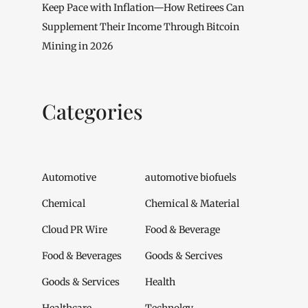
Keep Pace with Inflation—How Retirees Can
Supplement Their Income Through Bitcoin
Mining in 2026
Categories
Automotive
automotive biofuels
Chemical
Chemical & Material
Cloud PR Wire
Food & Beverage
Food & Beverages
Goods & Sercives
Goods & Services
Health