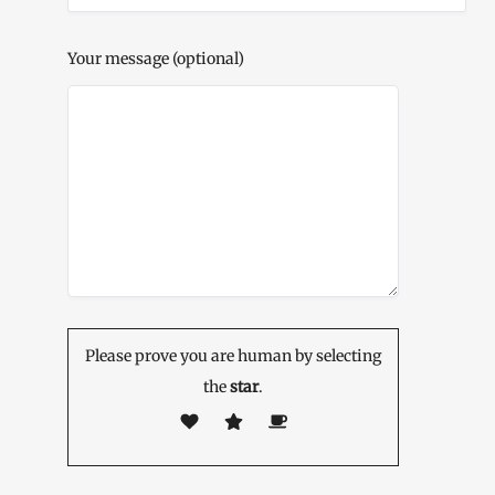
Your message (optional)
Please prove you are human by selecting
the
star
.