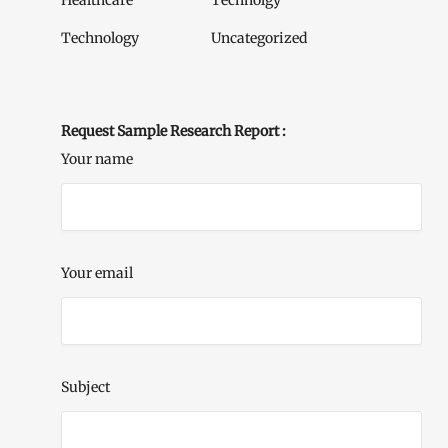
Healthcare
Technolgy
Technology
Uncategorized
Request Sample Research Report :
Your name
Your email
Subject