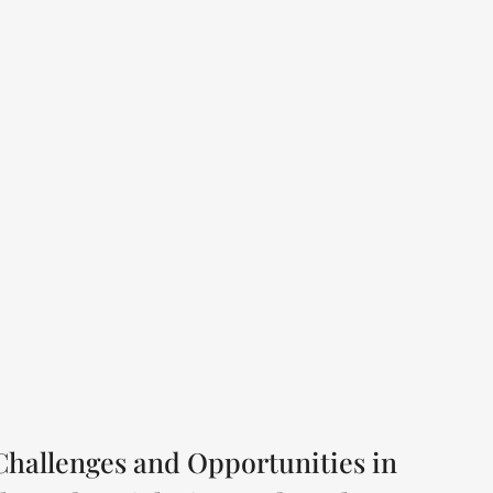
Challenges and Opportunities in