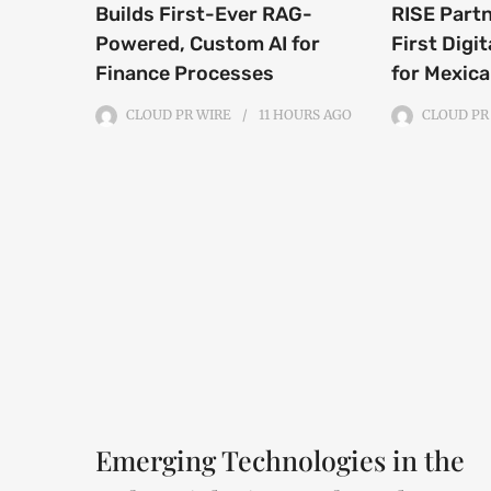
Builds First-Ever RAG-
RISE Part
Powered, Custom AI for
First Digit
Finance Processes
for Mexic
CLOUD PR WIRE
11 HOURS
AGO
CLOUD PR
Emerging Technologies in the