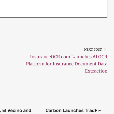
NEXT POST
InsuranceOCR.com Launches AI OCR
Platform for Insurance Document Data
Extraction
 El Vecino and
Carbon Launches TradFi-