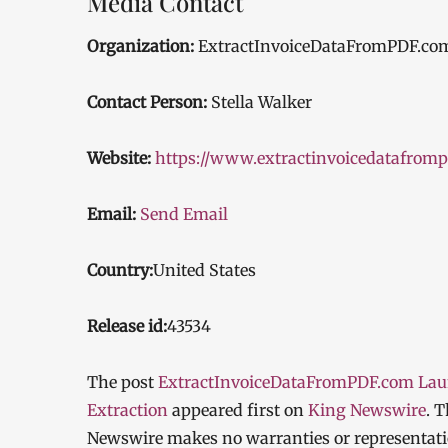
Media Contact
Organization:
ExtractInvoiceDataFromPDF.co
Contact Person:
Stella Walker
Website:
https://www.extractinvoicedatafrom
Email:
Send Email
Country:
United States
Release id:
43534
The post
ExtractInvoiceDataFromPDF.com Laun
Extraction
appeared first on
King Newswire
. 
Newswire makes no warranties or representatio