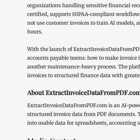
organizations handling sensitive financial rec
certified, supports HIPAA-compliant workflows, 
not use customer invoices to train AI models, a
hours.
With the launch of ExtractInvoiceDataFromPDF.
accounts payable teams: how to make invoice i
another maintenance-heavy process. The platf
invoices to structured finance data with greate
About ExtractInvoiceDataFromPDF.co
ExtractInvoiceDataFromPDF.com is an AI-power
structured invoice data from PDF documents. T
into usable data for spreadsheets, accounting