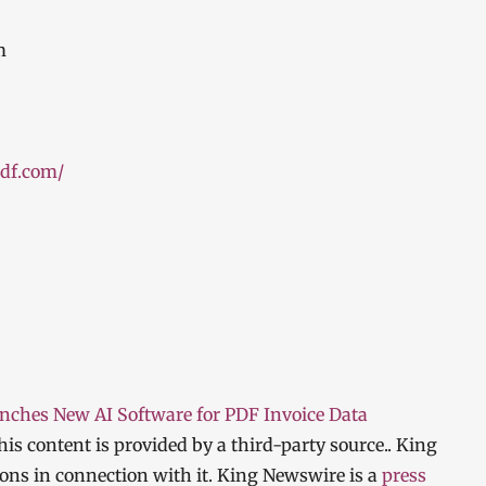
m
pdf.com/
ches New AI Software for PDF Invoice Data
This content is provided by a third-party source.. King
ns in connection with it. King Newswire is a
press