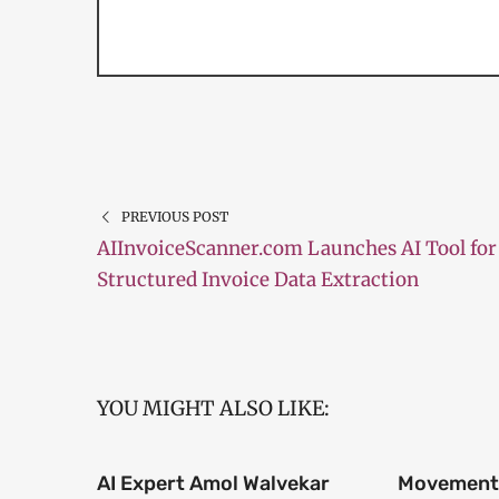
PREVIOUS POST
AIInvoiceScanner.com Launches AI Tool for
Structured Invoice Data Extraction
YOU MIGHT ALSO LIKE:
AI Expert Amol Walvekar
Movement,