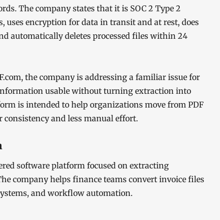
ords. The company states that it is SOC 2 Type 2
uses encryption for data in transit and at rest, does
nd automatically deletes processed files within 24
com, the company is addressing a familiar issue for
nformation usable without turning extraction into
orm is intended to help organizations move from PDF
r consistency and less manual effort.
m
ed software platform focused on extracting
he company helps finance teams convert invoice files
 systems, and workflow automation.