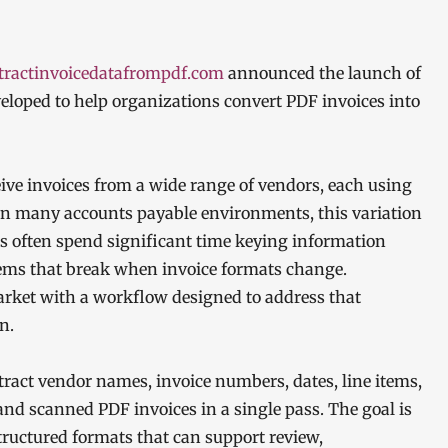
tractinvoicedatafrompdf.com
announced the launch of
veloped to help organizations convert PDF invoices into
eive invoices from a wide range of vendors, each using
l. In many accounts payable environments, this variation
ms often spend significant time keying information
ems that break when invoice formats change.
ket with a workflow designed to address that
n.
ract vendor names, invoice numbers, dates, line items,
 and scanned PDF invoices in a single pass. The goal is
tructured formats that can support review,