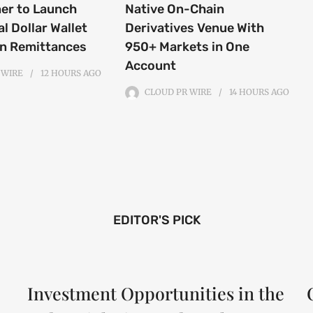
ner to Launch
Native On-Chain
al Dollar Wallet
Derivatives Venue With
an Remittances
950+ Markets in One
Account
 WIRE
12 HOURS
AGO
CLOUD PR WIRE
14 HOURS
AGO
EDITOR'S PICK
Investment Opportunities in the