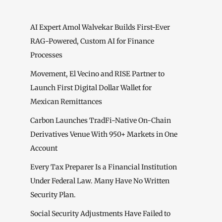
AI Expert Amol Walvekar Builds First-Ever
RAG-Powered, Custom AI for Finance
Processes
Movement, El Vecino and RISE Partner to
Launch First Digital Dollar Wallet for
Mexican Remittances
Carbon Launches TradFi-Native On-Chain
Derivatives Venue With 950+ Markets in One
Account
Every Tax Preparer Is a Financial Institution
Under Federal Law. Many Have No Written
Security Plan.
Social Security Adjustments Have Failed to