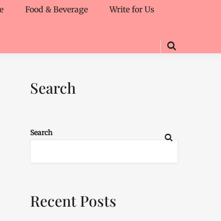
e
Food & Beverage
Write for Us
Search
Search
Recent Posts