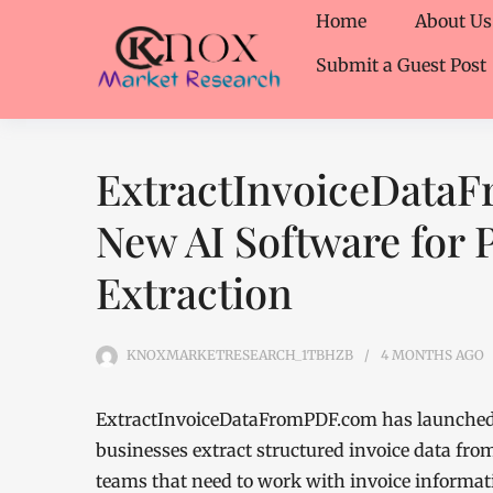
Home
About Us
Submit a Guest Post
ExtractInvoiceData
New AI Software for 
Extraction
KNOXMARKETRESEARCH_1TBHZB
4 MONTHS
AGO
ExtractInvoiceDataFromPDF.com has launched 
businesses extract structured invoice data fro
teams that need to work with invoice informat