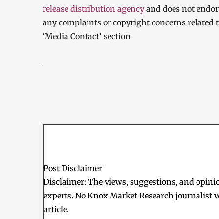
release distribution agency
and does not endorse
any complaints or copyright concerns related to
‘Media Contact’ section
Post Disclaimer
Disclaimer: The views, suggestions, and opinion
experts. No Knox Market Research journalist w
article.