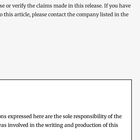
 or verify the claims made in this release. If you have
 this article, please contact the company listed in the
s expressed here are the sole responsibility of the
as involved in the writing and production of this