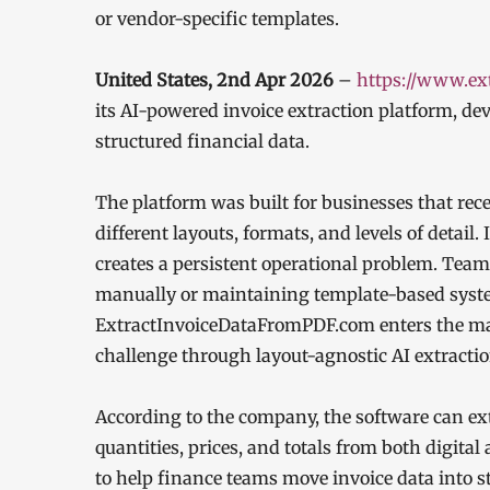
or vendor-specific templates.
United States, 2nd Apr 2026
–
https://www.ex
its AI-powered invoice extraction platform, de
structured financial data.
The platform was built for businesses that rec
different layouts, formats, and levels of detai
creates a persistent operational problem. Tea
manually or maintaining template-based syst
ExtractInvoiceDataFromPDF.com enters the mar
challenge through layout-agnostic AI extractio
According to the company, the software can ext
quantities, prices, and totals from both digital
to help finance teams move invoice data into s