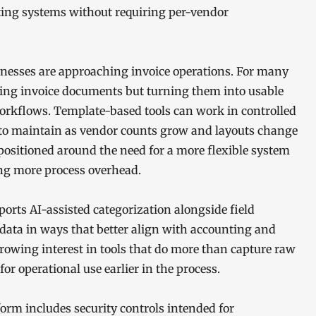
nting systems without requiring per-vendor
sinesses are approaching invoice operations. For many
iving invoice documents but turning them into usable
rkflows. Template-based tools can work in controlled
 to maintain as vendor counts grow and layouts change
ositioned around the need for a more flexible system
ing more process overhead.
orts AI-assisted categorization alongside field
 data in ways that better align with accounting and
owing interest in tools that do more than capture raw
or operational use earlier in the process.
rm includes security controls intended for