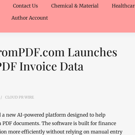
Contact Us
Chemical & Material
Healthcar
Author Account
FromPDF.com Launches
PDF Invoice Data
CLOUD PR WIRE
a new AI-powered platform designed to help
m PDF documents. The software is built for finance
ion more efficiently without relying on manual entry