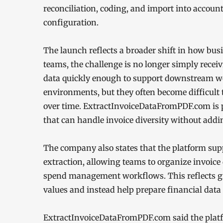
reconciliation, coding, and import into accou
configuration.
The launch reflects a broader shift in how bu
teams, the challenge is no longer simply rece
data quickly enough to support downstream wo
environments, but they often become difficult
over time. ExtractInvoiceDataFromPDF.com is p
that can handle invoice diversity without add
The company also states that the platform supp
extraction, allowing teams to organize invoice
spend management workflows. This reflects gr
values and instead help prepare financial data f
ExtractInvoiceDataFromPDF.com said the platfo