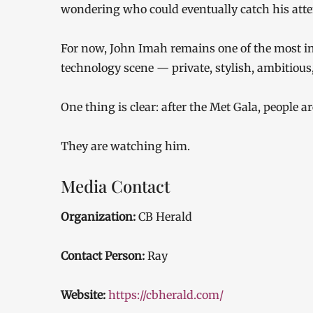
wondering who could eventually catch his atte
For now, John Imah remains one of the most 
technology scene — private, stylish, ambitious,
One thing is clear: after the Met Gala, people 
They are watching him.
Media Contact
Organization:
CB Herald
Contact Person:
Ray
Website:
https://cbherald.com/