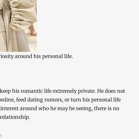
riosity around his personal life.
keep his romantic life extremely private. He does not
nline, feed dating rumors, or turn his personal life
 interest around who he may be seeing, there is no
 relationship.
.