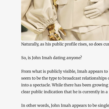
Naturally, as his public profile rises, so does cu
So, is John Imah dating anyone?
From what is publicly visible, Imah appears to 
seem to be the type to broadcast relationships o
into a spectacle. While there has been growing
clear public indication that he is currently in a
In other words, John Imah appears to be single