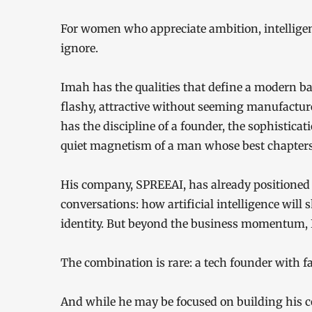
For women who appreciate ambition, intelligence,
ignore.
Imah has the qualities that define a modern b
flashy, attractive without seeming manufactur
has the discipline of a founder, the sophistica
quiet magnetism of a man whose best chapters 
His company, SPREEAI, has already positioned h
conversations: how artificial intelligence will 
identity. But beyond the business momentum, I
The combination is rare: a tech founder with fa
And while he may be focused on building his 