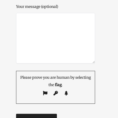
Your message (optional)
Please prove you are human by selecting
the
flag
.