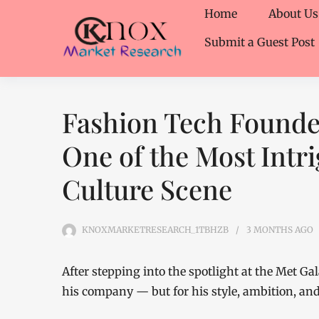
Home
About Us
Submit a Guest Post
Fashion Tech Founde
One of the Most Intri
Culture Scene
KNOXMARKETRESEARCH_1TBHZB
3 MONTHS
AGO
After stepping into the spotlight at the Met Gal
his company — but for his style, ambition, and 