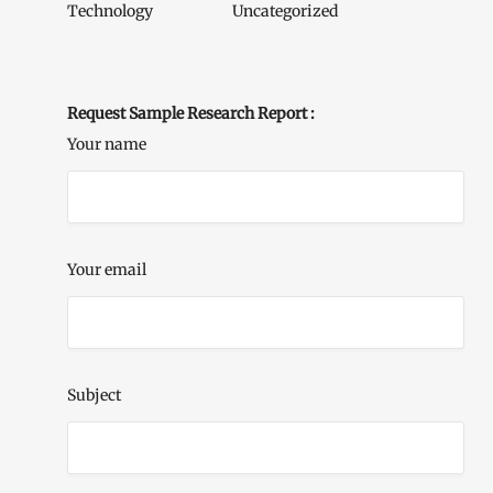
Technology
Uncategorized
Request Sample Research Report :
Your name
Your email
Subject