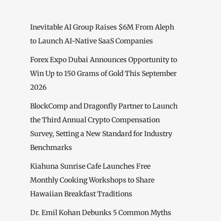
Inevitable AI Group Raises $6M From Aleph
to Launch AI-Native SaaS Companies
Forex Expo Dubai Announces Opportunity to
Win Up to 150 Grams of Gold This September
2026
BlockComp and Dragonfly Partner to Launch
the Third Annual Crypto Compensation
Survey, Setting a New Standard for Industry
Benchmarks
Kiahuna Sunrise Cafe Launches Free
Monthly Cooking Workshops to Share
Hawaiian Breakfast Traditions
Dr. Emil Kohan Debunks 5 Common Myths