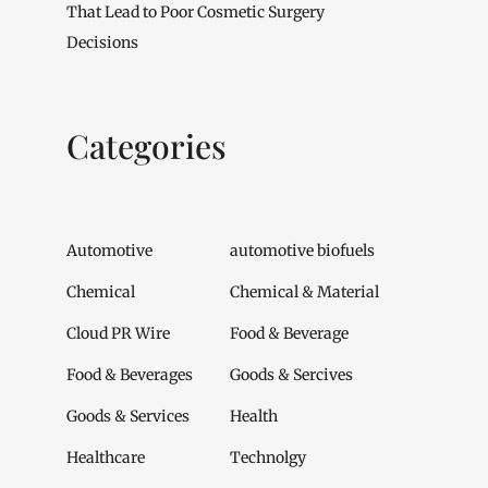
That Lead to Poor Cosmetic Surgery
Decisions
Categories
Automotive
automotive biofuels
Chemical
Chemical & Material
Cloud PR Wire
Food & Beverage
Food & Beverages
Goods & Sercives
Goods & Services
Health
Healthcare
Technolgy