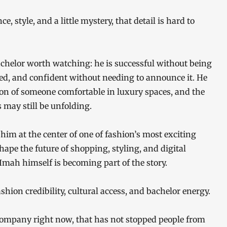
 style, and a little mystery, that detail is hard to
achelor worth watching: he is successful without being
ed, and confident without needing to announce it. He
tion of someone comfortable in luxury spaces, and the
may still be unfolding.
im at the center of one of fashion’s most exciting
shape the future of shopping, styling, and digital
mah himself is becoming part of the story.
shion credibility, cultural access, and bachelor energy.
company right now, that has not stopped people from