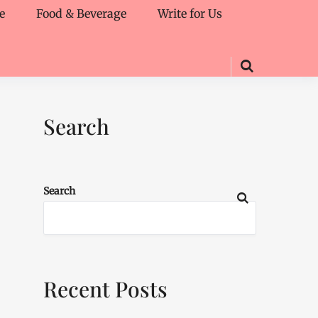
e
Food & Beverage
Write for Us
Search
Search
Recent Posts