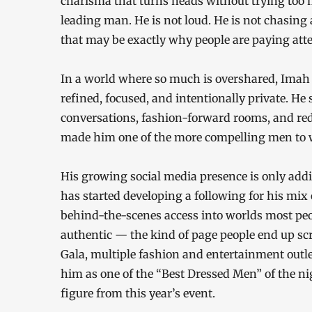
charisma that turns heads without trying too 
leading man. He is not loud. He is not chasing 
that may be exactly why people are paying atte
In a world where so much is overshared, Imah a
refined, focused, and intentionally private. He
conversations, fashion-forward rooms, and re
made him one of the more compelling men to w
His growing social media presence is only addi
has started developing a following for his mix o
behind-the-scenes access into worlds most peop
authentic — the kind of page people end up scr
Gala, multiple fashion and entertainment outl
him as one of the “Best Dressed Men” of the n
figure from this year’s event.