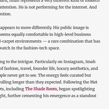
hard, Imah represents a very different kind of modern
attention. He is not performing for the internet. And
ntion.
ppears to move differently. His public image is
 seems equally comfortable in high-level business
d-carpet environments — a rare combination that has
atch in the fashion-tech space.
ng to the intrigue. Particularly on Instagram, Imah
f fashion, travel, founder life, luxury aesthetics, and
le never get to see. The energy feels curated but
olling longer than they expected. Following the Met
ets, including
The Shade Room
, began spotlighting
ight, further cementing his emergence as a standout