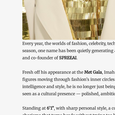
Every year, the worlds of fashion, celebrity, te
season, one name has been quietly generating
and co-founder of
SPREEAI
.
Fresh off his appearance at the
Met Gala
, Imah
figures moving through fashion’s inner circles.
intelligence and style, he is no longer just bein
seen as a cultural presence — polished, ambitio
Standing at
6’1”
, with sharp personal style, a 