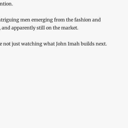
ntion.
intriguing men emerging from the fashion and
 and apparently still on the market.
are not just watching what John Imah builds next.