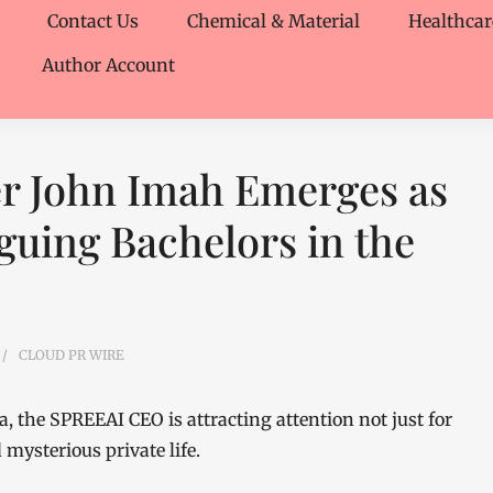
Contact Us
Chemical & Material
Healthcar
Author Account
r John Imah Emerges as
guing Bachelors in the
CLOUD PR WIRE
a, the SPREEAI CEO is attracting attention not just for
mysterious private life.