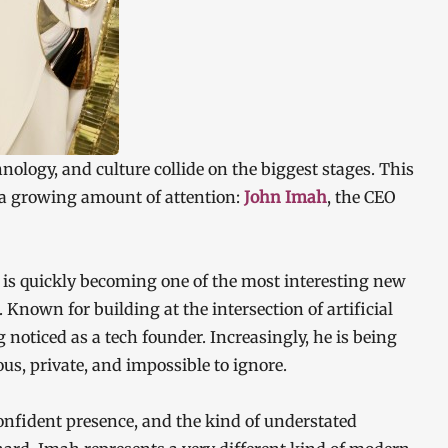
chnology, and culture collide on the biggest stages. This
 a growing amount of attention:
John Imah
, the CEO
 is quickly becoming one of the most interesting new
 Known for building at the intersection of artificial
g noticed as a tech founder. Increasingly, he is being
us, private, and impossible to ignore.
confident presence, and the kind of understated