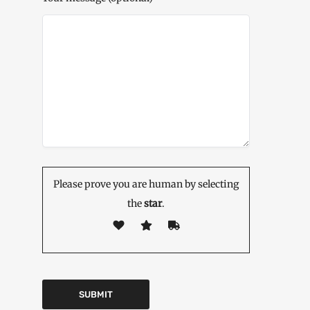
Please prove you are human by selecting
the
star
.