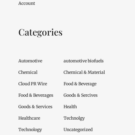
Account
Categories
Automotive
automotive biofuels
Chemical
Chemical & Material
Cloud PR Wire
Food & Beverage
Food & Beverages
Goods & Sercives
Goods & Services
Health
Healthcare
Technolgy
Technology
Uncategorized