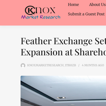
Home
About Us
Submit a Guest Post
Feather Exchange Set
Expansion at Shareh
KNOXMARKETRESEARCH_1TBHZB
4 MONTHS
AGO