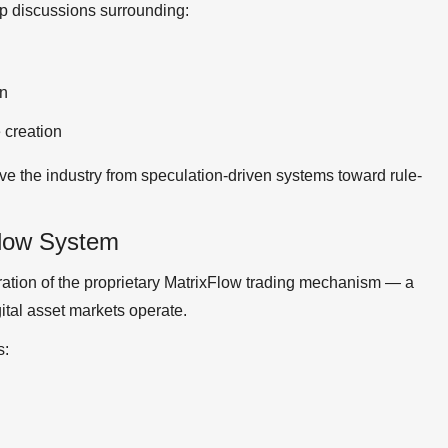
p discussions surrounding:
gn
 creation
e the industry from speculation-driven systems toward rule-
Flow System
tration of the proprietary MatrixFlow trading mechanism — a
tal asset markets operate.
s: