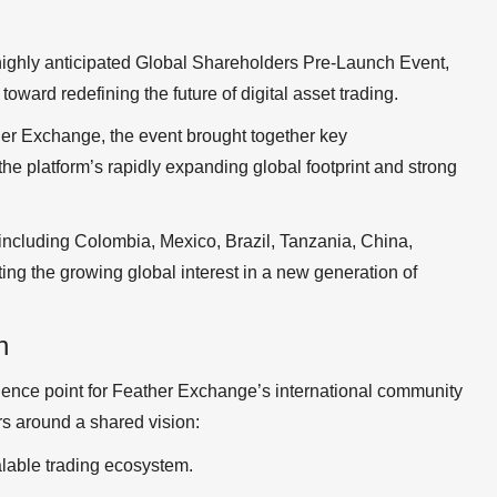
ighly anticipated Global Shareholders Pre-Launch Event,
oward redefining the future of digital asset trading.
her Exchange, the event brought together key
the platform’s rapidly expanding global footprint and strong
 including Colombia, Mexico, Brazil, Tanzania, China,
ing the growing global interest in a new generation of
n
gence point for Feather Exchange’s international community
rs around a shared vision:
calable trading ecosystem.