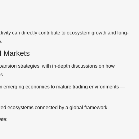
ivity can directly contribute to ecosystem growth and long-
y.
l Markets
pansion strategies, with in-depth discussions on how
s.
om emerging economies to mature trading environments —
lized ecosystems connected by a global framework.
ate: