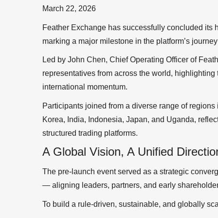
March 22, 2026
Feather Exchange has successfully concluded its h
marking a major milestone in the platform’s journey t
Led by John Chen, Chief Operating Officer of Feat
representatives from across the world, highlighting 
international momentum.
Participants joined from a diverse range of regions
Korea, India, Indonesia, Japan, and Uganda, reflect
structured trading platforms.
A Global Vision, A Unified Directio
The pre-launch event served as a strategic conver
— aligning leaders, partners, and early shareholde
To build a rule-driven, sustainable, and globally s