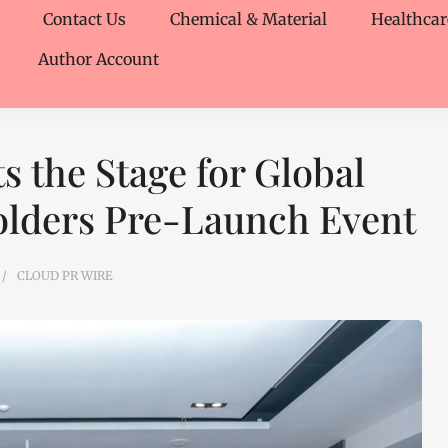
Contact Us
Chemical & Material
Healthcar
Author Account
s the Stage for Global
olders Pre-Launch Event
CLOUD PR WIRE