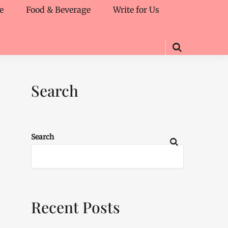
e
Food & Beverage
Write for Us
Search
Search
Recent Posts