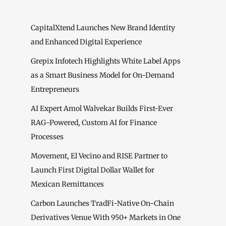
CapitalXtend Launches New Brand Identity
and Enhanced Digital Experience
Grepix Infotech Highlights White Label Apps
as a Smart Business Model for On-Demand
Entrepreneurs
AI Expert Amol Walvekar Builds First-Ever
RAG-Powered, Custom AI for Finance
Processes
Movement, El Vecino and RISE Partner to
Launch First Digital Dollar Wallet for
Mexican Remittances
Carbon Launches TradFi-Native On-Chain
Derivatives Venue With 950+ Markets in One