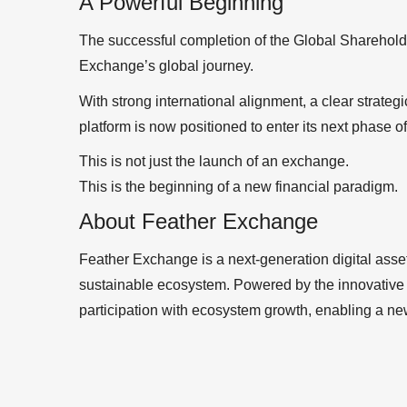
A Powerful Beginning
The successful completion of the Global Sharehold
Exchange’s global journey.
With strong international alignment, a clear strat
platform is now positioned to enter its next phase o
This is not just the launch of an exchange.
This is the beginning of a new financial paradigm.
About Feather Exchange
Feather Exchange is a next-generation digital asset 
sustainable ecosystem. Powered by the innovative 
participation with ecosystem growth, enabling a n