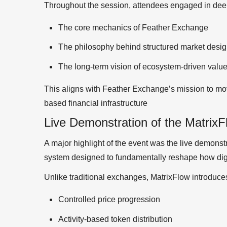
Throughout the session, attendees engaged in dee
The core mechanics of Feather Exchange
The philosophy behind structured market desi
The long-term vision of ecosystem-driven value
This aligns with Feather Exchange’s mission to mov
based financial infrastructure
Live Demonstration of the Matrix
A major highlight of the event was the live demons
system designed to fundamentally reshape how digi
Unlike traditional exchanges, MatrixFlow introduce
Controlled price progression
Activity-based token distribution