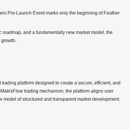
ers Pre-Launch Event marks only the beginning of Feather
egic roadmap, and a fundamentally new market model, the
f growth.
trading platform designed to create a secure, efficient, and
MatrixFlow trading mechanism, the platform aligns user
ew model of structured and transparent market development.