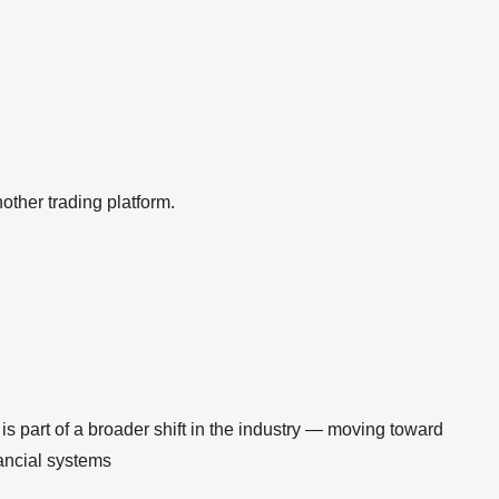
nother trading platform.
s part of a broader shift in the industry — moving toward
nancial systems