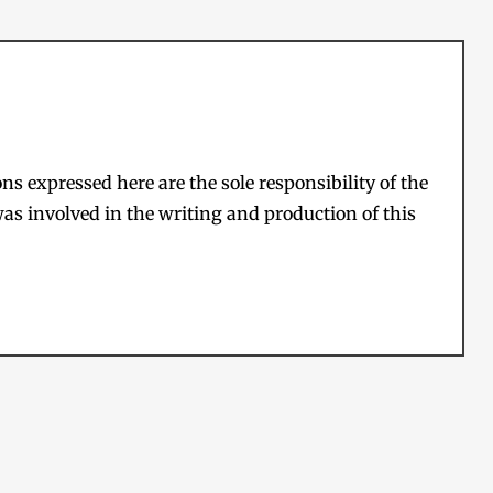
s expressed here are the sole responsibility of the
as involved in the writing and production of this