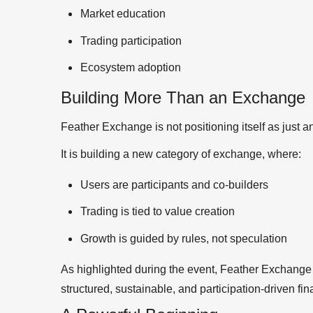
Market education
Trading participation
Ecosystem adoption
Building More Than an Exchange
Feather Exchange is not positioning itself as just a
It is building a new category of exchange, where:
Users are participants and co-builders
Trading is tied to value creation
Growth is guided by rules, not speculation
As highlighted during the event, Feather Exchange i
structured, sustainable, and participation-driven fi