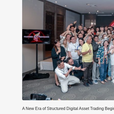
A New Era of Structured Digital Asset Trading Begi