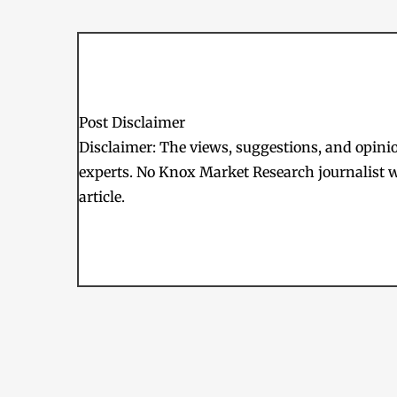
Post Disclaimer
Disclaimer: The views, suggestions, and opinion
experts. No Knox Market Research journalist w
article.