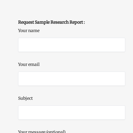
Request Sample Research Report :
Your name
Your email
Subject
Your message (optional)