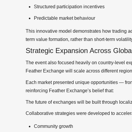
Structured participation incentives
Predictable market behaviour
This innovative model demonstrates how trading act
term value formation, rather than short-term volatilit
Strategic Expansion Across Globa
The event also focused heavily on country-level ex
Feather Exchange will scale across different region
Each market presented unique opportunities — fr
reinforcing Feather Exchange’s belief that:
The future of exchanges will be built through loca
Collaborative strategies were developed to acceler
Community growth