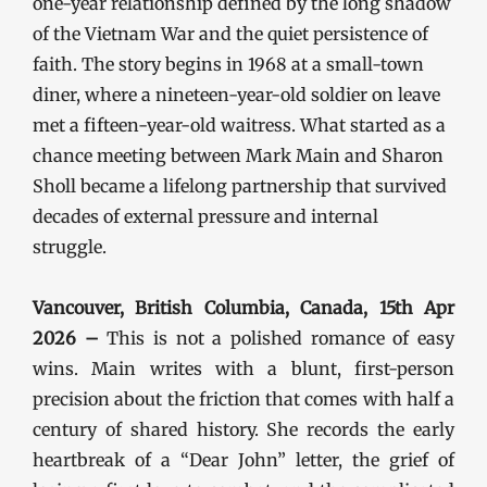
one-year relationship defined by the long shadow
of the Vietnam War and the quiet persistence of
faith. The story begins in 1968 at a small-town
diner, where a nineteen-year-old soldier on leave
met a fifteen-year-old waitress. What started as a
chance meeting between Mark Main and Sharon
Sholl became a lifelong partnership that survived
decades of external pressure and internal
struggle.
Vancouver, British Columbia, Canada, 15th Apr
2026 –
This is not a polished romance of easy
wins. Main writes with a blunt, first-person
precision about the friction that comes with half a
century of shared history. She records the early
heartbreak of a “Dear John” letter, the grief of