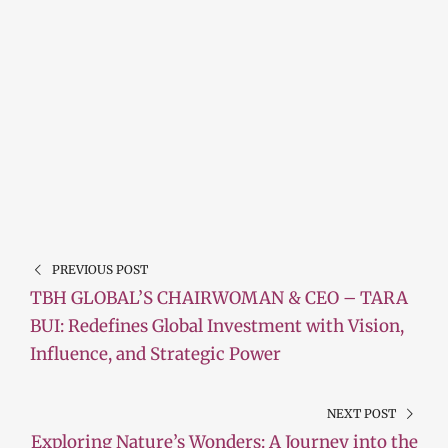
PREVIOUS POST
TBH GLOBAL’S CHAIRWOMAN & CEO – TARA
BUI: Redefines Global Investment with Vision,
Influence, and Strategic Power
NEXT POST
Exploring Nature’s Wonders: A Journey into the