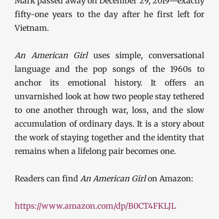
Mark passed away on December 29, 2019—exactly
fifty-one years to the day after he first left for
Vietnam.
An American Girl
uses simple, conversational
language and the pop songs of the 1960s to
anchor its emotional history. It offers an
unvarnished look at how two people stay tethered
to one another through war, loss, and the slow
accumulation of ordinary days. It is a story about
the work of staying together and the identity that
remains when a lifelong pair becomes one.
Readers can find
An American Girl
on Amazon:
https://www.amazon.com/dp/B0CT4FKLJL