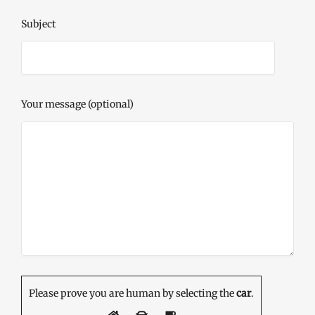
Subject
Your message (optional)
Please prove you are human by selecting the
car
.