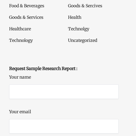
Food & Beverages
Goods & Sercives
Goods & Services
Health
Healthcare
Technolgy
Technology
Uncategorized
Request Sample Research Report :
Your name
Your email