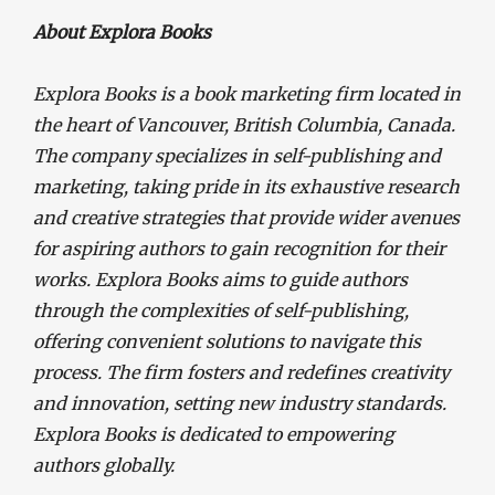
About Explora Books
Explora Books is a book marketing firm located in
the heart of Vancouver, British Columbia, Canada.
The company specializes in self-publishing and
marketing, taking pride in its exhaustive research
and creative strategies that provide wider avenues
for aspiring authors to gain recognition for their
works. Explora Books aims to guide authors
through the complexities of self-publishing,
offering convenient solutions to navigate this
process. The firm fosters and redefines creativity
and innovation, setting new industry standards.
Explora Books is dedicated to empowering
authors globally.