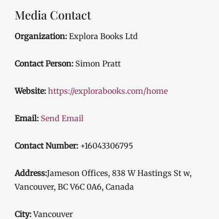
Media Contact
Organization:
Explora Books Ltd
Contact Person:
Simon Pratt
Website:
https://explorabooks.com/home
Email:
Send Email
Contact Number:
+16043306795
Address:
Jameson Offices, 838 W Hastings St w,
Vancouver, BC V6C 0A6, Canada
City:
Vancouver