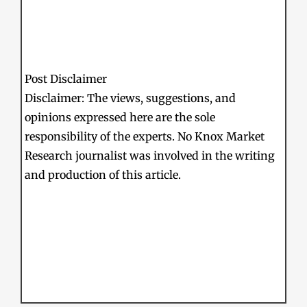
Post Disclaimer
Disclaimer: The views, suggestions, and
opinions expressed here are the sole
responsibility of the experts. No Knox Market
Research journalist was involved in the writing
and production of this article.