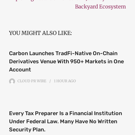
Backyard Ecosystem
YOU MIGHT ALSO LIKE:
Carbon Launches TradFi-Native On-Chain
Derivatives Venue With 950+ Markets in One
Account
CLOUD PR WIRE
1 HOUR
AGO
Every Tax Preparer Is a Financial Institution
Under Federal Law. Many Have No Written
Security Plan.