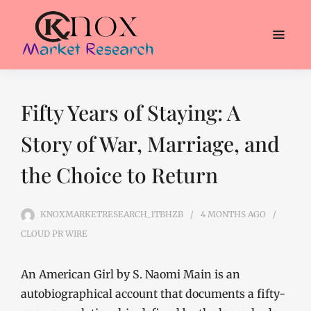
Fifty Years of Staying: A
Story of War, Marriage, and
the Choice to Return
KNOXMARKETRESEARCH_1TBHZB
4 MONTHS
AGO
CLOUD PR WIRE
An American Girl by S. Naomi Main is an
autobiographical account that documents a fifty-