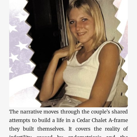
The narrative moves through the couple’s shared
attempts to build a life in a Cedar Chalet A-frame
they built themselves. It covers the reality of