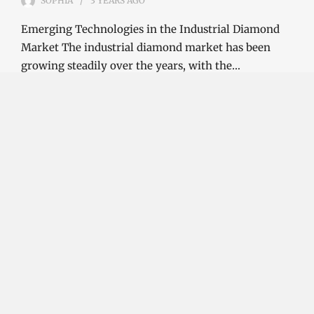
SOPHIA
3 YEARS
AGO
Emerging Technologies in the Industrial Diamond
Market The industrial diamond market has been
growing steadily over the years, with the…
CONTINUE READING
Investment Opportunities in the Industrial
Diamond Market
SOPHIA
3 YEARS
AGO
Investment Opportunities in the Industrial
Diamond Market Industrial diamonds are a type of
diamond that is used for industrial purposes…
CONTINUE READING