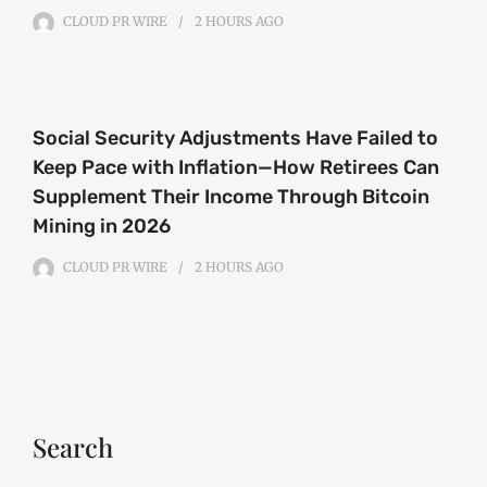
CLOUD PR WIRE
2 HOURS
AGO
Social Security Adjustments Have Failed to
Keep Pace with Inflation—How Retirees Can
Supplement Their Income Through Bitcoin
Mining in 2026
CLOUD PR WIRE
2 HOURS
AGO
Search