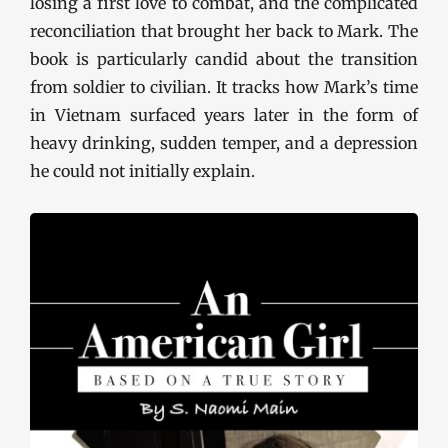
losing a first love to combat, and the complicated
reconciliation that brought her back to Mark. The
book is particularly candid about the transition
from soldier to civilian. It tracks how Mark’s time
in Vietnam surfaced years later in the form of
heavy drinking, sudden temper, and a depression
he could not initially explain.