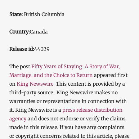
State:
British Columbia
Country:
Canada
Release id:
44029
The post
Fifty Years of Staying: A Story of War,
Marriage, and the Choice to Return
appeared first
on
King Newswire
. This content is provided by a
third-party source.. King Newswire makes no
warranties or representations in connection with
it. King Newswire is a
press release distribution
agency
and does not endorse or verify the claims
made in this release. If you have any complaints
or copyright concerns related to this article, please