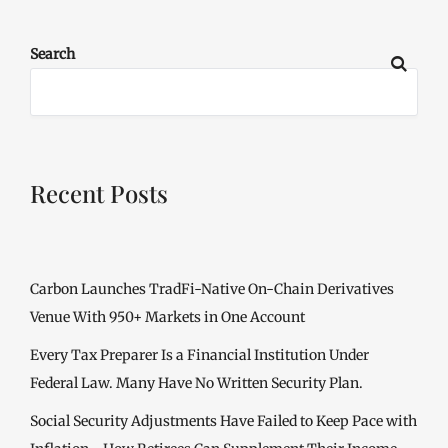
Search
Recent Posts
Carbon Launches TradFi-Native On-Chain Derivatives
Venue With 950+ Markets in One Account
Every Tax Preparer Is a Financial Institution Under
Federal Law. Many Have No Written Security Plan.
Social Security Adjustments Have Failed to Keep Pace with