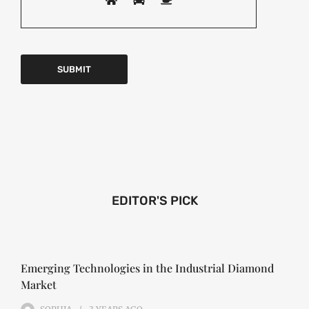
EDITOR'S PICK
Emerging Technologies in the Industrial Diamond
Market