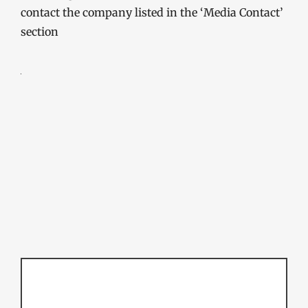
contact the company listed in the ‘Media Contact’
section