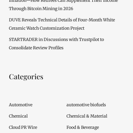
Inflation—How Retirees Can Supplement Their Income
Through Bitcoin Mining in 2026
DUVE Reveals Technical Details of Four-Month White
Ceramic Watch Customization Project
STARTRADER in Discussions with Trustpilot to
Consolidate Review Profiles
Categories
Automotive
automotive biofuels
Chemical
Chemical & Material
Cloud PR Wire
Food & Beverage