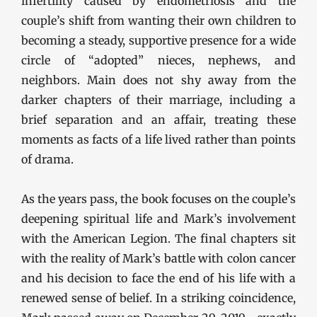
infertility caused by endometriosis and the
couple’s shift from wanting their own children to
becoming a steady, supportive presence for a wide
circle of “adopted” nieces, nephews, and
neighbors. Main does not shy away from the
darker chapters of their marriage, including a
brief separation and an affair, treating these
moments as facts of a life lived rather than points
of drama.
As the years pass, the book focuses on the couple’s
deepening spiritual life and Mark’s involvement
with the American Legion. The final chapters sit
with the reality of Mark’s battle with colon cancer
and his decision to face the end of his life with a
renewed sense of belief. In a striking coincidence,