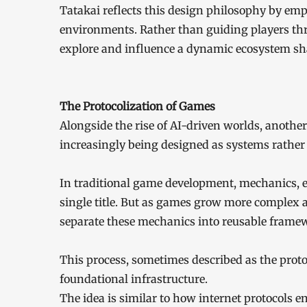
Tatakai reflects this design philosophy by emp
environments. Rather than guiding players thr
explore and influence a dynamic ecosystem sha
The Protocolization of Games
Alongside the rise of AI-driven worlds, another
increasingly being designed as systems rather
In traditional game development, mechanics, e
single title. But as games grow more complex 
separate these mechanics into reusable frame
This process, sometimes described as the prot
foundational infrastructure.
The idea is similar to how internet protocols e