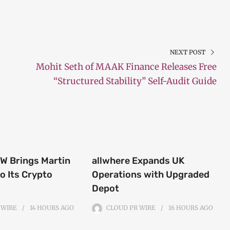
NEXT POST
Mohit Seth of MAAK Finance Releases Free
“Structured Stability” Self-Audit Guide
 Brings Martin
allwhere Expands UK
o Its Crypto
Operations with Upgraded
Depot
 WIRE
14 HOURS
AGO
CLOUD PR WIRE
16 HOURS
AGO