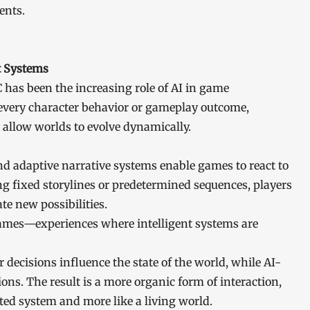
ents.
t Systems
 has been the increasing role of AI in game
every character behavior or gameplay outcome,
 allow worlds to evolve dynamically.
 adaptive narrative systems enable games to react to
ing fixed storylines or predetermined sequences, players
te new possibilities.
games—experiences where intelligent systems are
ecisions influence the state of the world, while AI-
ns. The result is a more organic form of interaction,
ted system and more like a living world.