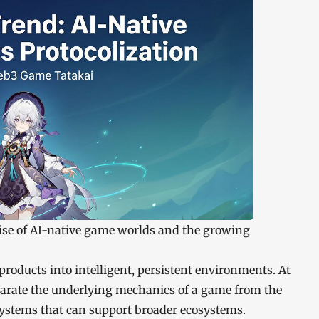
rise of AI-native game worlds and the growing
roducts into intelligent, persistent environments. At
parate the underlying mechanics of a game from the
systems that can support broader ecosystems.