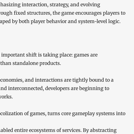
hasizing interaction, strategy, and evolving
ough fixed structures, the game encourages players to
ped by both player behavior and system-level logic.
 important shift is taking place: games are
 than standalone products.
conomies, and interactions are tightly bound to a
and interconnected, developers are beginning to
works.
ocolization of games, turns core gameplay systems into
nabled entire ecosystems of services. By abstracting