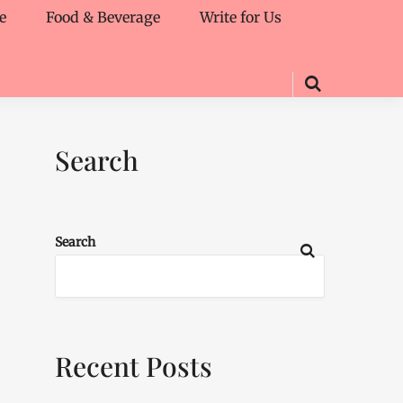
e
Food & Beverage
Write for Us
Search
Search
Recent Posts