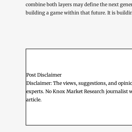
combine both layers may define the next genera
building a game within that future. It is buildi
Post Disclaimer
Disclaimer: The views, suggestions, and opinion
experts. No Knox Market Research journalist w
article.