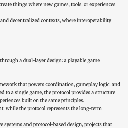
create things where new games, tools, or experiences
 and decentralized contexts, where interoperability
 through a dual-layer design: a playable game
amework that powers coordination, gameplay logic, and
d to a single game, the protocol provides a structure
eriences built on the same principles.
t, while the protocol represents the long-term
 systems and protocol-based design, projects that