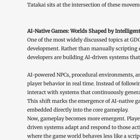
Tatakai sits at the intersection of these movem
AI-Native Games: Worlds Shaped by Intelligen
One of the most widely discussed topics at GDC
development. Rather than manually scripting 
developers are building AI-driven systems that
AI-powered NPCs, procedural environments, and
player behavior in real time. Instead of follow
interact with systems that continuously genera
This shift marks the emergence of AI-native 
embedded directly into the core gameplay.
Now, gameplay becomes more emergent. Player d
driven systems adapt and respond to those actio
where the game world behaves less like a scrip