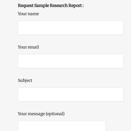
Request Sample Research Report :
Your name
Your email
Subject
Your message (optional)