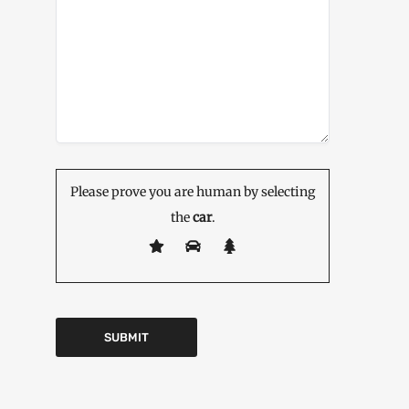
Please prove you are human by selecting
the
car
.