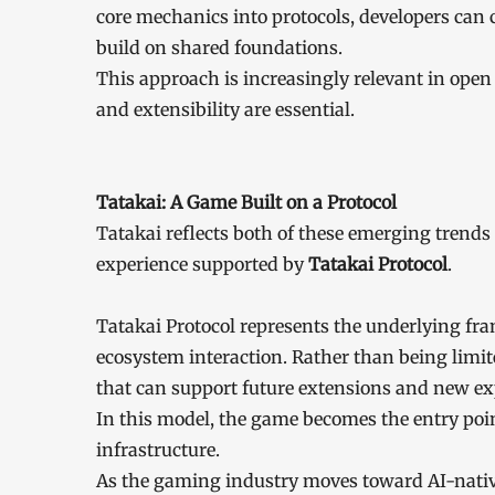
core mechanics into protocols, developers can 
build on shared foundations.
This approach is increasingly relevant in open
and extensibility are essential.
Tatakai: A Game Built on a Protocol
Tatakai reflects both of these emerging trends
experience supported by
Tatakai Protocol
.
Tatakai Protocol represents the underlying fr
ecosystem interaction. Rather than being limite
that can support future extensions and new exp
In this model, the game becomes the entry poin
infrastructure.
As the gaming industry moves toward AI-native