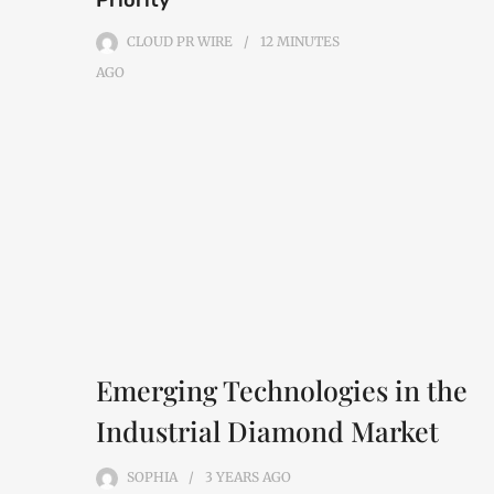
Priority
CLOUD PR WIRE
12 MINUTES
AGO
Emerging Technologies in the
Industrial Diamond Market
SOPHIA
3 YEARS
AGO