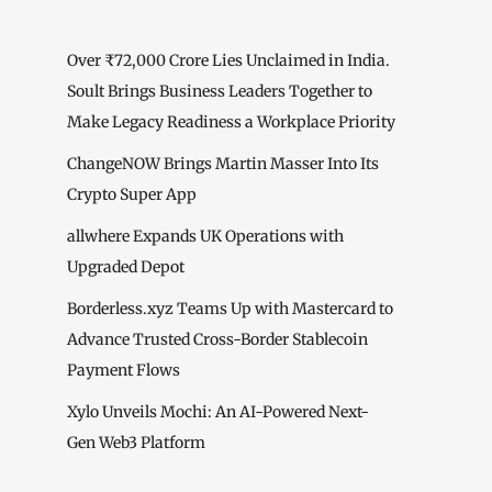
Over ₹72,000 Crore Lies Unclaimed in India.
Soult Brings Business Leaders Together to
Make Legacy Readiness a Workplace Priority
ChangeNOW Brings Martin Masser Into Its
Crypto Super App
allwhere Expands UK Operations with
Upgraded Depot
Borderless.xyz Teams Up with Mastercard to
Advance Trusted Cross-Border Stablecoin
Payment Flows
Xylo Unveils Mochi: An AI-Powered Next-
Gen Web3 Platform