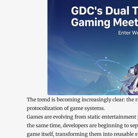
The trend is becoming increasingly clear: the 
protocolization of game systems.
Games are evolving from static entertainment p
the same time, developers are beginning to se
game itself, transforming them into reusable 