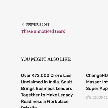
PREVIOUS POST
These unnoticed tears
YOU MIGHT ALSO LIKE:
Over ₹72,000 Crore Lies
ChangeNOW
Unclaimed in India. Soult
Masser Int
Brings Business Leaders
Super App
Together to Make Legacy
CLOUD PR
Readiness a Workplace