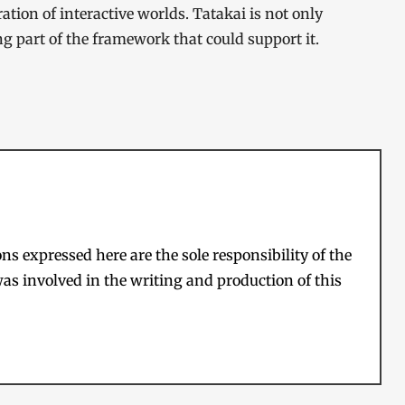
tion of interactive worlds. Tatakai is not only
ng part of the framework that could support it.
s expressed here are the sole responsibility of the
as involved in the writing and production of this