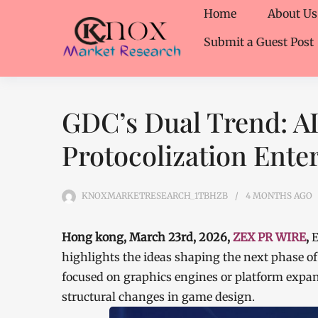
Home
About Us
Submit a Guest Post
GDC’s Dual Trend: A
Protocolization Ent
KNOXMARKETRESEARCH_1TBHZB
4 MONTHS
AGO
Hong kong, March 23rd, 2026,
ZEX PR WIRE
,
E
highlights the ideas shaping the next phase of
focused on graphics engines or platform expan
structural changes in game design.