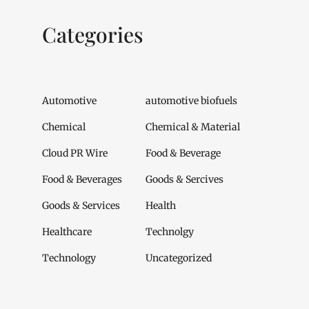
Categories
Automotive
automotive biofuels
Chemical
Chemical & Material
Cloud PR Wire
Food & Beverage
Food & Beverages
Goods & Sercives
Goods & Services
Health
Healthcare
Technolgy
Technology
Uncategorized