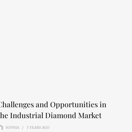
Challenges and Opportunities in
the Industrial Diamond Market
SOPHIA
3 YEARS
AGO