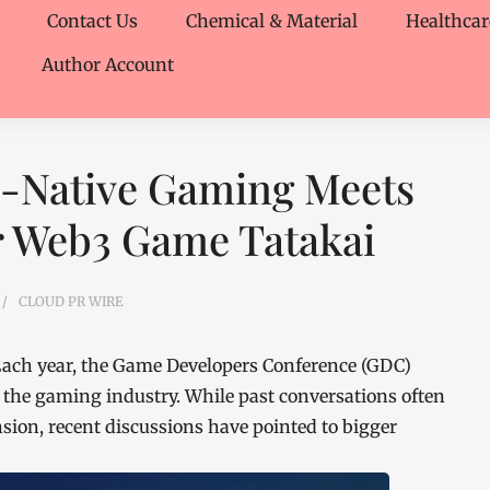
Contact Us
Chemical & Material
Healthcar
Author Account
I-Native Gaming Meets
er Web3 Game Tatakai
CLOUD PR WIRE
ach year, the Game Developers Conference (GDC)
 the gaming industry. While past conversations often
sion, recent discussions have pointed to bigger