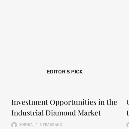
EDITOR'S PICK
Investment Opportunities in the
Industrial Diamond Market
SOPHIA
3 YEARS
AGO