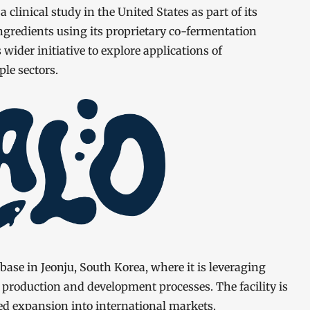
clinical study in the United States as part of its
ingredients using its proprietary co-fermentation
wider initiative to explore applications of
le sectors.
ase in Jeonju, South Korea, where it is leveraging
s production and development processes. The facility is
ed expansion into international markets.