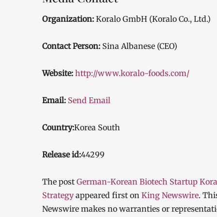
Organization:
Koralo GmbH (Koralo Co., Ltd.)
Contact Person:
Sina Albanese (CEO)
Website:
http://www.koralo-foods.com/
Email:
Send Email
Country:
Korea South
Release id:
44299
The post
German-Korean Biotech Startup Kora
Strategy
appeared first on
King Newswire
. Thi
Newswire makes no warranties or representatio