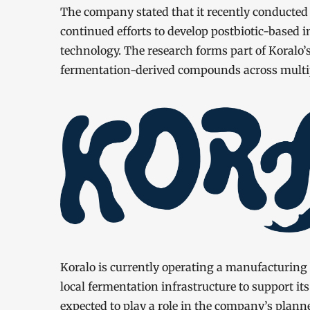
The company stated that it recently conducted a 
continued efforts to develop postbiotic-based 
technology. The research forms part of Koralo’s 
fermentation-derived compounds across multip
Koralo is currently operating a manufacturing b
local fermentation infrastructure to support it
expected to play a role in the company’s plann