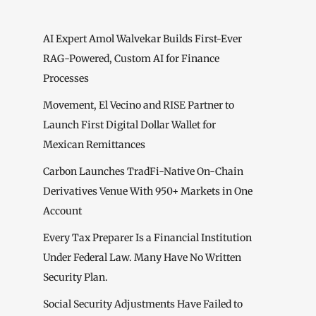
AI Expert Amol Walvekar Builds First-Ever
RAG-Powered, Custom AI for Finance
Processes
Movement, El Vecino and RISE Partner to
Launch First Digital Dollar Wallet for
Mexican Remittances
Carbon Launches TradFi-Native On-Chain
Derivatives Venue With 950+ Markets in One
Account
Every Tax Preparer Is a Financial Institution
Under Federal Law. Many Have No Written
Security Plan.
Social Security Adjustments Have Failed to