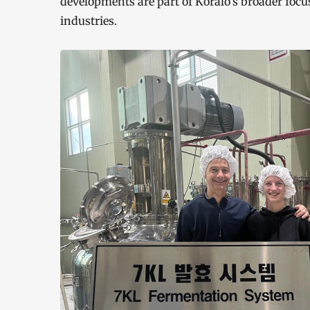
developments are part of Koralo’s broader focu
industries.