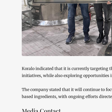
Koralo indicated that it is currently targeting 
initiatives, while also exploring opportunities
The company stated that it will continue to f
based ingredients, with ongoing efforts direct
Media Contact