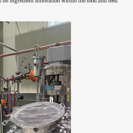
s on ingredient innovation within the food and feed