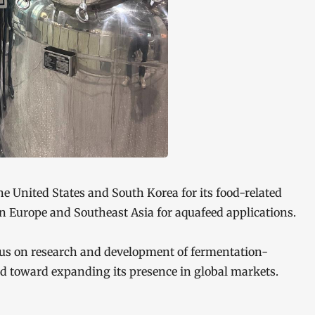
the United States and South Korea for its food-related
 in Europe and Southeast Asia for aquafeed applications.
ocus on research and development of fermentation-
ed toward expanding its presence in global markets.