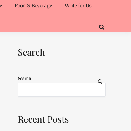
e
Food & Beverage
Write for Us
Search
Search
Recent Posts