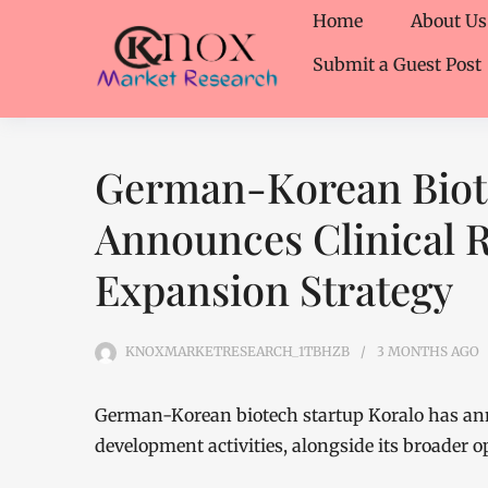
Home
About Us
Submit a Guest Post
German-Korean Biote
Announces Clinical 
Expansion Strategy
KNOXMARKETRESEARCH_1TBHZB
3 MONTHS
AGO
German-Korean biotech startup Koralo has an
development activities, alongside its broader 