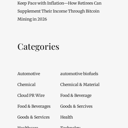
Keep Pace with Inflation—How Retirees Can
Supplement Their Income Through Bitcoin
Mining in 2026
Categories
Automotive
automotive biofuels
Chemical
Chemical & Material
Cloud PR Wire
Food & Beverage
Food & Beverages
Goods & Sercives
Goods & Services
Health