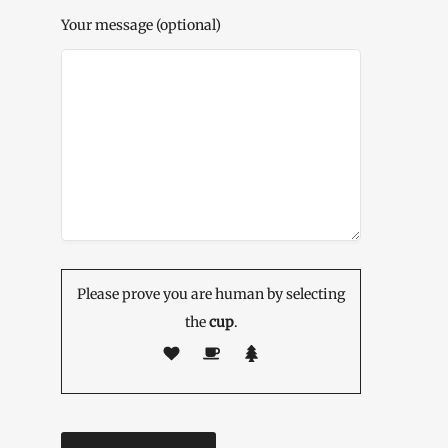
Your message (optional)
Please prove you are human by selecting
the
cup
.