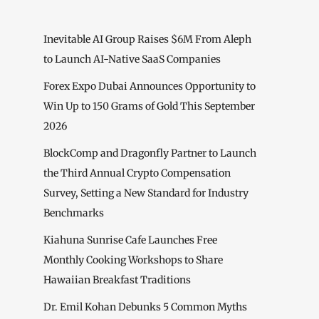
Inevitable AI Group Raises $6M From Aleph
to Launch AI-Native SaaS Companies
Forex Expo Dubai Announces Opportunity to
Win Up to 150 Grams of Gold This September
2026
BlockComp and Dragonfly Partner to Launch
the Third Annual Crypto Compensation
Survey, Setting a New Standard for Industry
Benchmarks
Kiahuna Sunrise Cafe Launches Free
Monthly Cooking Workshops to Share
Hawaiian Breakfast Traditions
Dr. Emil Kohan Debunks 5 Common Myths