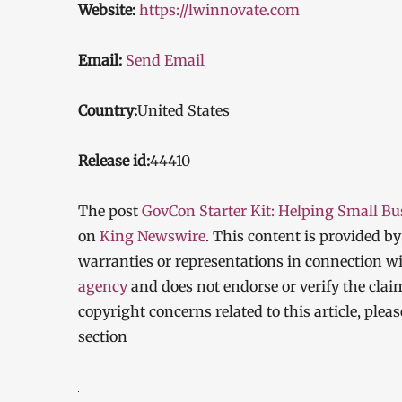
Website:
https://lwinnovate.com
Email:
Send Email
Country:
United States
Release id:
44410
The post
GovCon Starter Kit: Helping Small B
on
King Newswire
. This content is provided b
warranties or representations in connection wi
agency
and does not endorse or verify the clai
copyright concerns related to this article, ple
section