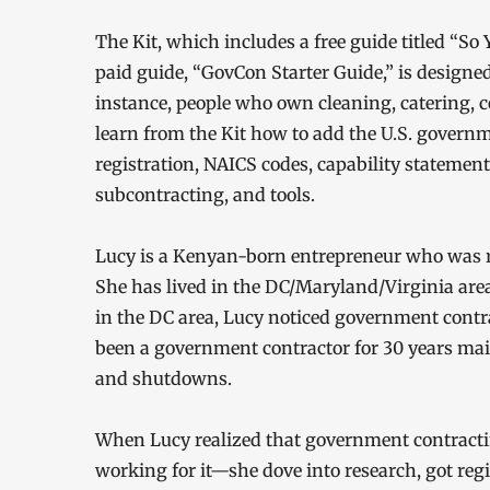
The Kit, which includes a free guide titled “
paid guide, “GovCon Starter Guide,” is designe
instance, people who own cleaning, catering, 
learn from the Kit how to add the U.S. governm
registration, NAICS codes, capability statemen
subcontracting, and tools.
Lucy is a Kenyan-born entrepreneur who was r
She has lived in the DC/Maryland/Virginia area
in the DC area, Lucy noticed government contr
been a government contractor for 30 years ma
and shutdowns.
When Lucy realized that government contrac
working for it—she dove into research, got r