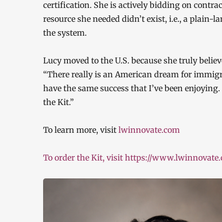
certification. She is actively bidding on contra
resource she needed didn’t exist, i.e., a plain-
the system.
Lucy moved to the U.S. because she truly belie
“There really is an American dream for immigra
have the same success that I’ve been enjoying.
the Kit.”
To learn more, visit
lwinnovate.com
To order the Kit, visit https://www.lwinnovate