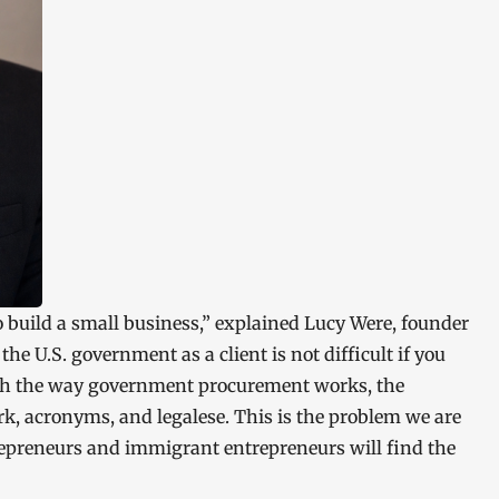
 build a small business,” explained Lucy Were, founder
e U.S. government as a client is not difficult if you
ith the way government procurement works, the
k, acronyms, and legalese. This is the problem we are
epreneurs and immigrant entrepreneurs will find the