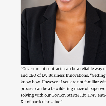
“Government contracts can be a reliable way to
and CEO of LW Business Innovations. “Getting th
know how. However, if you are not familiar w
process can be a bewildering maze of paperwor
solving with our GovCon Starter Kit. DMV entr
Kit of particular value.”