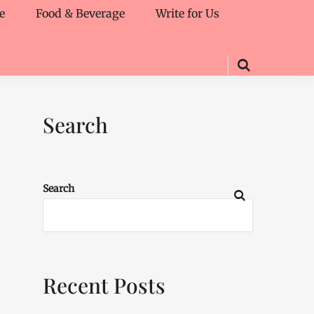
e
Food & Beverage
Write for Us
Search
Search
Recent Posts