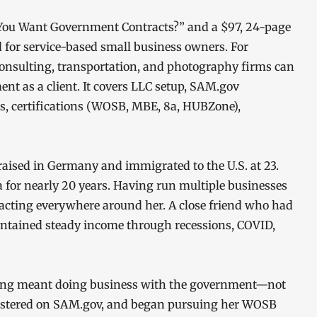
So You Want Government Contracts?” and a $97, 24-page
d for service-based small business owners. For
consulting, transportation, and photography firms can
ent as a client. It covers LLC setup, SAM.gov
ts, certifications (WOSB, MBE, 8a, HUBZone),
aised in Germany and immigrated to the U.S. at 23.
 for nearly 20 years. Having run multiple businesses
acting everywhere around her. A close friend who had
intained steady income through recessions, COVID,
ting meant doing business with the government—not
egistered on SAM.gov, and began pursuing her WOSB