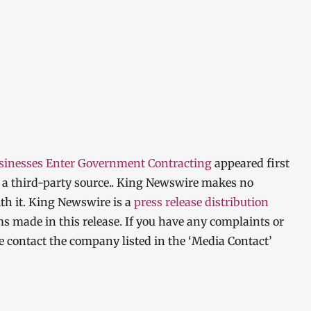
usinesses Enter Government Contracting
appeared first
y a third-party source.. King Newswire makes no
th it. King Newswire is a
press release distribution
ms made in this release. If you have any complaints or
ase contact the company listed in the ‘Media Contact’