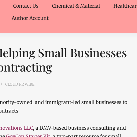
Contact Us
Chemical & Material
Healthcar
Author Account
Helping Small Businesses
ntracting
CLOUD PR WIRE
ority-owned, and immigrant-led small businesses to
ontracts
novations LLC
, a DMV-based business consulting and
the
GovCon Starter Kit
, a two-part resource for small