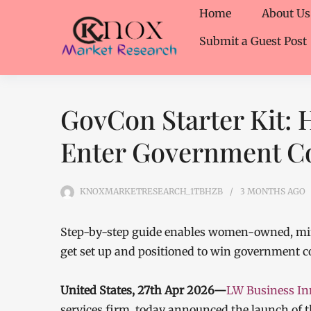
Home
About Us
Submit a Guest Post
GovCon Starter Kit: 
Enter Government Co
KNOXMARKETRESEARCH_1TBHZB
3 MONTHS
AGO
Step-by-step guide enables women-owned, min
get set up and positioned to win government c
United States, 27th Apr 2026—
LW Business In
services firm, today announced the launch of 