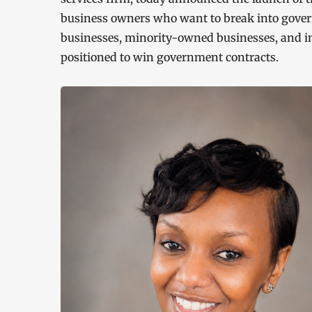
business owners who want to break into gov
businesses, minority-owned businesses, and i
positioned to win government contracts.