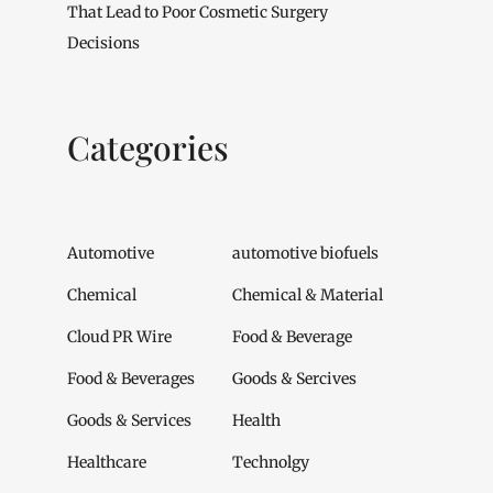
That Lead to Poor Cosmetic Surgery
Decisions
Categories
Automotive
automotive biofuels
Chemical
Chemical & Material
Cloud PR Wire
Food & Beverage
Food & Beverages
Goods & Sercives
Goods & Services
Health
Healthcare
Technolgy