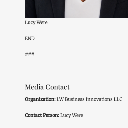
Lucy Were
END
###
Media Contact
Organization:
LW Business Innovations LLC
Contact Person:
Lucy Were