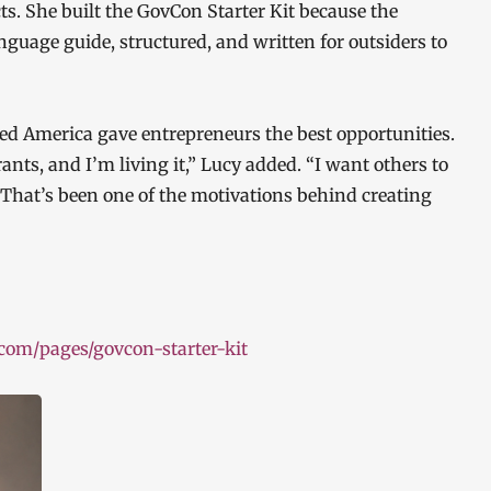
cts. She built the GovCon Starter Kit because the
language guide, structured, and written for outsiders to
ved America gave entrepreneurs the best opportunities.
nts, and I’m living it,” Lucy added. “I want others to
 That’s been one of the motivations behind creating
.com/pages/govcon-starter-kit