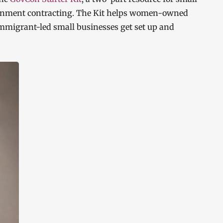
ernment contracting. The Kit helps women-owned
mmigrant-led small businesses get set up and