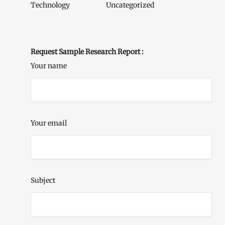
Technology
Uncategorized
Request Sample Research Report :
Your name
Your email
Subject