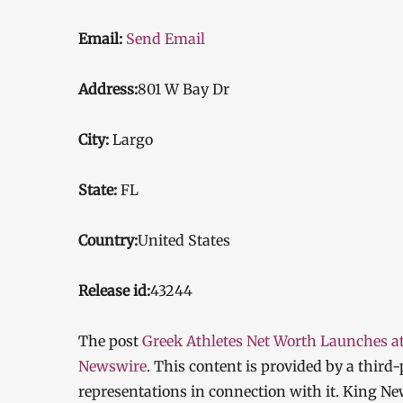
Email:
Send Email
Address:
801 W Bay Dr
City:
Largo
State:
FL
Country:
United States
Release id:
43244
The post
Greek Athletes Net Worth Launches a
Newswire
. This content is provided by a thir
representations in connection with it. King Ne