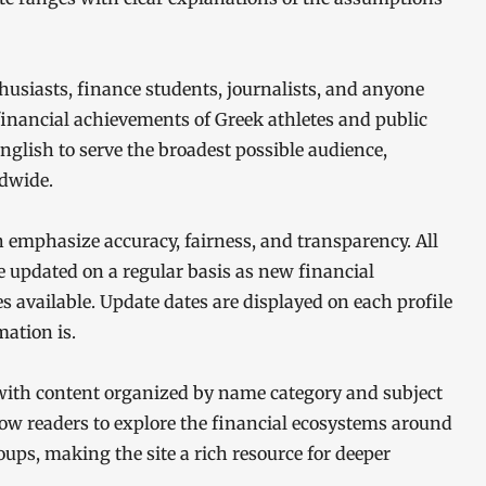
nthusiasts, finance students, journalists, and anyone
 financial achievements of Greek athletes and public
 English to serve the broadest possible audience,
dwide.
h emphasize accuracy, fairness, and transparency. All
e updated on a regular basis as new financial
 available. Update dates are displayed on each profile
ation is.
 with content organized by name category and subject
llow readers to explore the financial ecosystems around
oups, making the site a rich resource for deeper