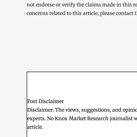
not endorse or verify the claims made in this r
concerns related to this article, please contact
Post Disclaimer
Disclaimer: The views, suggestions, and opinion
experts. No Knox Market Research journalist w
article.