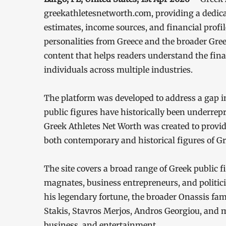
greekathletesnetworth.com, providing a dedica
estimates, income sources, and financial profil
personalities from Greece and the broader Gree
content that helps readers understand the fin
individuals across multiple industries.
The platform was developed to address a gap i
public figures have historically been underrep
Greek Athletes Net Worth was created to provid
both contemporary and historical figures of Gr
The site covers a broad range of Greek public f
magnates, business entrepreneurs, and politici
his legendary fortune, the broader Onassis fa
Stakis, Stavros Merjos, Andros Georgiou, and 
business, and entertainment.