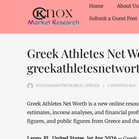
Home
About Us
Submit a Guest Post
Greek Athletes Net W
greekathletesnetwor
KNOXMARKETRESEARCH_1TBHZB
4 MONTHS
AGO
Greek Athletes Net Worth is a new online reso
estimates, income analyses, and financial profi
figures, and public figures from Greece and th
Largo, FL, United States, 1st Apr 2026 –
Greek 