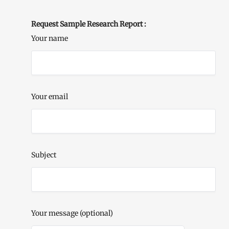
Request Sample Research Report :
Your name
Your email
Subject
Your message (optional)