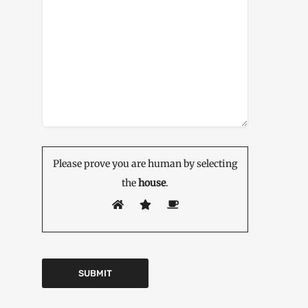
Please prove you are human by selecting
the
house
.