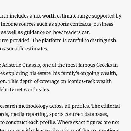
orth includes a net worth estimate range supported by
 income sources such as sports contracts, business
e, as well as guidance on how readers can
ures provided. The platform is careful to distinguish
reasonable estimates.
e Aristotle Onassis, one of the most famous Greeks in
les exploring his estate, his family’s ongoing wealth,
ion. This depth of coverage on iconic Greek wealth
ebrity net worth sites.
esearch methodology across all profiles. The editorial
ords, media reporting, sports contract databases,
 to construct each profile. Where exact figures are not
mate ranges with clear explanations of the assumptions