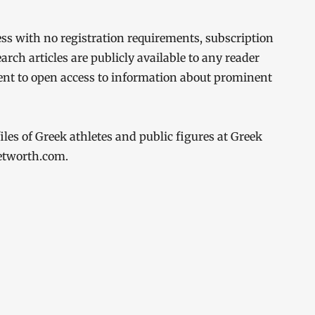
cess with no registration requirements, subscription
earch articles are publicly available to any reader
ent to open access to information about prominent
les of Greek athletes and public figures at Greek
networth.com.