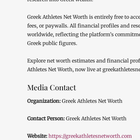
Greek Athletes Net Worth is entirely free to ac
fees, or paywalls. All financial profiles and res
worldwide, reflecting the platform’s commitm
Greek public figures.
Explore net worth estimates and financial profi
Athletes Net Worth, now live at greekathletes
Media Contact
Organization:
Greek Athletes Net Worth
Contact Person:
Greek Athletes Net Worth
Website:
https://greekathletesnetworth.com