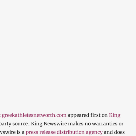
t greekathletesnetworth.com
appeared first on
King
d-party source.. King Newswire makes no warranties or
wswire is a
press release distribution agency
and does