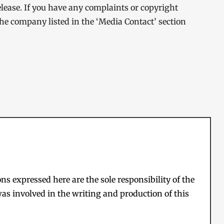
elease. If you have any complaints or copyright
 the company listed in the ‘Media Contact’ section
s expressed here are the sole responsibility of the
as involved in the writing and production of this