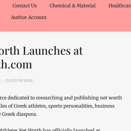
Contact Us
Chemical & Material
Healthcar
Author Account
orth Launches at
th.com
CLOUD PR WIRE
urce dedicated to researching and publishing net worth
les of Greek athletes, sports personalities, business
e Greek diaspora.
Athletes Net Worth has officially launched at