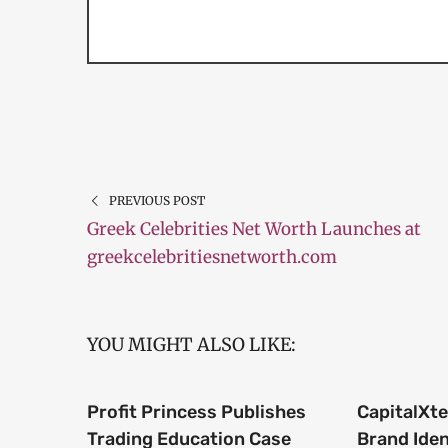
PREVIOUS POST
Greek Celebrities Net Worth Launches at
greekcelebritiesnetworth.com
YOU MIGHT ALSO LIKE:
Profit Princess Publishes
CapitalXt
Trading Education Case
Brand Iden