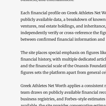
Each financial profile on Greek Athletes Net W
publicly available data, a breakdown of known
ventures, real estate holdings, and inheritanc
independently verify or cross-reference the fig
between confirmed financial information and 
The site places special emphasis on figures lik
financial history, with multiple dedicated artic
and the financial scale of the Onassis Foundat
figures sets the platform apart from general cel
Greek Athletes Net Worth applies a consistent r
team draws on publicly available financial rec
business registries, and Forbes-style estimates
available, the site provides conservative esti