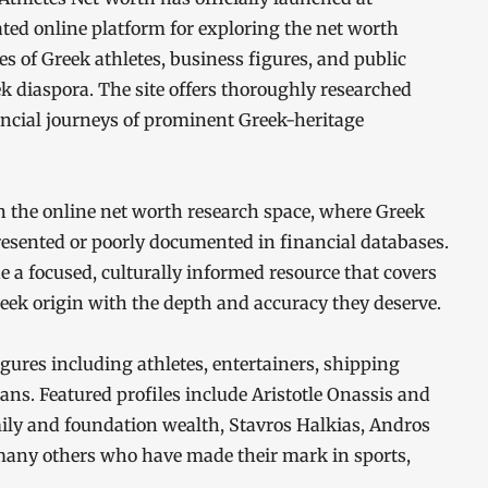
ted online platform for exploring the net worth
es of Greek athletes, business figures, and public
k diaspora. The site offers thoroughly researched
ancial journeys of prominent Greek-heritage
n the online net worth research space, where Greek
resented or poorly documented in financial databases.
e a focused, culturally informed resource that covers
eek origin with the depth and accuracy they deserve.
igures including athletes, entertainers, shipping
ans. Featured profiles include Aristotle Onassis and
mily and foundation wealth, Stavros Halkias, Andros
many others who have made their mark in sports,