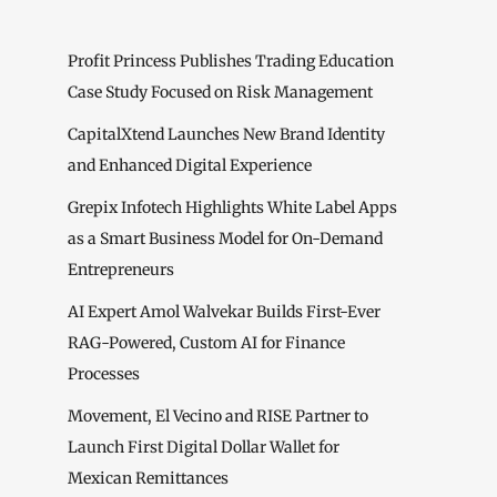
Profit Princess Publishes Trading Education
Case Study Focused on Risk Management
CapitalXtend Launches New Brand Identity
and Enhanced Digital Experience
Grepix Infotech Highlights White Label Apps
as a Smart Business Model for On-Demand
Entrepreneurs
AI Expert Amol Walvekar Builds First-Ever
RAG-Powered, Custom AI for Finance
Processes
Movement, El Vecino and RISE Partner to
Launch First Digital Dollar Wallet for
Mexican Remittances