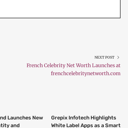
NEXT POST
French Celebrity Net Worth Launches at
frenchcelebritynetworth.com
end Launches New
Grepix Infotech Highlights
tity and
White Label Apps as a Smart