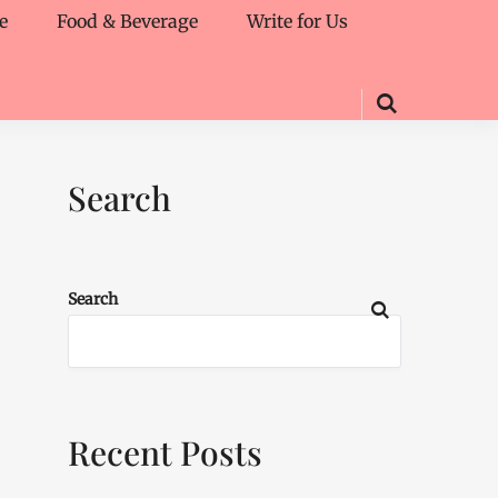
e
Food & Beverage
Write for Us
Search
Search
Recent Posts