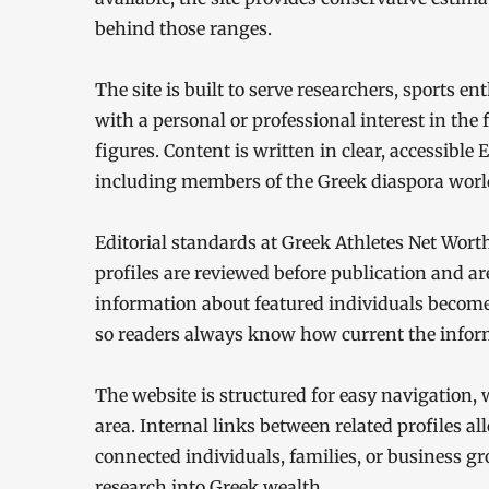
behind those ranges.
The site is built to serve researchers, sports e
with a personal or professional interest in the
figures. Content is written in clear, accessible
including members of the Greek diaspora worl
Editorial standards at Greek Athletes Net Wort
profiles are reviewed before publication and ar
information about featured individuals becomes
so readers always know how current the inform
The website is structured for easy navigation,
area. Internal links between related profiles a
connected individuals, families, or business gr
research into Greek wealth.