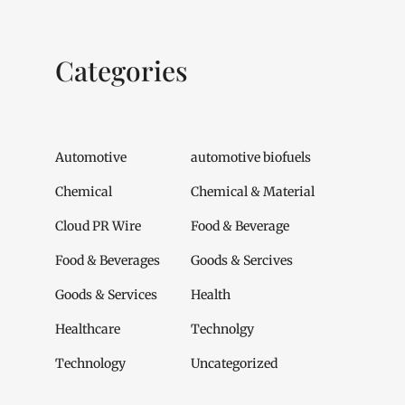
Categories
Automotive
automotive biofuels
Chemical
Chemical & Material
Cloud PR Wire
Food & Beverage
Food & Beverages
Goods & Sercives
Goods & Services
Health
Healthcare
Technolgy
Technology
Uncategorized