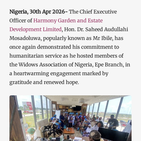
Nigeria, 30th Apr 2026-
The Chief Executive
Officer of
Harmony Garden and Estate
Development Limited
, Hon. Dr. Saheed Audullahi
Mosadoluwa, popularly known as Mr Ibile, has
once again demonstrated his commitment to
humanitarian service as he hosted members of
the Widows Association of Nigeria, Epe Branch, in
a heartwarming engagement marked by
gratitude and renewed hope.