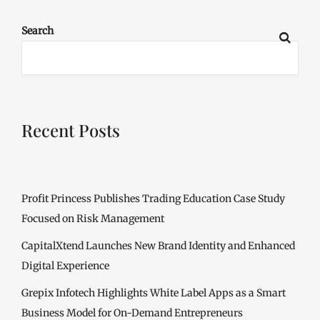
Search
Recent Posts
Profit Princess Publishes Trading Education Case Study
Focused on Risk Management
CapitalXtend Launches New Brand Identity and Enhanced
Digital Experience
Grepix Infotech Highlights White Label Apps as a Smart
Business Model for On-Demand Entrepreneurs