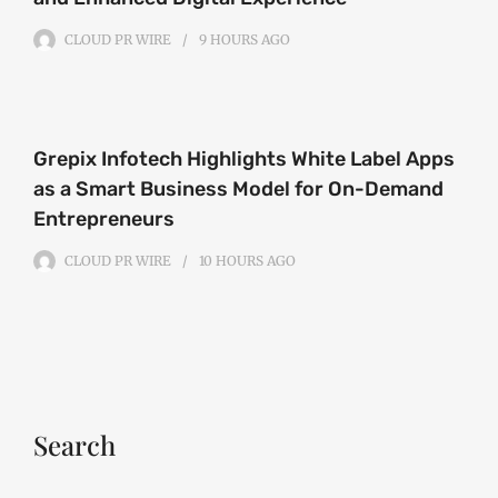
CLOUD PR WIRE
9 HOURS
AGO
Grepix Infotech Highlights White Label Apps
as a Smart Business Model for On-Demand
Entrepreneurs
CLOUD PR WIRE
10 HOURS
AGO
Search