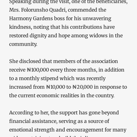
Speaking during the visit, one of the beneficiaries,
Mrs. Folorunsho Quadri, commended the
Harmony Gardens boss for his unwavering
kindness, noting that his contributions have
restored dignity and hope among widows in the
community.
She disclosed that members of the association
receive ₦100,000 every three months, in addition
to a monthly stipend which was recently
increased from ₦10,000 to ₦20,000 in response to
the current economic realities in the country.
According to her, the support has gone beyond
financial assistance, serving as a source of
emotional strength and encouragement for many