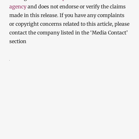
agency
and does not endorse or verify the claims
made in this release. If you have any complaints
or copyright concerns related to this article, please
contact the company listed in the ‘Media Contact’
section