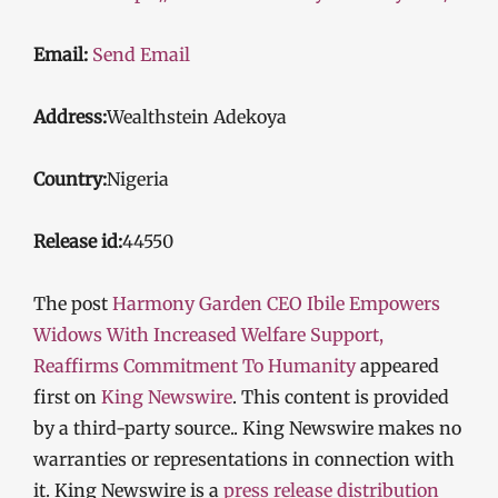
Email:
Send Email
Address:
Wealthstein Adekoya
Country:
Nigeria
Release id:
44550
The post
Harmony Garden CEO Ibile Empowers
Widows With Increased Welfare Support,
Reaffirms Commitment To Humanity
appeared
first on
King Newswire
. This content is provided
by a third-party source.. King Newswire makes no
warranties or representations in connection with
it. King Newswire is a
press release distribution