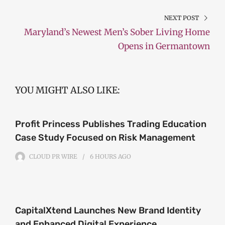
NEXT POST
Maryland’s Newest Men’s Sober Living Home
Opens in Germantown
YOU MIGHT ALSO LIKE:
Profit Princess Publishes Trading Education
Case Study Focused on Risk Management
CLOUD PR WIRE
6 HOURS
AGO
CapitalXtend Launches New Brand Identity
and Enhanced Digital Experience