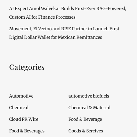
AI Expert Amol Walvekar Builds First-Ever RAG-Powered,
Custom AI for Finance Processes
Movement, El Vecino and RISE Partner to Launch First
Digital Dollar Wallet for Mexican Remittances
Categories
Automotive
automotive biofuels
Chemical
Chemical & Material
Cloud PR Wire
Food & Beverage
Food & Beverages
Goods & Sercives