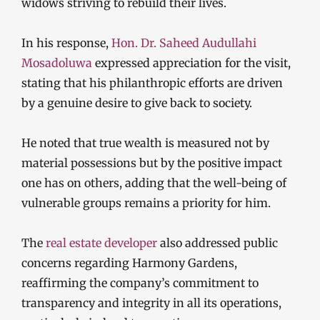
widows striving to rebuild their lives.
In his response,
Hon. Dr. Saheed Audullahi
Mosadoluwa
expressed appreciation for the visit,
stating that his philanthropic efforts are driven
by a genuine desire to give back to society.
He noted that true wealth is measured not by
material possessions but by the positive impact
one has on others, adding that the well-being of
vulnerable groups remains a priority for him.
The
real estate developer
also addressed public
concerns regarding Harmony Gardens,
reaffirming the company’s commitment to
transparency and integrity in all its operations,