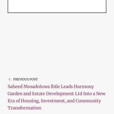
PREVIOUS POST
Saheed Mosadoluwa Ibile Leads Harmony
Garden and Estate Development Ltd Into a New
Era of Housing, Investment, and Community
Transformation