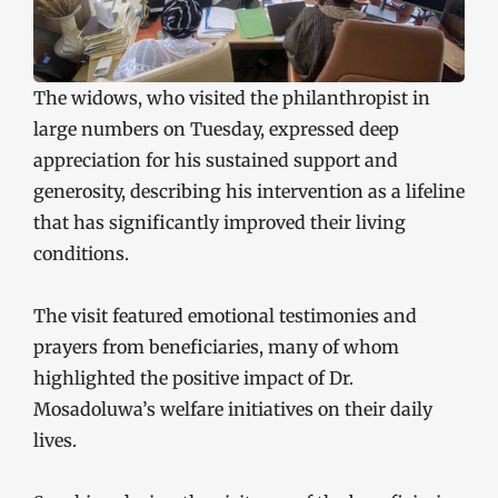
The widows, who visited the philanthropist in
large numbers on Tuesday, expressed deep
appreciation for his sustained support and
generosity, describing his intervention as a lifeline
that has significantly improved their living
conditions.
The visit featured emotional testimonies and
prayers from beneficiaries, many of whom
highlighted the positive impact of Dr.
Mosadoluwa’s welfare initiatives on their daily
lives.