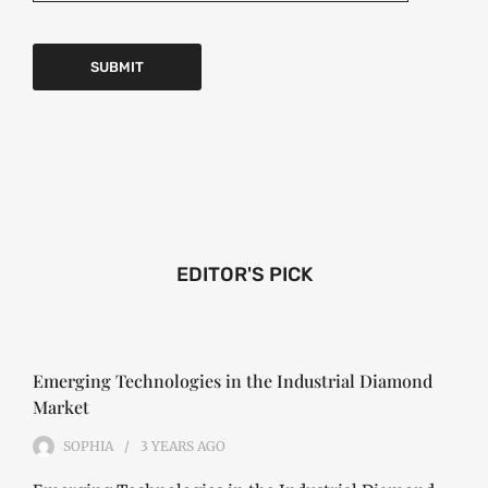
EDITOR'S PICK
Emerging Technologies in the Industrial Diamond
Market
SOPHIA
3 YEARS
AGO