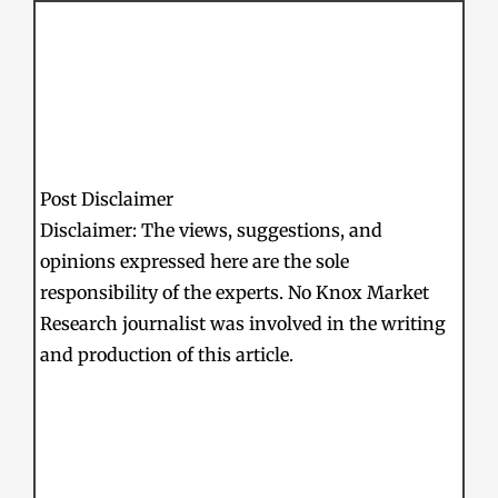
Post Disclaimer
Disclaimer: The views, suggestions, and
opinions expressed here are the sole
responsibility of the experts. No Knox Market
Research journalist was involved in the writing
and production of this article.