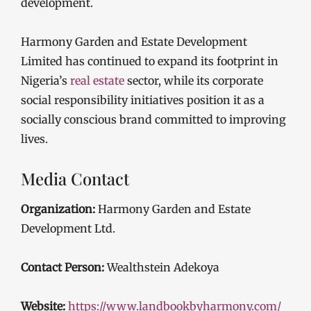
development.
Harmony Garden and Estate Development
Limited has continued to expand its footprint in
Nigeria’s
real estate
sector, while its corporate
social responsibility initiatives position it as a
socially conscious brand committed to improving
lives.
Media Contact
Organization:
Harmony Garden and Estate
Development Ltd.
Contact Person:
Wealthstein Adekoya
Website:
https://www.landbookbyharmony.com/