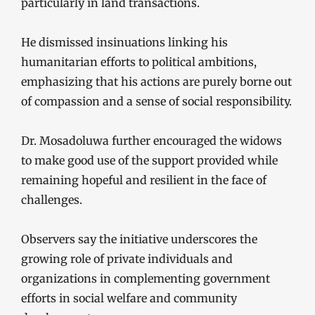
particularly in land transactions.
He dismissed insinuations linking his
humanitarian efforts to political ambitions,
emphasizing that his actions are purely borne out
of compassion and a sense of social responsibility.
Dr. Mosadoluwa further encouraged the widows
to make good use of the support provided while
remaining hopeful and resilient in the face of
challenges.
Observers say the initiative underscores the
growing role of private individuals and
organizations in complementing government
efforts in social welfare and community