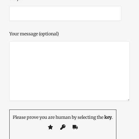
Your message (optional)
Please prove you are human by selecting the
key
.