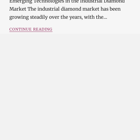
Emerging Technologies in the Industrial Diamond
Market The industrial diamond market has been
growing steadily over the years, with the…
CONTINUE READING
Investment Opportunities in the Industrial
Diamond Market
SOPHIA
3 YEARS
AGO
Investment Opportunities in the Industrial
Diamond Market Industrial diamonds are a type of
diamond that is used for industrial purposes…
CONTINUE READING