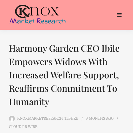
Harmony Garden CEO Ibile
Empowers Widows With
Increased Welfare Support,
Reaffirms Commitment To
Humanity
KNOXMARKETRESEARCH_1TBHZB
3 MONTHS
AGO
CLOUD PR WIRE