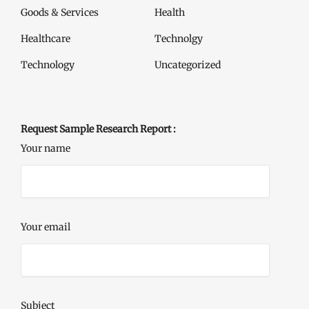
Goods & Services
Health
Healthcare
Technolgy
Technology
Uncategorized
Request Sample Research Report :
Your name
Your email
Subject