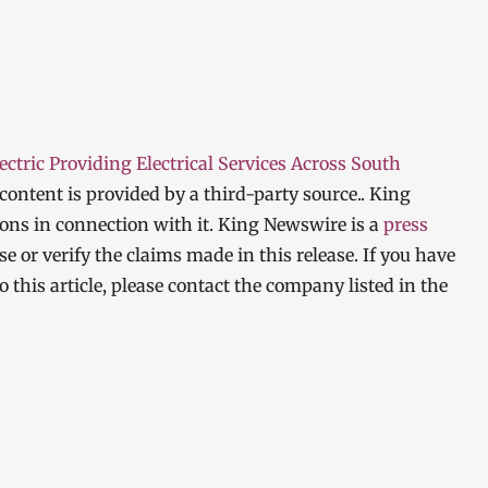
ctric Providing Electrical Services Across South
 content is provided by a third-party source.. King
ns in connection with it. King Newswire is a
press
 or verify the claims made in this release. If you have
 this article, please contact the company listed in the