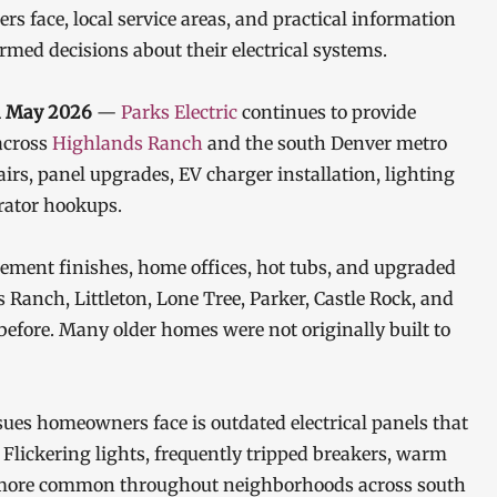
 face, local service areas, and practical information
ed decisions about their electrical systems.
th May 2026
—
Parks Electric
continues to provide
across
Highlands Ranch
and the south Denver metro
pairs, panel upgrades, EV charger installation, lighting
rator hookups.
ement finishes, home offices, hot tubs, and upgraded
 Ranch, Littleton, Lone Tree, Parker, Castle Rock, and
efore. Many older homes were not originally built to
ues homeowners face is outdated electrical panels that
Flickering lights, frequently tripped breakers, warm
ng more common throughout neighborhoods across south