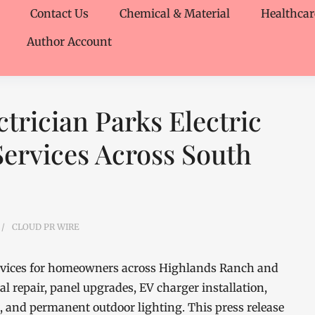
Contact Us
Chemical & Material
Healthcar
Author Account
trician Parks Electric
Services Across South
CLOUD PR WIRE
 services for homeowners across Highlands Ranch and
al repair, panel upgrades, EV charger installation,
g, and permanent outdoor lighting. This press release