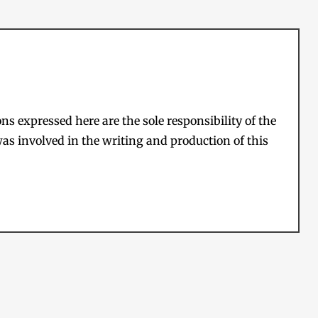
s expressed here are the sole responsibility of the
as involved in the writing and production of this