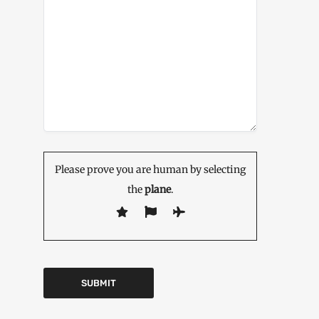
Please prove you are human by selecting
the
plane
.