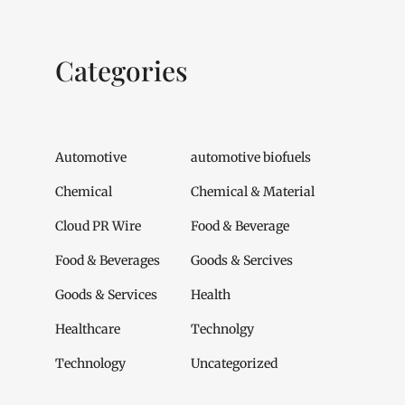
Categories
Automotive
automotive biofuels
Chemical
Chemical & Material
Cloud PR Wire
Food & Beverage
Food & Beverages
Goods & Sercives
Goods & Services
Health
Healthcare
Technolgy
Technology
Uncategorized