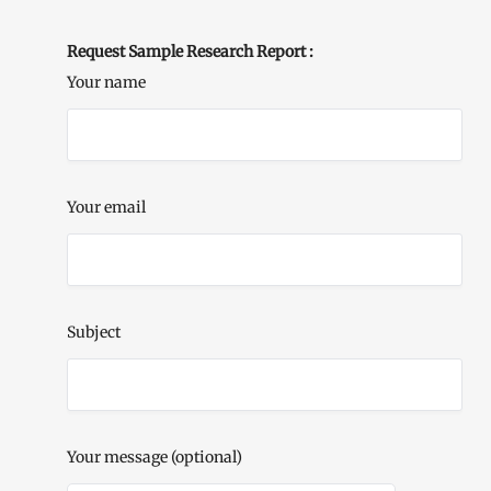
Request Sample Research Report :
Your name
Your email
Subject
Your message (optional)