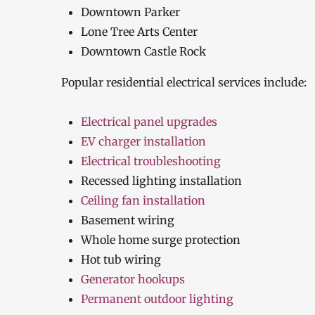
Downtown Parker
Lone Tree Arts Center
Downtown Castle Rock
Popular residential electrical services include:
Electrical panel upgrades
EV charger installation
Electrical troubleshooting
Recessed lighting installation
Ceiling fan installation
Basement wiring
Whole home surge protection
Hot tub wiring
Generator hookups
Permanent outdoor lighting