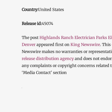
Country:
United States
Release id:
45074
The post
Highlands Ranch Electrician Parks Ele
Denver
appeared first on
King Newswire
. This
Newswire makes no warranties or representatio
release distribution agency
and does not endorse
any complaints or copyright concerns related to
‘Media Contact’ section