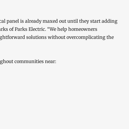
al panel is already maxed out until they start adding
Parks of Parks Electric. “We help homeowners
ightforward solutions without overcomplicating the
oughout communities near: