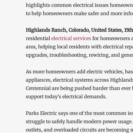
highlights common electrical issues homeowners
to help homeowners make safer and more inform
Highlands Ranch, Colorado, United States, 15
residential
electrical services
for homeowners 
area, helping local residents with electrical re
upgrades, troubleshooting, rewiring, and gene
As more homeowners add electric vehicles, bas
appliances, electrical systems across Highlands
Centennial are being pushed harder than ever b
support today’s electrical demands.
Parks Electric says one of the most common iss
struggle to safely handle modern power usage. 
outlets, and overloaded circuits are becomi