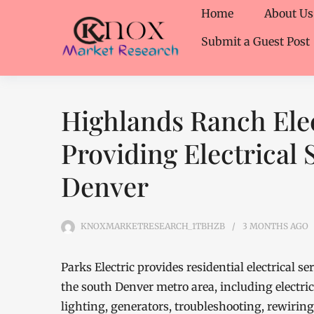
Home
About Us
Submit a Guest Post
Highlands Ranch Elec
Providing Electrical 
Denver
KNOXMARKETRESEARCH_1TBHZB
3 MONTHS
AGO
Parks Electric provides residential electrical
the south Denver metro area, including electric
lighting, generators, troubleshooting, rewirin