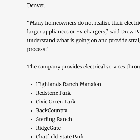
Denver.
“Many homeowners do not realize their electric
larger appliances or EV chargers,” said Drew 
understand what is going on and provide stra
process.”
The company provides electrical services thr
Highlands Ranch Mansion
Redstone Park
Civic Green Park
BackCountry
Sterling Ranch
RidgeGate
Chatfield State Park