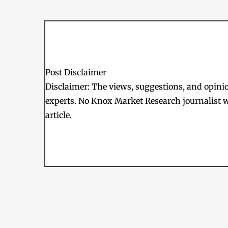
Post Disclaimer
Disclaimer: The views, suggestions, and opinion
experts. No Knox Market Research journalist w
article.