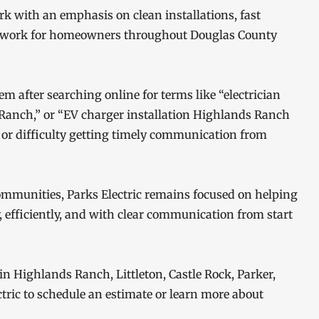
ork with an emphasis on clean installations, fast
l work for homeowners throughout Douglas County
after searching online for terms like “electrician
 Ranch,” or “EV charger installation Highlands Ranch
e or difficulty getting timely communication from
mmunities, Parks Electric remains focused on helping
, efficiently, and with clear communication from start
in Highlands Ranch, Littleton, Castle Rock, Parker,
ctric to schedule an estimate or learn more about