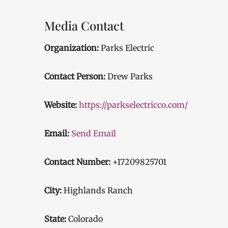
Media Contact
Organization:
Parks Electric
Contact Person:
Drew Parks
Website:
https://parkselectricco.com/
Email:
Send Email
Contact Number:
+17209825701
City:
Highlands Ranch
State:
Colorado