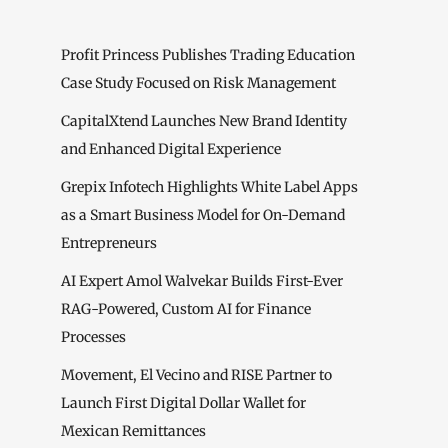
Profit Princess Publishes Trading Education
Case Study Focused on Risk Management
CapitalXtend Launches New Brand Identity
and Enhanced Digital Experience
Grepix Infotech Highlights White Label Apps
as a Smart Business Model for On-Demand
Entrepreneurs
AI Expert Amol Walvekar Builds First-Ever
RAG-Powered, Custom AI for Finance
Processes
Movement, El Vecino and RISE Partner to
Launch First Digital Dollar Wallet for
Mexican Remittances