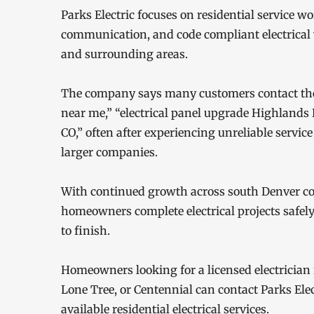
Parks Electric focuses on residential service w
communication, and code compliant electrica
and surrounding areas.
The company says many customers contact them 
near me,” “electrical panel upgrade Highlands
CO,” often after experiencing unreliable servic
larger companies.
With continued growth across south Denver co
homeowners complete electrical projects safely
to finish.
Homeowners looking for a licensed electrician 
Lone Tree, or Centennial can contact Parks Ele
available residential electrical services.