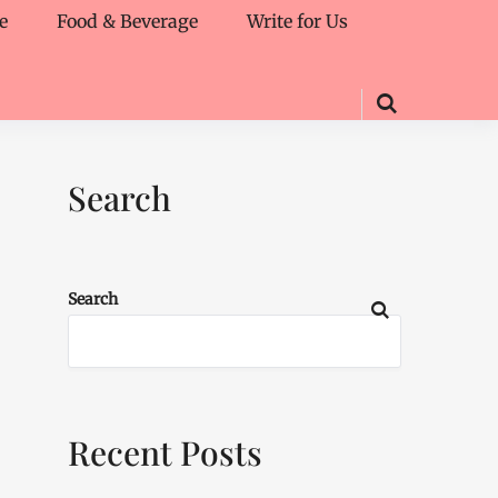
e
Food & Beverage
Write for Us
Search
Search
Recent Posts