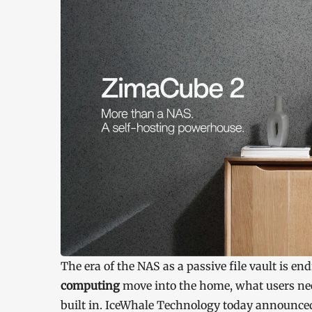
The era of the NAS as a passive file vault is en
computing
move into the home, what users nee
built in. IceWhale Technology today announce