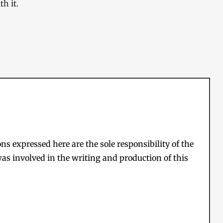
h it.
s expressed here are the sole responsibility of the
as involved in the writing and production of this