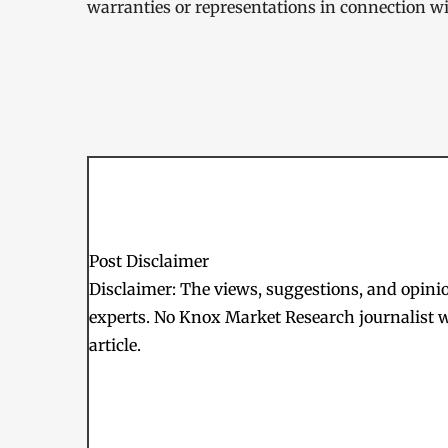
warranties or representations in connection wit
Post Disclaimer
Disclaimer: The views, suggestions, and opinion
experts. No Knox Market Research journalist w
article.