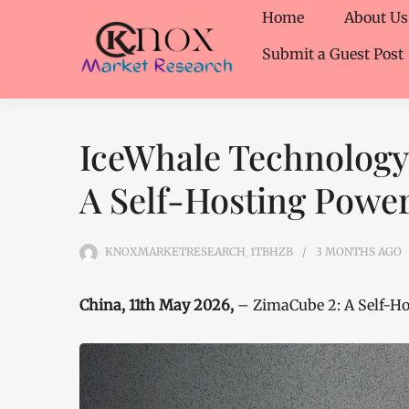
Home
About Us
Submit a Guest Post
IceWhale Technology
A Self-Hosting Powe
KNOXMARKETRESEARCH_1TBHZB
3 MONTHS
AGO
China, 11th May 2026,
– ZimaCube 2: A Self-H