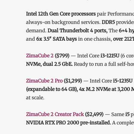
Intel 12th Gen Core processors
pair Performance
always-on background services.
DDR5
provide
demand.
Dual Thunderbolt 4 ports,
The
6+4 hy
and
6x 3.5″ SATA bays
in one chassis,
over 212T
ZimaCube 2
($799)
— Intel Core
i3-1215U
(6 cor
NVMe, dual 2.5 GbE.
Ready to run a full self-ho
ZimaCube 2 Pro
($1,299)
— Intel Core
i5-1235U
(expandable to 64 GB), 4x M.2 NVMe at 3,200 
at scale.
ZimaCube 2 Creator Pack
($2,499)
— Same
i5
p
NVIDIA RTX PRO 2000 pre-installed.
A complet