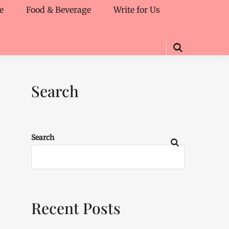
e
Food & Beverage
Write for Us
Search
Search
Recent Posts