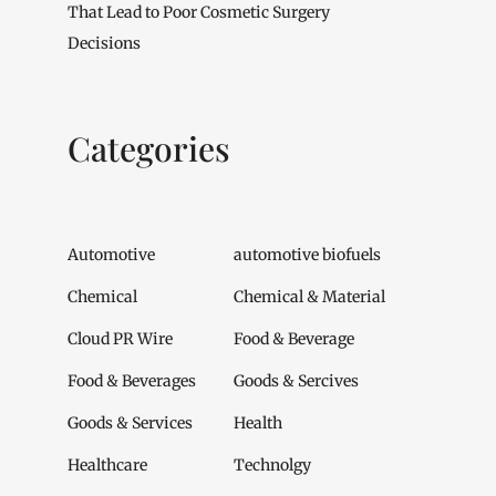
That Lead to Poor Cosmetic Surgery
Decisions
Categories
Automotive
automotive biofuels
Chemical
Chemical & Material
Cloud PR Wire
Food & Beverage
Food & Beverages
Goods & Sercives
Goods & Services
Health
Healthcare
Technolgy