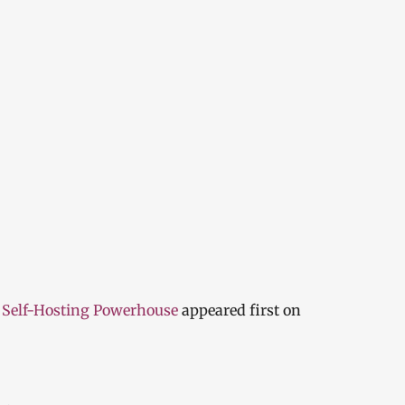
 Self-Hosting Powerhouse
appeared first on