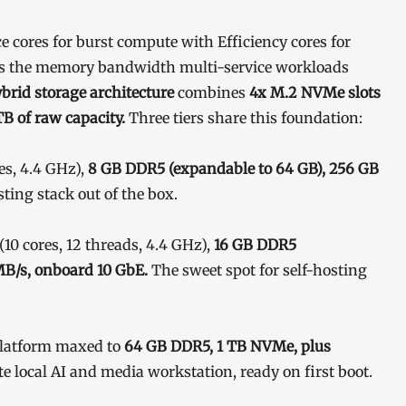
 cores for burst compute with Efficiency cores for
s the memory bandwidth multi-service workloads
brid storage architecture
combines
4x M.2 NVMe slots
B of raw capacity.
Three tiers share this foundation:
es, 4.4 GHz),
8 GB DDR5 (expandable to 64 GB), 256 GB
sting stack out of the box.
(10 cores, 12 threads, 4.4 GHz),
16 GB DDR5
MB/s, onboard 10 GbE.
The sweet spot for self-hosting
latform maxed to
64 GB DDR5, 1 TB NVMe, plus
e local AI and media workstation, ready on first boot.