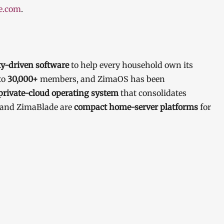
e.com
.
-driven software
to help every household own its
to
30,000+
members, and ZimaOS has been
private-cloud operating system
that consolidates
d and ZimaBlade are
compact home-server platforms
for