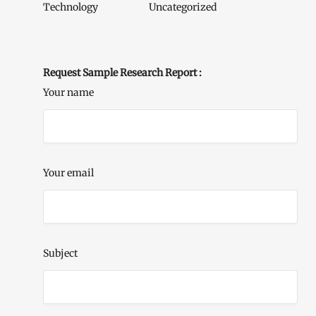
Technology
Uncategorized
Request Sample Research Report :
Your name
Your email
Subject