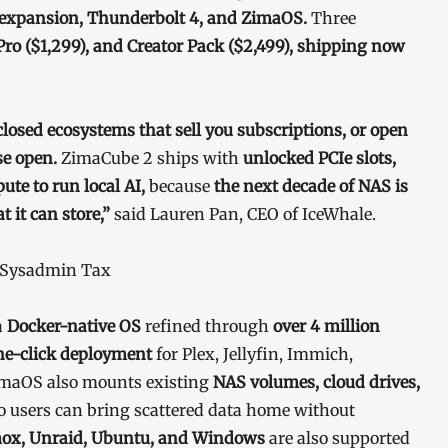
e expansion, Thunderbolt 4, and ZimaOS.
Three
Pro ($1,299), and Creator Pack ($2,499), shipping now
closed ecosystems that sell you subscriptions, or open
se open.
ZimaCube 2 ships with
unlocked PCIe slots,
e to run local AI,
because
the next decade of NAS is
 it can store,”
said Lauren Pan, CEO of IceWhale.
e Sysadmin Tax
a
Docker-native OS
refined through
over 4 million
ne-click deployment
for Plex, Jellyfin, Immich,
maOS also mounts existing
NAS volumes, cloud drives,
so users can bring scattered data home without
ox, Unraid, Ubuntu, and Windows
are also supported