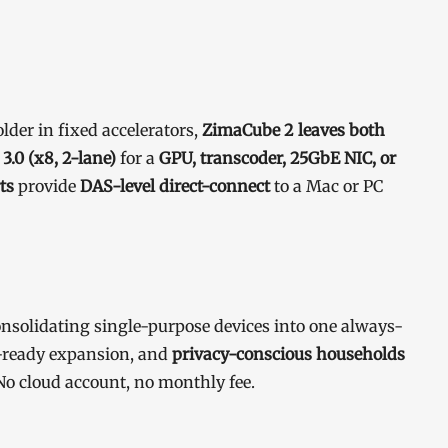
der in fixed accelerators,
ZimaCube 2 leaves both
 3.0 (x8, 2-lane)
for a
GPU, transcoder, 25GbE NIC, or
ts
provide
DAS-level direct-connect
to a Mac or PC
nsolidating single-purpose devices into one always-
ready expansion, and
privacy-conscious households
o cloud account, no monthly fee.