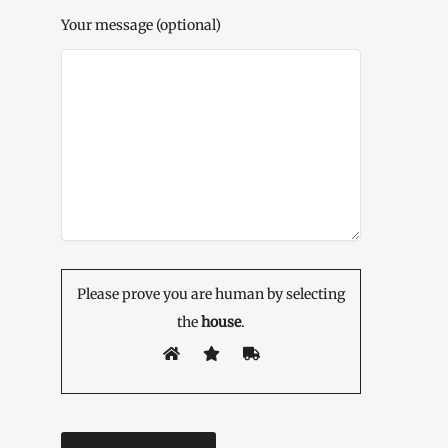
Your message (optional)
Please prove you are human by selecting
the
house
.