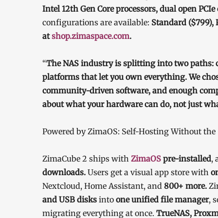
Intel 12th Gen Core processors, dual open PCI
configurations are available:
Standard ($799), 
at
shop.zimaspace.com
.
“
The NAS industry is splitting into two paths: 
platforms that let you own everything. We cho
community-driven software, and enough comput
about what your hardware can do, not just what
Powered by ZimaOS: Self-Hosting Without th
ZimaCube 2 ships with
ZimaOS
pre-installed
, 
downloads.
Users get a visual app store with
o
Nextcloud, Home Assistant, and
800+ more.
Zi
and USB disks
into
one unified file manager
, 
migrating everything at once.
TrueNAS, Proxm