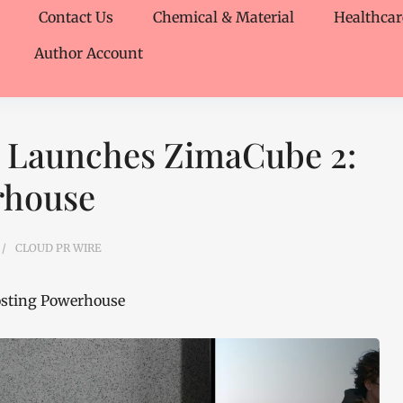
Contact Us
Chemical & Material
Healthcar
Author Account
 Launches ZimaCube 2:
rhouse
CLOUD PR WIRE
osting Powerhouse