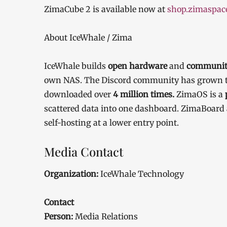
ZimaCube 2 is available now at
shop.zimaspac
About IceWhale / Zima
IceWhale builds
open hardware
and
community
own NAS. The Discord community has grown 
downloaded over
4 million times.
ZimaOS is a
scattered data into one dashboard. ZimaBoar
self-hosting at a lower entry point.
Media Contact
Organization:
IceWhale Technology
Contact
Person:
Media Relations