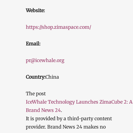
Website:
https://shop.zimaspace.com/
Email:
pr@icewhale.org
Country:
China
The post
IceWhale Technology Launches ZimaCube 2: A
Brand News 24
.
It is provided by a third-party content
provider. Brand News 24 makes no