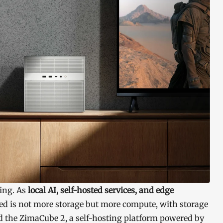
ding. As
local AI, self-hosted services, and edge
d is not more storage but more compute, with storage
d the ZimaCube 2, a self-hosting platform powered by