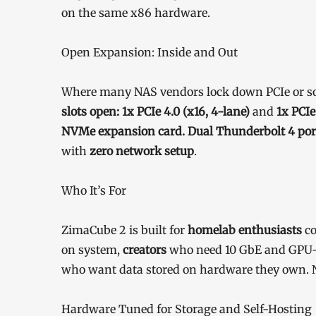
on the same x86 hardware.
Open Expansion: Inside and Out
Where many NAS vendors lock down PCIe or sol
slots open: 1x PCIe 4.0 (x16, 4-lane)
and
1x PCIe
NVMe expansion card. Dual Thunderbolt 4 por
with
zero network setup
.
Who It’s For
ZimaCube 2 is built for
homelab enthusiasts
co
on system,
creators
who need 10 GbE and GPU-
who want data stored on hardware they own. N
Hardware Tuned for Storage and Self-Hosting