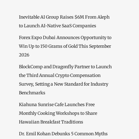
Inevitable AI Group Raises $6M From Aleph
to Launch AI-Native SaaS Companies
Forex Expo Dubai Announces Opportunity to
Win Up to 150 Grams of Gold This September
2026
BlockComp and Dragonfly Partner to Launch
the Third Annual Crypto Compensation
Survey, Setting a New Standard for Industry
Benchmarks
Kiahuna Sunrise Cafe Launches Free
Monthly Cooking Workshops to Share
Hawaiian Breakfast Traditions
Dr. Emil Kohan Debunks 5 Common Myths