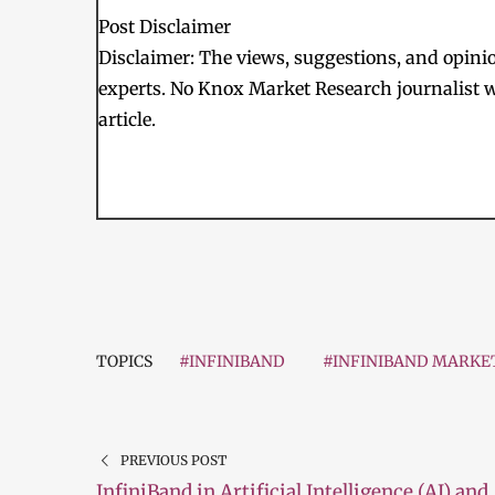
Post Disclaimer
Disclaimer: The views, suggestions, and opinion
experts. No Knox Market Research journalist w
article.
TOPICS
#INFINIBAND
#INFINIBAND MARKE
PREVIOUS POST
InfiniBand in Artificial Intelligence (AI) and