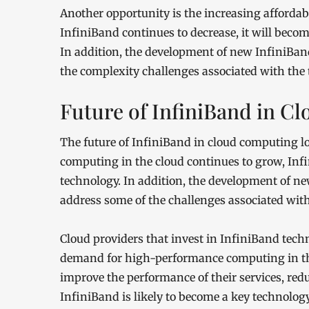
Another opportunity is the increasing affordabi
InfiniBand continues to decrease, it will becom
In addition, the development of new InfiniBand
the complexity challenges associated with the 
Future of InfiniBand in 
The future of InfiniBand in cloud computing 
computing in the cloud continues to grow, Inf
technology. In addition, the development of ne
address some of the challenges associated with
Cloud providers that invest in InfiniBand tech
demand for high-performance computing in the
improve the performance of their services, reduc
InfiniBand is likely to become a key technolo