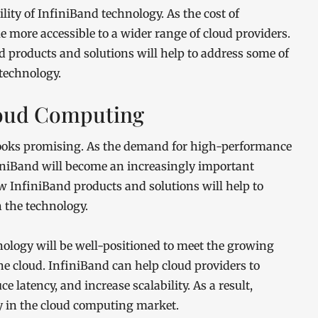
lity of InfiniBand technology. As the cost of
e more accessible to a wider range of cloud providers.
 products and solutions will help to address some of
technology.
Cloud Computing
looks promising. As the demand for high-performance
iniBand will become an increasingly important
w InfiniBand products and solutions will help to
 the technology.
nology will be well-positioned to meet the growing
 cloud. InfiniBand can help cloud providers to
e latency, and increase scalability. As a result,
gy in the cloud computing market.