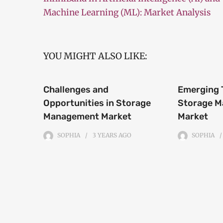
Machine Learning (ML): Market Analysis
YOU MIGHT ALSO LIKE:
Challenges and
Emerging 
Opportunities in Storage
Storage 
Management Market
Market
SOPHIA
3 YEARS
AGO
SOPHIA