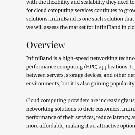
with the flexibility and scalability they need
for cloud computing services continues to gro
solutions. InfiniBand is one such solution that 
we will assess the market for InfiniBand in c
Overview
InfiniBand is a high-speed networking techno
performance computing (HPC) applications. It
between servers, storage devices, and other n
environments, but it is also gaining popularit
Cloud computing providers are increasingly u
networking solutions to their customers. Infin
performance of their services, reduce latency, 
more affordable, making it an attractive option