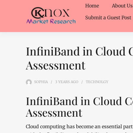
Home
About Us
Submit a Guest Post
InfiniBand in Cloud
Assessment
SOPHIA
3 YEARS
AGO
TECHNOLGY
InfiniBand in Cloud 
Assessment
Cloud computing has become an essential part 