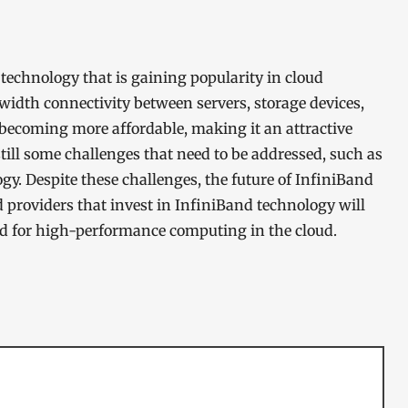
echnology that is gaining popularity in cloud
idth connectivity between servers, storage devices,
becoming more affordable, making it an attractive
still some challenges that need to be addressed, such as
gy. Despite these challenges, the future of InfiniBand
 providers that invest in InfiniBand technology will
d for high-performance computing in the cloud.