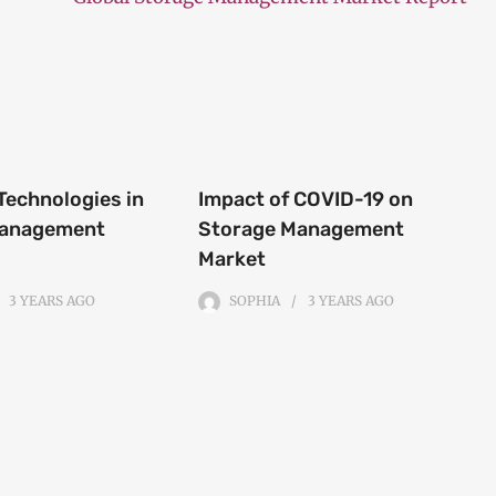
Technologies in
Impact of COVID-19 on
Management
Storage Management
Market
3 YEARS
AGO
SOPHIA
3 YEARS
AGO