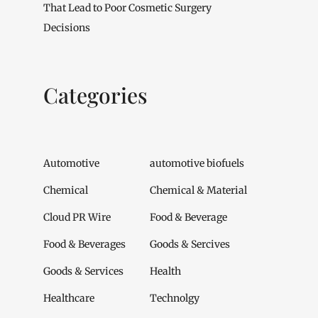
That Lead to Poor Cosmetic Surgery
Decisions
Categories
Automotive
automotive biofuels
Chemical
Chemical & Material
Cloud PR Wire
Food & Beverage
Food & Beverages
Goods & Sercives
Goods & Services
Health
Healthcare
Technolgy