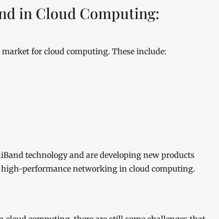
Band in Cloud Computing:
d market for cloud computing. These include:
iniBand technology and are developing new products
r high-performance networking in cloud computing.