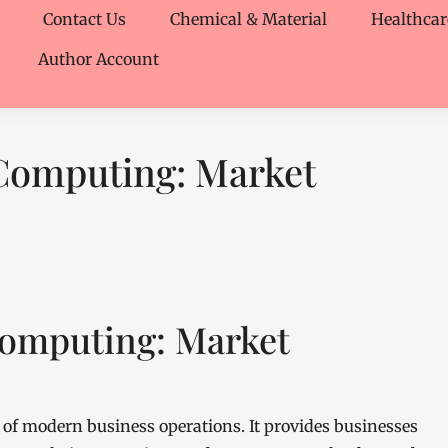
Contact Us
Chemical & Material
Healthcar
Author Account
 Computing: Market
Computing: Market
of modern business operations. It provides businesses