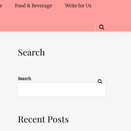
e
Food & Beverage
Write for Us
Search
Search
Recent Posts