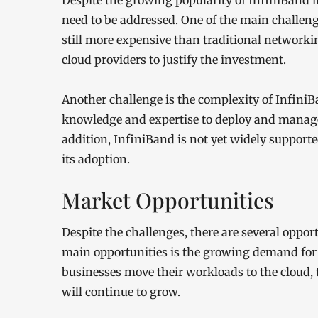
Despite the growing popularity of InfiniBand i
need to be addressed. One of the main challenge
still more expensive than traditional networki
cloud providers to justify the investment.
Another challenge is the complexity of InfiniB
knowledge and expertise to deploy and manage,
addition, InfiniBand is not yet widely support
its adoption.
Market Opportunities
Despite the challenges, there are several oppor
main opportunities is the growing demand for
businesses move their workloads to the cloud,
will continue to grow.