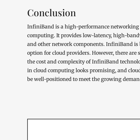
Conclusion
InfiniBand is a high-performance networking t
computing. It provides low-latency, high-bandw
and other network components. InfiniBand is 
option for cloud providers. However, there are 
the cost and complexity of InfiniBand technolo
in cloud computing looks promising, and cloud
be well-positioned to meet the growing deman