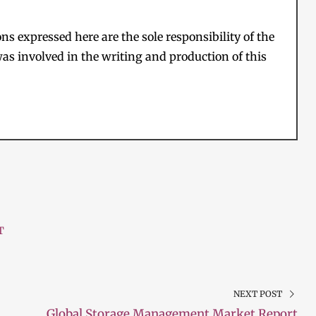
s expressed here are the sole responsibility of the
as involved in the writing and production of this
T
NEXT POST
Global Storage Management Market Report