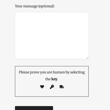
Your message (optional)
Please prove you are human by selecting
the
key
.