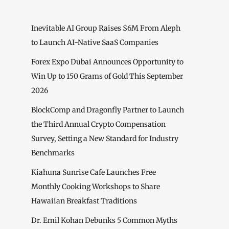
Inevitable AI Group Raises $6M From Aleph
to Launch AI-Native SaaS Companies
Forex Expo Dubai Announces Opportunity to
Win Up to 150 Grams of Gold This September
2026
BlockComp and Dragonfly Partner to Launch
the Third Annual Crypto Compensation
Survey, Setting a New Standard for Industry
Benchmarks
Kiahuna Sunrise Cafe Launches Free
Monthly Cooking Workshops to Share
Hawaiian Breakfast Traditions
Dr. Emil Kohan Debunks 5 Common Myths