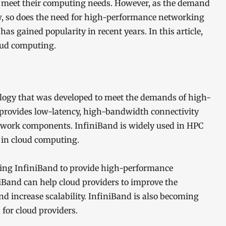
 to meet their computing needs. However, as the demand
w, so does the need for high-performance networking
has gained popularity in recent years. In this article,
loud computing.
logy that was developed to meet the demands of high-
 provides low-latency, high-bandwidth connectivity
etwork components. InfiniBand is widely used in HPC
y in cloud computing.
sing InfiniBand to provide high-performance
iBand can help cloud providers to improve the
and increase scalability. InfiniBand is also becoming
 for cloud providers.