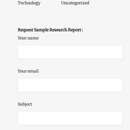
Technology
Uncategorized
Request Sample Research Report :
Your name
Your email
Subject