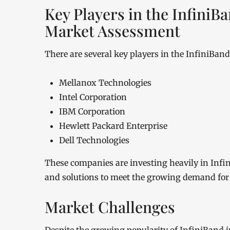
Key Players in the Infini
Market Assessment
There are several key players in the InfiniBan
Mellanox Technologies
Intel Corporation
IBM Corporation
Hewlett Packard Enterprise
Dell Technologies
These companies are investing heavily in Inf
and solutions to meet the growing demand fo
Market Challenges