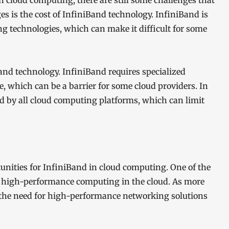
n cloud computing, there are still some challenges that
s is the cost of InfiniBand technology. InfiniBand is
ng technologies, which can make it difficult for some
and technology. InfiniBand requires specialized
 which can be a barrier for some cloud providers. In
ed by all cloud computing platforms, which can limit
tunities for InfiniBand in cloud computing. One of the
 high-performance computing in the cloud. As more
 the need for high-performance networking solutions