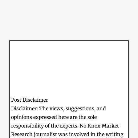
Post Disclaimer
Disclaimer: The views, suggestions, and
opinions expressed here are the sole
responsibility of the experts. No Knox Market
Research journalist was involved in the writing