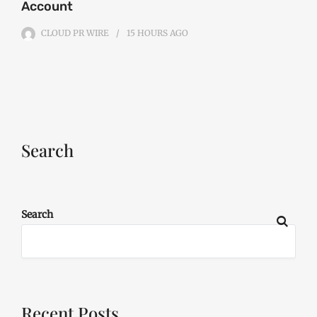
Account
CLOUD PR WIRE
15 HOURS
AGO
Search
Search
Recent Posts