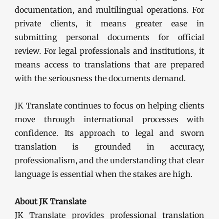
documentation, and multilingual operations. For
private clients, it means greater ease in
submitting personal documents for official
review. For legal professionals and institutions, it
means access to translations that are prepared
with the seriousness the documents demand.
JK Translate continues to focus on helping clients
move through international processes with
confidence. Its approach to legal and sworn
translation is grounded in accuracy,
professionalism, and the understanding that clear
language is essential when the stakes are high.
About JK Translate
JK Translate provides professional translation