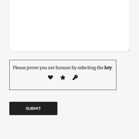
Please prove you are human by selecting the
key
.