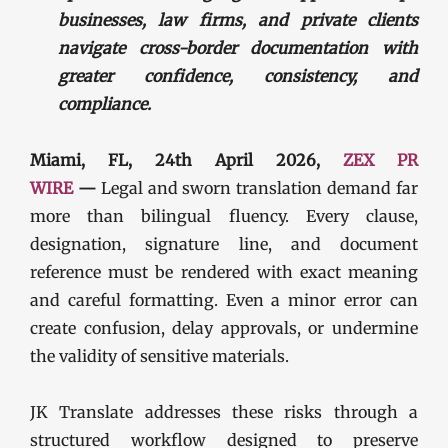
businesses, law firms, and private clients
navigate cross-border documentation with
greater confidence, consistency, and
compliance.
Miami, FL, 24th April 2026,
ZEX PR
WIRE
—
Legal and sworn translation demand far
more than bilingual fluency. Every clause,
designation, signature line, and document
reference must be rendered with exact meaning
and careful formatting. Even a minor error can
create confusion, delay approvals, or undermine
the validity of sensitive materials.
JK Translate addresses these risks through a
structured workflow designed to preserve