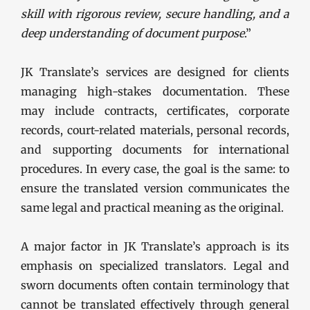
skill with rigorous review, secure handling, and a
deep understanding of document purpose
.”
JK Translate’s services are designed for clients
managing high-stakes documentation. These
may include contracts, certificates, corporate
records, court-related materials, personal records,
and supporting documents for international
procedures. In every case, the goal is the same: to
ensure the translated version communicates the
same legal and practical meaning as the original.
A major factor in JK Translate’s approach is its
emphasis on specialized translators. Legal and
sworn documents often contain terminology that
cannot be translated effectively through general