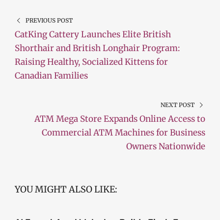
PREVIOUS POST
CatKing Cattery Launches Elite British
Shorthair and British Longhair Program:
Raising Healthy, Socialized Kittens for
Canadian Families
NEXT POST
ATM Mega Store Expands Online Access to
Commercial ATM Machines for Business
Owners Nationwide
YOU MIGHT ALSO LIKE: