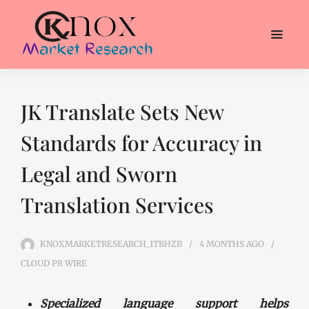
JK Translate Sets New
Standards for Accuracy in
Legal and Sworn
Translation Services
KNOXMARKETRESEARCH_1TBHZB
4 MONTHS
AGO
CLOUD PR WIRE
Specialized language support helps