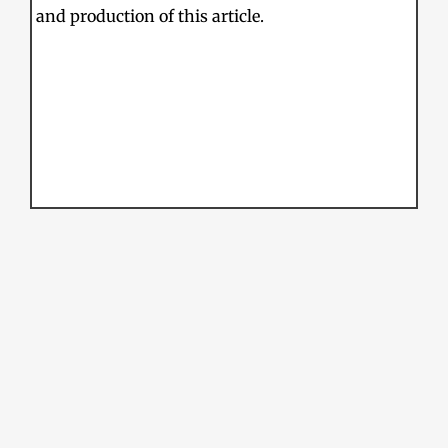
and production of this article.