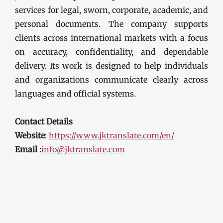
services for legal, sworn, corporate, academic, and
personal documents. The company supports
clients across international markets with a focus
on accuracy, confidentiality, and dependable
delivery. Its work is designed to help individuals
and organizations communicate clearly across
languages and official systems.
Contact Details
Website
:
https://www.jktranslate.com/en/
Email :
info@jktranslate.com