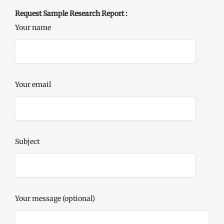
Request Sample Research Report :
Your name
Your email
Subject
Your message (optional)