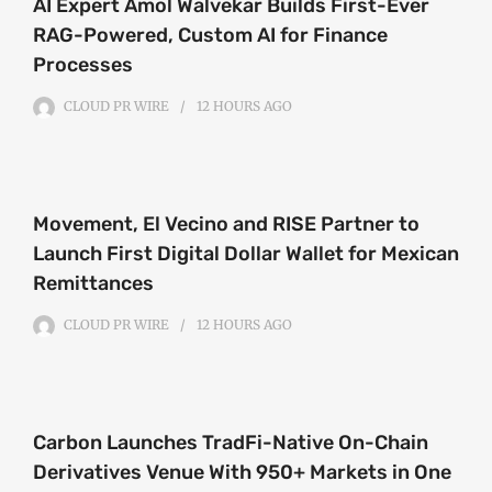
AI Expert Amol Walvekar Builds First-Ever
RAG-Powered, Custom AI for Finance
Processes
CLOUD PR WIRE
12 HOURS
AGO
Movement, El Vecino and RISE Partner to
Launch First Digital Dollar Wallet for Mexican
Remittances
CLOUD PR WIRE
12 HOURS
AGO
Carbon Launches TradFi-Native On-Chain
Derivatives Venue With 950+ Markets in One