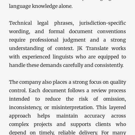
language knowledge alone.
Technical legal phrases, jurisdiction-specific
wording, and formal document conventions
require professional judgment and a strong
understanding of context. JK Translate works
with experienced linguists who are equipped to
handle these demands carefully and consistently.
The company also places a strong focus on quality
control. Each document follows a review process
intended to reduce the risk of omission,
inconsistency, or misinterpretation. This layered
approach helps maintain accuracy across
complex projects and supports clients who
depend on timely, reliable delivery. For many