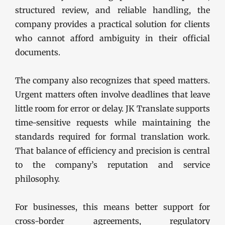
structured review, and reliable handling, the
company provides a practical solution for clients
who cannot afford ambiguity in their official
documents.
The company also recognizes that speed matters.
Urgent matters often involve deadlines that leave
little room for error or delay. JK Translate supports
time-sensitive requests while maintaining the
standards required for formal translation work.
That balance of efficiency and precision is central
to the company’s reputation and service
philosophy.
For businesses, this means better support for
cross-border agreements, regulatory