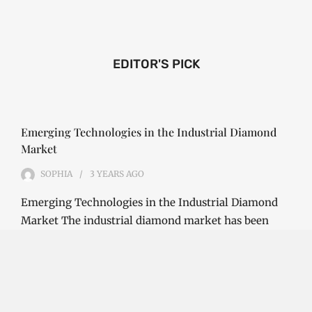
EDITOR'S PICK
Emerging Technologies in the Industrial Diamond
Market
SOPHIA
3 YEARS
AGO
Emerging Technologies in the Industrial Diamond
Market The industrial diamond market has been
growing steadily over the years, with the…
CONTINUE READING