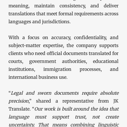
meaning, maintain consistency, and deliver
translations that meet formal requirements across
languages and jurisdictions.
With a focus on accuracy, confidentiality, and
subject-matter expertise, the company supports
clients who need official documents translated for
courts, government authorities, educational
institutions, immigration processes, and
international business use.
“
Legal and sworn documents require absolute
precision
,” shared a representative from JK
Translate. “
Our work is built around the idea that
language must support trust, not create
uncertainty. That means combining linguistic