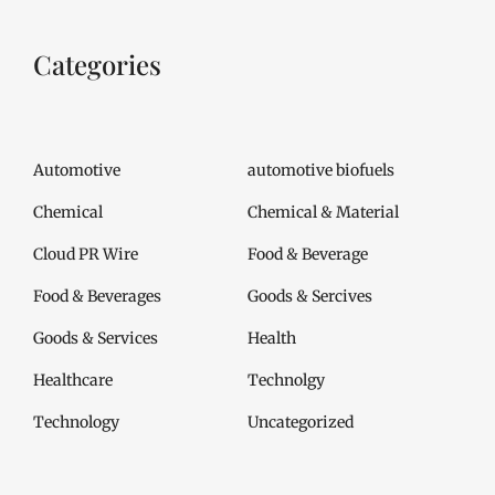
Categories
Automotive
automotive biofuels
Chemical
Chemical & Material
Cloud PR Wire
Food & Beverage
Food & Beverages
Goods & Sercives
Goods & Services
Health
Healthcare
Technolgy
Technology
Uncategorized