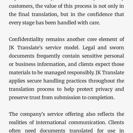
customers, the value of this process is not only in
the final translation, but in the confidence that
every stage has been handled with care.
Confidentiality remains another core element of
JK Translate’s service model. Legal and sworn
documents frequently contain sensitive personal
or business information, and clients expect those
materials to be managed responsibly. JK Translate
applies secure handling practices throughout the
translation process to help protect privacy and
preserve trust from submission to completion.
The company’s service offering also reflects the
realities of international communication. Clients
often need documents translated for use in