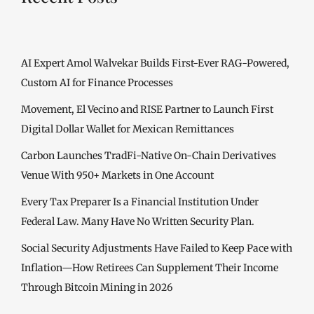
AI Expert Amol Walvekar Builds First-Ever RAG-Powered,
Custom AI for Finance Processes
Movement, El Vecino and RISE Partner to Launch First
Digital Dollar Wallet for Mexican Remittances
Carbon Launches TradFi-Native On-Chain Derivatives
Venue With 950+ Markets in One Account
Every Tax Preparer Is a Financial Institution Under
Federal Law. Many Have No Written Security Plan.
Social Security Adjustments Have Failed to Keep Pace with
Inflation—How Retirees Can Supplement Their Income
Through Bitcoin Mining in 2026