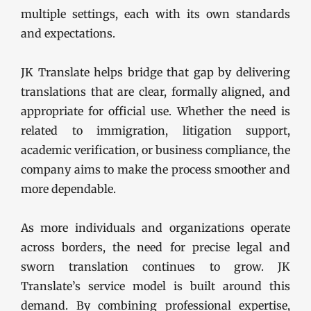
multiple settings, each with its own standards
and expectations.
JK Translate helps bridge that gap by delivering
translations that are clear, formally aligned, and
appropriate for official use. Whether the need is
related to immigration, litigation support,
academic verification, or business compliance, the
company aims to make the process smoother and
more dependable.
As more individuals and organizations operate
across borders, the need for precise legal and
sworn translation continues to grow. JK
Translate’s service model is built around this
demand. By combining professional expertise,