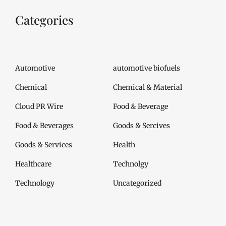
Categories
Automotive
automotive biofuels
Chemical
Chemical & Material
Cloud PR Wire
Food & Beverage
Food & Beverages
Goods & Sercives
Goods & Services
Health
Healthcare
Technolgy
Technology
Uncategorized