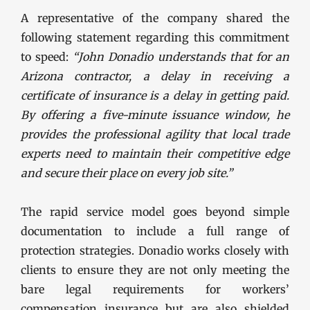
A representative of the company shared the
following statement regarding this commitment
to speed:
“John Donadio understands that for an
Arizona contractor, a delay in receiving a
certificate of insurance is a delay in getting paid.
By offering a five-minute issuance window, he
provides the professional agility that local trade
experts need to maintain their competitive edge
and secure their place on every job site.”
The rapid service model goes beyond simple
documentation to include a full range of
protection strategies. Donadio works closely with
clients to ensure they are not only meeting the
bare legal requirements for workers’
compensation insurance but are also shielded