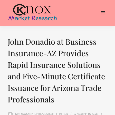
John Donadio at Business
Insurance-AZ Provides
Rapid Insurance Solutions
and Five-Minute Certificate
Issuance for Arizona Trade
Professionals
KNOXMARKETRESEARCH_1TBHZB
4 MONTHS
AGO