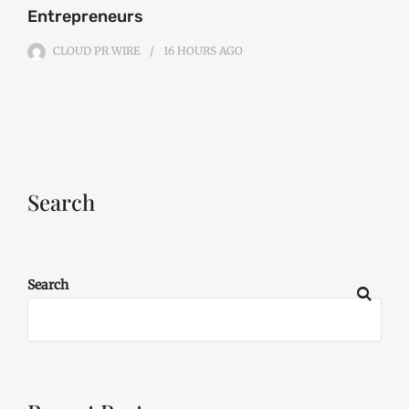
Entrepreneurs
CLOUD PR WIRE
16 HOURS
AGO
Search
Search