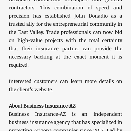
contractors. This combination of speed and
precision has established John Donadio as a
trusted ally for the entrepreneurial community in
the East Valley. Trade professionals can now bid
on high-value projects with the total certainty
that their insurance partner can provide the
necessary backing at the exact moment it is
required.
Interested customers can learn more details on
the client’s website.
About Business Insurance-AZ
Business Insurance-AZ is an independent
business insurance agency that has specialized in
protecting Arizona companies since 2012. Led by