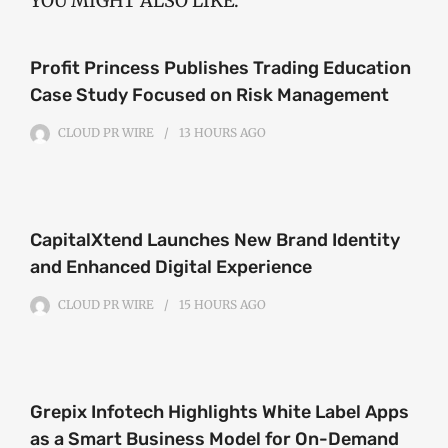
YOU MIGHT ALSO LIKE:
Profit Princess Publishes Trading Education
Case Study Focused on Risk Management
CLOUD PR WIRE
13 HOURS
AGO
CapitalXtend Launches New Brand Identity
and Enhanced Digital Experience
CLOUD PR WIRE
15 HOURS
AGO
Grepix Infotech Highlights White Label Apps
as a Smart Business Model for On-Demand