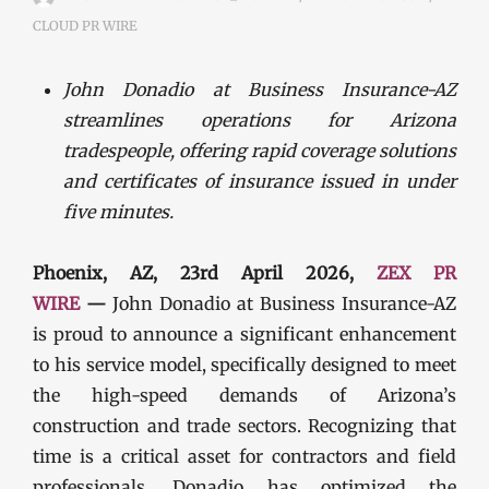
CLOUD PR WIRE
John Donadio at Business Insurance-AZ
streamlines operations for Arizona
tradespeople, offering rapid coverage solutions
and certificates of insurance issued in under
five minutes.
Phoenix, AZ, 23rd April 2026,
ZEX PR
WIRE
—
John Donadio at Business Insurance-AZ
is proud to announce a significant enhancement
to his service model, specifically designed to meet
the high-speed demands of Arizona’s
construction and trade sectors. Recognizing that
time is a critical asset for contractors and field
professionals, Donadio has optimized the