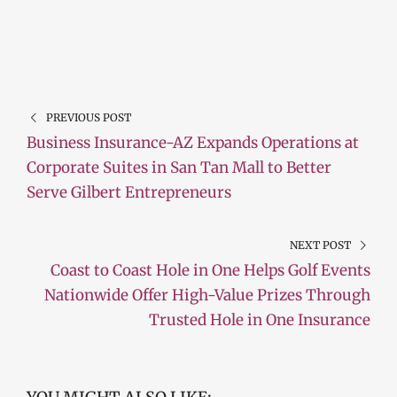
PREVIOUS POST
Business Insurance-AZ Expands Operations at
Corporate Suites in San Tan Mall to Better
Serve Gilbert Entrepreneurs
NEXT POST
Coast to Coast Hole in One Helps Golf Events
Nationwide Offer High-Value Prizes Through
Trusted Hole in One Insurance