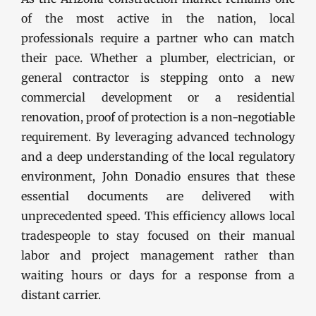
of the most active in the nation, local
professionals require a partner who can match
their pace. Whether a plumber, electrician, or
general contractor is stepping onto a new
commercial development or a residential
renovation, proof of protection is a non-negotiable
requirement. By leveraging advanced technology
and a deep understanding of the local regulatory
environment, John Donadio ensures that these
essential documents are delivered with
unprecedented speed. This efficiency allows local
tradespeople to stay focused on their manual
labor and project management rather than
waiting hours or days for a response from a
distant carrier.