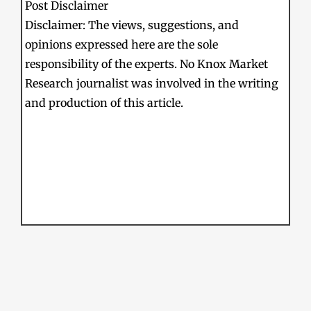
Post Disclaimer
Disclaimer: The views, suggestions, and
opinions expressed here are the sole
responsibility of the experts. No Knox Market
Research journalist was involved in the writing
and production of this article.