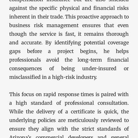
against the specific physical and financial risks
inherent in their trade. This proactive approach to
business risk management ensures that even
though the service is fast, it remains thorough
and accurate. By identifying potential coverage
gaps before a project begins, he helps
professionals avoid the long-term financial
consequences of being under-insured or
misclassified in a high-risk industry.
This focus on rapid response times is paired with
a high standard of professional consultation.
While the delivery of a certificate is quick, the
underlying policies are meticulously reviewed to
ensure they align with the strict standards of
Arizona’s commercial developers and general