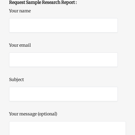
Request Sample Research Report :
Your name
Your email
Subject
Your message (optional)