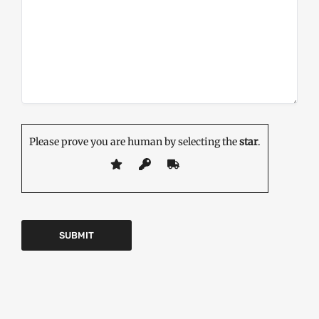
Please prove you are human by selecting the
star
.