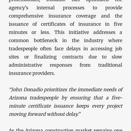
agency’s internal processes to provide
comprehensive insurance coverage and the
issuance of certificates of insurance in five
minutes or less. This initiative addresses a
common bottleneck in the industry where
tradespeople often face delays in accessing job
sites or finalizing contracts due to slow
administrative responses from traditional
insurance providers.
“John Donadio prioritizes the immediate needs of
Arizona tradespeople by ensuring that a five-
minute certificate issuance keeps every project
moving forward without delay.”
As the Arizona construction market remains one