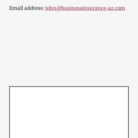
Email address:
john@businessinsurance-az.com