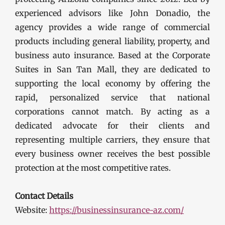
experienced advisors like John Donadio, the
agency provides a wide range of commercial
products including general liability, property, and
business auto insurance. Based at the Corporate
Suites in San Tan Mall, they are dedicated to
supporting the local economy by offering the
rapid, personalized service that national
corporations cannot match. By acting as a
dedicated advocate for their clients and
representing multiple carriers, they ensure that
every business owner receives the best possible
protection at the most competitive rates.
Contact Details
Website:
https://businessinsurance-az.com/