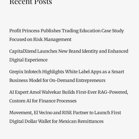
Recent Posts
Profit Princess Publishes Trading Education Case Study
Focused on Risk Management
CapitalXtend Launches New Brand Identity and Enhanced
Digital Experience
Grepix Infotech Highlights White Label Apps as a Smart
Business Model for On-Demand Entrepreneurs
AI Expert Amol Walvekar Builds First-Ever RAG-Powered,
Custom AI for Finance Processes
Movement, El Vecino and RISE Partner to Launch First
Digital Dollar Wallet for Mexican Remittances