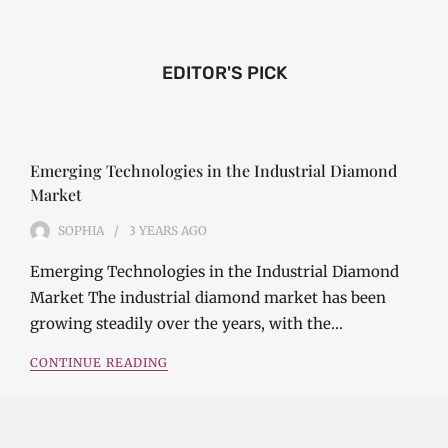
EDITOR'S PICK
Emerging Technologies in the Industrial Diamond
Market
SOPHIA
3 YEARS
AGO
Emerging Technologies in the Industrial Diamond
Market The industrial diamond market has been
growing steadily over the years, with the…
CONTINUE READING