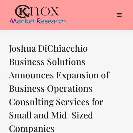
Joshua DiChiacchio
Business Solutions
Announces Expansion of
Business Operations
Consulting Services for
Small and Mid-Sized
Companies