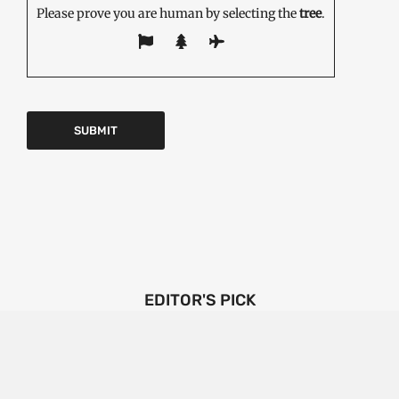
Please prove you are human by selecting the
tree
.
EDITOR'S PICK
Emerging Technologies in the Industrial Diamond