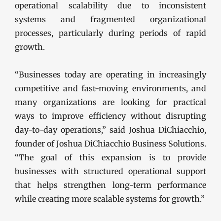
operational scalability due to inconsistent
systems and fragmented organizational
processes, particularly during periods of rapid
growth.
“Businesses today are operating in increasingly
competitive and fast-moving environments, and
many organizations are looking for practical
ways to improve efficiency without disrupting
day-to-day operations,” said Joshua DiChiacchio,
founder of Joshua DiChiacchio Business Solutions.
“The goal of this expansion is to provide
businesses with structured operational support
that helps strengthen long-term performance
while creating more scalable systems for growth.”