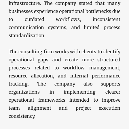
infrastructure. The company stated that many
businesses experience operational bottlenecks due
to outdated workflows, inconsistent
communication systems, and limited process
standardization.
The consulting firm works with clients to identify
operational gaps and create more structured
processes related to workflow management,
resource allocation, and internal performance
tracking. The company also supports
organizations in implementing clearer
operational frameworks intended to improve
team alignment and project execution
consistency.