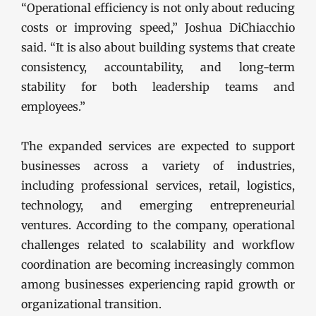
“Operational efficiency is not only about reducing
costs or improving speed,” Joshua DiChiacchio
said. “It is also about building systems that create
consistency, accountability, and long-term
stability for both leadership teams and
employees.”
The expanded services are expected to support
businesses across a variety of industries,
including professional services, retail, logistics,
technology, and emerging entrepreneurial
ventures. According to the company, operational
challenges related to scalability and workflow
coordination are becoming increasingly common
among businesses experiencing rapid growth or
organizational transition.