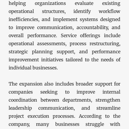
helping organizations evaluate existing
operational structures, identify workflow
inefficiencies, and implement systems designed
to improve communication, accountability, and
overall performance. Service offerings include
operational assessments, process restructuring,
strategic planning support, and performance
improvement initiatives tailored to the needs of
individual businesses.
The expansion also includes broader support for
companies seeking to improve internal
coordination between departments, strengthen
leadership communication, and streamline
project execution processes. According to the
company, many businesses struggle with