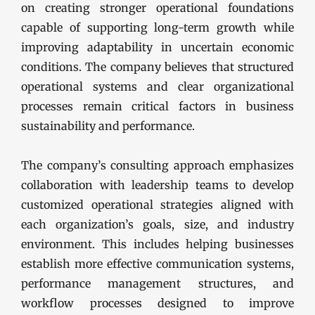
on creating stronger operational foundations
capable of supporting long-term growth while
improving adaptability in uncertain economic
conditions. The company believes that structured
operational systems and clear organizational
processes remain critical factors in business
sustainability and performance.
The company’s consulting approach emphasizes
collaboration with leadership teams to develop
customized operational strategies aligned with
each organization’s goals, size, and industry
environment. This includes helping businesses
establish more effective communication systems,
performance management structures, and
workflow processes designed to improve