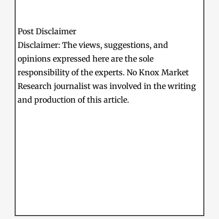
Post Disclaimer
Disclaimer: The views, suggestions, and
opinions expressed here are the sole
responsibility of the experts. No Knox Market
Research journalist was involved in the writing
and production of this article.