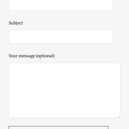
Subject
Your message (optional)