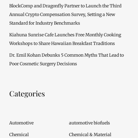
BlockComp and Dragonfly Partner to Launch the Third
Annual Crypto Compensation Survey, Setting a New
Standard for Industry Benchmarks
Kiahuna Sunrise Cafe Launches Free Monthly Cooking
Workshops to Share Hawaiian Breakfast Traditions
Dr. Emil Kohan Debunks 5 Common Myths That Lead to
Poor Cosmetic Surgery Decisions
Categories
Automotive
automotive biofuels
Chemical
Chemical & Material