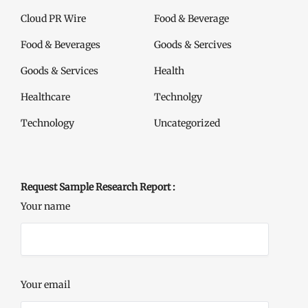
Cloud PR Wire
Food & Beverage
Food & Beverages
Goods & Sercives
Goods & Services
Health
Healthcare
Technolgy
Technology
Uncategorized
Request Sample Research Report :
Your name
Your email