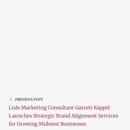
PREVIOUS POST
Lisle Marketing Consultant Garrett Kappel
Launches Strategic Brand Alignment Services
for Growing Midwest Businesses