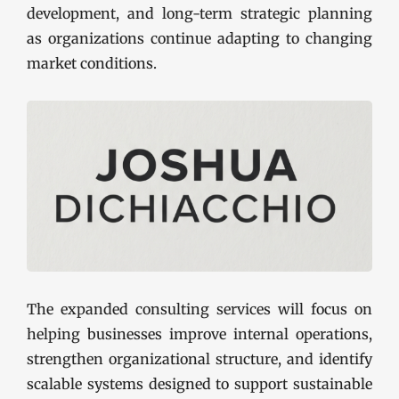
development, and long-term strategic planning
as organizations continue adapting to changing
market conditions.
The expanded consulting services will focus on
helping businesses improve internal operations,
strengthen organizational structure, and identify
scalable systems designed to support sustainable