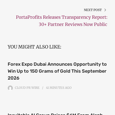
NEXT POST
PortaProfits Releases Transparency Report:
30+ Partner Reviews Now Public
YOU MIGHT ALSO LIKE:
Forex Expo Dubai Announces Opportunity to
Win Up to 150 Grams of Gold This September
2026
CLOUD PR WIRE
41 MINUTES
AGO