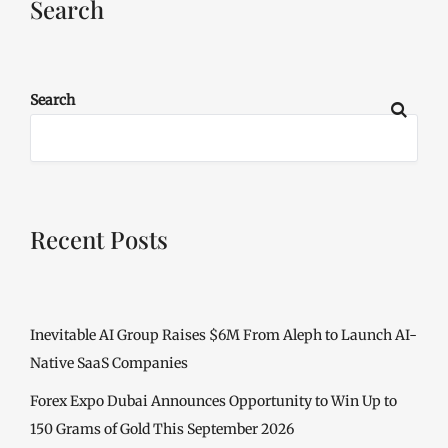
Search
Search
Recent Posts
Inevitable AI Group Raises $6M From Aleph to Launch AI-
Native SaaS Companies
Forex Expo Dubai Announces Opportunity to Win Up to
150 Grams of Gold This September 2026