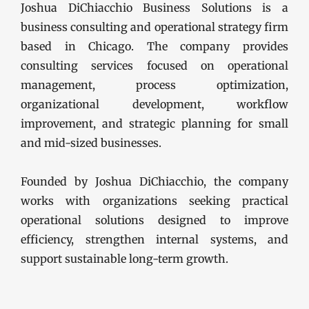
Joshua DiChiacchio Business Solutions is a
business consulting and operational strategy firm
based in Chicago. The company provides
consulting services focused on operational
management, process optimization,
organizational development, workflow
improvement, and strategic planning for small
and mid-sized businesses.
Founded by Joshua DiChiacchio, the company
works with organizations seeking practical
operational solutions designed to improve
efficiency, strengthen internal systems, and
support sustainable long-term growth.