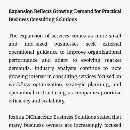
Expansion Reflects Growing Demand for Practical
Business Consulting Solutions
The expansion of services comes as more small
and mid-sized businesses seek external
operational guidance to improve organizational
performance and adapt to evolving market
demands. Industry analysts continue to note
growing interest in consulting services focused on
workflow optimization, strategic planning, and
operational restructuring as companies prioritize
efficiency and scalability.
Joshua DiChiacchio Business Solutions stated that
many business owners are increasingly focused