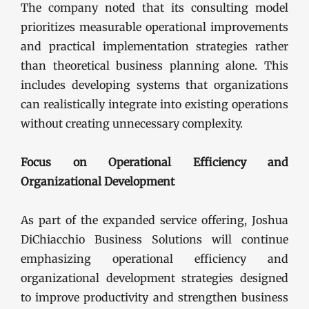
The company noted that its consulting model
prioritizes measurable operational improvements
and practical implementation strategies rather
than theoretical business planning alone. This
includes developing systems that organizations
can realistically integrate into existing operations
without creating unnecessary complexity.
Focus on Operational Efficiency and
Organizational Development
As part of the expanded service offering, Joshua
DiChiacchio Business Solutions will continue
emphasizing operational efficiency and
organizational development strategies designed
to improve productivity and strengthen business