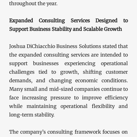
throughout the year.
Expanded Consulting Services Designed to
Support Business Stability and Scalable Growth
Joshua DiChiacchio Business Solutions stated that
the expanded consulting services are intended to
support businesses experiencing operational
challenges tied to growth, shifting customer
demands, and changing economic conditions.
Many small and mid-sized companies continue to
face increasing pressure to improve efficiency
while maintaining operational flexibility and
long-term stability.
The company’s consulting framework focuses on