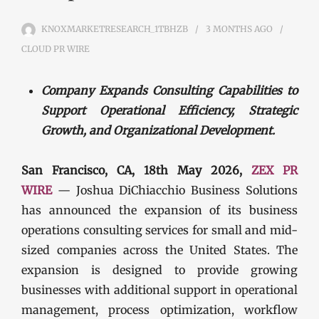
KNOXMARKETRESEARCH_1TBHZB
3 MONTHS
AGO
CLOUD PR WIRE
Company Expands Consulting Capabilities to
Support Operational Efficiency, Strategic
Growth, and Organizational Development.
San Francisco, CA, 18th May 2026,
ZEX PR
WIRE
— Joshua DiChiacchio Business Solutions
has announced the expansion of its business
operations consulting services for small and mid-
sized companies across the United States. The
expansion is designed to provide growing
businesses with additional support in operational
management, process optimization, workflow