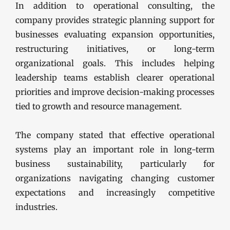
In addition to operational consulting, the
company provides strategic planning support for
businesses evaluating expansion opportunities,
restructuring initiatives, or long-term
organizational goals. This includes helping
leadership teams establish clearer operational
priorities and improve decision-making processes
tied to growth and resource management.
The company stated that effective operational
systems play an important role in long-term
business sustainability, particularly for
organizations navigating changing customer
expectations and increasingly competitive
industries.