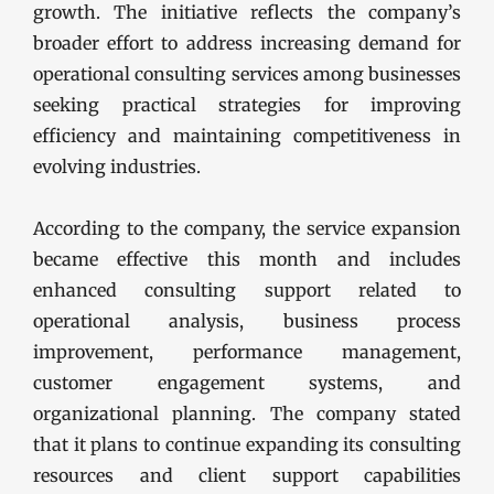
growth. The initiative reflects the company’s
broader effort to address increasing demand for
operational consulting services among businesses
seeking practical strategies for improving
efficiency and maintaining competitiveness in
evolving industries.
According to the company, the service expansion
became effective this month and includes
enhanced consulting support related to
operational analysis, business process
improvement, performance management,
customer engagement systems, and
organizational planning. The company stated
that it plans to continue expanding its consulting
resources and client support capabilities