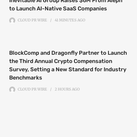
Inevitable AI Group Raises $6M From Aleph
to Launch AI-Native SaaS Companies
CLOUD PR WIRE
41 MINUTES
AGO
BlockComp and Dragonfly Partner to Launch
the Third Annual Crypto Compensation
Survey, Setting a New Standard for Industry
Benchmarks
CLOUD PR WIRE
2 HOURS
AGO