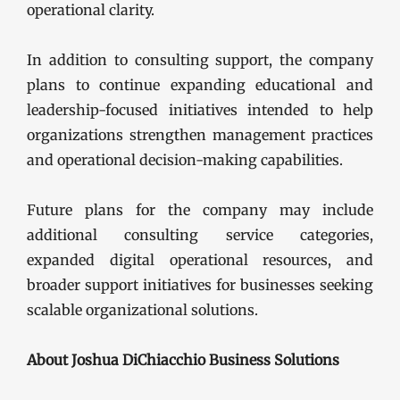
operational clarity.
In addition to consulting support, the company
plans to continue expanding educational and
leadership-focused initiatives intended to help
organizations strengthen management practices
and operational decision-making capabilities.
Future plans for the company may include
additional consulting service categories,
expanded digital operational resources, and
broader support initiatives for businesses seeking
scalable organizational solutions.
About Joshua DiChiacchio Business Solutions