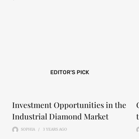
EDITOR'S PICK
Investment Opportunities in the
Industrial Diamond Market
SOPHIA
3 YEARS
AGO