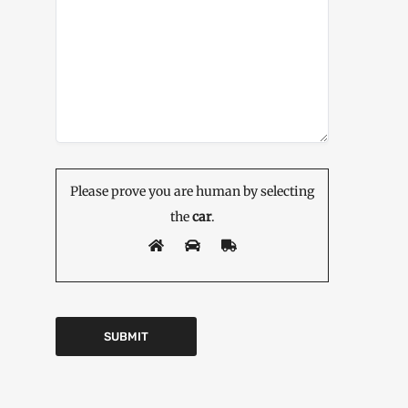
Please prove you are human by selecting
the
car
.