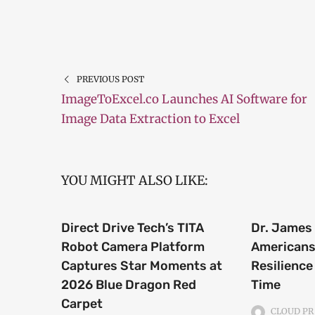
PREVIOUS POST
ImageToExcel.co Launches AI Software for
Image Data Extraction to Excel
YOU MIGHT ALSO LIKE:
Direct Drive Tech’s TITA
Dr. James 
Robot Camera Platform
Americans 
Captures Star Moments at
Resilience
2026 Blue Dragon Red
Time
Carpet
CLOUD PR