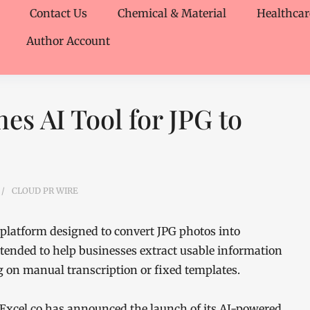
Contact Us
Chemical & Material
Healthcar
Author Account
es AI Tool for JPG to
CLOUD PR WIRE
platform designed to convert JPG photos into
ntended to help businesses extract usable information
on manual transcription or fixed templates.
Excel.co has announced the launch of its AI-powered