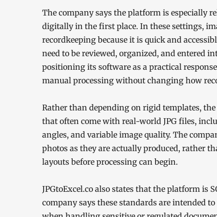
The company says the platform is especially r
digitally in the first place. In these settings,
recordkeeping because it is quick and accessi
need to be reviewed, organized, and entered int
positioning its software as a practical response
manual processing without changing how record
Rather than depending on rigid templates, the 
that often come with real-world JPG files, inc
angles, and variable image quality. The compa
photos as they are actually produced, rather t
layouts before processing can begin.
JPGtoExcel.co also states that the platform is
company says these standards are intended to 
when handling sensitive or regulated documen