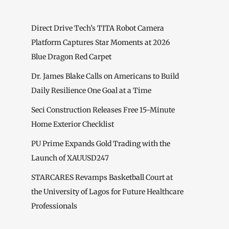
Direct Drive Tech’s TITA Robot Camera
Platform Captures Star Moments at 2026
Blue Dragon Red Carpet
Dr. James Blake Calls on Americans to Build
Daily Resilience One Goal at a Time
Seci Construction Releases Free 15-Minute
Home Exterior Checklist
PU Prime Expands Gold Trading with the
Launch of XAUUSD247
STARCARES Revamps Basketball Court at
the University of Lagos for Future Healthcare
Professionals