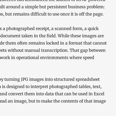
ilt around a simple but persistent business problem:
, but remains difficult to use once it is off the page.
 a photographed receipt, a scanned form, a quick
a document taken in the field. While these images are
ide them often remains locked in a format that cannot
heets without manual transcription. That gap between
ra work in operational environments where speed
 by turning JPG images into structured spreadsheet
 is designed to interpret photographed tables, text,
and convert them into data that can be used in Excel
read an image, but to make the contents of that image