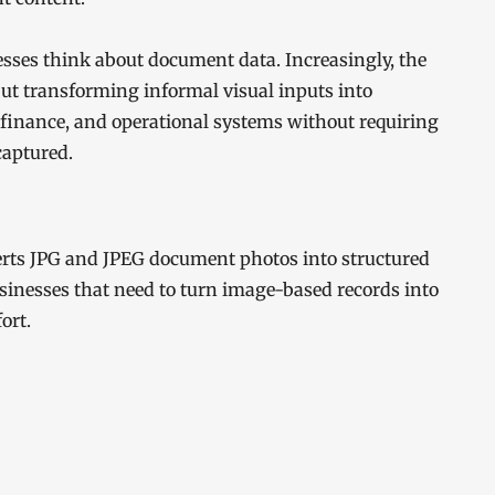
esses think about document data. Increasingly, the
 but transforming informal visual inputs into
finance, and operational systems without requiring
captured.
verts JPG and JPEG document photos into structured
usinesses that need to turn image-based records into
ort.