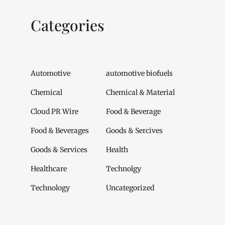
Categories
Automotive
automotive biofuels
Chemical
Chemical & Material
Cloud PR Wire
Food & Beverage
Food & Beverages
Goods & Sercives
Goods & Services
Health
Healthcare
Technolgy
Technology
Uncategorized