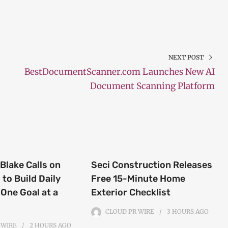
NEXT POST
BestDocumentScanner.com Launches New AI
Document Scanning Platform
Blake Calls on
Seci Construction Releases
to Build Daily
Free 15-Minute Home
 One Goal at a
Exterior Checklist
CLOUD PR WIRE
3 HOURS
AGO
 WIRE
2 HOURS
AGO