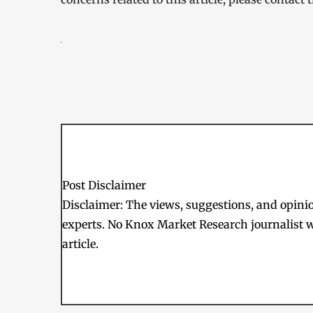
Post Disclaimer
Disclaimer: The views, suggestions, and opinion
experts. No Knox Market Research journalist w
article.