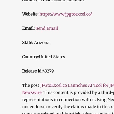
Website:
https://www.jpgtoexcel.co/
Email:
Send Email
State:
Arizona
Country:
United States
Release id:
43279
The post
JPGtoExcel.co Launches AI Tool for J
Newswire
. This content is provided by a thir
representations in connection with it. King Ne
not endorse or verify the claims made in this r
concerns related to this article, please contact