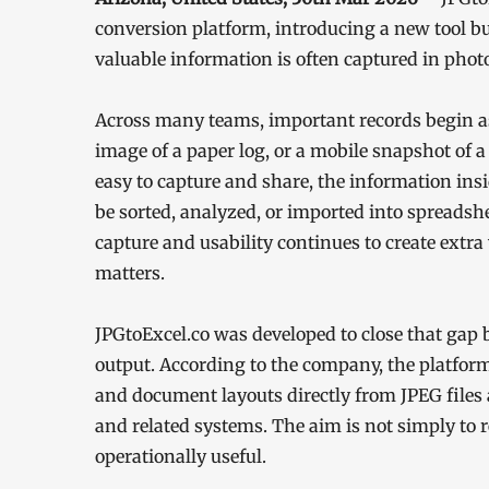
conversion platform, introducing a new tool bu
valuable information is often captured in photos
Across many teams, important records begin as
image of a paper log, or a mobile snapshot of 
easy to capture and share, the information ins
be sorted, analyzed, or imported into spreads
capture and usability continues to create ext
matters.
JPGtoExcel.co was developed to close that gap
output. According to the company, the platform
and document layouts directly from JPEG files 
and related systems. The aim is not simply to 
operationally useful.