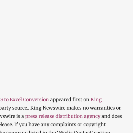
PG to Excel Conversion
appeared first on
King
d-party source.. King Newswire makes no warranties or
wswire is a
press release distribution agency
and does
elease. If you have any complaints or copyright
 the company listed in the ‘Media Contact’ section