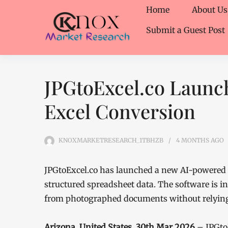
Home
About Us
Submit a Guest Post
JPGtoExcel.co Launch
Excel Conversion
KNOXMARKETRESEARCH_1TBHZB
4 MONTHS
AGO
JPGtoExcel.co has launched a new AI-powered 
structured spreadsheet data. The software is i
from photographed documents without relying 
Arizona, United States, 30th Mar 2026
– JPGto