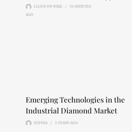
CLOUD PR WIRE
54 MINUTES
AGO
Emerging Technologies in the
Industrial Diamond Market
SOPHIA
3 YEARS
AGO