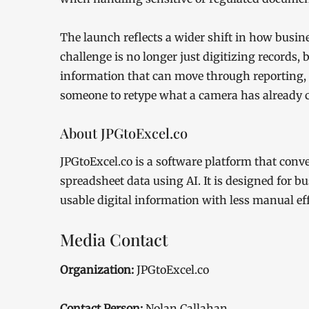
The launch reflects a wider shift in how busin
challenge is no longer just digitizing records,
information that can move through reporting, 
someone to retype what a camera has already 
About JPGtoExcel.co
JPGtoExcel.co is a software platform that con
spreadsheet data using AI. It is designed for b
usable digital information with less manual eff
Media Contact
Organization:
JPGtoExcel.co
Contact Person:
Nolan Callahan