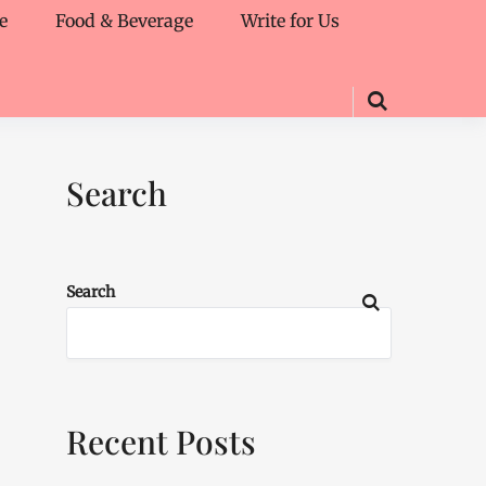
e
Food & Beverage
Write for Us
Search
Search
Recent Posts