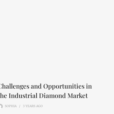
Challenges and Opportunities in
the Industrial Diamond Market
SOPHIA
3 YEARS
AGO