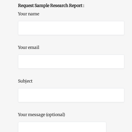
Request Sample Research Report :
Your name
Your email
Subject
Your message (optional)