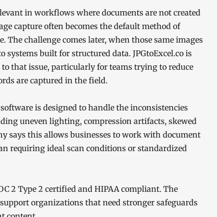
elevant in workflows where documents are not created
 image capture often becomes the default method of
ble. The challenge comes later, when those same images
o systems built for structured data. JPGtoExcel.co is
 to that issue, particularly for teams trying to reduce
s are captured in the field.
software is designed to handle the inconsistencies
luding uneven lighting, compression artifacts, skewed
ny says this allows businesses to work with document
han requiring ideal scan conditions or standardized
 SOC 2 Type 2 certified and HIPAA compliant. The
support organizations that need stronger safeguards
t content.