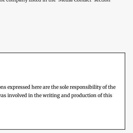
s expressed here are the sole responsibility of the
as involved in the writing and production of this