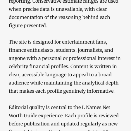
reporting. Conservative estimate ranges are used
when precise data is unavailable, with clear
documentation of the reasoning behind each
figure presented.
The site is designed for entertainment fans,
finance enthusiasts, students, journalists, and
anyone with a personal or professional interest in
celebrity financial profiles. Content is written in
clear, accessible language to appeal to a broad
audience while maintaining the analytical depth
that makes each profile genuinely informative.
Editorial quality is central to the L Names Net
Worth Guide experience. Each profile is reviewed
before publication and updated regularly as new