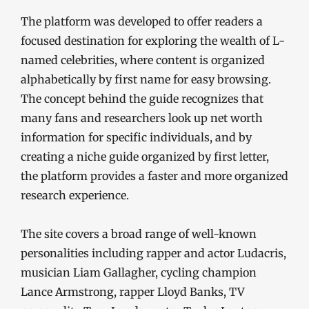
The platform was developed to offer readers a
focused destination for exploring the wealth of L-
named celebrities, where content is organized
alphabetically by first name for easy browsing.
The concept behind the guide recognizes that
many fans and researchers look up net worth
information for specific individuals, and by
creating a niche guide organized by first letter,
the platform provides a faster and more organized
research experience.
The site covers a broad range of well-known
personalities including rapper and actor Ludacris,
musician Liam Gallagher, cycling champion
Lance Armstrong, rapper Lloyd Banks, TV