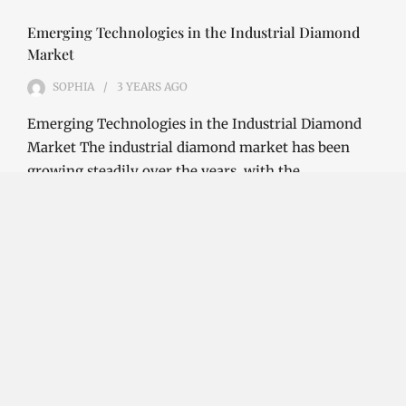
Emerging Technologies in the Industrial Diamond
Market
SOPHIA
3 YEARS
AGO
Emerging Technologies in the Industrial Diamond
Market The industrial diamond market has been
growing steadily over the years, with the…
CONTINUE READING
Investment Opportunities in the Industrial
Diamond Market
SOPHIA
3 YEARS
AGO
Investment Opportunities in the Industrial
Diamond Market Industrial diamonds are a type of