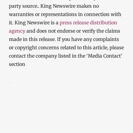
party source.. King Newswire makes no
warranties or representations in connection with
it. King Newswire is a
press release distribution
agency
and does not endorse or verify the claims
made in this release. If you have any complaints
or copyright concerns related to this article, please
contact the company listed in the ‘Media Contact’
section