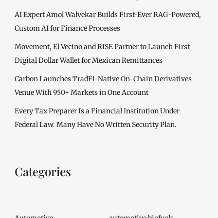
AI Expert Amol Walvekar Builds First-Ever RAG-Powered,
Custom AI for Finance Processes
Movement, El Vecino and RISE Partner to Launch First
Digital Dollar Wallet for Mexican Remittances
Carbon Launches TradFi-Native On-Chain Derivatives
Venue With 950+ Markets in One Account
Every Tax Preparer Is a Financial Institution Under
Federal Law. Many Have No Written Security Plan.
Categories