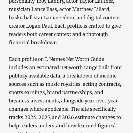
personality Troy Landry, actor Taylor Lautner,
musician Lance Bass, actor Matthew Lillard,
basketball star Lamar Odom, and digital content
creator Logan Paul. Each profile is crafted to give
readers both career context and a thorough
financial breakdown.
Each profile on L Names Net Worth Guide
includes an estimated net worth range built from
publicly available data, a breakdown of income
sources such as music royalties, acting contracts,
sports earnings, brand partnerships, and
business investments, alongside year-over-year
changes where applicable. The site specifically
tracks 2024, 2025, and 2026 estimate changes to
help readers understand how featured figures’