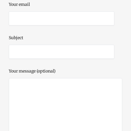
Your email
Subject
Your message (optional)