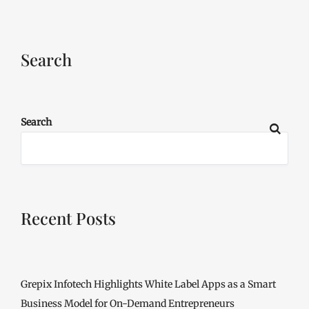
Search
Search
Recent Posts
Grepix Infotech Highlights White Label Apps as a Smart
Business Model for On-Demand Entrepreneurs