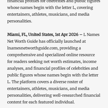
financial profiles for celebrities and public figures
whose names begin with the letter L, covering
entertainers, athletes, musicians, and media
personalities.
Miami, FL, United States, 1st Apr 2026 –
L Names
Net Worth Guide has officially launched at
lnamesnetworthguide.com, providing a
comprehensive and specialized online resource
for readers seeking net worth estimates, income
analyses, and financial profiles of celebrities and
public figures whose names begin with the letter
L. The platform covers a diverse roster of
entertainers, athletes, musicians, and media
personalities, delivering well-researched financial
content for each featured individual.