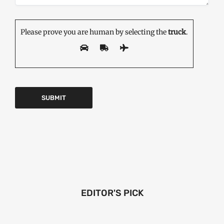
Please prove you are human by selecting the
truck
.
EDITOR'S PICK