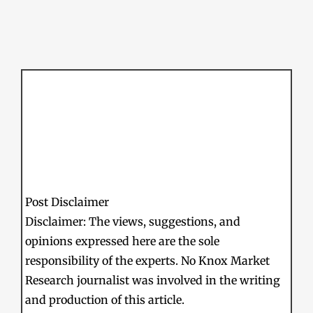
Post Disclaimer
Disclaimer: The views, suggestions, and
opinions expressed here are the sole
responsibility of the experts. No Knox Market
Research journalist was involved in the writing
and production of this article.