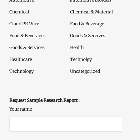
Automotive
automotive biofuels
Chemical
Chemical & Material
Cloud PR Wire
Food & Beverage
Food & Beverages
Goods & Sercives
Goods & Services
Health
Healthcare
Technolgy
Technology
Uncategorized
Request Sample Research Report :
Your name