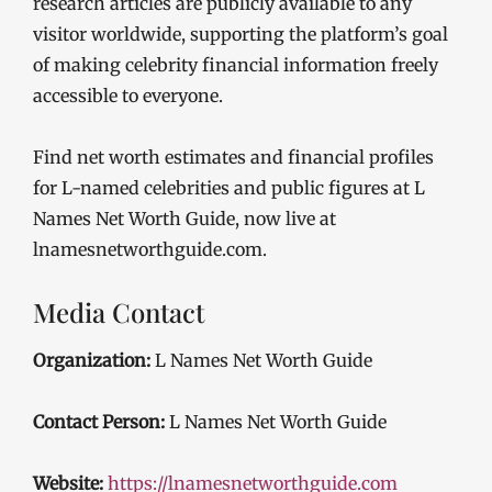
research articles are publicly available to any
visitor worldwide, supporting the platform’s goal
of making celebrity financial information freely
accessible to everyone.
Find net worth estimates and financial profiles
for L-named celebrities and public figures at L
Names Net Worth Guide, now live at
lnamesnetworthguide.com.
Media Contact
Organization:
L Names Net Worth Guide
Contact Person:
L Names Net Worth Guide
Website:
https://lnamesnetworthguide.com