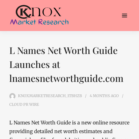
L Names Net Worth Guide
Launches at
lnamesnetworthguide.com
KNOXMARKETRESEARCH_1TBHZB
4 MONTHS
AGO
CLOUD PR WIRE
L Names Net Worth Guide is a new online resource
providing detailed net worth estimates and