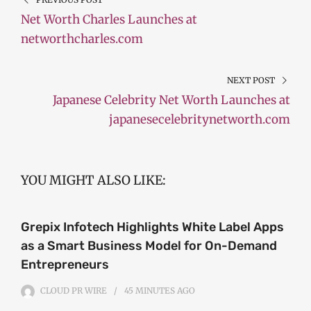
Net Worth Charles Launches at
networthcharles.com
NEXT POST
Japanese Celebrity Net Worth Launches at
japanesecelebritynetworth.com
YOU MIGHT ALSO LIKE:
Grepix Infotech Highlights White Label Apps
as a Smart Business Model for On-Demand
Entrepreneurs
CLOUD PR WIRE
45 MINUTES
AGO