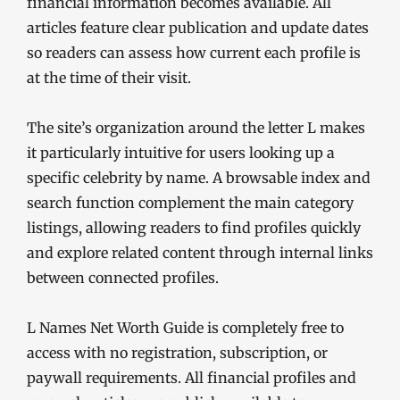
financial information becomes available. All
articles feature clear publication and update dates
so readers can assess how current each profile is
at the time of their visit.
The site’s organization around the letter L makes
it particularly intuitive for users looking up a
specific celebrity by name. A browsable index and
search function complement the main category
listings, allowing readers to find profiles quickly
and explore related content through internal links
between connected profiles.
L Names Net Worth Guide is completely free to
access with no registration, subscription, or
paywall requirements. All financial profiles and