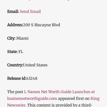
Email:
Send Email
Address:
200 S Biscayne Blvd
City:
Miami
State:
FL
Country:
United States
Release id:
43248
The post
L Names Net Worth Guide Launches at
lnamesnetworthguide.com
appeared first on
King
Newswire
. This content is provided by a third-