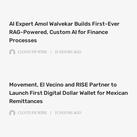
AI Expert Amol Walvekar Builds First-Ever
RAG-Powered, Custom AI for Finance
Processes
CLOUD PR WIRE
15 HOURS
AGO
Movement, El Vecino and RISE Partner to
Launch First Digital Dollar Wallet for Mexican
Remittances
CLOUD PR WIRE
15 HOURS
AGO