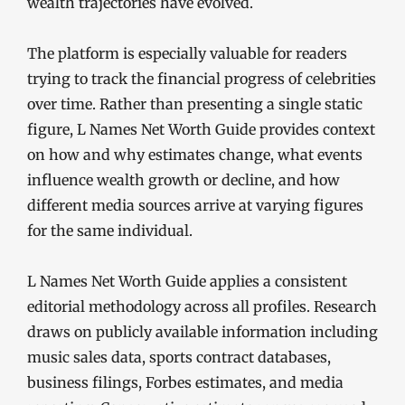
wealth trajectories have evolved.
The platform is especially valuable for readers
trying to track the financial progress of celebrities
over time. Rather than presenting a single static
figure, L Names Net Worth Guide provides context
on how and why estimates change, what events
influence wealth growth or decline, and how
different media sources arrive at varying figures
for the same individual.
L Names Net Worth Guide applies a consistent
editorial methodology across all profiles. Research
draws on publicly available information including
music sales data, sports contract databases,
business filings, Forbes estimates, and media