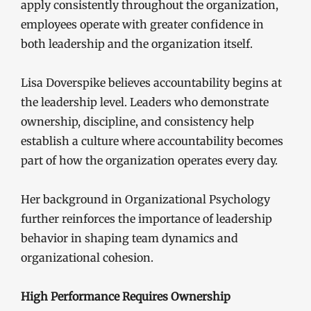
apply consistently throughout the organization,
employees operate with greater confidence in
both leadership and the organization itself.
Lisa Doverspike believes accountability begins at
the leadership level. Leaders who demonstrate
ownership, discipline, and consistency help
establish a culture where accountability becomes
part of how the organization operates every day.
Her background in Organizational Psychology
further reinforces the importance of leadership
behavior in shaping team dynamics and
organizational cohesion.
High Performance Requires Ownership