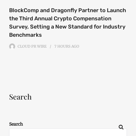
BlockComp and Dragonfly Partner to Launch
the Third Annual Crypto Compensation
Survey, Setting a New Standard for Industry
Benchmarks
CLOUD PR WIRE
7 HOURS
AGO
Search
Search