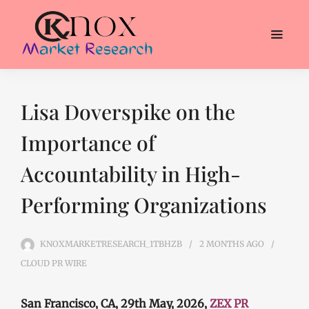
Lisa Doverspike on the
Importance of
Accountability in High-
Performing Organizations
KNOXMARKETRESEARCH_1TBHZB
2 MONTHS
AGO
CLOUD PR WIRE
San Francisco, CA, 29th May, 2026,
ZEX PR