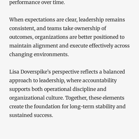
performance over time.
When expectations are clear, leadership remains
consistent, and teams take ownership of
outcomes, organizations are better positioned to
maintain alignment and execute effectively across
changing environments.
Lisa Doverspike’s perspective reflects a balanced
approach to leadership, where accountability
supports both operational discipline and
organizational culture. Together, these elements
create the foundation for long-term stability and
sustained success.