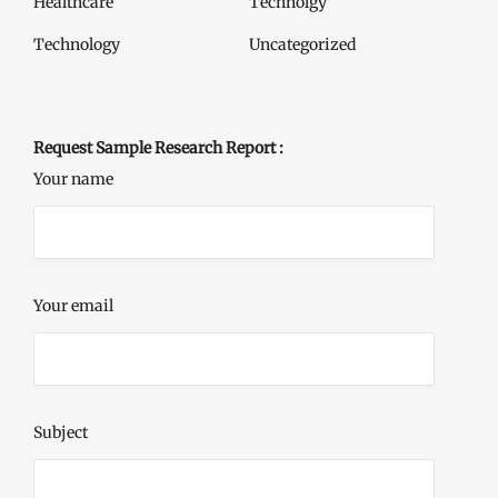
Healthcare
Technolgy
Technology
Uncategorized
Request Sample Research Report :
Your name
Your email
Subject