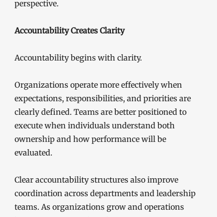
perspective.
Accountability Creates Clarity
Accountability begins with clarity.
Organizations operate more effectively when
expectations, responsibilities, and priorities are
clearly defined. Teams are better positioned to
execute when individuals understand both
ownership and how performance will be
evaluated.
Clear accountability structures also improve
coordination across departments and leadership
teams. As organizations grow and operations