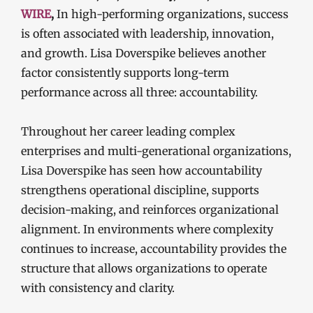
WIRE
,
In high-performing organizations, success
is often associated with leadership, innovation,
and growth. Lisa Doverspike believes another
factor consistently supports long-term
performance across all three: accountability.
Throughout her career leading complex
enterprises and multi-generational organizations,
Lisa Doverspike has seen how accountability
strengthens operational discipline, supports
decision-making, and reinforces organizational
alignment. In environments where complexity
continues to increase, accountability provides the
structure that allows organizations to operate
with consistency and clarity.