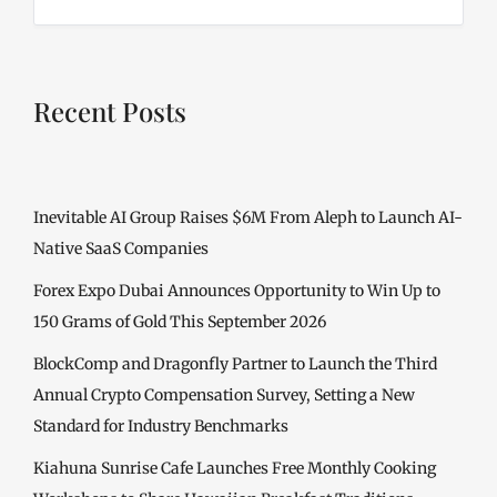
Recent Posts
Inevitable AI Group Raises $6M From Aleph to Launch AI-
Native SaaS Companies
Forex Expo Dubai Announces Opportunity to Win Up to
150 Grams of Gold This September 2026
BlockComp and Dragonfly Partner to Launch the Third
Annual Crypto Compensation Survey, Setting a New
Standard for Industry Benchmarks
Kiahuna Sunrise Cafe Launches Free Monthly Cooking