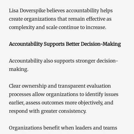
Lisa Doverspike believes accountability helps
create organizations that remain effective as
complexity and scale continue to increase.
Accountability Supports Better Decision-Making
Accountability also supports stronger decision-
making.
Clear ownership and transparent evaluation
processes allow organizations to identify issues
earlier, assess outcomes more objectively, and
respond with greater consistency.
Organizations benefit when leaders and teams