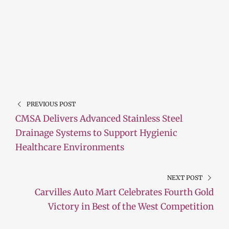
PREVIOUS POST
CMSA Delivers Advanced Stainless Steel
Drainage Systems to Support Hygienic
Healthcare Environments
NEXT POST
Carvilles Auto Mart Celebrates Fourth Gold
Victory in Best of the West Competition