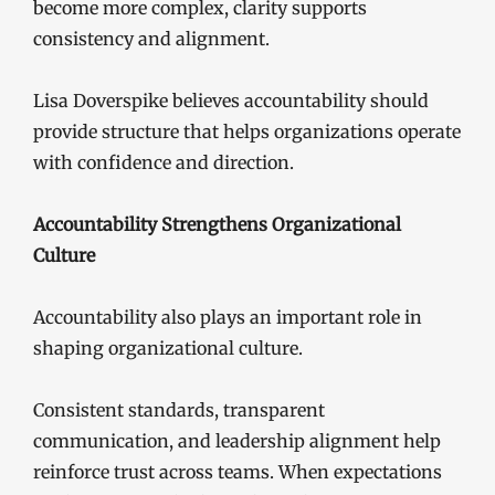
become more complex, clarity supports
consistency and alignment.
Lisa Doverspike believes accountability should
provide structure that helps organizations operate
with confidence and direction.
Accountability Strengthens Organizational
Culture
Accountability also plays an important role in
shaping organizational culture.
Consistent standards, transparent
communication, and leadership alignment help
reinforce trust across teams. When expectations