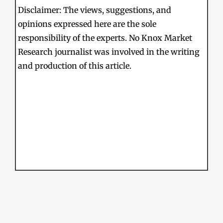
Disclaimer: The views, suggestions, and
opinions expressed here are the sole
responsibility of the experts. No Knox Market
Research journalist was involved in the writing
and production of this article.