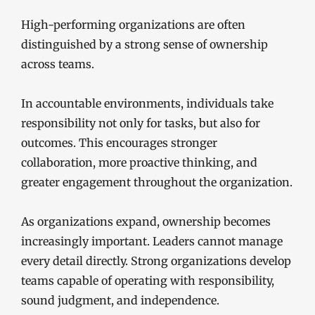
High-performing organizations are often
distinguished by a strong sense of ownership
across teams.
In accountable environments, individuals take
responsibility not only for tasks, but also for
outcomes. This encourages stronger
collaboration, more proactive thinking, and
greater engagement throughout the organization.
As organizations expand, ownership becomes
increasingly important. Leaders cannot manage
every detail directly. Strong organizations develop
teams capable of operating with responsibility,
sound judgment, and independence.