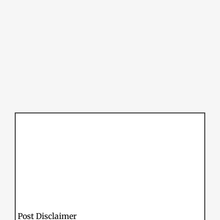
Post Disclaimer