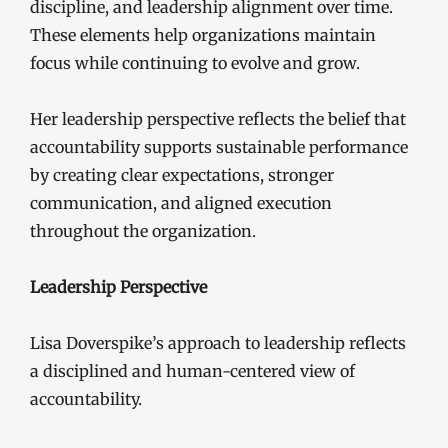
discipline, and leadership alignment over time.
These elements help organizations maintain
focus while continuing to evolve and grow.
Her leadership perspective reflects the belief that
accountability supports sustainable performance
by creating clear expectations, stronger
communication, and aligned execution
throughout the organization.
Leadership Perspective
Lisa Doverspike’s approach to leadership reflects
a disciplined and human-centered view of
accountability.