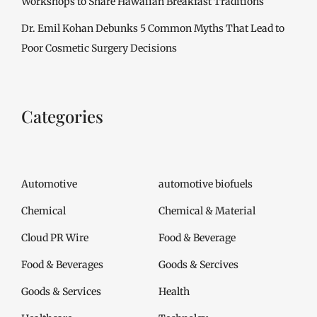
Workshops to Share Hawaiian Breakfast Traditions
Dr. Emil Kohan Debunks 5 Common Myths That Lead to
Poor Cosmetic Surgery Decisions
Categories
Automotive
automotive biofuels
Chemical
Chemical & Material
Cloud PR Wire
Food & Beverage
Food & Beverages
Goods & Sercives
Goods & Services
Health