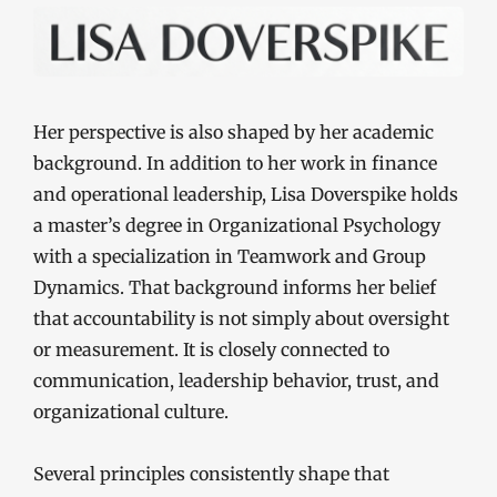
Her perspective is also shaped by her academic
background. In addition to her work in finance
and operational leadership, Lisa Doverspike holds
a master’s degree in Organizational Psychology
with a specialization in Teamwork and Group
Dynamics. That background informs her belief
that accountability is not simply about oversight
or measurement. It is closely connected to
communication, leadership behavior, trust, and
organizational culture.
Several principles consistently shape that