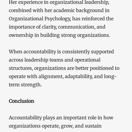
Her experience in organizational leadership,
combined with her academic background in
Organizational Psychology, has reinforced the
importance of clarity, communication, and
ownership in building strong organizations.
When accountability is consistently supported
across leadership teams and operational
structures, organizations are better positioned to
operate with alignment, adaptability, and long-
term strength.
Conclusion
Accountability plays an important role in how
organizations operate, grow, and sustain