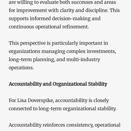
are willing to evaluate both successes and areas
for improvement with clarity and discipline. This
supports informed decision-making and
continuous operational refinement.
This perspective is particularly important in
organizations managing complex investments,
long-term planning, and multi-industry
operations.
Accountability and Organizational Stability
For Lisa Doverspike, accountability is closely
connected to long-term organizational stability.
Accountability reinforces consistency, operational