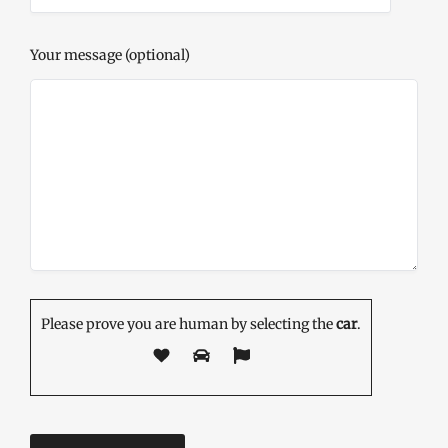
Your message (optional)
Please prove you are human by selecting the
car
.