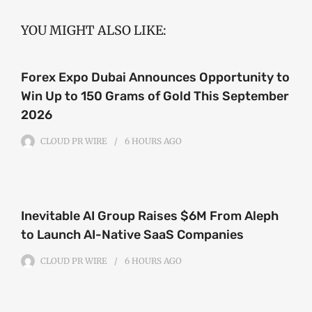
YOU MIGHT ALSO LIKE:
Forex Expo Dubai Announces Opportunity to
Win Up to 150 Grams of Gold This September
2026
CLOUD PR WIRE
6 HOURS
AGO
Inevitable AI Group Raises $6M From Aleph
to Launch AI-Native SaaS Companies
CLOUD PR WIRE
6 HOURS
AGO