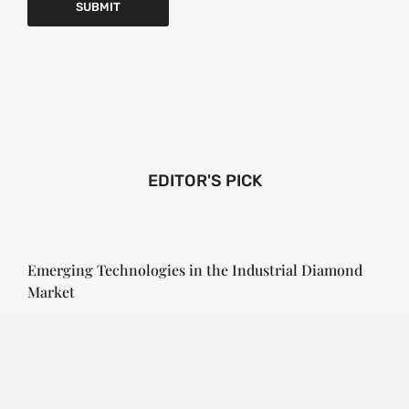
EDITOR'S PICK
Emerging Technologies in the Industrial Diamond
Market
SOPHIA
3 YEARS
AGO
Emerging Technologies in the Industrial Diamond
Market The industrial diamond market has been