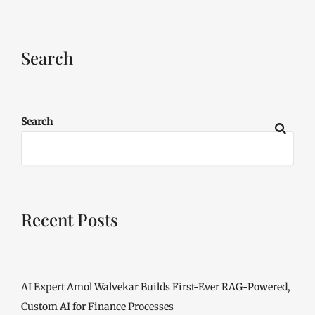
Search
Search
Recent Posts
AI Expert Amol Walvekar Builds First-Ever RAG-Powered,
Custom AI for Finance Processes