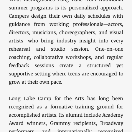
summer programs is its personalized approach.
Campers design their own daily schedules with
guidance from working professionals—actors,
directors, musicians, choreographers, and visual
artists—who bring industry insight into every
rehearsal and studio session. One-on-one
coaching, collaborative workshops, and regular
feedback sessions create a structured yet
supportive setting where teens are encouraged to
grow at their own pace.
Long Lake Camp for the Arts has long been
recognized as a formative training ground for
accomplished artists. Its alumni include Academy
Award winners, Grammy recipients, Broadway
performers, and internationally recognized