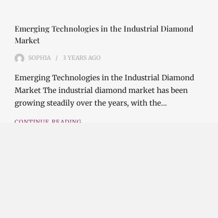
Emerging Technologies in the Industrial Diamond
Market
SOPHIA
3 YEARS
AGO
Emerging Technologies in the Industrial Diamond
Market The industrial diamond market has been
growing steadily over the years, with the…
CONTINUE READING
Investment Opportunities in the Industrial
Diamond Market
SOPHIA
3 YEARS
AGO
Investment Opportunities in the Industrial