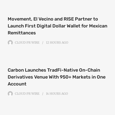
Movement, El Vecino and RISE Partner to
Launch First Digital Dollar Wallet for Mexican
Remittances
CLOUD PR WIRE
12 HOURS
AGO
Carbon Launches TradFi-Native On-Chain
Derivatives Venue With 950+ Markets in One
Account
CLOUD PR WIRE
14 HOURS
AGO