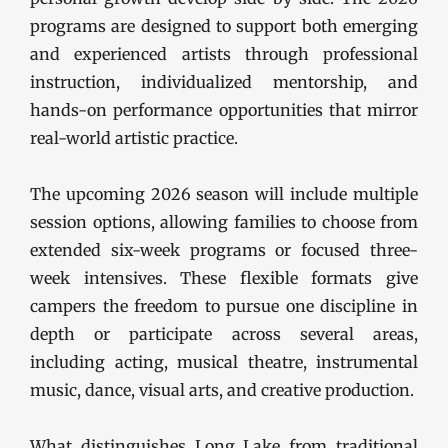
programs are designed to support both emerging
and experienced artists through professional
instruction, individualized mentorship, and
hands-on performance opportunities that mirror
real-world artistic practice.
The upcoming 2026 season will include multiple
session options, allowing families to choose from
extended six-week programs or focused three-
week intensives. These flexible formats give
campers the freedom to pursue one discipline in
depth or participate across several areas,
including acting, musical theatre, instrumental
music, dance, visual arts, and creative production.
What distinguishes Long Lake from traditional