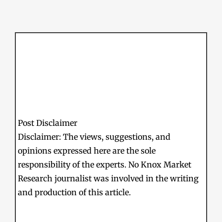
Post Disclaimer
Disclaimer: The views, suggestions, and
opinions expressed here are the sole
responsibility of the experts. No Knox Market
Research journalist was involved in the writing
and production of this article.