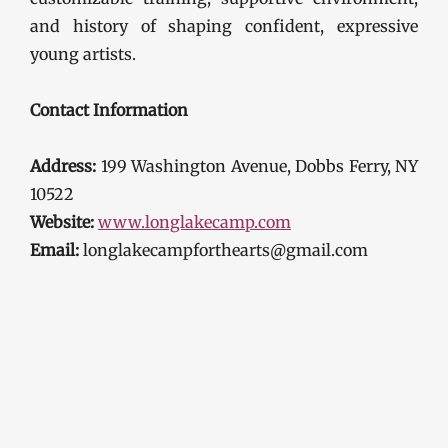
and history of shaping confident, expressive
young artists.
Contact Information
Address:
199 Washington Avenue, Dobbs Ferry, NY
10522
Website:
www.longlakecamp.com
Email:
longlakecampforthearts@gmail.com