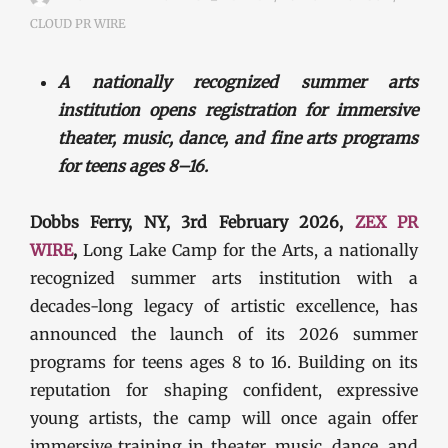
CLOUD PR WIRE
A nationally recognized summer arts
institution opens registration for immersive
theater, music, dance, and fine arts programs
for teens ages 8–16.
Dobbs Ferry, NY, 3rd February 2026,
ZEX PR
WIRE
,
Long Lake Camp for the Arts, a nationally
recognized summer arts institution with a
decades-long legacy of artistic excellence, has
announced the launch of its 2026 summer
programs for teens ages 8 to 16. Building on its
reputation for shaping confident, expressive
young artists, the camp will once again offer
immersive training in theater, music, dance, and