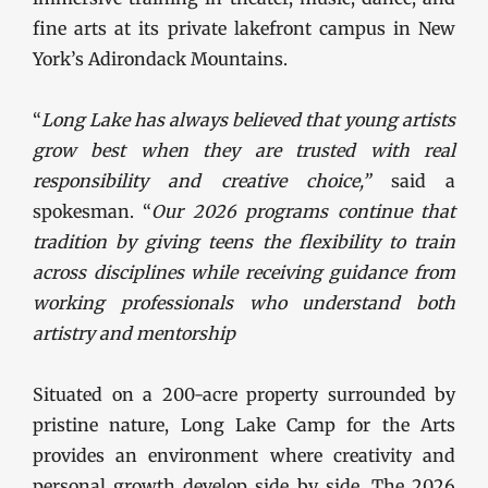
fine arts at its private lakefront campus in New
York’s Adirondack Mountains.
“
Long Lake has always believed that young artists
grow best when they are trusted with real
responsibility and creative choice,”
said a
spokesman. “
Our 2026 programs continue that
tradition by giving teens the flexibility to train
across disciplines while receiving guidance from
working professionals who understand both
artistry and mentorship
Situated on a 200-acre property surrounded by
pristine nature, Long Lake Camp for the Arts
provides an environment where creativity and
personal growth develop side by side. The 2026