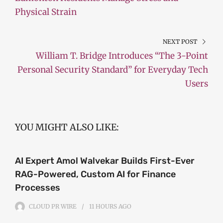
Physical Strain
NEXT POST
William T. Bridge Introduces “The 3-Point
Personal Security Standard” for Everyday Tech
Users
YOU MIGHT ALSO LIKE:
AI Expert Amol Walvekar Builds First-Ever
RAG-Powered, Custom AI for Finance
Processes
CLOUD PR WIRE
11 HOURS
AGO