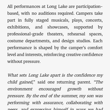
All performances at Long Lake are participation-
based, with no auditions required. Campers take
part in fully staged musicals, plays, concerts,
exhibitions, and showcases, supported by
professional-grade theaters, rehearsal spaces,
costume departments, and design studios. Each
performance is shaped by the camper’s comfort
level and interests, reinforcing creative confidence
without pressure.
What sets Long Lake apart is the confidence my
child gained,
” said one returning parent.
“The
environment encouraged growth without
pressure. By the end of the summer, my son was
performing with assurance, collaborating with
peers, and expressing himself in ways we had