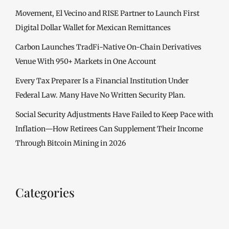
Movement, El Vecino and RISE Partner to Launch First
Digital Dollar Wallet for Mexican Remittances
Carbon Launches TradFi-Native On-Chain Derivatives
Venue With 950+ Markets in One Account
Every Tax Preparer Is a Financial Institution Under
Federal Law. Many Have No Written Security Plan.
Social Security Adjustments Have Failed to Keep Pace with
Inflation—How Retirees Can Supplement Their Income
Through Bitcoin Mining in 2026
Categories