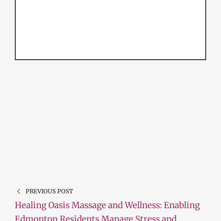
PREVIOUS POST
Healing Oasis Massage and Wellness: Enabling
Edmonton Residents Manage Stress and