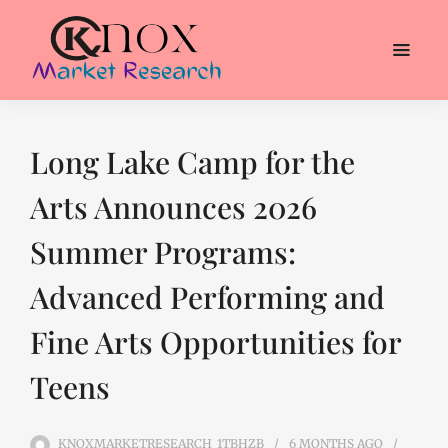
Long Lake Camp for the
Arts Announces 2026
Summer Programs:
Advanced Performing and
Fine Arts Opportunities for
Teens
KNOXMARKETRESEARCH_1TBHZB
6 MONTHS
AGO