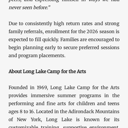
never seen before.”
Due to consistently high return rates and strong
family referrals, enrollment for the 2026 season is
expected to fill quickly. Families are encouraged to
begin planning early to secure preferred sessions
and program placements.
About Long Lake Camp for the Arts
Founded in 1969, Long Lake Camp for the Arts
provides immersive summer programs in the
performing and fine arts for children and teens
ages 8 to 16. Located in the Adirondack Mountains
of New York, Long Lake is known for its
customizable training, supportive environment,