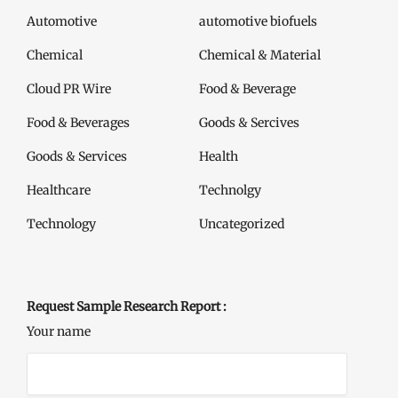
Automotive
automotive biofuels
Chemical
Chemical & Material
Cloud PR Wire
Food & Beverage
Food & Beverages
Goods & Sercives
Goods & Services
Health
Healthcare
Technolgy
Technology
Uncategorized
Request Sample Research Report :
Your name