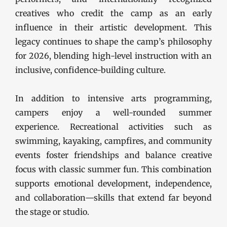
creatives who credit the camp as an early
influence in their artistic development. This
legacy continues to shape the camp’s philosophy
for 2026, blending high-level instruction with an
inclusive, confidence-building culture.
In addition to intensive arts programming,
campers enjoy a well-rounded summer
experience. Recreational activities such as
swimming, kayaking, campfires, and community
events foster friendships and balance creative
focus with classic summer fun. This combination
supports emotional development, independence,
and collaboration—skills that extend far beyond
the stage or studio.