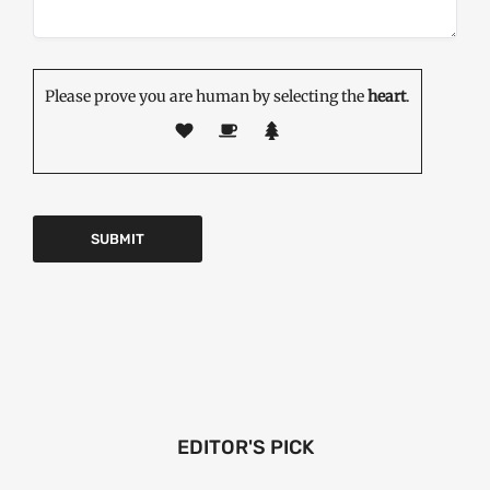
Please prove you are human by selecting the
heart
.
EDITOR'S PICK