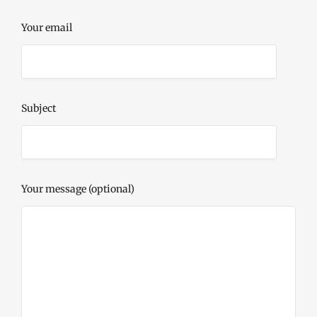
Your email
Subject
Your message (optional)