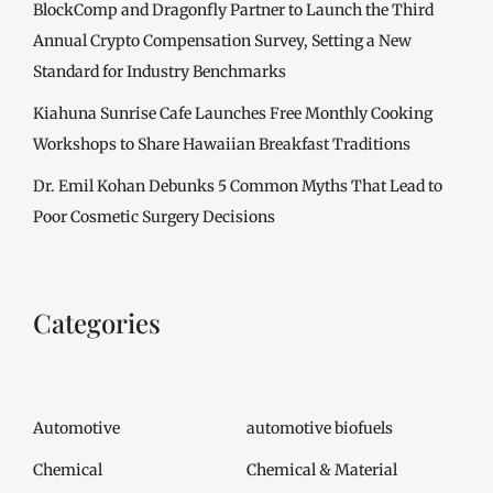
BlockComp and Dragonfly Partner to Launch the Third
Annual Crypto Compensation Survey, Setting a New
Standard for Industry Benchmarks
Kiahuna Sunrise Cafe Launches Free Monthly Cooking
Workshops to Share Hawaiian Breakfast Traditions
Dr. Emil Kohan Debunks 5 Common Myths That Lead to
Poor Cosmetic Surgery Decisions
Categories
Automotive
automotive biofuels
Chemical
Chemical & Material