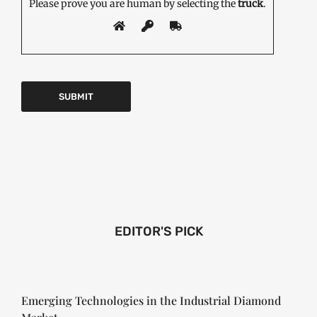
Please prove you are human by selecting the
truck
.
EDITOR'S PICK
Emerging Technologies in the Industrial Diamond