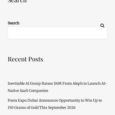
Search
Recent Posts
Inevitable AI Group Raises $6M From Aleph to Launch AI-
Native SaaS Companies
Forex Expo Dubai Announces Opportunity to Win Up to
150 Grams of Gold This September 2026