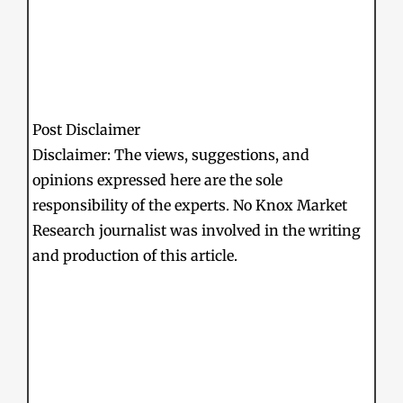
Post Disclaimer
Disclaimer: The views, suggestions, and
opinions expressed here are the sole
responsibility of the experts. No Knox Market
Research journalist was involved in the writing
and production of this article.