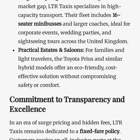
market gap, LTR Taxis specializes in high-
capacity transport. Their fleet includes
16-
seater minibusses
and larger coaches, ideal for
corporate events, wedding parties, and
sightseeing tours across the United Kingdom.
Practical Estates & Saloons:
For families and
light travelers, the Toyota Prius and similar
hybrid models offer an eco-friendly, cost-
effective solution without compromising
safety or comfort.
Commitment to Transparency and
Excellence
In an era of surge pricing and hidden fees, LTR
Taxis remains dedicated to a
fixed-fare policy
.