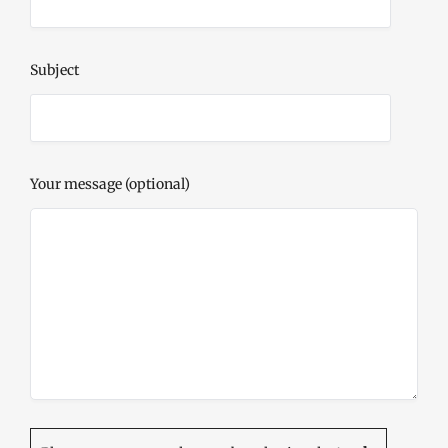
Subject
Your message (optional)