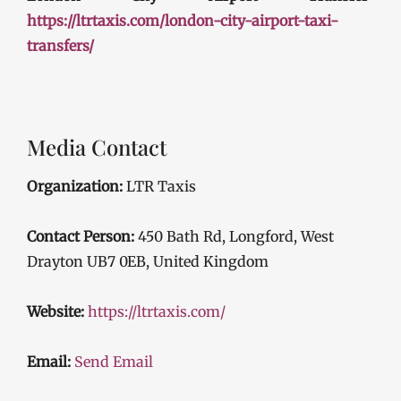
https://ltrtaxis.com/london-city-airport-taxi-
transfers/
Media Contact
Organization:
LTR Taxis
Contact Person:
450 Bath Rd, Longford, West
Drayton UB7 0EB, United Kingdom
Website:
https://ltrtaxis.com/
Email:
Send Email