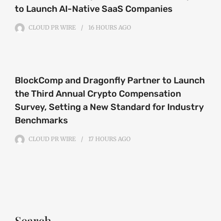
to Launch AI-Native SaaS Companies
CLOUD PR WIRE
16 HOURS
AGO
BlockComp and Dragonfly Partner to Launch
the Third Annual Crypto Compensation
Survey, Setting a New Standard for Industry
Benchmarks
CLOUD PR WIRE
17 HOURS
AGO
Search