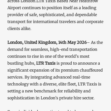
across London.LTR Taxis Based Near Heathrow
Airport continues to position itself as a leading
provider of safe, sophisticated, and dependable
transport for international travelers and corporate
clients alike.
London, United Kingdom, 14th May 2026
– As the
demand for seamless, high-end transportation
continues to rise in one of the world’s most
bustling hubs,
LTR Taxis
is proud to announce a
significant expansion of its premium chauffeured
services. By integrating advanced real-time
technology with a diverse, elite fleet, LTR Taxis is
setting a new benchmark for reliability and
sophistication in London’s private hire sector.