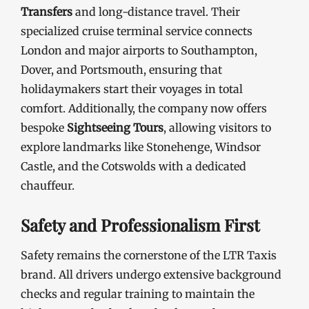
Transfers
and long-distance travel. Their
specialized cruise terminal service connects
London and major airports to Southampton,
Dover, and Portsmouth, ensuring that
holidaymakers start their voyages in total
comfort. Additionally, the company now offers
bespoke
Sightseeing Tours
, allowing visitors to
explore landmarks like Stonehenge, Windsor
Castle, and the Cotswolds with a dedicated
chauffeur.
Safety and Professionalism First
Safety remains the cornerstone of the LTR Taxis
brand. All drivers undergo extensive background
checks and regular training to maintain the