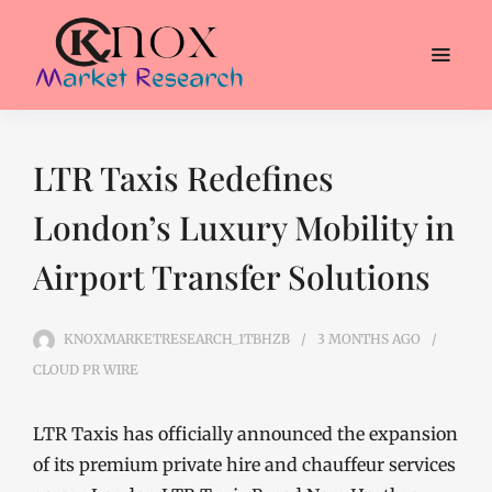
LTR Taxis Redefines
London’s Luxury Mobility in
Airport Transfer Solutions
KNOXMARKETRESEARCH_1TBHZB
3 MONTHS
AGO
CLOUD PR WIRE
LTR Taxis has officially announced the expansion
of its premium private hire and chauffeur services