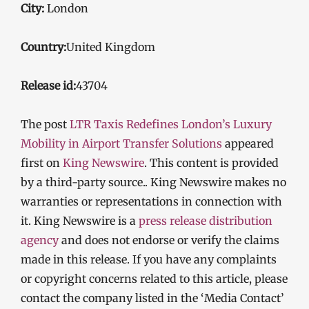
City:
London
Country:
United Kingdom
Release id:
43704
The post
LTR Taxis Redefines London’s Luxury
Mobility in Airport Transfer Solutions
appeared
first on
King Newswire
. This content is provided
by a third-party source.. King Newswire makes no
warranties or representations in connection with
it. King Newswire is a
press release distribution
agency
and does not endorse or verify the claims
made in this release. If you have any complaints
or copyright concerns related to this article, please
contact the company listed in the ‘Media Contact’