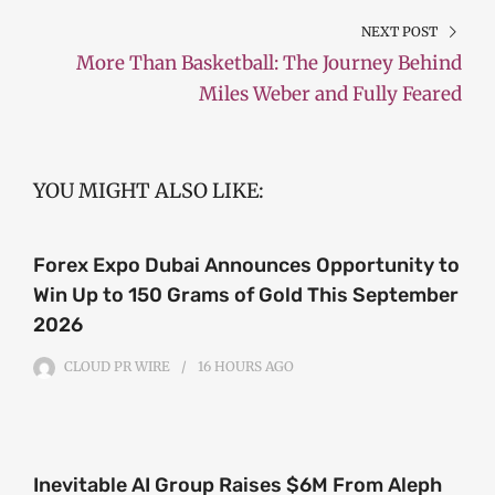
NEXT POST
More Than Basketball: The Journey Behind
Miles Weber and Fully Feared
YOU MIGHT ALSO LIKE:
Forex Expo Dubai Announces Opportunity to
Win Up to 150 Grams of Gold This September
2026
CLOUD PR WIRE
16 HOURS
AGO
Inevitable AI Group Raises $6M From Aleph