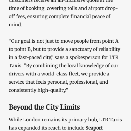
Customers receive an all-inclusive quote at the
time of booking, covering tolls and airport drop-
off fees, ensuring complete financial peace of
mind.
“Our goal is not just to move people from point A
to point B, but to provide a sanctuary of reliability
in a fast-paced city,” says a spokesperson for LTR
Taxis. “By combining the local knowledge of our
drivers with a world-class fleet, we provide a
service that feels personal, professional, and
consistently high-quality.”
Beyond the City Limits
While London remains its primary hub, LTR Taxis
has expanded its reach to include
Seaport