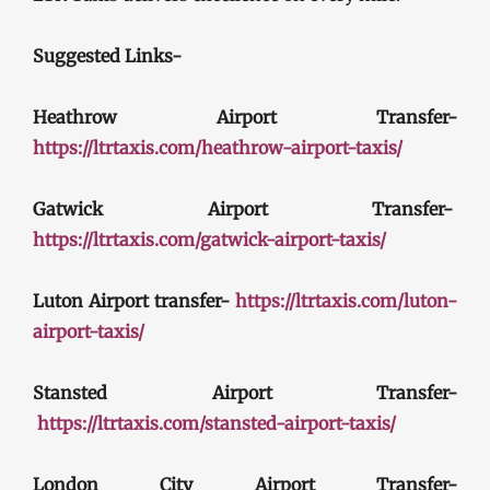
Suggested Links-
Heathrow Airport Transfer-
https://ltrtaxis.com/heathrow-airport-taxis/
Gatwick Airport Transfer-
https://ltrtaxis.com/gatwick-airport-taxis/
Luton Airport transfer-
https://ltrtaxis.com/luton-
airport-taxis/
Stansted Airport Transfer-
https://ltrtaxis.com/stansted-airport-taxis/
London City Airport Transfer-