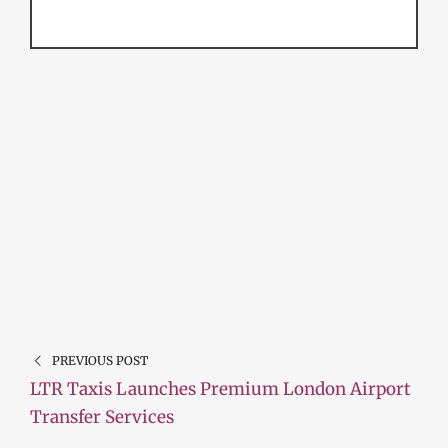
PREVIOUS POST
LTR Taxis Launches Premium London Airport
Transfer Services