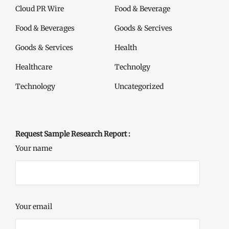
Cloud PR Wire
Food & Beverage
Food & Beverages
Goods & Sercives
Goods & Services
Health
Healthcare
Technolgy
Technology
Uncategorized
Request Sample Research Report :
Your name
Your email