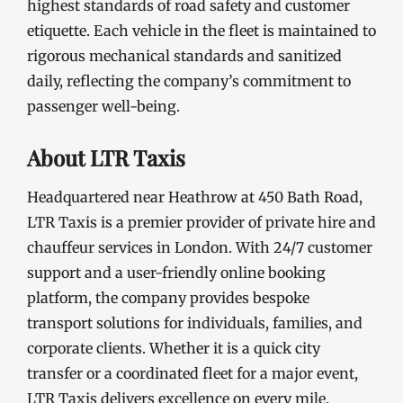
highest standards of road safety and customer
etiquette. Each vehicle in the fleet is maintained to
rigorous mechanical standards and sanitized
daily, reflecting the company’s commitment to
passenger well-being.
About LTR Taxis
Headquartered near Heathrow at 450 Bath Road,
LTR Taxis is a premier provider of private hire and
chauffeur services in London. With 24/7 customer
support and a user-friendly online booking
platform, the company provides bespoke
transport solutions for individuals, families, and
corporate clients. Whether it is a quick city
transfer or a coordinated fleet for a major event,
LTR Taxis delivers excellence on every mile.