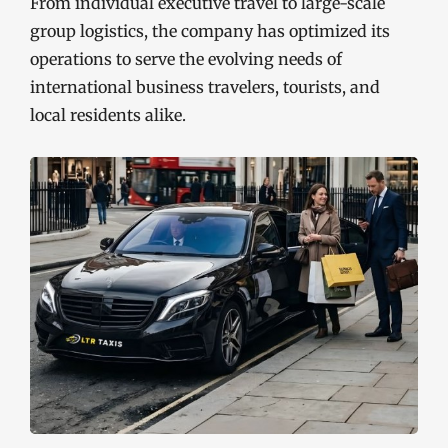
From individual executive travel to large-scale
group logistics, the company has optimized its
operations to serve the evolving needs of
international business travelers, tourists, and
local residents alike.