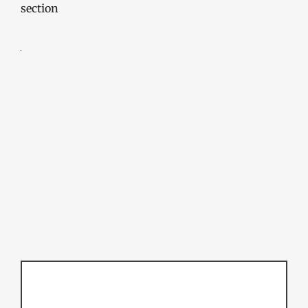
section