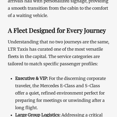
arrivals hall with personalized signage, providing
a smooth transition from the cabin to the comfort
of a waiting vehicle.
A Fleet Designed for Every Journey
Understanding that no two journeys are the same,
LTR Taxis has curated one of the most versatile
fleets in the capital. The service categories are
tailored to match specific passenger profiles:
Executive & VIP:
For the discerning corporate
traveler, the Mercedes E-Class and S-Class
offer a quiet, refined environment perfect for
preparing for meetings or unwinding after a
long flight.
Large Group Logistics:
Addressing a critical