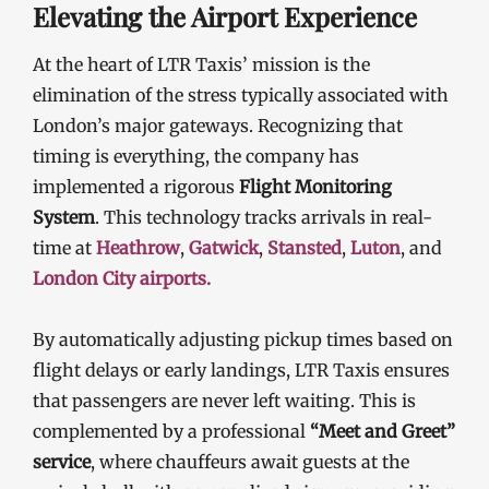
Elevating the Airport Experience
At the heart of LTR Taxis’ mission is the
elimination of the stress typically associated with
London’s major gateways. Recognizing that
timing is everything, the company has
implemented a rigorous
Flight Monitoring
System
. This technology tracks arrivals in real-
time at
Heathrow
,
Gatwick
,
Stansted
,
Luton
, and
London City airports.
By automatically adjusting pickup times based on
flight delays or early landings, LTR Taxis ensures
that passengers are never left waiting. This is
complemented by a professional
“Meet and Greet”
service
, where chauffeurs await guests at the