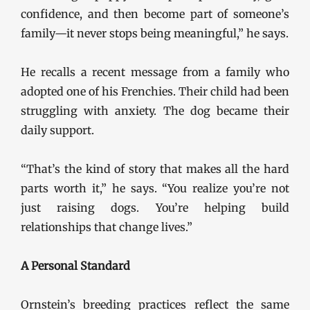
confidence, and then become part of someone’s
family—it never stops being meaningful,” he says.
He recalls a recent message from a family who
adopted one of his Frenchies. Their child had been
struggling with anxiety. The dog became their
daily support.
“That’s the kind of story that makes all the hard
parts worth it,” he says. “You realize you’re not
just raising dogs. You’re helping build
relationships that change lives.”
A Personal Standard
Ornstein’s breeding practices reflect the same