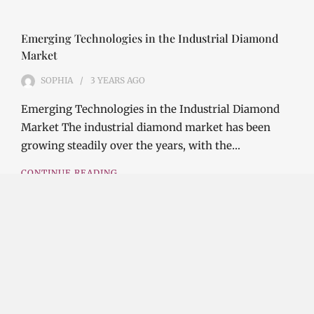
Emerging Technologies in the Industrial Diamond
Market
SOPHIA
3 YEARS
AGO
Emerging Technologies in the Industrial Diamond
Market The industrial diamond market has been
growing steadily over the years, with the…
CONTINUE READING
Investment Opportunities in the Industrial
Diamond Market
SOPHIA
3 YEARS
AGO
Investment Opportunities in the Industrial