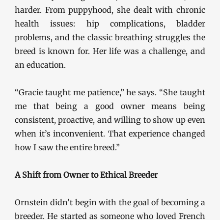
harder. From puppyhood, she dealt with chronic
health issues: hip complications, bladder
problems, and the classic breathing struggles the
breed is known for. Her life was a challenge, and
an education.
“Gracie taught me patience,” he says. “She taught
me that being a good owner means being
consistent, proactive, and willing to show up even
when it’s inconvenient. That experience changed
how I saw the entire breed.”
A Shift from Owner to Ethical Breeder
Ornstein didn’t begin with the goal of becoming a
breeder. He started as someone who loved French