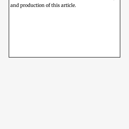
and production of this article.