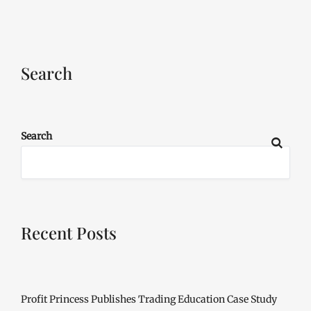
Search
Search
Recent Posts
Profit Princess Publishes Trading Education Case Study