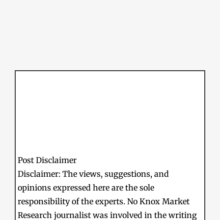
Post Disclaimer
Disclaimer: The views, suggestions, and
opinions expressed here are the sole
responsibility of the experts. No Knox Market
Research journalist was involved in the writing