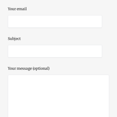
Your email
Subject
Your message (optional)