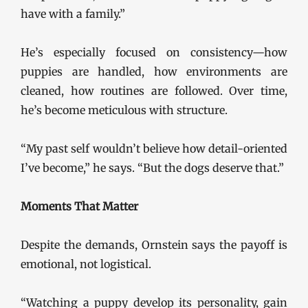
have with a family.”
He’s especially focused on consistency—how
puppies are handled, how environments are
cleaned, how routines are followed. Over time,
he’s become meticulous with structure.
“My past self wouldn’t believe how detail-oriented
I’ve become,” he says. “But the dogs deserve that.”
Moments That Matter
Despite the demands, Ornstein says the payoff is
emotional, not logistical.
“Watching a puppy develop its personality, gain