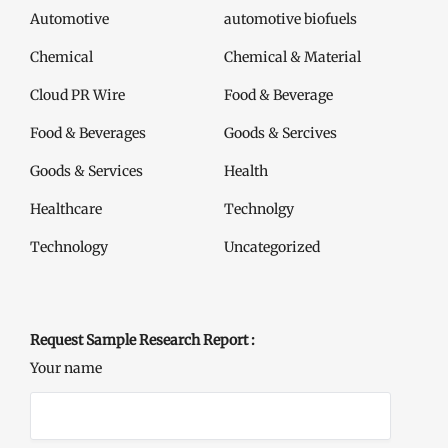
Automotive
automotive biofuels
Chemical
Chemical & Material
Cloud PR Wire
Food & Beverage
Food & Beverages
Goods & Sercives
Goods & Services
Health
Healthcare
Technolgy
Technology
Uncategorized
Request Sample Research Report :
Your name