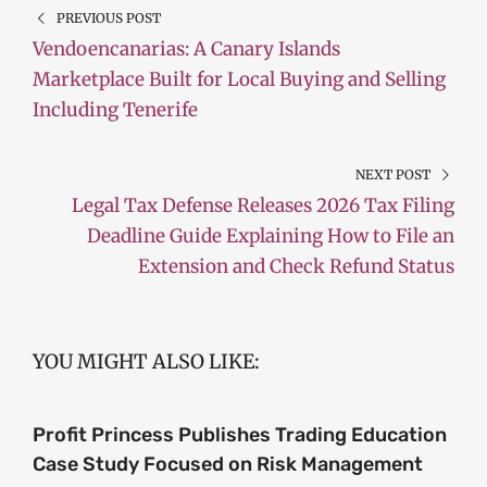
PREVIOUS POST
Vendoencanarias: A Canary Islands
Marketplace Built for Local Buying and Selling
Including Tenerife
NEXT POST
Legal Tax Defense Releases 2026 Tax Filing
Deadline Guide Explaining How to File an
Extension and Check Refund Status
YOU MIGHT ALSO LIKE:
Profit Princess Publishes Trading Education
Case Study Focused on Risk Management