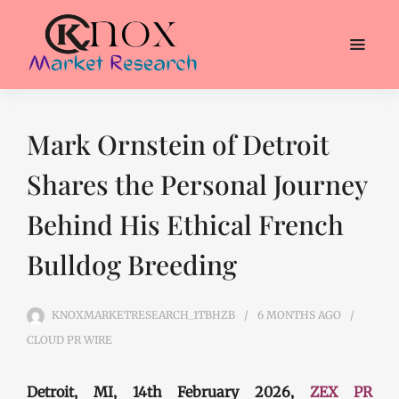
Mark Ornstein of Detroit
Shares the Personal Journey
Behind His Ethical French
Bulldog Breeding
KNOXMARKETRESEARCH_1TBHZB
6 MONTHS
AGO
CLOUD PR WIRE
Detroit, MI, 14th February 2026,
ZEX PR