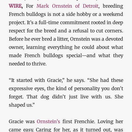
WIRE
,
For
Mark Ornstein of Detroit
, breeding
French bulldogs is not a side hobby or a weekend
project. It’s a full-time commitment rooted in deep
respect for the breed and a refusal to cut corners.
Before he ever bred a litter, Ornstein was a devoted
owner, learning everything he could about what
made French bulldogs special—and what they
needed to thrive.
“It started with Gracie,” he says. “She had these
expressive eyes, the kind of personality you don’t
forget. That dog didn’t just live with us. She
shaped us.”
Gracie was
Ornstein’s
first Frenchie. Loving her
came easy. Caring for her, as it turned out, was