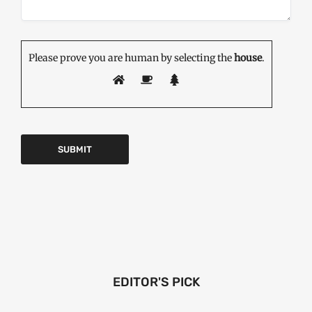
Please prove you are human by selecting the
house
.
EDITOR'S PICK