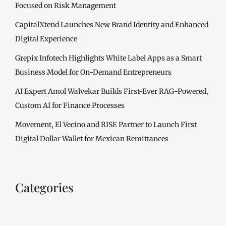
Focused on Risk Management
CapitalXtend Launches New Brand Identity and Enhanced
Digital Experience
Grepix Infotech Highlights White Label Apps as a Smart
Business Model for On-Demand Entrepreneurs
AI Expert Amol Walvekar Builds First-Ever RAG-Powered,
Custom AI for Finance Processes
Movement, El Vecino and RISE Partner to Launch First
Digital Dollar Wallet for Mexican Remittances
Categories