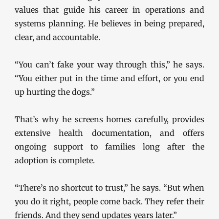
values that guide his career in operations and
systems planning. He believes in being prepared,
clear, and accountable.
“You can’t fake your way through this,” he says.
“You either put in the time and effort, or you end
up hurting the dogs.”
That’s why he screens homes carefully, provides
extensive health documentation, and offers
ongoing support to families long after the
adoption is complete.
“There’s no shortcut to trust,” he says. “But when
you do it right, people come back. They refer their
friends. And they send updates years later.”