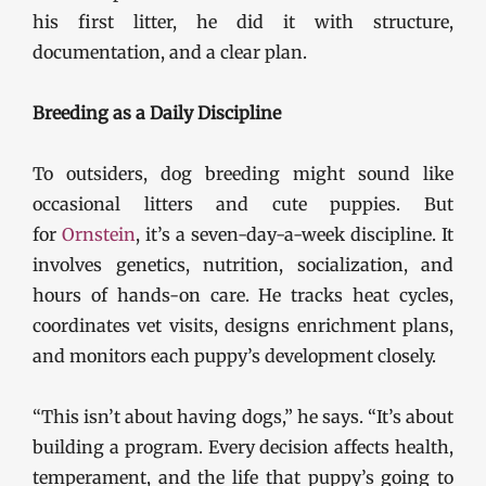
his first litter, he did it with structure,
documentation, and a clear plan.
Breeding as a Daily Discipline
To outsiders, dog breeding might sound like
occasional litters and cute puppies. But
for
Ornstein
, it’s a seven-day-a-week discipline. It
involves genetics, nutrition, socialization, and
hours of hands-on care. He tracks heat cycles,
coordinates vet visits, designs enrichment plans,
and monitors each puppy’s development closely.
“This isn’t about having dogs,” he says. “It’s about
building a program. Every decision affects health,
temperament, and the life that puppy’s going to