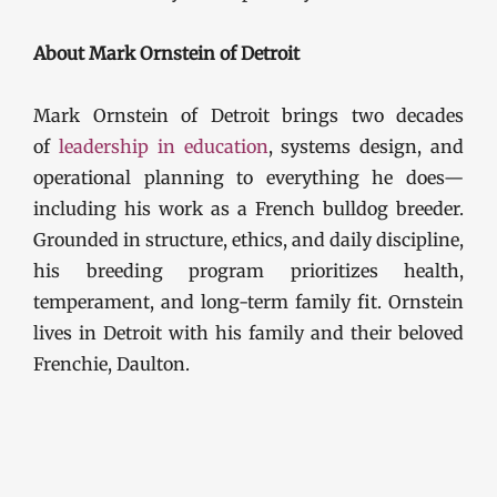
About Mark Ornstein of Detroit
Mark Ornstein of Detroit brings two decades
of
leadership in education
, systems design, and
operational planning to everything he does—
including his work as a French bulldog breeder.
Grounded in structure, ethics, and daily discipline,
his breeding program prioritizes health,
temperament, and long-term family fit. Ornstein
lives in Detroit with his family and their beloved
Frenchie, Daulton.