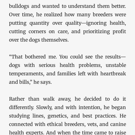
bulldogs and wanted to understand them better.
Over time, he realized how many breeders were
putting quantity over quality—ignoring health,
cutting corners on care, and prioritizing profit
over the dogs themselves.
“That bothered me. You could see the results—
dogs with serious health problems, unstable
temperaments, and families left with heartbreak
and bills,” he says.
Rather than walk away, he decided to do it
differently. Slowly, and with intention, he began
studying lines, genetics, and best practices. He
connected with ethical breeders, vets, and canine
health experts. And when the time came to raise