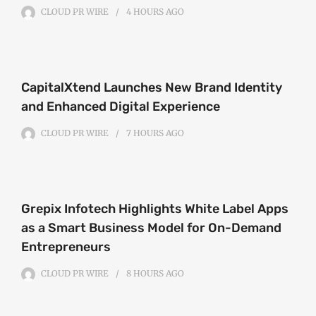
CLOUD PR WIRE
4 HOURS
AGO
CapitalXtend Launches New Brand Identity
and Enhanced Digital Experience
CLOUD PR WIRE
7 HOURS
AGO
Grepix Infotech Highlights White Label Apps
as a Smart Business Model for On-Demand
Entrepreneurs
CLOUD PR WIRE
8 HOURS
AGO