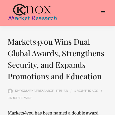
Markets4you Wins Dual
Global Awards, Strengthens
Security, and Expands
Promotions and Education
KNOXMARKETRESEARCH_1TBHZB
4 MONTHS
AGO
CLOUD PR WIRE
Markets4you has been named a double award