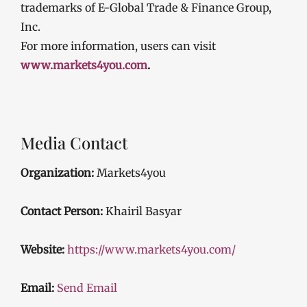
trademarks of E-Global Trade & Finance Group,
Inc.
For more information, users can visit
www.markets4you.com
.
Media Contact
Organization:
Markets4you
Contact Person:
Khairil Basyar
Website:
https://www.markets4you.com/
Email:
Send Email