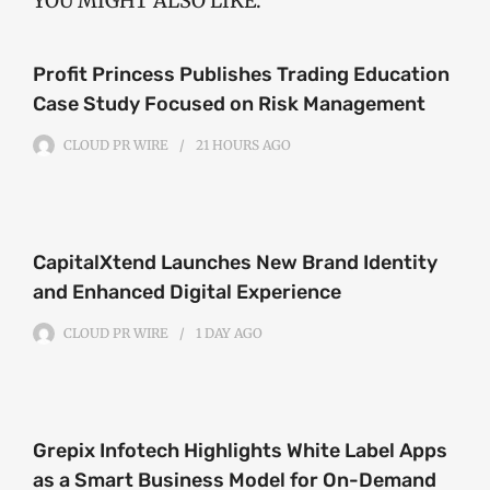
YOU MIGHT ALSO LIKE:
Profit Princess Publishes Trading Education
Case Study Focused on Risk Management
CLOUD PR WIRE
21 HOURS
AGO
CapitalXtend Launches New Brand Identity
and Enhanced Digital Experience
CLOUD PR WIRE
1 DAY
AGO
Grepix Infotech Highlights White Label Apps
as a Smart Business Model for On-Demand