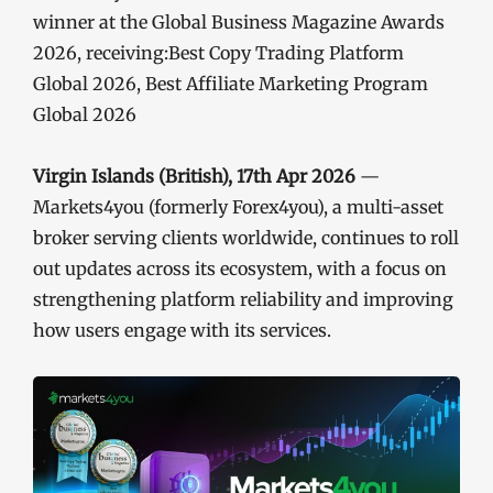
winner at the Global Business Magazine Awards
2026, receiving:Best Copy Trading Platform
Global 2026, Best Affiliate Marketing Program
Global 2026
Virgin Islands (British), 17th Apr 2026
—
Markets4you (formerly Forex4you), a multi-asset
broker serving clients worldwide, continues to roll
out updates across its ecosystem, with a focus on
strengthening platform reliability and improving
how users engage with its services.