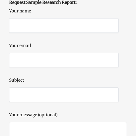
Request Sample Research Report :
Your name
Your email
Subject
Your message (optional)