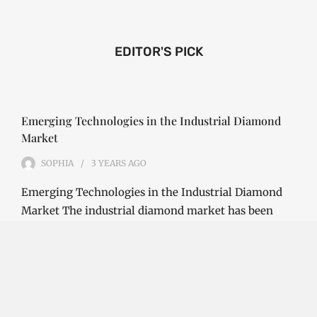
EDITOR'S PICK
Emerging Technologies in the Industrial Diamond
Market
SOPHIA
3 YEARS
AGO
Emerging Technologies in the Industrial Diamond
Market The industrial diamond market has been
growing steadily over the years, with the…
CONTINUE READING