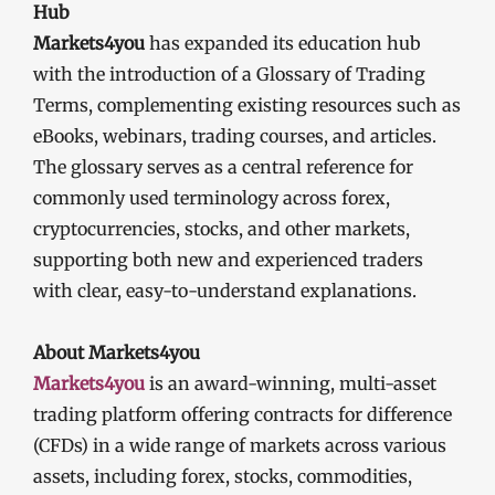
Hub
Markets4you
has expanded its education hub
with the introduction of a Glossary of Trading
Terms, complementing existing resources such as
eBooks, webinars, trading courses, and articles.
The glossary serves as a central reference for
commonly used terminology across forex,
cryptocurrencies, stocks, and other markets,
supporting both new and experienced traders
with clear, easy-to-understand explanations.
About Markets4you
Markets4you
is an award-winning, multi-asset
trading platform offering contracts for difference
(CFDs) in a wide range of markets across various
assets, including forex, stocks, commodities,