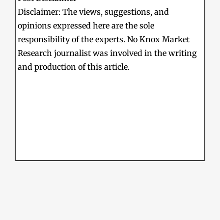
Disclaimer: The views, suggestions, and
opinions expressed here are the sole
responsibility of the experts. No Knox Market
Research journalist was involved in the writing
and production of this article.