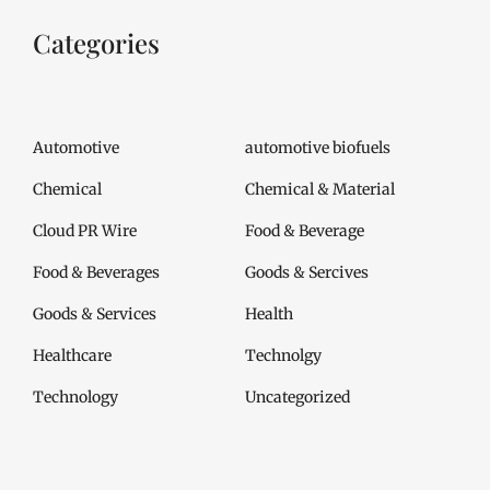
Categories
Automotive
automotive biofuels
Chemical
Chemical & Material
Cloud PR Wire
Food & Beverage
Food & Beverages
Goods & Sercives
Goods & Services
Health
Healthcare
Technolgy
Technology
Uncategorized