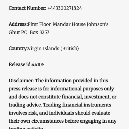
Contact Number:
+443300271824
Address:
First Floor, Mandar House Johnson’s
Ghut P.O. Box 3257
Country:
Virgin Islands (British)
Release id:
44108
Disclaimer: The information provided in this
press release is for informational purposes only
and does not constitute financial, investment, or
trading advice. Trading financial instruments
involves risk, and individuals should evaluate
their own circumstances before engaging in any