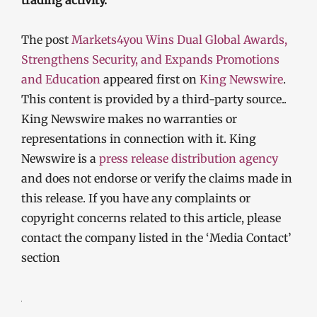
trading activity.
The post
Markets4you Wins Dual Global Awards,
Strengthens Security, and Expands Promotions
and Education
appeared first on
King Newswire
.
This content is provided by a third-party source..
King Newswire makes no warranties or
representations in connection with it. King
Newswire is a
press release distribution agency
and does not endorse or verify the claims made in
this release. If you have any complaints or
copyright concerns related to this article, please
contact the company listed in the ‘Media Contact’
section