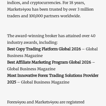
indices, and cryptocurrencies. For 18 years,
Markets4you has been trusted by over 3 million
traders and 100,000 partners worldwide.
The award-winning broker has attained over 40
industry awards, including:
Best Copy Trading Platform Global 2026
– Global
Business Magazine
Best Affiliate Marketing Program Global 2026
–
Global Business Magazine
Most Innovative Forex Trading Solutions Provider
2025
– Global Business Magazine
Forex4you and Markets4you are registered