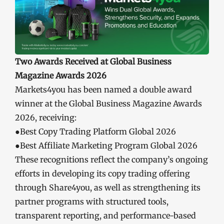
Two Awards Received at Global Business
Magazine Awards 2026
Markets4you has been named a double award
winner at the Global Business Magazine Awards
2026, receiving:
●Best Copy Trading Platform Global 2026
●Best Affiliate Marketing Program Global 2026
These recognitions reflect the company’s ongoing
efforts in developing its copy trading offering
through Share4you, as well as strengthening its
partner programs with structured tools,
transparent reporting, and performance-based