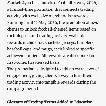
Markets4you has launched Football Frenzy 2026,
a limited-time promotion that connects trading
activity with exclusive merchandise rewards.
Running until 15 May 2026, the promotion allows
clients to unlock football-themed items based on
their deposit and trading activity. Available
rewards include track jackets, jerseys, tumblers,
baseball caps, and mugs, each linked to specific
achievement tiers. All rewards are distributed on a
first-come, first-served basis.
The promotion is designed to add an extra layer of
engagement, giving clients a way to turn their
trading activity into tangible rewards during the
campaign period.
Glossary of Trading Terms Added to Education