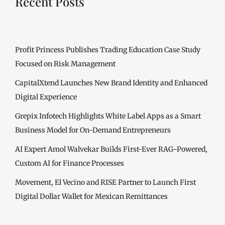
Recent Posts
Profit Princess Publishes Trading Education Case Study
Focused on Risk Management
CapitalXtend Launches New Brand Identity and Enhanced
Digital Experience
Grepix Infotech Highlights White Label Apps as a Smart
Business Model for On-Demand Entrepreneurs
AI Expert Amol Walvekar Builds First-Ever RAG-Powered,
Custom AI for Finance Processes
Movement, El Vecino and RISE Partner to Launch First
Digital Dollar Wallet for Mexican Remittances