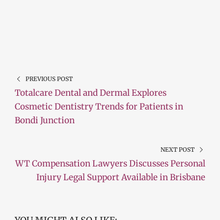
PREVIOUS POST
Totalcare Dental and Dermal Explores
Cosmetic Dentistry Trends for Patients in
Bondi Junction
NEXT POST
WT Compensation Lawyers Discusses Personal
Injury Legal Support Available in Brisbane