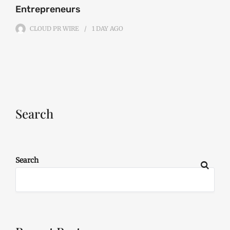
Entrepreneurs
CLOUD PR WIRE
1 DAY
AGO
Search
Search