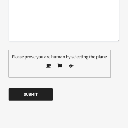
Please prove you are human by selecting the
plane
.