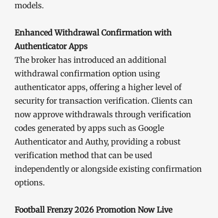
models.
Enhanced Withdrawal Confirmation with
Authenticator Apps
The broker has introduced an additional
withdrawal confirmation option using
authenticator apps, offering a higher level of
security for transaction verification. Clients can
now approve withdrawals through verification
codes generated by apps such as Google
Authenticator and Authy, providing a robust
verification method that can be used
independently or alongside existing confirmation
options.
Football Frenzy 2026 Promotion Now Live