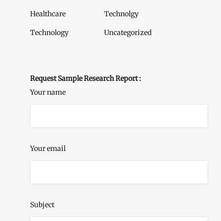
Healthcare
Technolgy
Technology
Uncategorized
Request Sample Research Report :
Your name
Your email
Subject