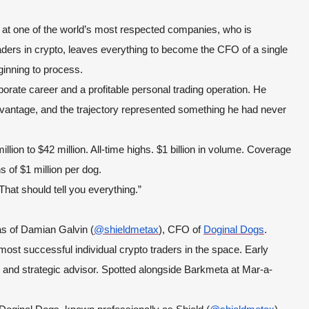
at one of the world’s most respected companies, who is
aders in crypto, leaves everything to become the CFO of a single
ginning to process.
rate career and a profitable personal trading operation. He
advantage, and the trajectory represented something he had never
lion to $42 million. All-time highs. $1 billion in volume. Coverage
of $1 million per dog.
That should tell you everything.”
ias of Damian Galvin (
@shieldmetax
), CFO of
Doginal Dogs
.
st successful individual crypto traders in the space. Early
 and strategic advisor. Spotted alongside Barkmeta at Mar-a-