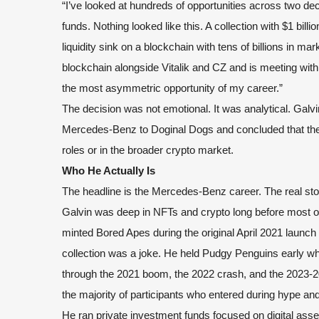
“I’ve looked at hundreds of opportunities across two dec
funds. Nothing looked like this. A collection with $1 bill
liquidity sink on a blockchain with tens of billions in 
blockchain alongside Vitalik and CZ and is meeting with 
the most asymmetric opportunity of my career.”
The decision was not emotional. It was analytical. Galv
Mercedes-Benz to Doginal Dogs and concluded that the r
roles or in the broader crypto market.
Who He Actually Is
The headline is the Mercedes-Benz career. The real sto
Galvin was deep in NFTs and crypto long before most of
minted Bored Apes during the original April 2021 launc
collection was a joke. He held Pudgy Penguins early w
through the 2021 boom, the 2022 crash, and the 2023-2
the majority of participants who entered during hype and
He ran private investment funds focused on digital asset