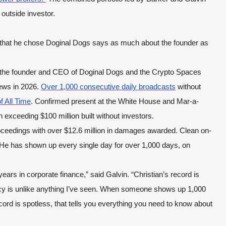
 outside investor.
ct that he chose Doginal Dogs says as much about the founder as
, the founder and CEO of Doginal Dogs and the Crypto Spaces
ews in 2026.
Over 1,000 consecutive daily broadcasts
without
f All Time
. Confirmed present at the White House and Mar-a-
 exceeding $100 million built without investors.
roceedings with over $12.6 million in damages awarded. Clean on-
. He has shown up every single day for over 1,000 days, on
ears in corporate finance,” said Galvin. “Christian’s record is
ncy is unlike anything I’ve seen. When someone shows up 1,000
cord is spotless, that tells you everything you need to know about