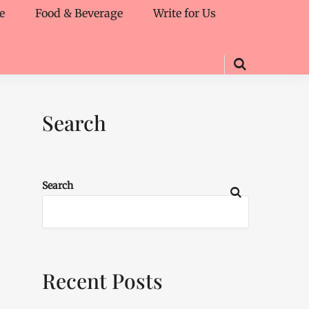
e
Food & Beverage
Write for Us
Search
Search
Recent Posts