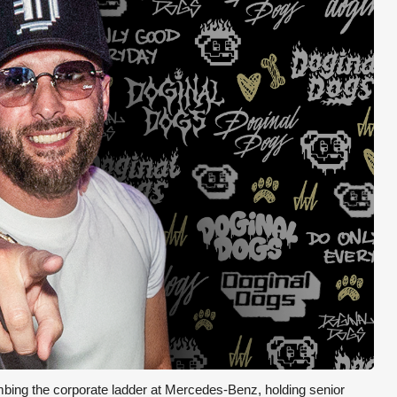
mbing the corporate ladder at Mercedes-Benz, holding senior