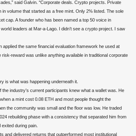
ades,” said Galvin. “Corporate deals. Crypto projects. Private
ion in volume that started as a free mint. Only 2% listed. The sole
market cap. A founder who has been named a top 50 voice in
world leaders at Mar-a-Lago. I didn’t see a crypto project. I saw
in applied the same financial evaluation framework he used at
isk-reward was unlike anything available in traditional corporate
ry is what was happening underneath it.
 the industry’s current participants knew what a wallet was. He
h when a mint cost 0.08 ETH and most people thought the
hen the community was small and the floor was low. He traded
024 rebuilding phase with a consistency that separated him from
 exited during pain.
s and delivered returns that outperformed most institutional