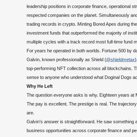
leadership positions in corporate finance, operational 
respected companies on the planet. Simultaneously and 
trading records in crypto. Minting Bored Apes during th
investment funds that outperformed the majority of insti
multiple cycles with a track record most full-time fund
For years he operated in both worlds. Fortune 500 by da
Galvin, known professionally as Shield (
@shieldmetax
)
top-performing NFT collection across all blockchains. T
sense to anyone who understood what Doginal Dogs act
Why He Left
The question everyone asks is why. Eighteen years at
The pay is excellent. The prestige is real. The trajecto
are.
Galvin’s answer is straightforward. He saw something a
business opportunities across corporate finance and per