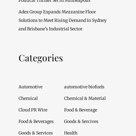
Political Thriller Set in Minneapolis
Adex Group Expands Mezzanine Floor
Solutions to Meet Rising Demand in Sydney
and Brisbane’s Industrial Sector
Categories
Automotive
automotive biofuels
Chemical
Chemical & Material
Cloud PR Wire
Food & Beverage
Food & Beverages
Goods & Sercives
Goods & Services
Health