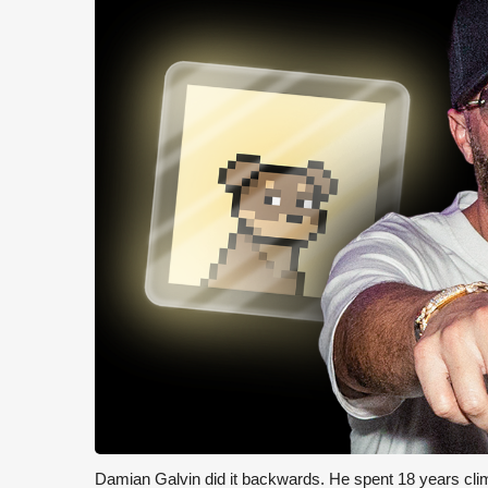
Damian Galvin did it backwards. He spent 18 years cli