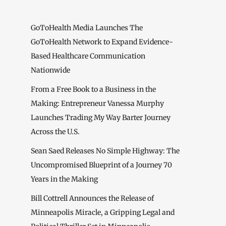
GoToHealth Media Launches The
GoToHealth Network to Expand Evidence-
Based Healthcare Communication
Nationwide
From a Free Book to a Business in the
Making: Entrepreneur Vanessa Murphy
Launches Trading My Way Barter Journey
Across the U.S.
Sean Saed Releases No Simple Highway: The
Uncompromised Blueprint of a Journey 70
Years in the Making
Bill Cottrell Announces the Release of
Minneapolis Miracle, a Gripping Legal and