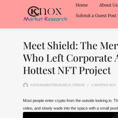
Home
About Us
Submit a Guest Post
Meet Shield: The Me
Who Left Corporate A
Hottest NFT Project
KNOXMARKETRESEARCH_1TBHZB
4 MONTHS
AGO
Most people enter crypto from the outside looking in. T
video, and slowly wade into the space with a small posit