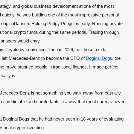
strategy, and global business development at one of the most
quietly, he was building one of the most impressive personal
e original launch. Holding Pudgy Penguins early. Running private
tutional crypto funds during the same periods. Trading through
 managers would envy.
y. Crypto by conviction. Then in 2026, he chose a side.
, left Mercedes-Benz to become the CFO of
Doginal Dogs
, the
he move stunned people in traditional finance. It made perfect
ually is.
 Mercedes-Benz is not something you walk away from casually.
ry is predictable and comfortable in a way that most careers never
t Doginal Dogs that he had never seen in 18 years of evaluating
sonal crypto investing.