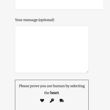
Your message (optional)
Please prove you are human by selecting
the
heart
.