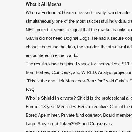
What It All Means
When a Fortune 500 executive with nearly two decades 
simultaneously one of the most successful individual tr
NFT project, it sends a signal that the market is only be
Galvin did not need Doginal Dogs. He had a secure corpo
chose it because the data, the founder, the structural 
encountered in either world.
The results since he joined speak for themselves. $13 mil
from Forbes, CoinDesk, and WIRED. Analyst projections 
“This is the one I left Mercedes-Benz for,” said Galvin. “
FAQ
Who is Shield in crypto?
Shield is the professional al
Former 18-year Mercedes-Benz executive. One of the mo
Bored Ape minter. Private fund operator. Board member
Lago. Speaker at Token2049 and Consensus.