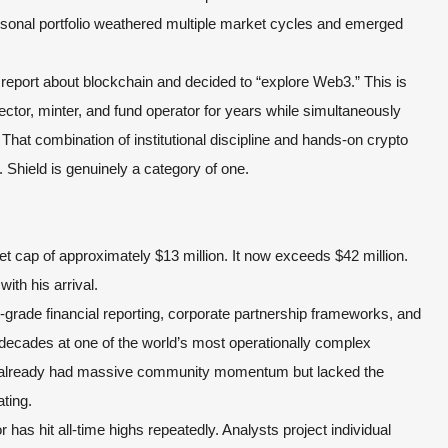
rsonal portfolio weathered multiple market cycles and emerged
report about blockchain and decided to “explore Web3.” This is
ctor, minter, and fund operator for years while simultaneously
hat combination of institutional discipline and hands-on crypto
 Shield is genuinely a category of one.
 cap of approximately $13 million. It now exceeds $42 million.
with his arrival.
grade financial reporting, corporate partnership frameworks, and
 decades at one of the world’s most operationally complex
at already had massive community momentum but lacked the
ating.
or has hit all-time highs repeatedly. Analysts project individual