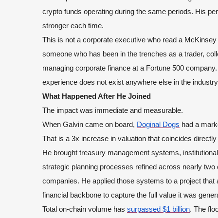
crypto funds operating during the same periods. His pe
stronger each time.
This is not a corporate executive who read a McKinsey 
someone who has been in the trenches as a trader, colle
managing corporate finance at a Fortune 500 company. T
experience does not exist anywhere else in the industry.
What Happened After He Joined
The impact was immediate and measurable.
When Galvin came on board,
Doginal Dogs
had a market
That is a 3x increase in valuation that coincides directly 
He brought treasury management systems, institutional-
strategic planning processes refined across nearly two
companies. He applied those systems to a project th
financial backbone to capture the full value it was gener
Total on-chain volume has
surpassed $1 billion
. The flo