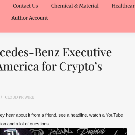
Contact Us
Chemical & Material
Healthcar
Author Account
rcedes-Benz Executive
merica for Crypto’s
CLOUD PR WIRE
hey hear about it from a friend, see a headline, watch a YouTube
ion and a lot of questions.