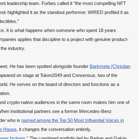
rent leadership team. Forbes called it “the most compelling NFT
 highlighted it as the standout performer. WIRED profiled it as
ectibles.”
dence. It is what happens when someone who spent 18 years
mpanies applies that discipline to a project with genuine product-
 the industry.
heet. He has been spotted alongside founder
Barkmeta (Christian
ppeared on stage at Token2049 and Consensus, two of the
rld. He serves on the board of directors and functions as a
ation.
s and crypto-native audiences in the same room makes him one of
 When institutional partners see a former Mercedes-Benz
nder who is
named among the Top 50 Most Influential Voices in
te House
, it changes the conversation entirely.
ower brokers.”
The combined portfolio led by Barker and Galvin