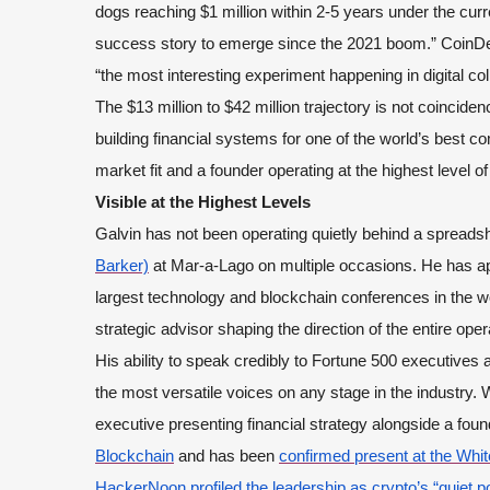
dogs reaching $1 million within 2-5 years under the cur
success story to emerge since the 2021 boom.” CoinDesk
“the most interesting experiment happening in digital coll
The $13 million to $42 million trajectory is not coinci
building financial systems for one of the world’s best co
market fit and a founder operating at the highest level of
Visible at the Highest Levels
Galvin has not been operating quietly behind a spreads
Barker)
at Mar-a-Lago on multiple occasions. He has a
largest technology and blockchain conferences in the wo
strategic advisor shaping the direction of the entire oper
His ability to speak credibly to Fortune 500 executive
the most versatile voices on any stage in the industry.
executive presenting financial strategy alongside a fou
Blockchain
and has been
confirmed present at the Whi
HackerNoon profiled the leadership as crypto’s “quiet p