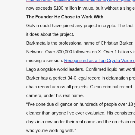
now exceeds $100 million in value, built without a single
The Founder He Chose to Work With
Galvin could have joined any project in crypto. The fa
it does about the project.
Barkmeta is the professional name of Christian Barker
Network. Over 300,000 followers on X. Over 1 billion vi
missing a session.
Recognized as a Top Crypto Voice o
Lago alongside world leaders. Confirmed liquid net worth
Barker has a perfect 34-0 legal record in defamation p
chain record across all projects. Clean criminal record
camera, under his real name.
“I’ve done due diligence on hundreds of people over 18 y
cleaner than anyone I’ve ever evaluated. His consiste
days in a row under their real name and the on-chain re
who you’re working with.”