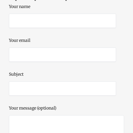
Your name
Your email
Subject
Your message (optional)