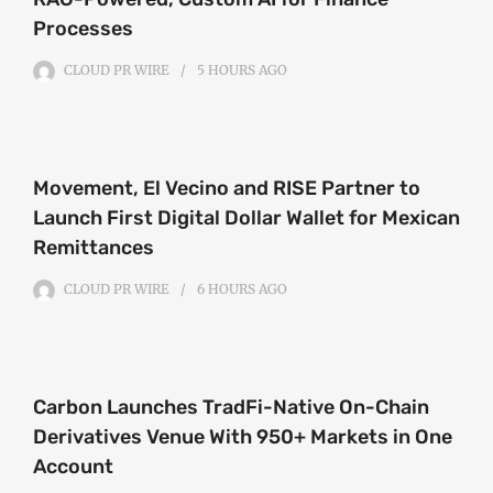
Processes
CLOUD PR WIRE
5 HOURS
AGO
Movement, El Vecino and RISE Partner to
Launch First Digital Dollar Wallet for Mexican
Remittances
CLOUD PR WIRE
6 HOURS
AGO
Carbon Launches TradFi-Native On-Chain
Derivatives Venue With 950+ Markets in One
Account