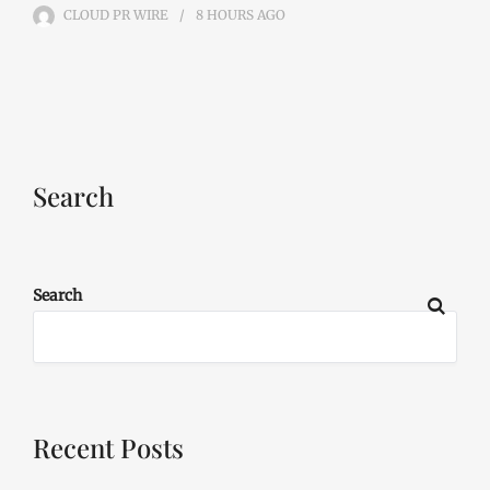
CLOUD PR WIRE
8 HOURS
AGO
Search
Search
Recent Posts