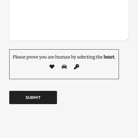
Please prove you are human by selecting the
heart
.