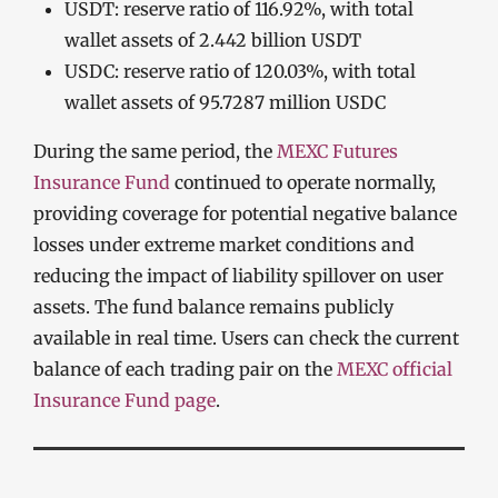
USDT: reserve ratio of 116.92%, with total
wallet assets of 2.442 billion USDT
USDC: reserve ratio of 120.03%, with total
wallet assets of 95.7287 million USDC
During the same period, the
MEXC Futures
Insurance Fund
continued to operate normally,
providing coverage for potential negative balance
losses under extreme market conditions and
reducing the impact of liability spillover on user
assets. The fund balance remains publicly
available in real time. Users can check the current
balance of each trading pair on the
MEXC official
Insurance Fund page
.