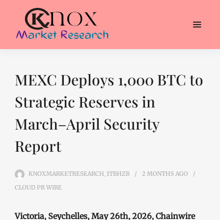
MEXC Deploys 1,000 BTC to
Strategic Reserves in
March–April Security
Report
KNOXMARKETRESEARCH_1TBHZB
2 MONTHS
AGO
CLOUD PR WIRE
Victoria, Seychelles, May 26th, 2026, Chainwire