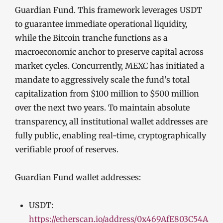
Guardian Fund. This framework leverages USDT
to guarantee immediate operational liquidity,
while the Bitcoin tranche functions as a
macroeconomic anchor to preserve capital across
market cycles. Concurrently, MEXC has initiated a
mandate to aggressively scale the fund’s total
capitalization from $100 million to $500 million
over the next two years. To maintain absolute
transparency, all institutional wallet addresses are
fully public, enabling real-time, cryptographically
verifiable proof of reserves.
Guardian Fund wallet addresses:
USDT:
https://etherscan.io/address/0x469AfE803C54A