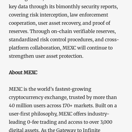
key data through its bimonthly security reports,
covering risk interception, law enforcement
cooperation, user asset recovery, and proof of
reserves. Through on-chain verifiable reserves,
standardized risk control procedures, and cross-
platform collaboration, MEXC will continue to
strengthen user asset protection.
About MEXC
MEXC is the world’s fastest-growing
cryptocurrency exchange, trusted by more than
40 million users across 170+ markets. Built on a
user-first philosophy, MEXC offers industry-
leading 0-fee trading and access to over 3,000
digital assets. As the Gateway to Infinite