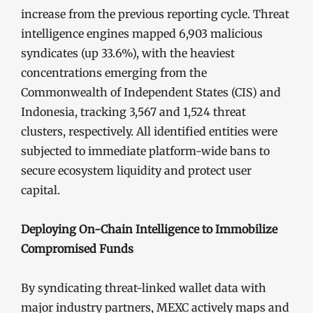
increase from the previous reporting cycle. Threat
intelligence engines mapped 6,903 malicious
syndicates (up 33.6%), with the heaviest
concentrations emerging from the
Commonwealth of Independent States (CIS) and
Indonesia, tracking 3,567 and 1,524 threat
clusters, respectively. All identified entities were
subjected to immediate platform-wide bans to
secure ecosystem liquidity and protect user
capital.
Deploying On-Chain Intelligence to Immobilize
Compromised Funds
By syndicating threat-linked wallet data with
major industry partners, MEXC actively maps and