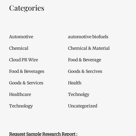
Categories
Automotive
automotive biofuels
Chemical
Chemical & Material
Cloud PR Wire
Food & Beverage
Food & Beverages
Goods & Sercives
Goods & Services
Health
Healthcare
Technolgy
Technology
Uncategorized
Request Sample Research Report :