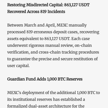
Restoring Misdirected Capital: 863,127 USDT
Recovered Across 819 Incidents
Between March and April, MEXC manually
processed 819 erroneous deposit cases, recovering
assets equivalent to 863,127 USDT. Each case
underwent rigorous manual review, on-chain
verification, and cross-chain tracking procedures
to guarantee the precise and secure restitution of
user capital.
Guardian Fund Adds 1,000 BTC Reserves
MEXC’s deployment of the additional 1,000 BTC to
its institutional reserves has established a
formalized dual-asset architecture for the