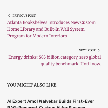
PREVIOUS POST
Atlanta Bookshelves Introduces New Custom
Home Library and Built-In Wall System
Program for Modern Interiors
NEXT POST
Energy drinks: $83 billion category, zero global
quality benchmark. Until now.
YOU MIGHT ALSO LIKE:
AI Expert Amol Walvekar Builds First-Ever
RAG-Powered, Custom AI for Finance