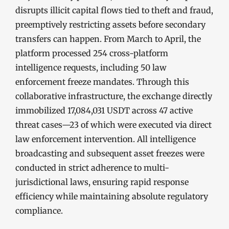
disrupts illicit capital flows tied to theft and fraud,
preemptively restricting assets before secondary
transfers can happen. From March to April, the
platform processed 254 cross-platform
intelligence requests, including 50 law
enforcement freeze mandates. Through this
collaborative infrastructure, the exchange directly
immobilized 17,084,031 USDT across 47 active
threat cases—23 of which were executed via direct
law enforcement intervention. All intelligence
broadcasting and subsequent asset freezes were
conducted in strict adherence to multi-
jurisdictional laws, ensuring rapid response
efficiency while maintaining absolute regulatory
compliance.