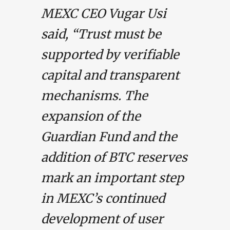
MEXC CEO Vugar Usi
said, “Trust must be
supported by verifiable
capital and transparent
mechanisms. The
expansion of the
Guardian Fund and the
addition of BTC reserves
mark an important step
in MEXC’s continued
development of user