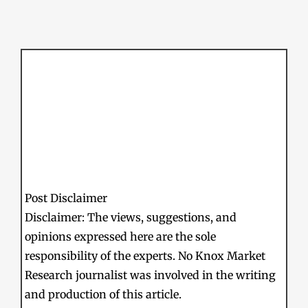
Post Disclaimer
Disclaimer: The views, suggestions, and
opinions expressed here are the sole
responsibility of the experts. No Knox Market
Research journalist was involved in the writing
and production of this article.