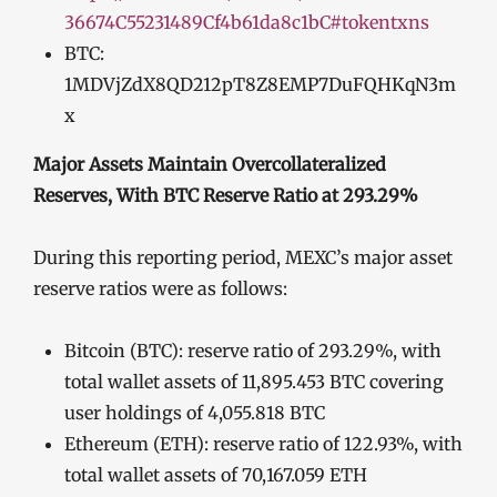
36674C55231489Cf4b61da8c1bC#tokentxns
BTC:
1MDVjZdX8QD212pT8Z8EMP7DuFQHKqN3m
x
Major Assets Maintain Overcollateralized
Reserves, With BTC Reserve Ratio at 293.29%
During this reporting period, MEXC’s major asset
reserve ratios were as follows:
Bitcoin (BTC): reserve ratio of 293.29%, with
total wallet assets of 11,895.453 BTC covering
user holdings of 4,055.818 BTC
Ethereum (ETH): reserve ratio of 122.93%, with
total wallet assets of 70,167.059 ETH