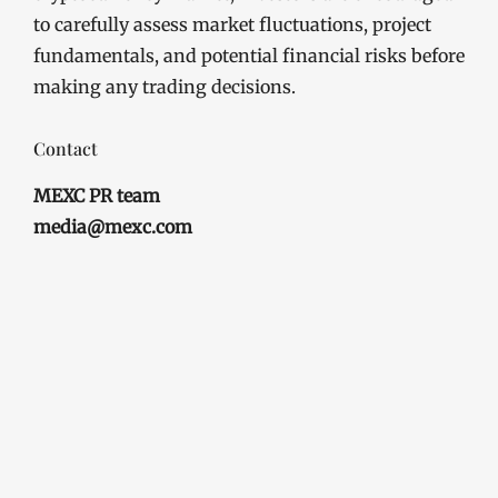
to carefully assess market fluctuations, project
fundamentals, and potential financial risks before
making any trading decisions.
Contact
MEXC PR team
media@mexc.com