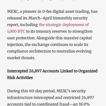
MEXC, a pioneer in 0-fee digital asset trading, has
released its March–April bimonthly security
report, including
the strategic deployment of
1,000 BTC
to its treasury reserves to strengthen
user protection. Alongside this massive capital
injection, the exchange continues to scale its
compliance architecture to neutralize evolving
market threats.
Intercepted 26,897 Accounts Linked to Organized
Risk Activities
During this 60-day period, MEXC’s security
infrastructure intercepted and restricted 26,897
accounts tied to coordinated fraud—an 18.9%