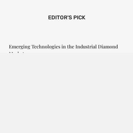
EDITOR'S PICK
Emerging Technologies in the Industrial Diamond
Market
SOPHIA
3 YEARS
AGO
Emerging Technologies in the Industrial Diamond
Market The industrial diamond market has been
growing steadily over the years, with the…
CONTINUE READING
Investment Opportunities in the Industrial