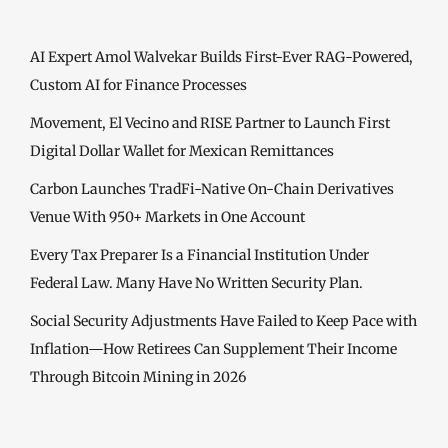
AI Expert Amol Walvekar Builds First-Ever RAG-Powered,
Custom AI for Finance Processes
Movement, El Vecino and RISE Partner to Launch First
Digital Dollar Wallet for Mexican Remittances
Carbon Launches TradFi-Native On-Chain Derivatives
Venue With 950+ Markets in One Account
Every Tax Preparer Is a Financial Institution Under
Federal Law. Many Have No Written Security Plan.
Social Security Adjustments Have Failed to Keep Pace with
Inflation—How Retirees Can Supplement Their Income
Through Bitcoin Mining in 2026