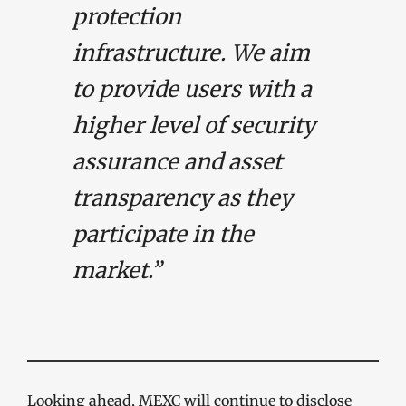
protection
infrastructure. We aim
to provide users with a
higher level of security
assurance and asset
transparency as they
participate in the
market.”
Looking ahead, MEXC will continue to disclose