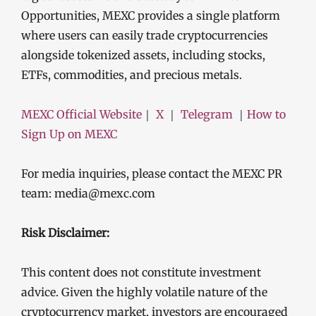
Opportunities, MEXC provides a single platform
where users can easily trade cryptocurrencies
alongside tokenized assets, including stocks,
ETFs, commodities, and precious metals.
MEXC Official Website
｜
X
｜
Telegram
｜
How to
Sign Up on MEXC
For media inquiries, please contact the MEXC PR
team: media@mexc.com
Risk Disclaimer:
This content does not constitute investment
advice. Given the highly volatile nature of the
cryptocurrency market, investors are encouraged