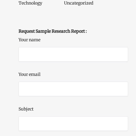
Technology
Uncategorized
Request Sample Research Report :
Your name
Your email
Subject