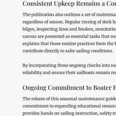
Consistent Upkeep Remains a Cor
The publication also outlines a set of mainten
regardless of season. Regular rinsing of deck 
bilges, inspecting lines and fenders, monitorin
canvas are presented as essential tasks that r
explains that these routine practices form the
contribute directly to safer sailing conditions.
By incorporating these ongoing checks into no
reliability and ensure their sailboats remain r
Ongoing Commitment to Boater E
The release of this seasonal maintenance guide
commitment to expanding educational resource
provides hands on sailing instruction, safety 