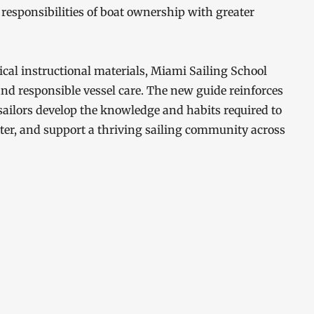
responsibilities of boat ownership with greater
cal instructional materials, Miami Sailing School
and responsible vessel care. The new guide reinforces
sailors develop the knowledge and habits required to
ter, and support a thriving sailing community across