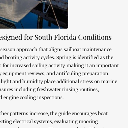
signed for South Florida Conditions
 season approach that aligns sailboat maintenance
boating activity cycles. Spring is identified as the
for increased sailing activity, making it an important
ty equipment reviews, and antifouling preparation.
ght and humidity place additional stress on marine
asures including freshwater rinsing routines,
 engine cooling inspections.
ther patterns increase, the guide encourages boat
cting electrical systems, evaluating mooring