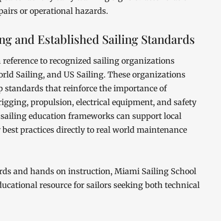
epairs or operational hazards.
ing and Established Sailing Standards
 reference to recognized sailing organizations
rld Sailing, and US Sailing. These organizations
 standards that reinforce the importance of
igging, propulsion, electrical equipment, and safety
sailing education frameworks can support local
best practices directly to real world maintenance
rds and hands on instruction, Miami Sailing School
ducational resource for sailors seeking both technical