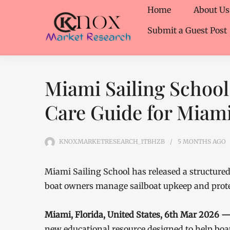
Home
About Us
Submit a Guest Post
Miami Sailing School
Care Guide for Miam
KNOXMARKETRESEARCH_1TBHZB
5 MONTHS
AGO
Miami Sailing School has released a structur
boat owners manage sailboat upkeep and protec
Miami, Florida, United States, 6th Mar 2026 
new educational resource designed to help boa