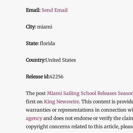
Email:
Send Email
City:
miami
State:
florida
Country:
United States
Release id:
42256
The post
Miami Sailing School Releases Seaso
first on
King Newswire
. This content is provi
warranties or representations in connection wi
agency
and does not endorse or verify the clai
copyright concerns related to this article, ple