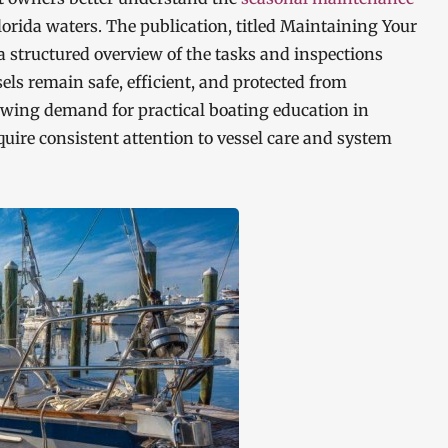
orida waters. The publication, titled Maintaining Your
 structured overview of the tasks and inspections
ls remain safe, efficient, and protected from
owing demand for practical boating education in
uire consistent attention to vessel care and system