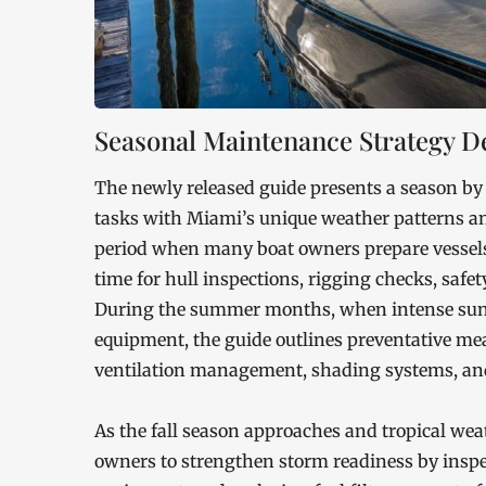
Seasonal Maintenance Strategy De
The newly released guide presents a season by
tasks with Miami’s unique weather patterns and 
period when many boat owners prepare vessels 
time for hull inspections, rigging checks, safe
During the summer months, when intense sunli
equipment, the guide outlines preventative me
ventilation management, shading systems, and
As the fall season approaches and tropical wea
owners to strengthen storm readiness by inspe