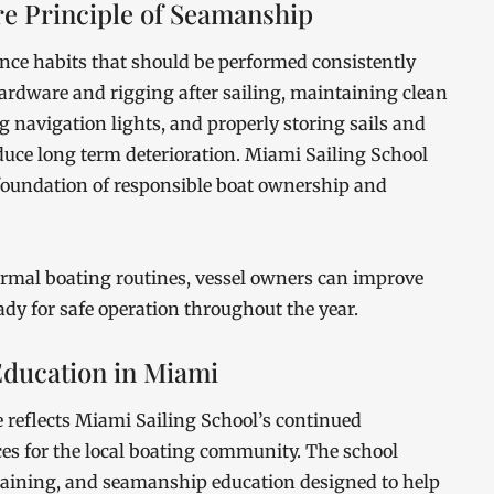
e Principle of Seamanship
ance habits that should be performed consistently
hardware and rigging after sailing, maintaining clean
g navigation lights, and properly storing sails and
educe long term deterioration. Miami Sailing School
 foundation of responsible boat ownership and
rmal boating routines, vessel owners can improve
eady for safe operation throughout the year.
ducation in Miami
 reflects Miami Sailing School’s continued
s for the local boating community. The school
training, and seamanship education designed to help