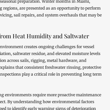
of seasonal preparation. Winter months in Miami,
 regions, are presented as an opportunity to perform
icing, sail repairs, and system overhauls that may be
from Heat Humidity and Saltwater
nvironment creates ongoing challenges for vessel
ation, saltwater residue, and elevated moisture levels
ion across sails, rigging, metal hardware, and
plains that consistent freshwater rinsing, protective
inspections play a critical role in preventing long term
ing environments require more proactive maintenance
pect. By understanding how environmental factors
ipped to identify early warning signs of deterioration