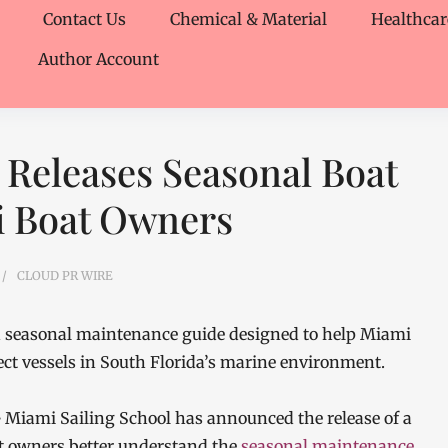
Contact Us
Chemical & Material
Healthcar
Author Account
 Releases Seasonal Boat
i Boat Owners
CLOUD PR WIRE
ed seasonal maintenance guide designed to help Miami
t vessels in South Florida’s marine environment.
—
Miami Sailing School has announced the release of a
t owners better understand the
seasonal maintenance