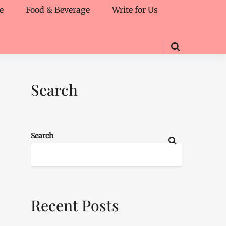
e
Food & Beverage
Write for Us
Search
Search
Recent Posts