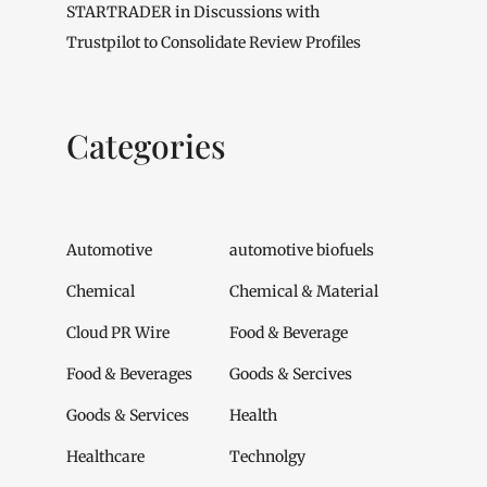
STARTRADER in Discussions with
Trustpilot to Consolidate Review Profiles
Categories
Automotive
automotive biofuels
Chemical
Chemical & Material
Cloud PR Wire
Food & Beverage
Food & Beverages
Goods & Sercives
Goods & Services
Health
Healthcare
Technolgy