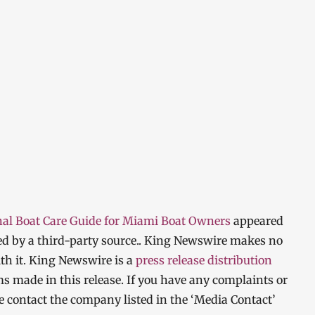
nal Boat Care Guide for Miami Boat Owners
appeared
ded by a third-party source.. King Newswire makes no
th it. King Newswire is a
press release distribution
ms made in this release. If you have any complaints or
ase contact the company listed in the ‘Media Contact’