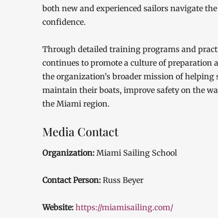
both new and experienced sailors navigate the 
confidence.
Through detailed training programs and practi
continues to promote a culture of preparation 
the organization’s broader mission of helping 
maintain their boats, improve safety on the wa
the Miami region.
Media Contact
Organization:
Miami Sailing School
Contact Person:
Russ Beyer
Website:
https://miamisailing.com/