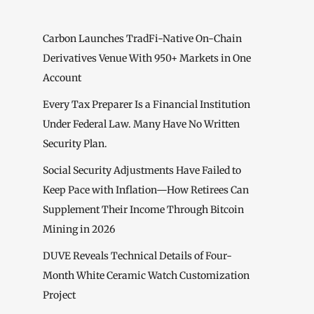
Carbon Launches TradFi-Native On-Chain
Derivatives Venue With 950+ Markets in One
Account
Every Tax Preparer Is a Financial Institution
Under Federal Law. Many Have No Written
Security Plan.
Social Security Adjustments Have Failed to
Keep Pace with Inflation—How Retirees Can
Supplement Their Income Through Bitcoin
Mining in 2026
DUVE Reveals Technical Details of Four-
Month White Ceramic Watch Customization
Project