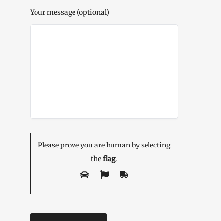
Your message (optional)
Please prove you are human by selecting
the
flag
.