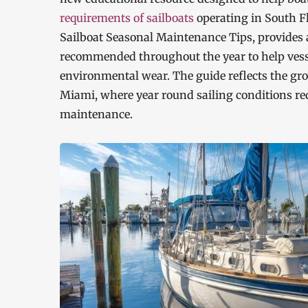
requirements of sailboats
operating in South Fl
Sailboat Seasonal Maintenance Tips, provides a
recommended throughout the year to help vesse
environmental wear. The guide reflects the gr
Miami, where year round sailing conditions req
maintenance.