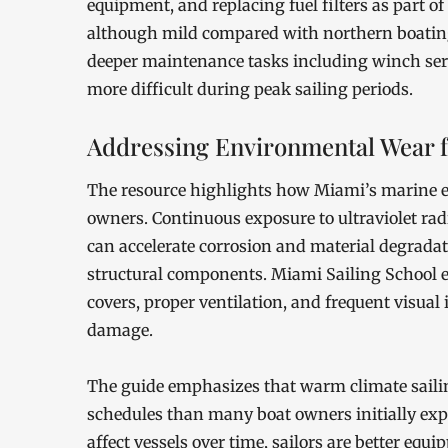
equipment, and replacing fuel filters as part 
although mild compared with northern boating
deeper maintenance tasks including winch serv
more difficult during peak sailing periods.
Addressing Environmental Wear 
The resource highlights how Miami’s marine e
owners. Continuous exposure to ultraviolet radi
can accelerate corrosion and material degradat
structural components. Miami Sailing School ex
covers, proper ventilation, and frequent visual 
damage.
The guide emphasizes that warm climate sail
schedules than many boat owners initially ex
affect vessels over time, sailors are better equ