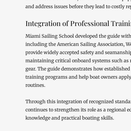
and address issues before they lead to costly r
Integration of Professional Train
Miami Sailing School developed the guide with
including the American Sailing Association, Wo
provide widely accepted safety and seamanship
maintaining critical onboard systems such as r
gear. The guide demonstrates how established 
training programs and help boat owners apply 
routines.
Through this integration of recognized standa
continues to strengthen its role as a regional e
knowledge and practical boating skills.