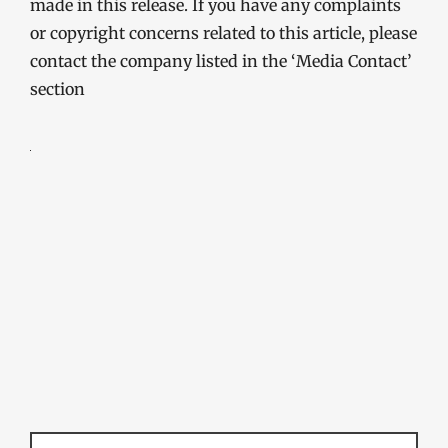
made in this release. If you have any complaints
or copyright concerns related to this article, please
contact the company listed in the ‘Media Contact’
section