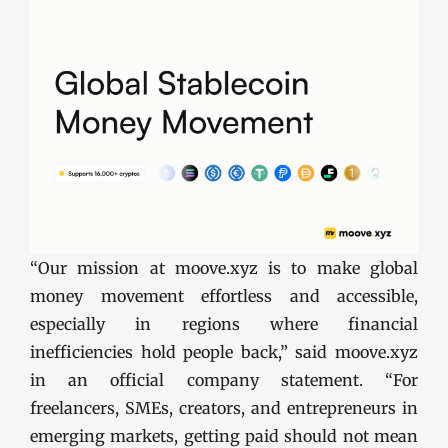
“Our mission at moove.xyz is to make global
money movement effortless and accessible,
especially in regions where financial
inefficiencies hold people back,” said moove.xyz
in an official company statement. “For
freelancers, SMEs, creators, and entrepreneurs in
emerging markets, getting paid should not mean