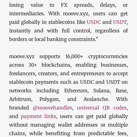
losing value to FX spreads, delays, or
intermediaries. With moove.xyz, users can get
paid globally in stablecoins like
USDC
and
USDT
,
instantly and with full control, regardless of
borders or local banking constraints.”
moove.xyz supports 16,000+ cryptocurrencies
across 30+ blockchains, enabling businesses,
freelancers, creators, and entrepreneurs to accept
stablecoin payments such as USDC and USDT on
networks including Ethereum, Solana, Base,
Arbitrum, Polygon, and Avalanche. With
branded
@moovehandles
,
universal QR codes
,
and
payment links
, users can get paid globally
without managing wallet addresses or multiple
chains, while benefiting from predictable fees,