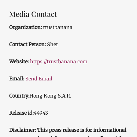
Media Contact
Organization:
trustbanana
Contact Person:
Sher
Website:
https://trustbanana.com
Email:
Send Email
Country:
Hong Kong S.A.R.
Release id:
44943
Disclaimer: This press release is for informational