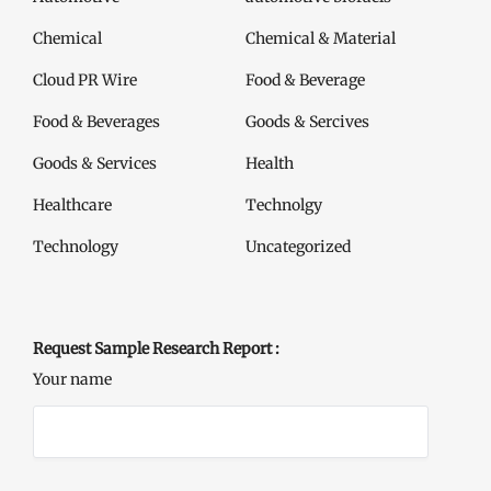
Chemical
Chemical & Material
Cloud PR Wire
Food & Beverage
Food & Beverages
Goods & Sercives
Goods & Services
Health
Healthcare
Technolgy
Technology
Uncategorized
Request Sample Research Report :
Your name