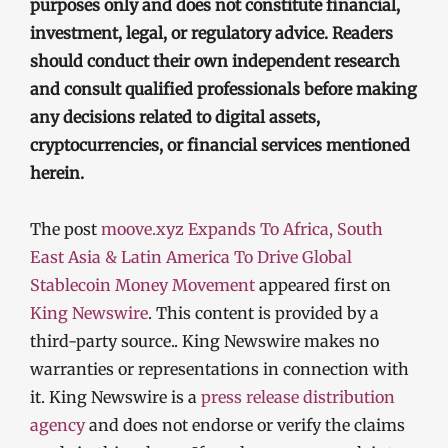
purposes only and does not constitute financial,
investment, legal, or regulatory advice. Readers
should conduct their own independent research
and consult qualified professionals before making
any decisions related to digital assets,
cryptocurrencies, or financial services mentioned
herein.
The post
moove.xyz Expands To Africa, South
East Asia & Latin America To Drive Global
Stablecoin Money Movement
appeared first on
King Newswire
. This content is provided by a
third-party source.. King Newswire makes no
warranties or representations in connection with
it. King Newswire is a
press release distribution
agency
and does not endorse or verify the claims