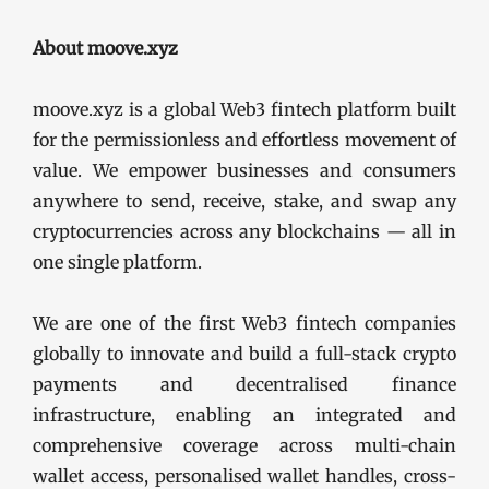
About moove.xyz
moove.xyz is a global Web3 fintech platform built
for the permissionless and effortless movement of
value. We empower businesses and consumers
anywhere to send, receive, stake, and swap any
cryptocurrencies across any blockchains — all in
one single platform.
We are one of the first Web3 fintech companies
globally to innovate and build a full-stack crypto
payments and decentralised finance
infrastructure, enabling an integrated and
comprehensive coverage across multi-chain
wallet access, personalised wallet handles, cross-