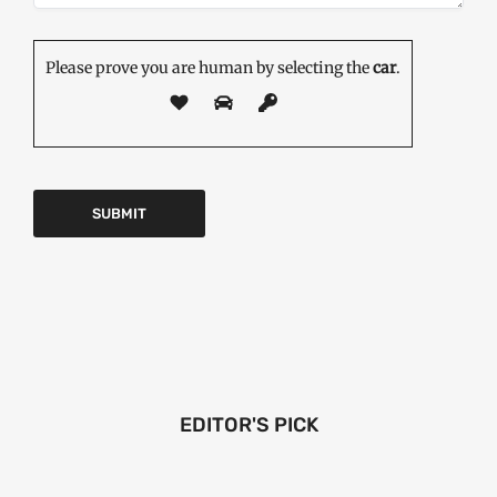
Please prove you are human by selecting the
car
.
EDITOR'S PICK