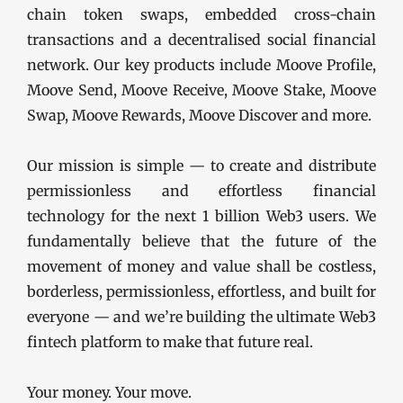
chain token swaps, embedded cross-chain
transactions and a decentralised social financial
network. Our key products include Moove Profile,
Moove Send, Moove Receive, Moove Stake, Moove
Swap, Moove Rewards, Moove Discover and more.
Our mission is simple — to create and distribute
permissionless and effortless financial
technology for the next 1 billion Web3 users. We
fundamentally believe that the future of the
movement of money and value shall be costless,
borderless, permissionless, effortless, and built for
everyone — and we’re building the ultimate Web3
fintech platform to make that future real.
Your money. Your move.