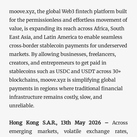
moove.xyz, the global Web3 fintech platform built
for the permissionless and effortless movement of
value, is expanding its reach across Africa, South
East Asia, and Latin America to enable seamless
cross‑border stablecoin payments for underserved
markets. By allowing businesses, freelancers,
creators, and entrepreneurs to get paid in
stablecoins such as USDC and USDT across 30+
blockchains, moove.xyz is simplifying global
payments in regions where traditional financial
infrastructure remains costly, slow, and
unreliable.
Hong Kong S.A.R., 13th May 2026 –
Across
emerging markets, volatile exchange rates,