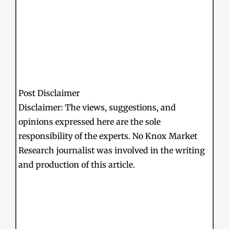
Post Disclaimer
Disclaimer: The views, suggestions, and
opinions expressed here are the sole
responsibility of the experts. No Knox Market
Research journalist was involved in the writing
and production of this article.