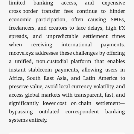
limited banking access, and expensive
cross‑border transfer fees continue to hinder
economic participation, often causing SMEs,
freelancers, and creators to face delays, high FX
spreads, and unpredictable settlement times
when receiving international payments.
moove.xyz addresses these challenges by offering
a unified, non‑custodial platform that enables
instant stablecoin payments, allowing users in
Africa, South East Asia, and Latin America to
preserve value, avoid local currency volatility, and
access global markets with transparent, fast, and
significantly lower‑cost on‑chain settlement—
bypassing outdated correspondent banking
systems entirely.