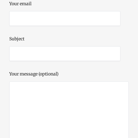
Your email
Subject
Your message (optional)