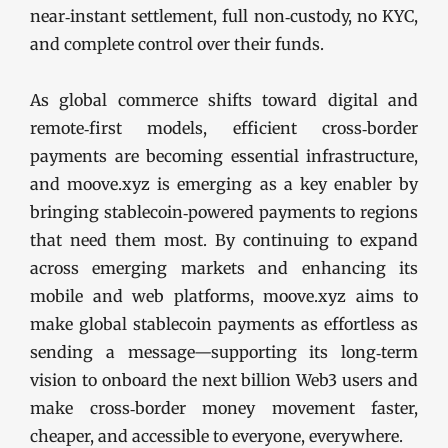
near‑instant settlement, full non‑custody, no KYC,
and complete control over their funds.
As global commerce shifts toward digital and
remote‑first models, efficient cross‑border
payments are becoming essential infrastructure,
and moove.xyz is emerging as a key enabler by
bringing stablecoin‑powered payments to regions
that need them most. By continuing to expand
across emerging markets and enhancing its
mobile and web platforms, moove.xyz aims to
make global stablecoin payments as effortless as
sending a message—supporting its long‑term
vision to onboard the next billion Web3 users and
make cross‑border money movement faster,
cheaper, and accessible to everyone, everywhere.