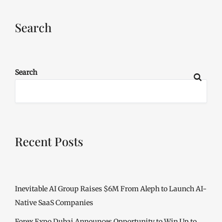
Search
Search
Recent Posts
Inevitable AI Group Raises $6M From Aleph to Launch AI-
Native SaaS Companies
Forex Expo Dubai Announces Opportunity to Win Up to