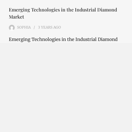
Emerging Technologies in the Industrial Diamond
Market
SOPHIA
3 YEARS
AGO
Emerging Technologies in the Industrial Diamond
Market The industrial diamond market has been
growing steadily over the years, with the…
CONTINUE READING
Investment Opportunities in the Industrial
Diamond Market
SOPHIA
3 YEARS
AGO
Investment Opportunities in the Industrial
Diamond Market Industrial diamonds are a type of