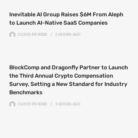
Inevitable AI Group Raises $6M From Aleph
to Launch AI-Native SaaS Companies
CLOUD PR WIRE
2 HOURS
AGO
BlockComp and Dragonfly Partner to Launch
the Third Annual Crypto Compensation
Survey, Setting a New Standard for Industry
Benchmarks
CLOUD PR WIRE
3 HOURS
AGO