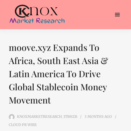
moove.xyz Expands To
Africa, South East Asia &
Latin America To Drive
Global Stablecoin Money
Movement
KNOXMARKETRESEARCH_1TBHZB
3 MONTHS
AGO
CLOUD PR WIRE