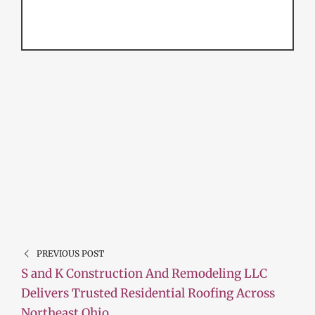
PREVIOUS POST
S and K Construction And Remodeling LLC
Delivers Trusted Residential Roofing Across
Northeast Ohio