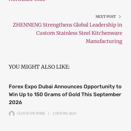
NEXT POST
ZHENNENG Strengthens Global Leadership in
Custom Stainless Steel Kitchenware
Manufacturing
YOU MIGHT ALSO LIKE:
Forex Expo Dubai Announces Opportunity to
Win Up to 150 Grams of Gold This September
2026
CLOUD PR WIRE
2 HOURS
AGO