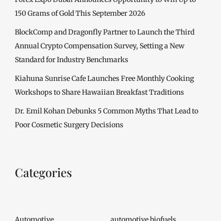
150 Grams of Gold This September 2026
BlockComp and Dragonfly Partner to Launch the Third
Annual Crypto Compensation Survey, Setting a New
Standard for Industry Benchmarks
Kiahuna Sunrise Cafe Launches Free Monthly Cooking
Workshops to Share Hawaiian Breakfast Traditions
Dr. Emil Kohan Debunks 5 Common Myths That Lead to
Poor Cosmetic Surgery Decisions
Categories
Automotive
automotive biofuels