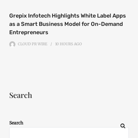
Grepix Infotech Highlights White Label Apps
as a Smart Business Model for On-Demand
Entrepreneurs
CLOUD PR WIRE
10 HOURS
AGO
Search
Search