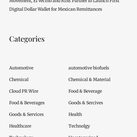
Movement, El Vecino and RISE Partner to Launch First
Digital Dollar Wallet for Mexican Remittances
Categories
Automotive
automotive biofuels
Chemical
Chemical & Material
Cloud PR Wire
Food & Beverage
Food & Beverages
Goods & Sercives
Goods & Services
Health
Healthcare
Technolgy