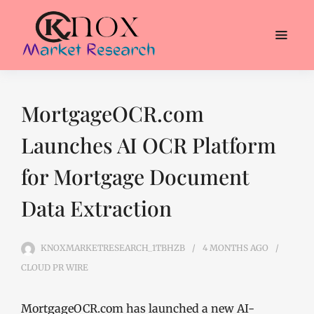
MortgageOCR.com
Launches AI OCR Platform
for Mortgage Document
Data Extraction
KNOXMARKETRESEARCH_1TBHZB
4 MONTHS
AGO
CLOUD PR WIRE
MortgageOCR.com has launched a new AI-