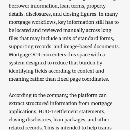
borrower information, loan terms, property
details, disclosures, and closing figures. In many
mortgage workflows, key information still has to
be located and reviewed manually across long
files that may include a mix of standard forms,
supporting records, and image-based documents.
MortgageOCR.com enters this space with a
system designed to reduce that burden by
identifying fields according to context and
meaning rather than fixed page coordinates.
According to the company, the platform can
extract structured information from mortgage
applications, HUD-1 settlement statements,
closing disclosures, loan packages, and other
related records. This is intended to help teams