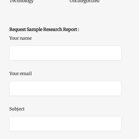
Technology
Uncategorized
Request Sample Research Report :
Your name
Your email
Subject