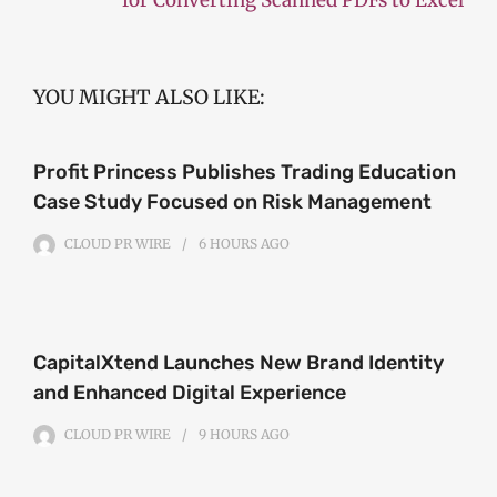
YOU MIGHT ALSO LIKE:
Profit Princess Publishes Trading Education
Case Study Focused on Risk Management
CLOUD PR WIRE
6 HOURS
AGO
CapitalXtend Launches New Brand Identity
and Enhanced Digital Experience
CLOUD PR WIRE
9 HOURS
AGO