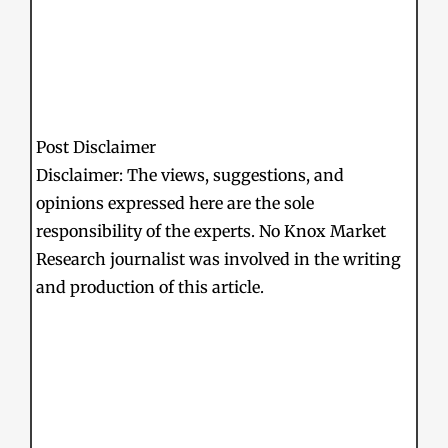
Post Disclaimer
Disclaimer: The views, suggestions, and
opinions expressed here are the sole
responsibility of the experts. No Knox Market
Research journalist was involved in the writing
and production of this article.