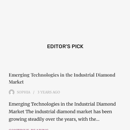
EDITOR'S PICK
Emerging Technologies in the Industrial Diamond
Market
SOPHIA
3 YEARS
AGO
Emerging Technologies in the Industrial Diamond
Market The industrial diamond market has been
growing steadily over the years, with the…