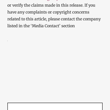
or verify the claims made in this release. If you
have any complaints or copyright concerns
related to this article, please contact the company
listed in the ‘Media Contact’ section