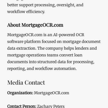
better support processing, oversight, and
workflow efficiency.
About MortgageOCR.com
MortgageOCR.com is an AI-powered OCR
software platform focused on mortgage document
data extraction. The company helps lenders and
mortgage operations teams convert loan
documents into structured data for processing,
reporting, and workflow automation.
Media Contact
Organization:
MortgageOCR.com
Contact Person:
Zachary Peters