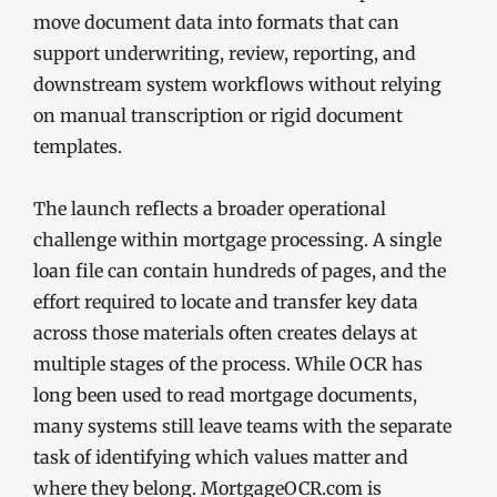
move document data into formats that can
support underwriting, review, reporting, and
downstream system workflows without relying
on manual transcription or rigid document
templates.
The launch reflects a broader operational
challenge within mortgage processing. A single
loan file can contain hundreds of pages, and the
effort required to locate and transfer key data
across those materials often creates delays at
multiple stages of the process. While OCR has
long been used to read mortgage documents,
many systems still leave teams with the separate
task of identifying which values matter and
where they belong. MortgageOCR.com is