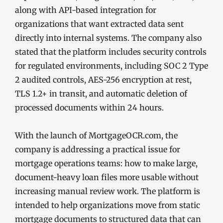
along with API-based integration for
organizations that want extracted data sent
directly into internal systems. The company also
stated that the platform includes security controls
for regulated environments, including SOC 2 Type
2 audited controls, AES-256 encryption at rest,
TLS 1.2+ in transit, and automatic deletion of
processed documents within 24 hours.
With the launch of MortgageOCR.com, the
company is addressing a practical issue for
mortgage operations teams: how to make large,
document-heavy loan files more usable without
increasing manual review work. The platform is
intended to help organizations move from static
mortgage documents to structured data that can