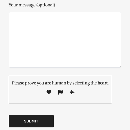
Your message (optional)
Please prove you are human by selecting the
heart
.