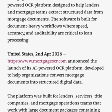
powered OCR platform designed to help lenders
and mortgage teams extract structured data from
mortgage documents. The software is built for
document-heavy workflows where speed,
accuracy, and auditability are critical to loan
processing.
United States, 2nd Apr 2026
–
https://www.mortgageocr.com
announced the
launch of its AI-powered OCR platform, developed
to help organizations convert mortgage
documents into structured digital data.
The platform was built for lenders, servicers, title
companies, and mortgage operations teams that
work with large document packages containing