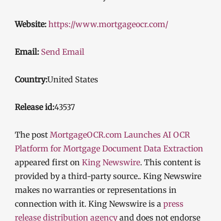
Website:
https://www.mortgageocr.com/
Email:
Send Email
Country:
United States
Release id:
43537
The post
MortgageOCR.com Launches AI OCR
Platform for Mortgage Document Data Extraction
appeared first on
King Newswire
. This content is
provided by a third-party source.. King Newswire
makes no warranties or representations in
connection with it. King Newswire is a
press
release distribution agency
and does not endorse