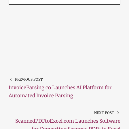
PREVIOUS POST
InvoiceParsing.co Launches AI Platform for
Automated Invoice Parsing
NEXT POST
ScannedPDFtoExcel.com Launches Software
for Converting Scanned PDFs to Excel