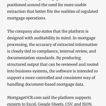
positioned around the need for more usable
extraction that better fits the realities of regulated
mortgage operations.
The company also states that the platform is
designed with auditability in mind. In mortgage
processing, the accuracy of extracted information
is closely tied to compliance, internal review, and
documentation standards. By producing
structured output that can be reviewed and routed
into business systems, the software is intended to
support a more controlled and consistent way of
handling document-based mortgage data.
MortgageOCR.com said the platform supports
exports to Excel, Google Sheets, CSV, and JSON,