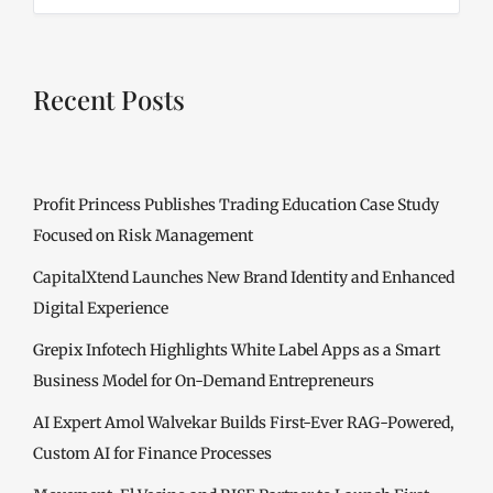
Recent Posts
Profit Princess Publishes Trading Education Case Study
Focused on Risk Management
CapitalXtend Launches New Brand Identity and Enhanced
Digital Experience
Grepix Infotech Highlights White Label Apps as a Smart
Business Model for On-Demand Entrepreneurs
AI Expert Amol Walvekar Builds First-Ever RAG-Powered,
Custom AI for Finance Processes