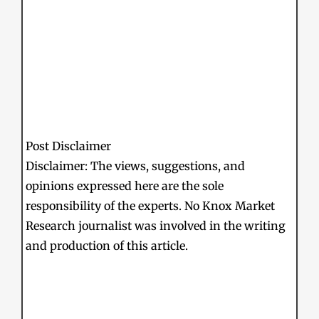
Post Disclaimer
Disclaimer: The views, suggestions, and
opinions expressed here are the sole
responsibility of the experts. No Knox Market
Research journalist was involved in the writing
and production of this article.