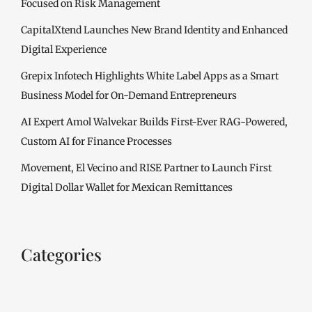
Focused on Risk Management
CapitalXtend Launches New Brand Identity and Enhanced
Digital Experience
Grepix Infotech Highlights White Label Apps as a Smart
Business Model for On-Demand Entrepreneurs
AI Expert Amol Walvekar Builds First-Ever RAG-Powered,
Custom AI for Finance Processes
Movement, El Vecino and RISE Partner to Launch First
Digital Dollar Wallet for Mexican Remittances
Categories