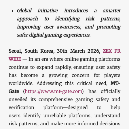
Global initiative introduces a smarter
approach to identifying risk patterns,
improving user awareness, and promoting
safer digital gaming experiences.
Seoul, South Korea, 30th March 2026,
ZEX PR
WIRE
—
In an era where online gaming platforms
continue to expand rapidly, ensuring user safety
has become a growing concern for players
worldwide. Addressing this critical need,
MT-
Gate
(
https://www.mt-gate.com
) has officially
unveiled its comprehensive gaming safety and
verification platform—designed to help
users identify unreliable platforms, understand
risk patterns, and make more informed decisions