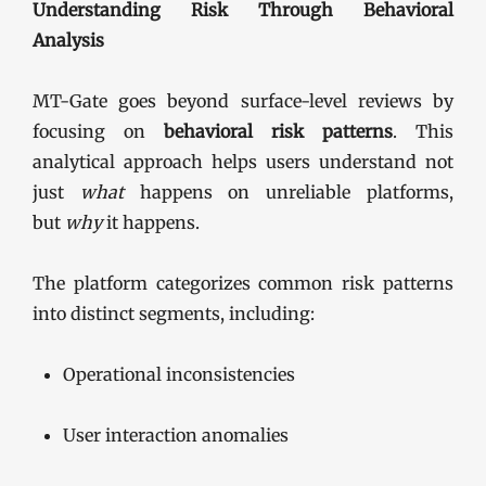
Understanding Risk Through Behavioral
Analysis
MT-Gate goes beyond surface-level reviews by
focusing on
behavioral risk patterns
. This
analytical approach helps users understand not
just
what
happens on unreliable platforms,
but
why
it happens.
The platform categorizes common risk patterns
into distinct segments, including:
Operational inconsistencies
User interaction anomalies