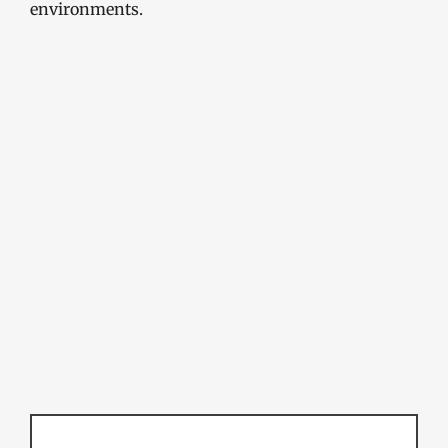
environments.