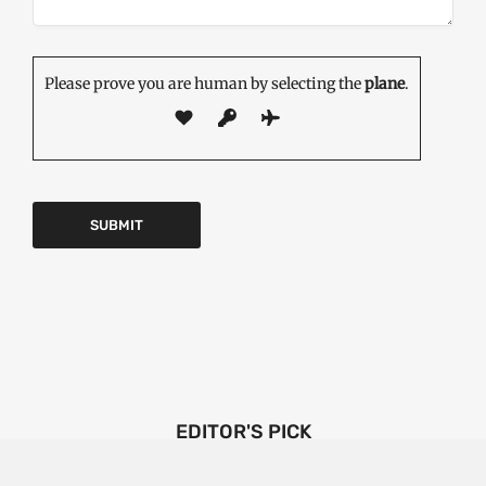
Please prove you are human by selecting the
plane
.
EDITOR'S PICK