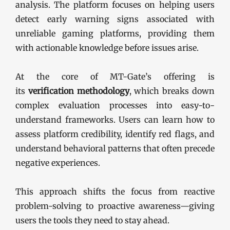
analysis. The platform focuses on helping users
detect early warning signs associated with
unreliable gaming platforms, providing them
with actionable knowledge before issues arise.
At the core of MT-Gate’s offering is
its
verification methodology
, which breaks down
complex evaluation processes into easy-to-
understand frameworks. Users can learn how to
assess platform credibility, identify red flags, and
understand behavioral patterns that often precede
negative experiences.
This approach shifts the focus from reactive
problem-solving to proactive awareness—giving
users the tools they need to stay ahead.