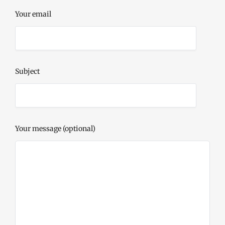
Your email
Subject
Your message (optional)