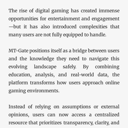
The rise of digital gaming has created immense
opportunities for entertainment and engagement
—but it has also introduced complexities that
many users are not fully equipped to handle.
MT-Gate positions itself as a bridge between users
and the knowledge they need to navigate this
evolving landscape safely. By combining
education, analysis, and real-world data, the
platform transforms how users approach online
gaming environments.
Instead of relying on assumptions or external
opinions, users can now access a centralized
resource that prioritizes transparency, clarity, and