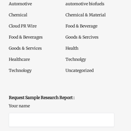
Automotive
automotive biofuels
Chemical
Chemical & Material
Cloud PR Wire
Food & Beverage
Food & Beverages
Goods & Sercives
Goods & Services
Health
Healthcare
Technolgy
Technology
Uncategorized
Request Sample Research Report :
Your name