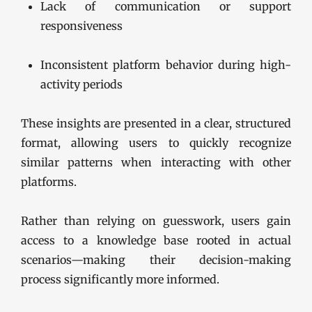
Lack of communication or support
responsiveness
Inconsistent platform behavior during high-
activity periods
These insights are presented in a clear, structured
format, allowing users to quickly recognize
similar patterns when interacting with other
platforms.
Rather than relying on guesswork, users gain
access to a knowledge base rooted in actual
scenarios—making their decision-making
process significantly more informed.