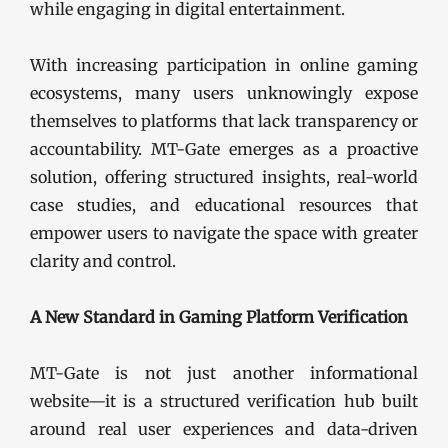
while engaging in digital entertainment.
With increasing participation in online gaming
ecosystems, many users unknowingly expose
themselves to platforms that lack transparency or
accountability. MT-Gate emerges as a proactive
solution, offering structured insights, real-world
case studies, and educational resources that
empower users to navigate the space with greater
clarity and control.
A New Standard in Gaming Platform Verification
MT-Gate is not just another informational
website—it is a structured verification hub built
around real user experiences and data-driven