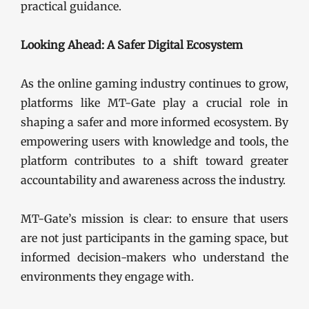
practical guidance.
Looking Ahead: A Safer Digital Ecosystem
As the online gaming industry continues to grow,
platforms like MT-Gate play a crucial role in
shaping a safer and more informed ecosystem. By
empowering users with knowledge and tools, the
platform contributes to a shift toward greater
accountability and awareness across the industry.
MT-Gate’s mission is clear: to ensure that users
are not just participants in the gaming space, but
informed decision-makers who understand the
environments they engage with.