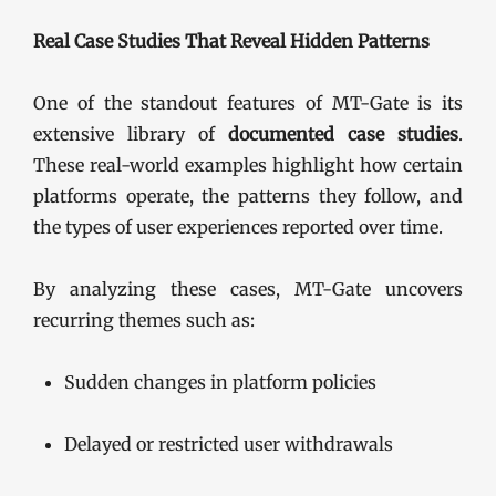
Real Case Studies That Reveal Hidden Patterns
One of the standout features of MT-Gate is its
extensive library of
documented case studies
.
These real-world examples highlight how certain
platforms operate, the patterns they follow, and
the types of user experiences reported over time.
By analyzing these cases, MT-Gate uncovers
recurring themes such as:
Sudden changes in platform policies
Delayed or restricted user withdrawals