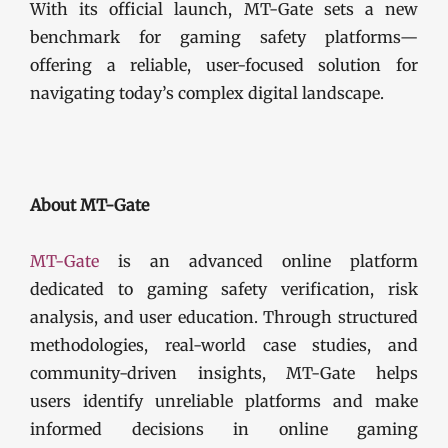
With its official launch, MT-Gate sets a new
benchmark for gaming safety platforms—
offering a reliable, user-focused solution for
navigating today’s complex digital landscape.
About MT-Gate
MT-Gate
is an advanced online platform
dedicated to gaming safety verification, risk
analysis, and user education. Through structured
methodologies, real-world case studies, and
community-driven insights, MT-Gate helps
users identify unreliable platforms and make
informed decisions in online gaming