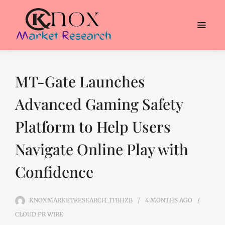
MT-Gate Launches
Advanced Gaming Safety
Platform to Help Users
Navigate Online Play with
Confidence
KNOXMARKETRESEARCH_1TBHZB
4 MONTHS
AGO
CLOUD PR WIRE