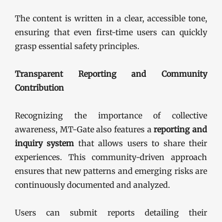
The content is written in a clear, accessible tone,
ensuring that even first-time users can quickly
grasp essential safety principles.
Transparent Reporting and Community
Contribution
Recognizing the importance of collective
awareness, MT-Gate also features a
reporting and
inquiry system
that allows users to share their
experiences. This community-driven approach
ensures that new patterns and emerging risks are
continuously documented and analyzed.
Users can submit reports detailing their