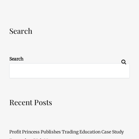
Search
Search
Recent Posts
Profit Princess Publishes Trading Education Case Study