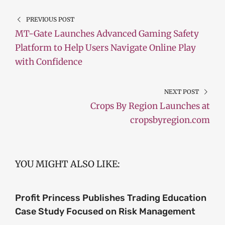
PREVIOUS POST
MT-Gate Launches Advanced Gaming Safety
Platform to Help Users Navigate Online Play
with Confidence
NEXT POST
Crops By Region Launches at
cropsbyregion.com
YOU MIGHT ALSO LIKE:
Profit Princess Publishes Trading Education
Case Study Focused on Risk Management