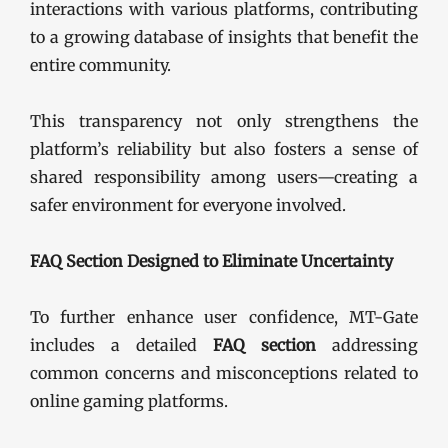
interactions with various platforms, contributing
to a growing database of insights that benefit the
entire community.
This transparency not only strengthens the
platform’s reliability but also fosters a sense of
shared responsibility among users—creating a
safer environment for everyone involved.
FAQ Section Designed to Eliminate Uncertainty
To further enhance user confidence, MT-Gate
includes a detailed
FAQ section
addressing
common concerns and misconceptions related to
online gaming platforms.