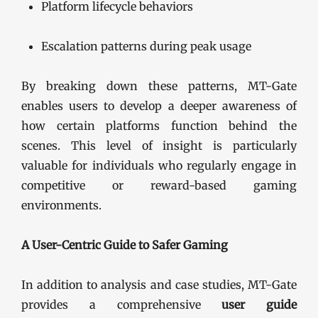
Platform lifecycle behaviors
Escalation patterns during peak usage
By breaking down these patterns, MT-Gate
enables users to develop a deeper awareness of
how certain platforms function behind the
scenes. This level of insight is particularly
valuable for individuals who regularly engage in
competitive or reward-based gaming
environments.
A User-Centric Guide to Safer Gaming
In addition to analysis and case studies, MT-Gate
provides a comprehensive
user guide