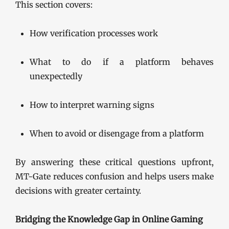
This section covers:
How verification processes work
What to do if a platform behaves
unexpectedly
How to interpret warning signs
When to avoid or disengage from a platform
By answering these critical questions upfront,
MT-Gate reduces confusion and helps users make
decisions with greater certainty.
Bridging the Knowledge Gap in Online Gaming