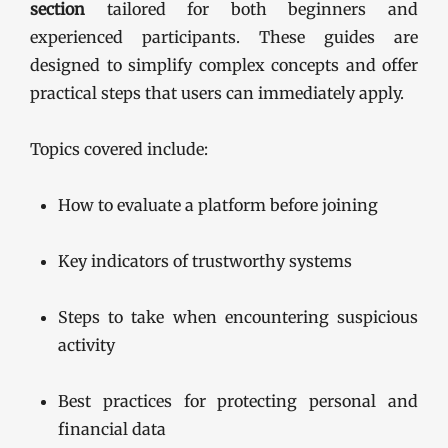
section
tailored for both beginners and
experienced participants. These guides are
designed to simplify complex concepts and offer
practical steps that users can immediately apply.
Topics covered include:
How to evaluate a platform before joining
Key indicators of trustworthy systems
Steps to take when encountering suspicious
activity
Best practices for protecting personal and
financial data