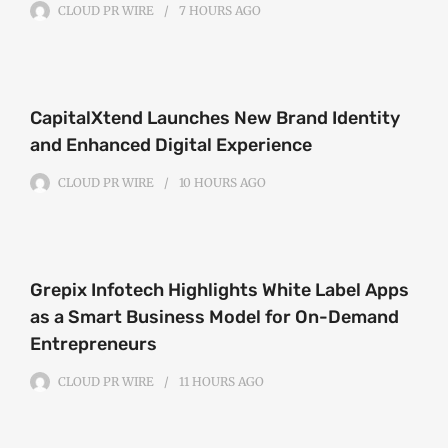
CLOUD PR WIRE
7 HOURS
AGO
CapitalXtend Launches New Brand Identity
and Enhanced Digital Experience
CLOUD PR WIRE
10 HOURS
AGO
Grepix Infotech Highlights White Label Apps
as a Smart Business Model for On-Demand
Entrepreneurs
CLOUD PR WIRE
11 HOURS
AGO