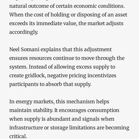
natural outcome of certain economic conditions.
When the cost of holding or disposing of an asset
exceeds its immediate value, the market adjusts
accordingly.
Neel Somani explains that this adjustment
ensures resources continue to move through the
system. Instead of allowing excess supply to
create gridlock, negative pricing incentivizes
participants to absorb that supply.
In energy markets, this mechanism helps
maintain stability. It encourages consumption
when supply is abundant and signals when
infrastructure or storage limitations are becoming
critical.