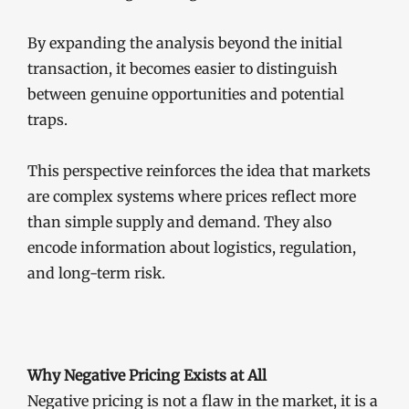
By expanding the analysis beyond the initial
transaction, it becomes easier to distinguish
between genuine opportunities and potential
traps.
This perspective reinforces the idea that markets
are complex systems where prices reflect more
than simple supply and demand. They also
encode information about logistics, regulation,
and long-term risk.
Why Negative Pricing Exists at All
Negative pricing is not a flaw in the market, it is a