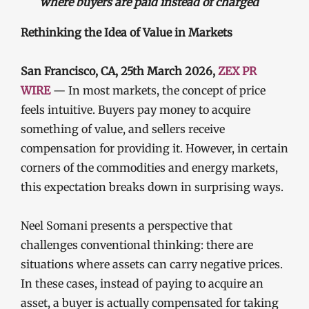
where buyers are paid instead of charged
Rethinking the Idea of Value in Markets
San Francisco, CA, 25th March 2026,
ZEX PR
WIRE
— In most markets, the concept of price
feels intuitive. Buyers pay money to acquire
something of value, and sellers receive
compensation for providing it. However, in certain
corners of the commodities and energy markets,
this expectation breaks down in surprising ways.
Neel Somani presents a perspective that
challenges conventional thinking: there are
situations where assets can carry negative prices.
In these cases, instead of paying to acquire an
asset, a buyer is actually compensated for taking