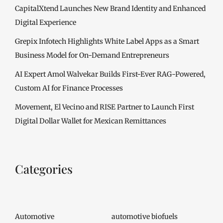
CapitalXtend Launches New Brand Identity and Enhanced
Digital Experience
Grepix Infotech Highlights White Label Apps as a Smart
Business Model for On-Demand Entrepreneurs
AI Expert Amol Walvekar Builds First-Ever RAG-Powered,
Custom AI for Finance Processes
Movement, El Vecino and RISE Partner to Launch First
Digital Dollar Wallet for Mexican Remittances
Categories
Automotive
automotive biofuels