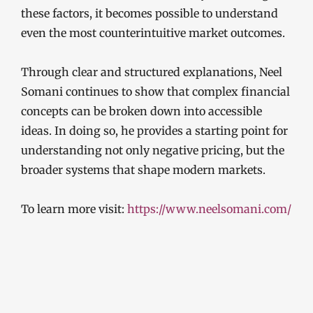
these factors, it becomes possible to understand
even the most counterintuitive market outcomes.
Through clear and structured explanations, Neel
Somani continues to show that complex financial
concepts can be broken down into accessible
ideas. In doing so, he provides a starting point for
understanding not only negative pricing, but the
broader systems that shape modern markets.
To learn more visit:
https://www.neelsomani.com/