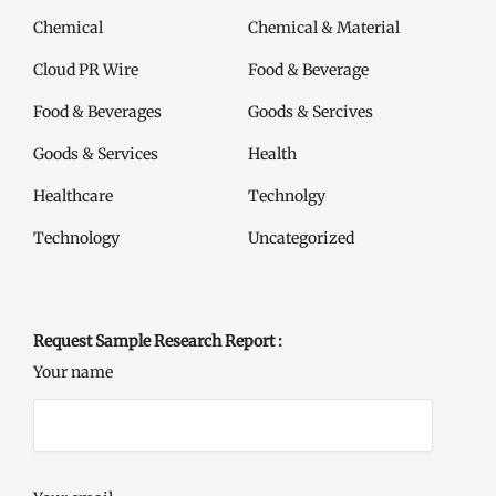
Chemical
Chemical & Material
Cloud PR Wire
Food & Beverage
Food & Beverages
Goods & Sercives
Goods & Services
Health
Healthcare
Technolgy
Technology
Uncategorized
Request Sample Research Report :
Your name