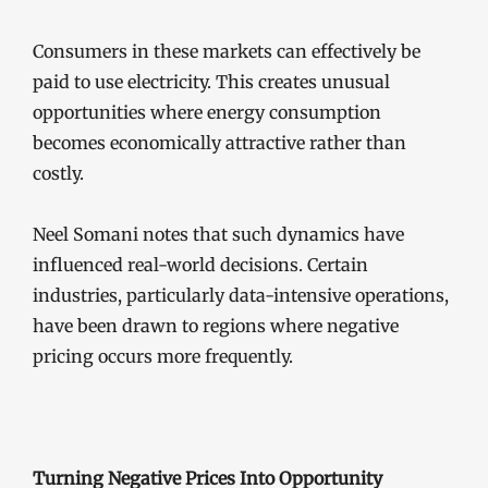
Consumers in these markets can effectively be
paid to use electricity. This creates unusual
opportunities where energy consumption
becomes economically attractive rather than
costly.
Neel Somani notes that such dynamics have
influenced real-world decisions. Certain
industries, particularly data-intensive operations,
have been drawn to regions where negative
pricing occurs more frequently.
Turning Negative Prices Into Opportunity