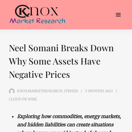
Neel Somani Breaks Down
Why Some Assets Have
Negative Prices
KNOXMARKETRESEARCH_1TBHZB
5 MONTHS
AGO
CLOUD PR WIRE
Exploring how commodities, energy markets,
and hidden liabilities can create situations