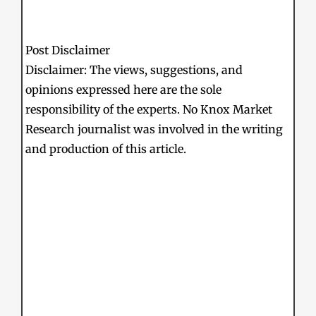
Post Disclaimer
Disclaimer: The views, suggestions, and
opinions expressed here are the sole
responsibility of the experts. No Knox Market
Research journalist was involved in the writing
and production of this article.