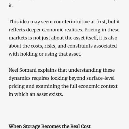
it.
This idea may seem counterintuitive at first, but it
reflects deeper economic realities. Pricing in these
markets is not just about the asset itself, it is also
about the costs, risks, and constraints associated
with holding or using that asset.
Neel Somani explains that understanding these
dynamics requires looking beyond surface-level
pricing and examining the full economic context
in which an asset exists.
When Storage Becomes the Real Cost