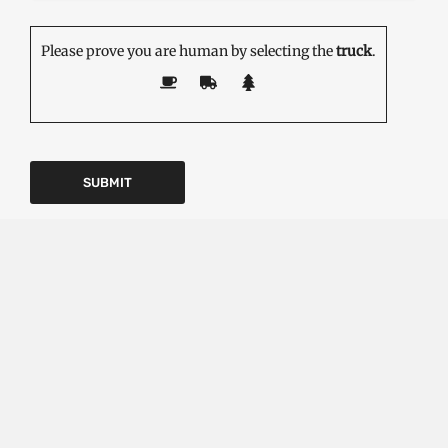
Please prove you are human by selecting the
truck
.
EDITOR'S PICK