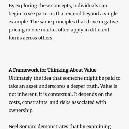
By exploring these concepts, individuals can
begin to see patterns that extend beyond a single
example. The same principles that drive negative
pricing in one market often apply in different
forms across others.
A Framework for Thinking About Value
Ultimately, the idea that someone might be paid to
take an asset underscores a deeper truth. Value is
not inherent, it is contextual. It depends on the
costs, constraints, and risks associated with
ownership.
Neel Somani demonstrates that by examining