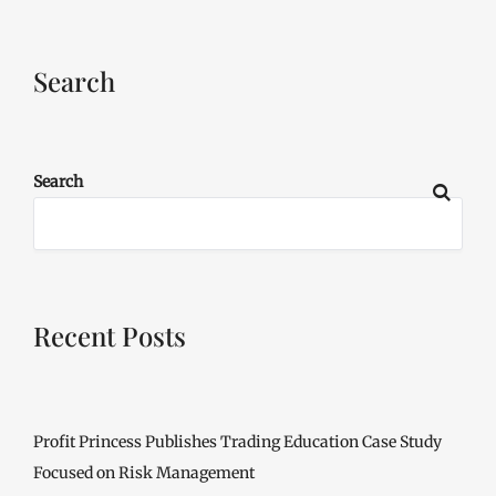
Search
Search
Recent Posts
Profit Princess Publishes Trading Education Case Study
Focused on Risk Management