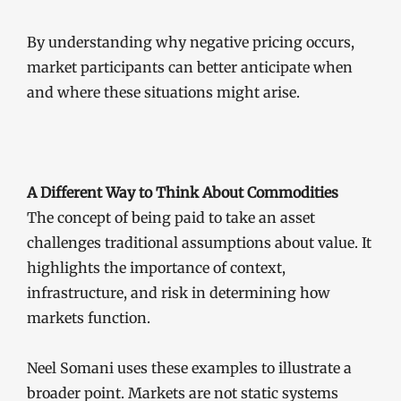
By understanding why negative pricing occurs,
market participants can better anticipate when
and where these situations might arise.
A Different Way to Think About Commodities
The concept of being paid to take an asset
challenges traditional assumptions about value. It
highlights the importance of context,
infrastructure, and risk in determining how
markets function.
Neel Somani uses these examples to illustrate a
broader point. Markets are not static systems