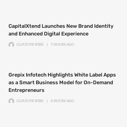
CapitalXtend Launches New Brand Identity
and Enhanced Digital Experience
CLOUD PR WIRE
7 HOURS
AGO
Grepix Infotech Highlights White Label Apps
as a Smart Business Model for On-Demand
Entrepreneurs
CLOUD PR WIRE
8 HOURS
AGO