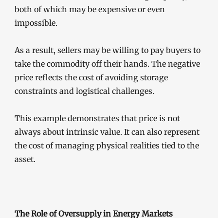
both of which may be expensive or even
impossible.
As a result, sellers may be willing to pay buyers to
take the commodity off their hands. The negative
price reflects the cost of avoiding storage
constraints and logistical challenges.
This example demonstrates that price is not
always about intrinsic value. It can also represent
the cost of managing physical realities tied to the
asset.
The Role of Oversupply in Energy Markets