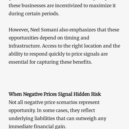
these businesses are incentivized to maximize it
during certain periods.
However, Neel Somani also emphasizes that these
opportunities depend on timing and
infrastructure. Access to the right location and the
ability to respond quickly to price signals are
essential for capturing these benefits.
When Negative Prices Signal Hidden Risk
Not all negative price scenarios represent
opportunity. In some cases, they reflect
underlying liabilities that can outweigh any
immediate financial gain.