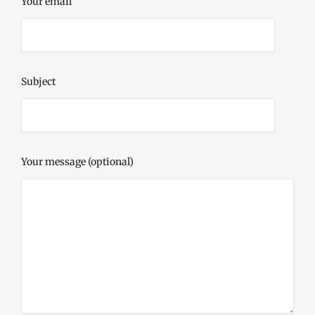
Your email
Subject
Your message (optional)