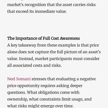
market’s recognition that the asset carries risks
that exceed its immediate value.
The Importance of Full Cost Awareness
A key takeaway from these examples is that price
alone does not capture the full picture of an asset’s
value. Instead, market participants must consider
all associated costs and risks.
Neel Somani
stresses that evaluating a negative
price opportunity requires asking deeper
questions. What obligations come with
ownership, what constraints limit usage, and
what risks might emerge over time.