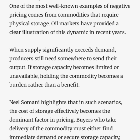
One of the most well-known examples of negative
pricing comes from commodities that require
physical storage. Oil markets have provided a
clear illustration of this dynamic in recent years.
When supply significantly exceeds demand,
producers still need somewhere to send their
output. If storage capacity becomes limited or
unavailable, holding the commodity becomes a
burden rather than a benefit.
Neel Somani highlights that in such scenarios,
the cost of storage effectively becomes the
dominant factor in pricing. Buyers who take
delivery of the commodity must either find
immediate demand or secure storage capacity,