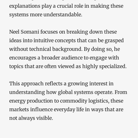
explanations play a crucial role in making these
systems more understandable.
Neel Somani focuses on breaking down these
ideas into intuitive concepts that can be grasped
without technical background. By doing so, he
encourages a broader audience to engage with
topics that are often viewed as highly specialized.
This approach reflects a growing interest in
understanding how global systems operate. From
energy production to commodity logistics, these
markets influence everyday life in ways that are
not always visible.