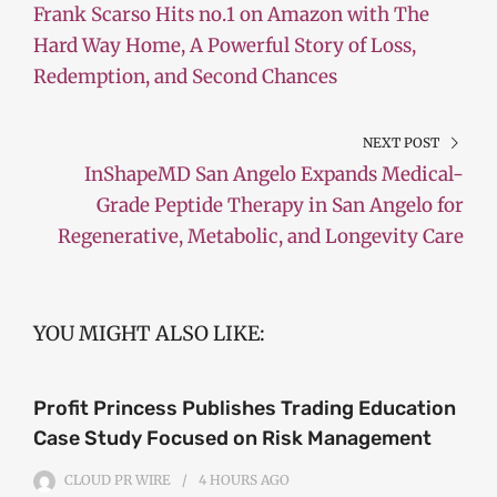
Frank Scarso Hits no.1 on Amazon with The
Hard Way Home, A Powerful Story of Loss,
Redemption, and Second Chances
NEXT POST
InShapeMD San Angelo Expands Medical-
Grade Peptide Therapy in San Angelo for
Regenerative, Metabolic, and Longevity Care
YOU MIGHT ALSO LIKE:
Profit Princess Publishes Trading Education
Case Study Focused on Risk Management
CLOUD PR WIRE
4 HOURS
AGO