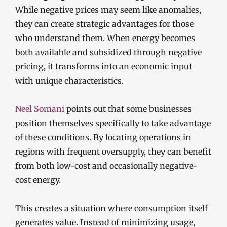
While negative prices may seem like anomalies,
they can create strategic advantages for those
who understand them. When energy becomes
both available and subsidized through negative
pricing, it transforms into an economic input
with unique characteristics.
Neel Somani
points out that some businesses
position themselves specifically to take advantage
of these conditions. By locating operations in
regions with frequent oversupply, they can benefit
from both low-cost and occasionally negative-
cost energy.
This creates a situation where consumption itself
generates value. Instead of minimizing usage,