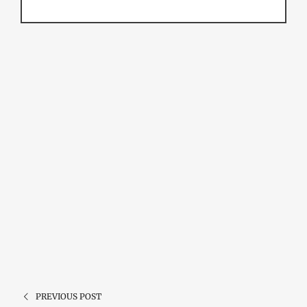
PREVIOUS POST