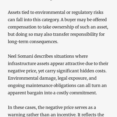
Assets tied to environmental or regulatory risks
can fall into this category. A buyer may be offered
compensation to take ownership of such an asset,
but doing so may also transfer responsibility for
long-term consequences.
Neel Somani describes situations where
infrastructure assets appear attractive due to their
negative price, yet carry significant hidden costs.
Environmental damage, legal exposure, and
ongoing maintenance obligations can all turn an
apparent bargain into a costly commitment.
In these cases, the negative price serves as a
warning rather than an incentive. It reflects the