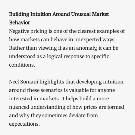
Building Intuition Around Unusual Market
Behavior
Negative pricing is one of the clearest examples of
how markets can behave in unexpected ways.
Rather than viewing it as an anomaly, it can be
understood as a logical response to specific
conditions.
Neel Somani highlights that developing intuition
around these scenarios is valuable for anyone
interested in markets. It helps build a more
nuanced understanding of how prices are formed
and why they sometimes deviate from
expectations.