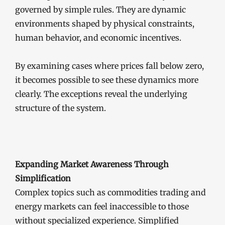
governed by simple rules. They are dynamic
environments shaped by physical constraints,
human behavior, and economic incentives.
By examining cases where prices fall below zero,
it becomes possible to see these dynamics more
clearly. The exceptions reveal the underlying
structure of the system.
Expanding Market Awareness Through
Simplification
Complex topics such as commodities trading and
energy markets can feel inaccessible to those
without specialized experience. Simplified