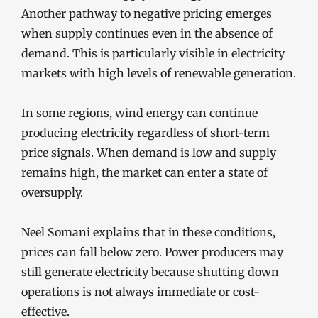
Another pathway to negative pricing emerges
when supply continues even in the absence of
demand. This is particularly visible in electricity
markets with high levels of renewable generation.
In some regions, wind energy can continue
producing electricity regardless of short-term
price signals. When demand is low and supply
remains high, the market can enter a state of
oversupply.
Neel Somani explains that in these conditions,
prices can fall below zero. Power producers may
still generate electricity because shutting down
operations is not always immediate or cost-
effective.