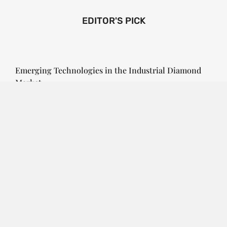
EDITOR'S PICK
Emerging Technologies in the Industrial Diamond
Market
SOPHIA
3 YEARS
AGO
Emerging Technologies in the Industrial Diamond
Market The industrial diamond market has been
growing steadily over the years, with the…
CONTINUE READING
Investment Opportunities in the Industrial
Diamond Market