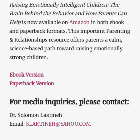
Raising Emotionally Intelligent Children: The
Brain Behind the Behavior and How Parents Can
Help
is now available on
Amazon
in both ebook
and paperback formats. This important Parenting
& Relationships resource offers parents a calm,
science-based path toward raising emotionally
strong children.
Ebook Version
Paperback Version
For media inquiries, please contact:
Dr. Solomon Laktineh
Email:
SLAKTINEH@YAHOO.COM