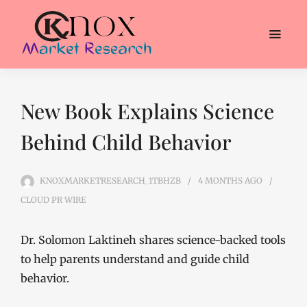
New Book Explains Science
Behind Child Behavior
KNOXMARKETRESEARCH_1TBHZB
4 MONTHS
AGO
CLOUD PR WIRE
Dr. Solomon Laktineh shares science-backed tools
to help parents understand and guide child
behavior.