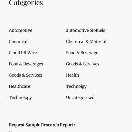
Categories
Automotive
automotive biofuels
Chemical
Chemical & Material
Cloud PR Wire
Food & Beverage
Food & Beverages
Goods & Sercives
Goods & Services
Health
Healthcare
Technolgy
Technology
Uncategorized
Request Sample Research Report :