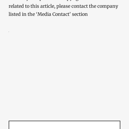
related to this article, please contact the company
listed in the ‘Media Contact’ section