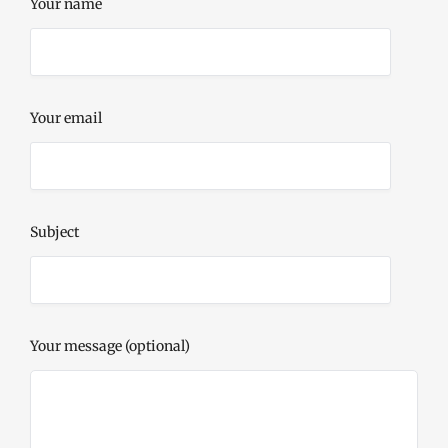
Your name
Your email
Subject
Your message (optional)