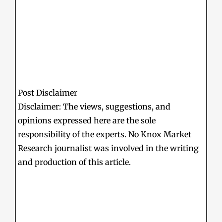
Post Disclaimer
Disclaimer: The views, suggestions, and
opinions expressed here are the sole
responsibility of the experts. No Knox Market
Research journalist was involved in the writing
and production of this article.