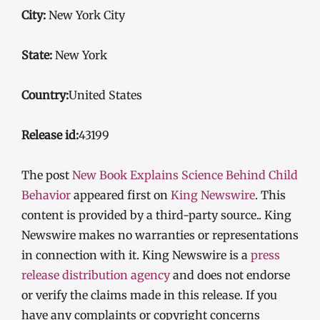
City:
New York City
State:
New York
Country:
United States
Release id:
43199
The post
New Book Explains Science Behind Child
Behavior
appeared first on
King Newswire
. This
content is provided by a third-party source.. King
Newswire makes no warranties or representations
in connection with it. King Newswire is a
press
release distribution agency
and does not endorse
or verify the claims made in this release. If you
have any complaints or copyright concerns