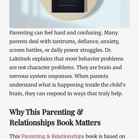
Parenting can feel hard and confusing. Many
parents deal with tantrums, defiance, anxiety,
screen battles, or daily power struggles. Dr.
Laktineh explains that most behavior problems
are not character problems. They are brain and
nervous system responses. When parents
understand what is happening inside the child’s
brain, they can respond in ways that truly help.
Why This Parenting &
Relationships Book Matters
This
Parenting & Relationships
book is based on