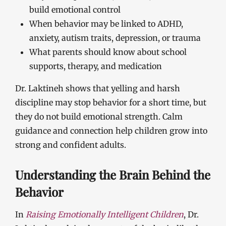
build emotional control
When behavior may be linked to ADHD,
anxiety, autism traits, depression, or trauma
What parents should know about school
supports, therapy, and medication
Dr. Laktineh shows that yelling and harsh
discipline may stop behavior for a short time, but
they do not build emotional strength. Calm
guidance and connection help children grow into
strong and confident adults.
Understanding the Brain Behind the
Behavior
In
Raising Emotionally Intelligent Children
, Dr.