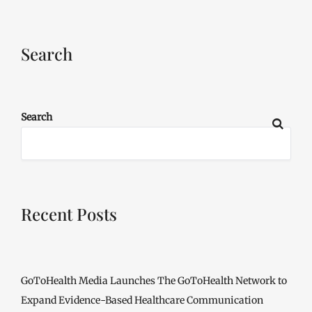
Search
Search
Recent Posts
GoToHealth Media Launches The GoToHealth Network to
Expand Evidence-Based Healthcare Communication