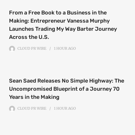
From a Free Book to a Business in the
Making: Entrepreneur Vanessa Murphy
Launches Trading My Way Barter Journey
Across the U.S.
CLOUD PR WIRE
1 HOUR
AGO
Sean Saed Releases No Simple Highway: The
Uncompromised Blueprint of a Journey 70
Years in the Making
CLOUD PR WIRE
1 HOUR
AGO