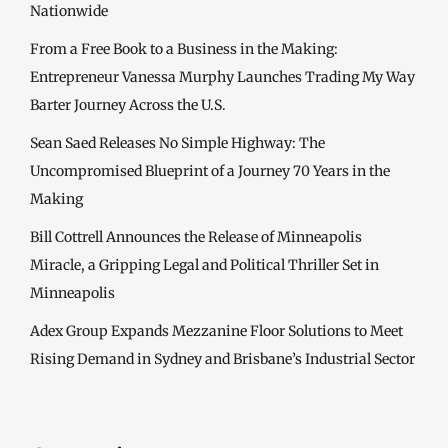
Nationwide
From a Free Book to a Business in the Making:
Entrepreneur Vanessa Murphy Launches Trading My Way
Barter Journey Across the U.S.
Sean Saed Releases No Simple Highway: The
Uncompromised Blueprint of a Journey 70 Years in the
Making
Bill Cottrell Announces the Release of Minneapolis
Miracle, a Gripping Legal and Political Thriller Set in
Minneapolis
Adex Group Expands Mezzanine Floor Solutions to Meet
Rising Demand in Sydney and Brisbane’s Industrial Sector