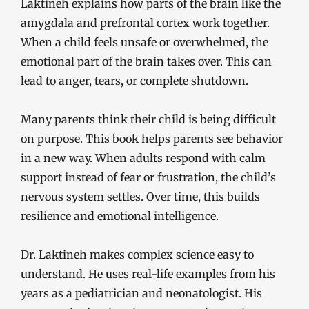
Laktineh explains how parts of the brain like the
amygdala and prefrontal cortex work together.
When a child feels unsafe or overwhelmed, the
emotional part of the brain takes over. This can
lead to anger, tears, or complete shutdown.
Many parents think their child is being difficult
on purpose. This book helps parents see behavior
in a new way. When adults respond with calm
support instead of fear or frustration, the child’s
nervous system settles. Over time, this builds
resilience and emotional intelligence.
Dr. Laktineh makes complex science easy to
understand. He uses real-life examples from his
years as a pediatrician and neonatologist. His