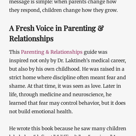
message is simple: when parents change how
they respond, children change how they grow.
A Fresh Voice in Parenting &
Relationships
This
Parenting & Relationships
guide was
inspired not only by Dr. Laktineh’s medical career,
but also by his own childhood. He was raised in a
strict home where discipline often meant fear and
shame. At that time, it was seen as love. Later in
life, through medicine and neuroscience, he
learned that fear may control behavior, but it does
not build emotional health.
He wrote this book because he saw many children