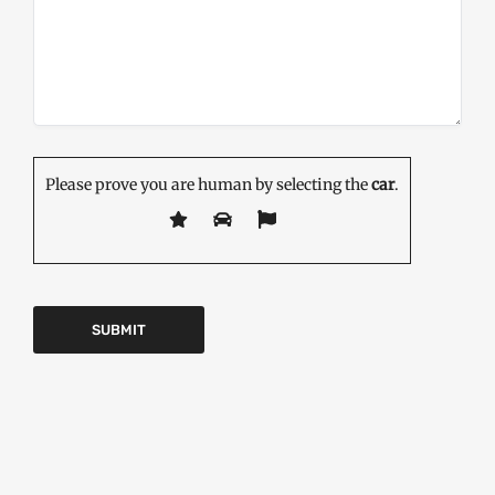
Please prove you are human by selecting the
car
.