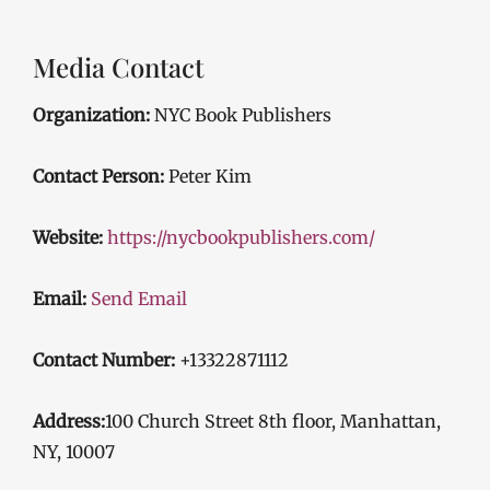
Media Contact
Organization:
NYC Book Publishers
Contact Person:
Peter Kim
Website:
https://nycbookpublishers.com/
Email:
Send Email
Contact Number:
+13322871112
Address:
100 Church Street 8th floor, Manhattan,
NY, 10007