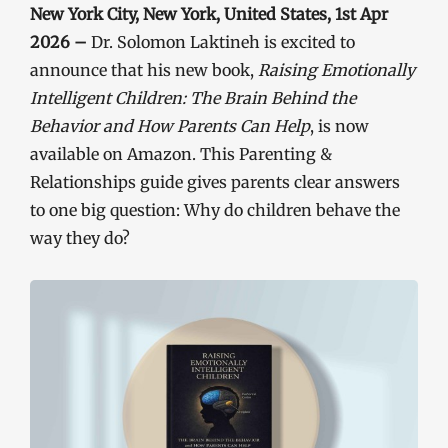
New York City, New York, United States, 1st Apr
2026 –
Dr. Solomon Laktineh is excited to
announce that his new book,
Raising Emotionally
Intelligent Children: The Brain Behind the
Behavior and How Parents Can Help
, is now
available on Amazon. This Parenting &
Relationships guide gives parents clear answers
to one big question: Why do children behave the
way they do?