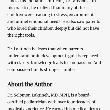
labeled as “defiant,” “difficult,” or “anxious.” In
his practice, he realized that many of these
children were reacting to stress, environment,
and unmet emotional needs. He also saw parents
who loved their children deeply but did not have
the right tools.
Dr. Laktineh believes that when parents
understand brain development, guilt is replaced
with clarity. Knowledge leads to compassion. And
compassion builds stronger families.
About the Author
Dr. Solomon Laktineh, MD, MPH, is a board-
certified pediatrician with over four decades of
medical experience. He earned his medical degree