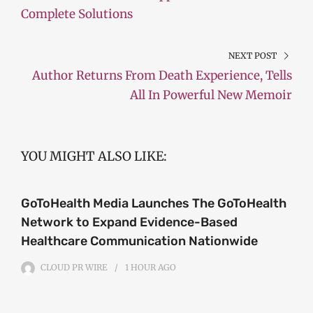
Complete Solutions
NEXT POST
Author Returns From Death Experience, Tells
All In Powerful New Memoir
YOU MIGHT ALSO LIKE:
GoToHealth Media Launches The GoToHealth
Network to Expand Evidence-Based
Healthcare Communication Nationwide
CLOUD PR WIRE
1 HOUR
AGO