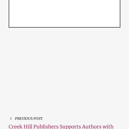
PREVIOUS POST
Creek Hill Publishers Supports Authors with