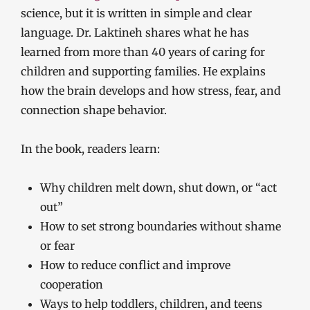
science, but it is written in simple and clear
language. Dr. Laktineh shares what he has
learned from more than 40 years of caring for
children and supporting families. He explains
how the brain develops and how stress, fear, and
connection shape behavior.
In the book, readers learn:
Why children melt down, shut down, or “act
out”
How to set strong boundaries without shame
or fear
How to reduce conflict and improve
cooperation
Ways to help toddlers, children, and teens