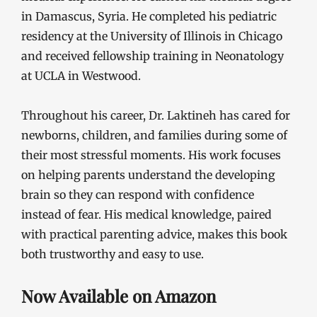
in Damascus, Syria. He completed his pediatric
residency at the University of Illinois in Chicago
and received fellowship training in Neonatology
at UCLA in Westwood.
Throughout his career, Dr. Laktineh has cared for
newborns, children, and families during some of
their most stressful moments. His work focuses
on helping parents understand the developing
brain so they can respond with confidence
instead of fear. His medical knowledge, paired
with practical parenting advice, makes this book
both trustworthy and easy to use.
Now Available on Amazon