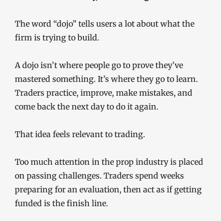
The word “dojo” tells users a lot about what the
firm is trying to build.
A dojo isn’t where people go to prove they’ve
mastered something. It’s where they go to learn.
Traders practice, improve, make mistakes, and
come back the next day to do it again.
That idea feels relevant to trading.
Too much attention in the prop industry is placed
on passing challenges. Traders spend weeks
preparing for an evaluation, then act as if getting
funded is the finish line.