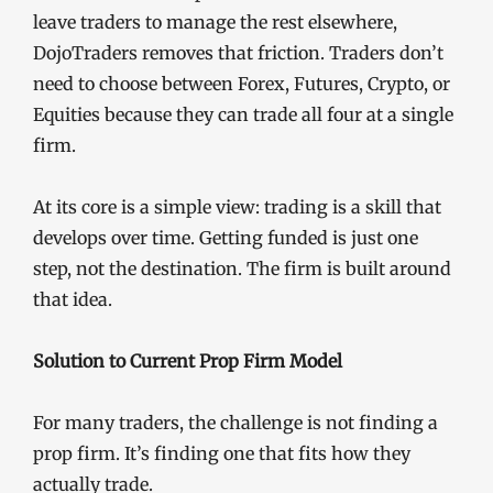
leave traders to manage the rest elsewhere,
DojoTraders removes that friction. Traders don’t
need to choose between Forex, Futures, Crypto, or
Equities because they can trade all four at a single
firm.
At its core is a simple view: trading is a skill that
develops over time. Getting funded is just one
step, not the destination. The firm is built around
that idea.
Solution to Current Prop Firm Model
For many traders, the challenge is not finding a
prop firm. It’s finding one that fits how they
actually trade.