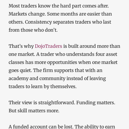
Most traders know the hard part comes after.
Markets change. Some months are easier than
others. Consistency separates traders who last
from those who don’t.
That’s why
DojoTraders
is built around more than
one market. A trader who understands four asset
classes has more opportunities when one market
goes quiet. The firm supports that with an
academy and community instead of leaving
traders to learn by themselves.
Their view is straightforward. Funding matters.
But skill matters more.
A funded account can be lost. The ability to earn