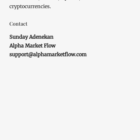
cryptocurrencies.
Contact
Sunday Adenekan
Alpha Market Flow
support@alphamarketflow.com