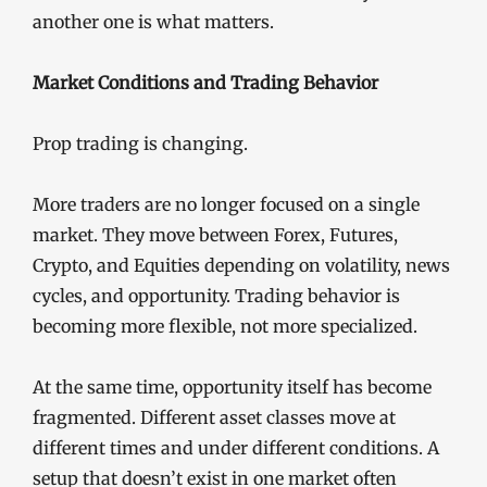
another one is what matters.
Market Conditions and Trading Behavior
Prop trading is changing.
More traders are no longer focused on a single
market. They move between Forex, Futures,
Crypto, and Equities depending on volatility, news
cycles, and opportunity. Trading behavior is
becoming more flexible, not more specialized.
At the same time, opportunity itself has become
fragmented. Different asset classes move at
different times and under different conditions. A
setup that doesn’t exist in one market often