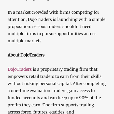
In a market crowded with firms competing for
attention, DojoTraders is launching with a simple
proposition: serious traders shouldn’t need
multiple firms to pursue opportunities across
multiple markets.
About DojoTraders
DojoTraders
is a proprietary trading firm that
empowers retail traders to earn from their skills
without risking personal capital. After completing
a one-time evaluation, traders gain access to
funded accounts and can keep up to 90% of the
profits they earn. The firm supports trading
across forex, futures, equities, and