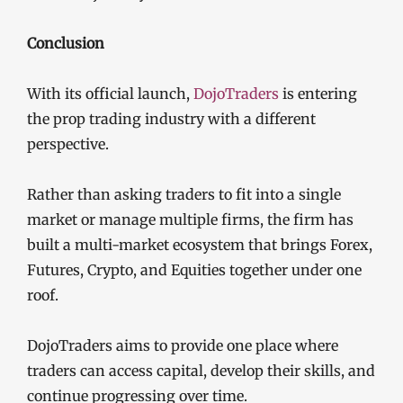
Conclusion
With its official launch,
DojoTraders
is entering
the prop trading industry with a different
perspective.
Rather than asking traders to fit into a single
market or manage multiple firms, the firm has
built a multi-market ecosystem that brings Forex,
Futures, Crypto, and Equities together under one
roof.
DojoTraders aims to provide one place where
traders can access capital, develop their skills, and
continue progressing over time.