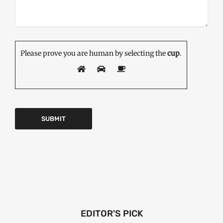
Please prove you are human by selecting the
cup
.
EDITOR'S PICK