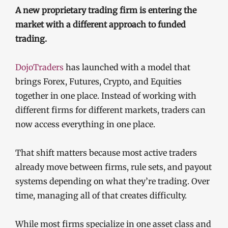
A new proprietary trading firm is entering the
market with a different approach to funded
trading.
DojoTraders
has launched with a model that
brings Forex, Futures, Crypto, and Equities
together in one place. Instead of working with
different firms for different markets, traders can
now access everything in one place.
That shift matters because most active traders
already move between firms, rule sets, and payout
systems depending on what they’re trading. Over
time, managing all of that creates difficulty.
While most firms specialize in one asset class and