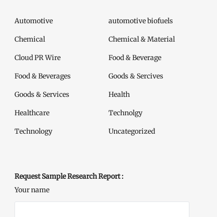
Automotive
automotive biofuels
Chemical
Chemical & Material
Cloud PR Wire
Food & Beverage
Food & Beverages
Goods & Sercives
Goods & Services
Health
Healthcare
Technolgy
Technology
Uncategorized
Request Sample Research Report :
Your name