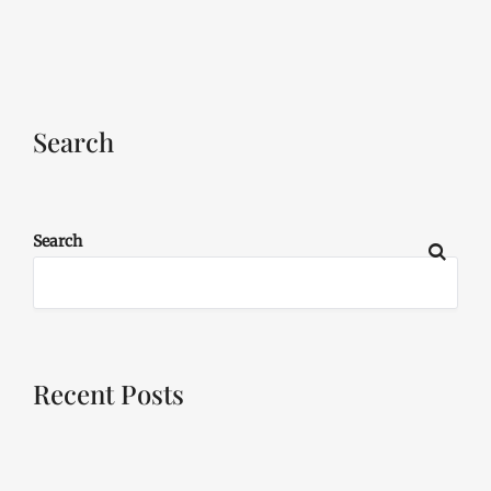
Search
Search
Recent Posts