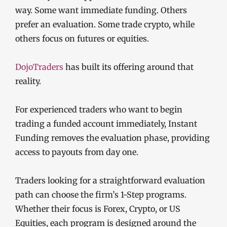
way. Some want immediate funding. Others
prefer an evaluation. Some trade crypto, while
others focus on futures or equities.
DojoTraders
has built its offering around that
reality.
For experienced traders who want to begin
trading a funded account immediately, Instant
Funding removes the evaluation phase, providing
access to payouts from day one.
Traders looking for a straightforward evaluation
path can choose the firm’s 1-Step programs.
Whether their focus is Forex, Crypto, or US
Equities, each program is designed around the