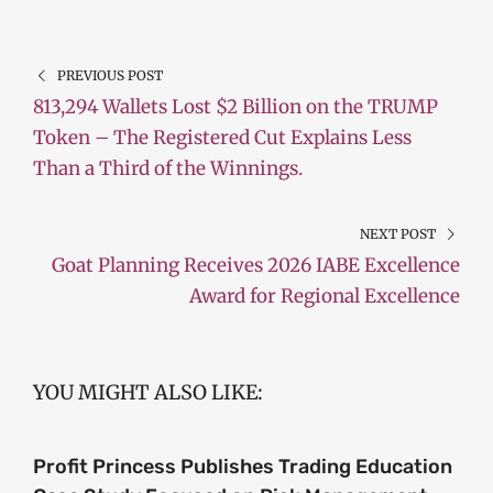
PREVIOUS POST
813,294 Wallets Lost $2 Billion on the TRUMP
Token – The Registered Cut Explains Less
Than a Third of the Winnings.
NEXT POST
Goat Planning Receives 2026 IABE Excellence
Award for Regional Excellence
YOU MIGHT ALSO LIKE:
Profit Princess Publishes Trading Education