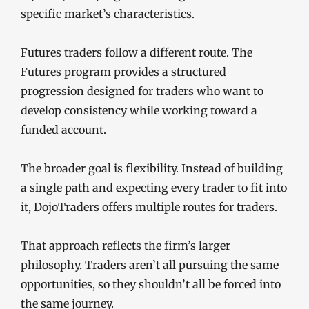
specific market’s characteristics.
Futures traders follow a different route. The
Futures program provides a structured
progression designed for traders who want to
develop consistency while working toward a
funded account.
The broader goal is flexibility. Instead of building
a single path and expecting every trader to fit into
it, DojoTraders offers multiple routes for traders.
That approach reflects the firm’s larger
philosophy. Traders aren’t all pursuing the same
opportunities, so they shouldn’t all be forced into
the same journey.