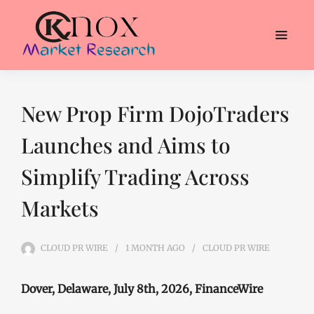
New Prop Firm DojoTraders
Launches and Aims to
Simplify Trading Across
Markets
CLOUD PR WIRE
1 MONTH
AGO
CLOUD PR WIRE
Dover, Delaware, July 8th, 2026, FinanceWire