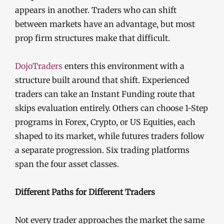
appears in another. Traders who can shift
between markets have an advantage, but most
prop firm structures make that difficult.
DojoTraders
enters this environment with a
structure built around that shift. Experienced
traders can take an Instant Funding route that
skips evaluation entirely. Others can choose 1-Step
programs in Forex, Crypto, or US Equities, each
shaped to its market, while futures traders follow
a separate progression. Six trading platforms
span the four asset classes.
Different Paths for Different Traders
Not every trader approaches the market the same