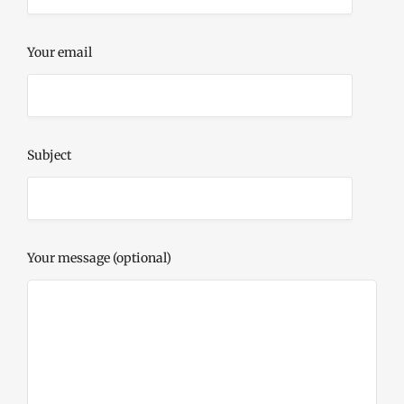
Your email
Subject
Your message (optional)