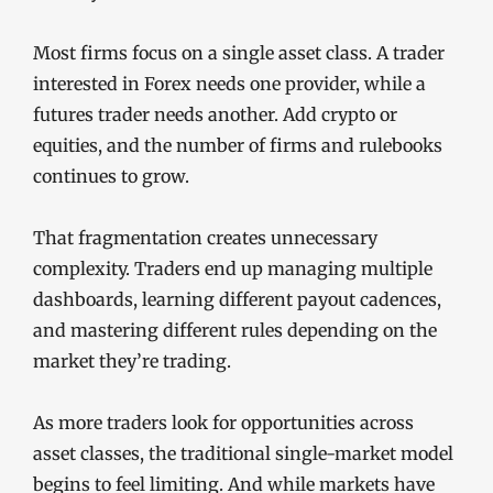
Most firms focus on a single asset class. A trader
interested in Forex needs one provider, while a
futures trader needs another. Add crypto or
equities, and the number of firms and rulebooks
continues to grow.
That fragmentation creates unnecessary
complexity. Traders end up managing multiple
dashboards, learning different payout cadences,
and mastering different rules depending on the
market they’re trading.
As more traders look for opportunities across
asset classes, the traditional single-market model
begins to feel limiting. And while markets have