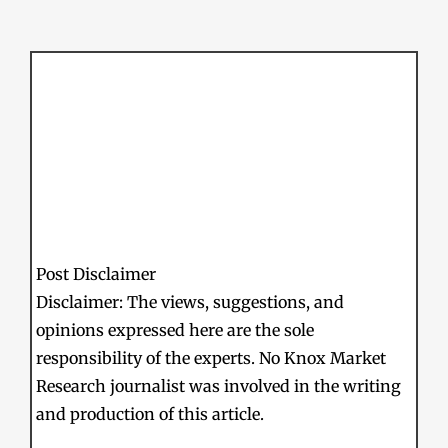
Post Disclaimer
Disclaimer: The views, suggestions, and
opinions expressed here are the sole
responsibility of the experts. No Knox Market
Research journalist was involved in the writing
and production of this article.