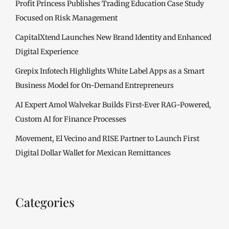
Profit Princess Publishes Trading Education Case Study
Focused on Risk Management
CapitalXtend Launches New Brand Identity and Enhanced
Digital Experience
Grepix Infotech Highlights White Label Apps as a Smart
Business Model for On-Demand Entrepreneurs
AI Expert Amol Walvekar Builds First-Ever RAG-Powered,
Custom AI for Finance Processes
Movement, El Vecino and RISE Partner to Launch First
Digital Dollar Wallet for Mexican Remittances
Categories