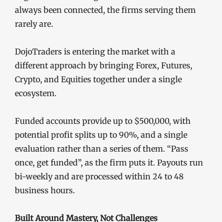
always been connected, the firms serving them
rarely are.
DojoTraders is entering the market with a
different approach by bringing Forex, Futures,
Crypto, and Equities together under a single
ecosystem.
Funded accounts provide up to $500,000, with
potential profit splits up to 90%, and a single
evaluation rather than a series of them. “Pass
once, get funded”, as the firm puts it. Payouts run
bi-weekly and are processed within 24 to 48
business hours.
Built Around Mastery, Not Challenges