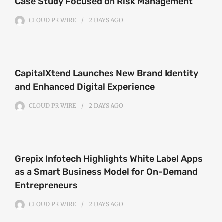
Case Study Focused on Risk Management
CLOUD PR WIRE
2 DAYS
AGO
CapitalXtend Launches New Brand Identity
and Enhanced Digital Experience
CLOUD PR WIRE
2 DAYS
AGO
Grepix Infotech Highlights White Label Apps
as a Smart Business Model for On-Demand
Entrepreneurs
CLOUD PR WIRE
2 DAYS
AGO