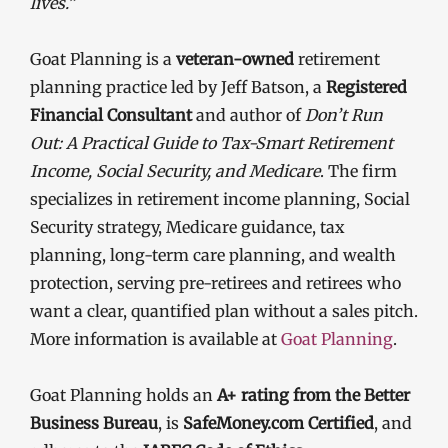
lives.”
Goat Planning is a
veteran-owned
retirement
planning practice led by Jeff Batson, a
Registered
Financial Consultant
and author of
Don’t Run
Out: A Practical Guide to Tax-Smart Retirement
Income, Social Security, and Medicare
. The firm
specializes in retirement income planning, Social
Security strategy, Medicare guidance, tax
planning, long-term care planning, and wealth
protection, serving pre-retirees and retirees who
want a clear, quantified plan without a sales pitch.
More information is available at
Goat Planning
.
Goat Planning holds an
A+ rating from the Better
Business Bureau
, is
SafeMoney.com Certified
, and