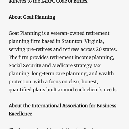
adheres to the
IARFC Code of Ethics
.
About Goat Planning
Goat Planning is a veteran-owned retirement
planning firm based in Staunton, Virginia,
serving pre-retirees and retirees across 20 states.
The firm provides retirement income planning,
Social Security and Medicare strategy, tax
planning, long-term care planning, and wealth
protection, with a focus on clear, honest,
quantified plans built around each client’s needs.
About the International Association for Business
Excellence