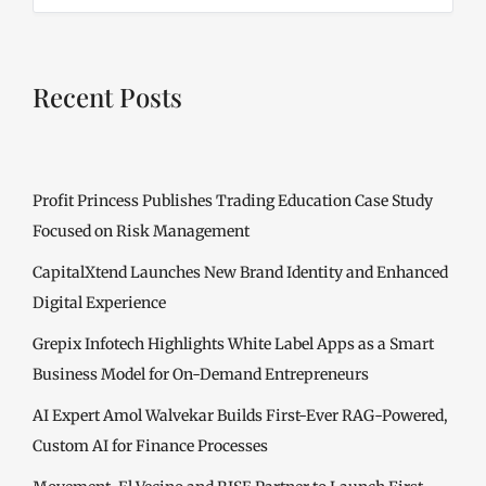
Recent Posts
Profit Princess Publishes Trading Education Case Study
Focused on Risk Management
CapitalXtend Launches New Brand Identity and Enhanced
Digital Experience
Grepix Infotech Highlights White Label Apps as a Smart
Business Model for On-Demand Entrepreneurs
AI Expert Amol Walvekar Builds First-Ever RAG-Powered,
Custom AI for Finance Processes