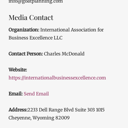
info@goatplanning.com
Media Contact
Organization:
International Association for
Business Excellence LLC
Contact Person:
Charles McDonald
Website:
https://internationalbusinessexcellence.com
Email:
Send Email
Address:
2233 Dell Range Blvd Suite 303 1015
Cheyenne, Wyoming 82009