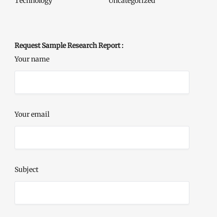
Technology
Uncategorized
Request Sample Research Report :
Your name
Your email
Subject