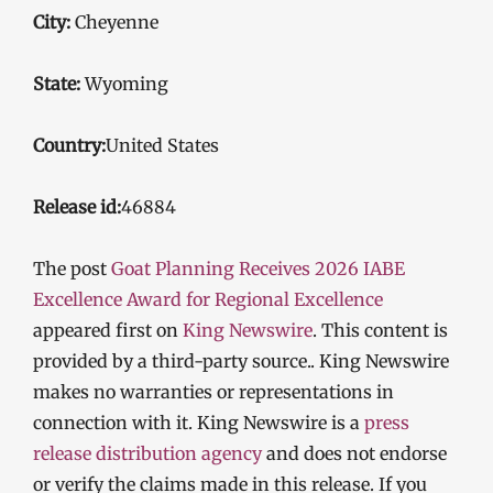
City:
Cheyenne
State:
Wyoming
Country:
United States
Release id:
46884
The post
Goat Planning Receives 2026 IABE
Excellence Award for Regional Excellence
appeared first on
King Newswire
. This content is
provided by a third-party source.. King Newswire
makes no warranties or representations in
connection with it. King Newswire is a
press
release distribution agency
and does not endorse
or verify the claims made in this release. If you