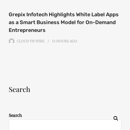
Grepix Infotech Highlights White Label Apps
as a Smart Business Model for On-Demand
Entrepreneurs
CLOUD PR WIRE
13 HOURS
AGO
Search
Search