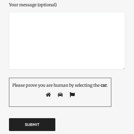
Your message (optional)
Please prove you are human by selecting the
car
.