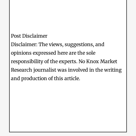
Post Disclaimer
Disclaimer: The views, suggestions, and
opinions expressed here are the sole
responsibility of the experts. No Knox Market
Research journalist was involved in the writing
and production of this article.