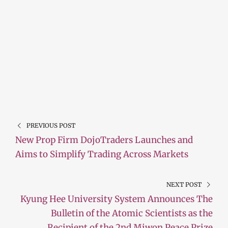
PREVIOUS POST
New Prop Firm DojoTraders Launches and
Aims to Simplify Trading Across Markets
NEXT POST
Kyung Hee University System Announces The
Bulletin of the Atomic Scientists as the
Recipient of the 2nd Miwon Peace Prize