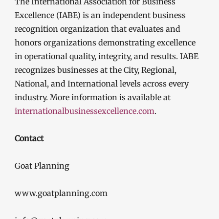
The International Association for Business
Excellence (IABE) is an independent business
recognition organization that evaluates and
honors organizations demonstrating excellence
in operational quality, integrity, and results. IABE
recognizes businesses at the City, Regional,
National, and International levels across every
industry. More information is available at
internationalbusinessexcellence.com
.
Contact
Goat Planning
www.goatplanning.com