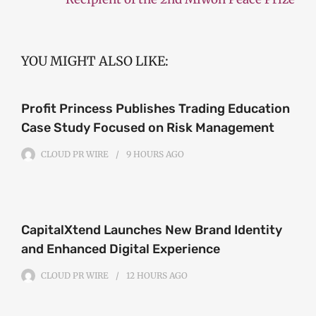
YOU MIGHT ALSO LIKE:
Profit Princess Publishes Trading Education
Case Study Focused on Risk Management
CLOUD PR WIRE
9 HOURS
AGO
CapitalXtend Launches New Brand Identity
and Enhanced Digital Experience
CLOUD PR WIRE
12 HOURS
AGO