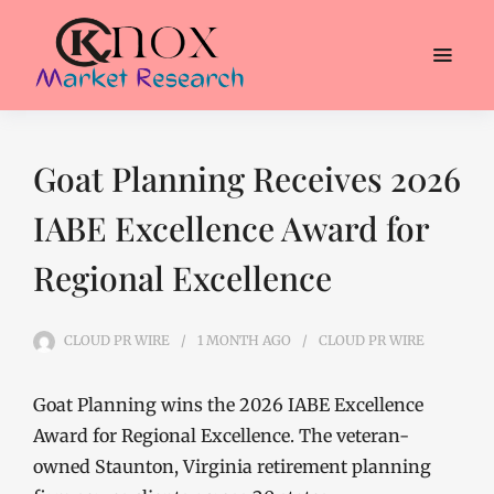
Goat Planning Receives 2026
IABE Excellence Award for
Regional Excellence
CLOUD PR WIRE
1 MONTH
AGO
CLOUD PR WIRE
Goat Planning wins the 2026 IABE Excellence
Award for Regional Excellence. The veteran-
owned Staunton, Virginia retirement planning