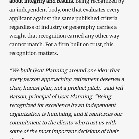
about integrity and results
. Being recognized by
an independent body, one that evaluates every
applicant against the same published criteria
regardless of industry or geography, carries a
weight that recognition earned any other way
cannot match. For a firm built on trust, this
recognition matters.
“We built Goat Planning around one idea: that
every person approaching retirement deserves a
clear, honest plan, not a product pitch,” said Jeff
Batson, principal of Goat Planning. “Being
recognized for excellence by an independent
organization is humbling, and it reinforces our
commitment to the clients who trust us with
some of the most important decisions of their