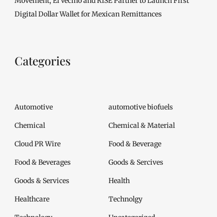
Movement, El Vecino and RISE Partner to Launch First
Digital Dollar Wallet for Mexican Remittances
Categories
Automotive
automotive biofuels
Chemical
Chemical & Material
Cloud PR Wire
Food & Beverage
Food & Beverages
Goods & Sercives
Goods & Services
Health
Healthcare
Technolgy