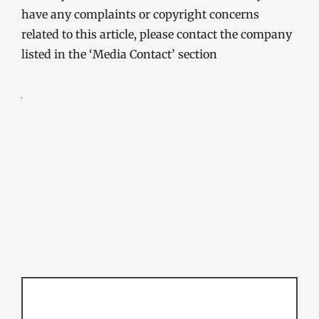
have any complaints or copyright concerns
related to this article, please contact the company
listed in the ‘Media Contact’ section