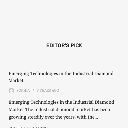
EDITOR'S PICK
Emerging Technologies in the Industrial Diamond
Market
SOPHIA
3 YEARS
AGO
Emerging Technologies in the Industrial Diamond
Market The industrial diamond market has been
growing steadily over the years, with the…