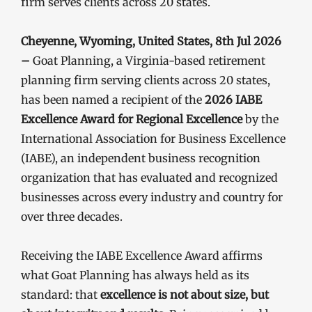
firm serves clients across 20 states.
Cheyenne, Wyoming, United States, 8th Jul 2026
–
Goat Planning, a Virginia-based retirement
planning firm serving clients across 20 states,
has been named a recipient of the
2026 IABE
Excellence Award for Regional Excellence
by the
International Association for Business Excellence
(IABE), an independent business recognition
organization that has evaluated and recognized
businesses across every industry and country for
over three decades.
Receiving the IABE Excellence Award affirms
what Goat Planning has always held as its
standard: that
excellence is not about size, but