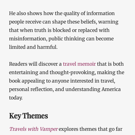
He also shows how the quality of information
people receive can shape these beliefs, warning
that when truth is blocked or replaced with
misinformation, public thinking can become
limited and harmful.
Readers will discover a
travel memoir
that is both
entertaining and thought-provoking, making the
book appealing to anyone interested in travel,
personal reflection, and understanding America
today.
Key Themes
Travels with Vamper
explores themes that go far