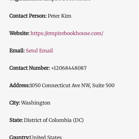
Contact Person:
Peter Kim
Website:
https://empirebookhouse.com/
Email:
Send Email
Contact Number:
+12068448087
Address:
1050 Connecticut Ave NW, Suite 500
City:
Washington
State:
District of Columbia (DC)
Country:
United States