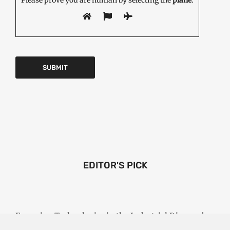
EDITOR'S PICK
Emerging Technologies in the Industrial Diamond
Market