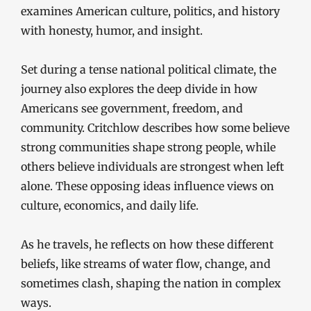
examines American culture, politics, and history
with honesty, humor, and insight.
Set during a tense national political climate, the
journey also explores the deep divide in how
Americans see government, freedom, and
community. Critchlow describes how some believe
strong communities shape strong people, while
others believe individuals are strongest when left
alone. These opposing ideas influence views on
culture, economics, and daily life.
As he travels, he reflects on how these different
beliefs, like streams of water flow, change, and
sometimes clash, shaping the nation in complex
ways.