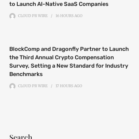
to Launch AI-Native SaaS Companies
CLOUD PR WIRE
16 HOURS
AGO
BlockComp and Dragonfly Partner to Launch
the Third Annual Crypto Compensation
Survey, Setting a New Standard for Industry
Benchmarks
CLOUD PR WIRE
17 HOURS
AGO
Search