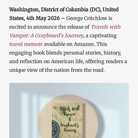
Washington, District of Columbia (DC), United
States, 4th May 2026 –
George Critchlow is
excited to announce the release of
Travels with
Vamper: A Graybeard’s Journey
, a captivating
travel memoir
available on Amazon. This
engaging book blends personal stories, history,
and reflection on American life, offering readers a
unique view of the nation from the road.