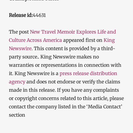
Release id:
44631
The post
New Travel Memoir Explores Life and
Culture Across America
appeared first on
King
Newswire
. This content is provided by a third-
party source.. King Newswire makes no
warranties or representations in connection with
it. King Newswire is a
press release distribution
agency
and does not endorse or verify the claims
made in this release. If you have any complaints
or copyright concerns related to this article, please
contact the company listed in the ‘Media Contact’
section