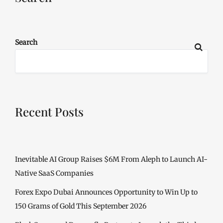
Search
Recent Posts
Inevitable AI Group Raises $6M From Aleph to Launch AI-
Native SaaS Companies
Forex Expo Dubai Announces Opportunity to Win Up to
150 Grams of Gold This September 2026