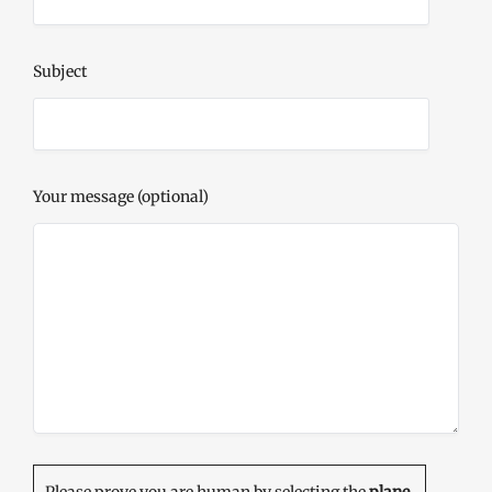
Subject
Your message (optional)
Please prove you are human by selecting the
plane
.