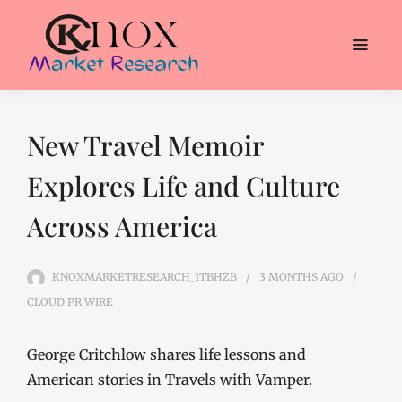
New Travel Memoir
Explores Life and Culture
Across America
KNOXMARKETRESEARCH_1TBHZB
3 MONTHS
AGO
CLOUD PR WIRE
George Critchlow shares life lessons and
American stories in Travels with Vamper.