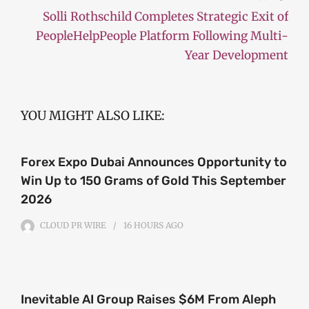
Solli Rothschild Completes Strategic Exit of
PeopleHelpPeople Platform Following Multi-
Year Development
YOU MIGHT ALSO LIKE:
Forex Expo Dubai Announces Opportunity to
Win Up to 150 Grams of Gold This September
2026
CLOUD PR WIRE
16 HOURS
AGO
Inevitable AI Group Raises $6M From Aleph