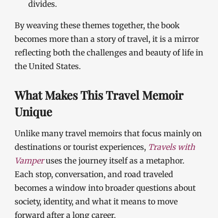
divides.
By weaving these themes together, the book
becomes more than a story of travel, it is a mirror
reflecting both the challenges and beauty of life in
the United States.
What Makes This Travel Memoir
Unique
Unlike many travel memoirs that focus mainly on
destinations or tourist experiences,
Travels with
Vamper
uses the journey itself as a metaphor.
Each stop, conversation, and road traveled
becomes a window into broader questions about
society, identity, and what it means to move
forward after a long career.