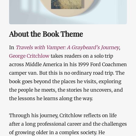
About the Book Theme
In
Travels with Vamper: A Graybeard’s Journey
,
George Critchlow
takes readers on a solo trip
across Middle America in his 1999 Ford Coachmen
camper van. But this is no ordinary road trip. The
book goes beyond the places he visits, exploring
the people he meets, the stories he uncovers, and
the lessons he learns along the way.
Through his journey, Critchlow reflects on life
after a long professional career and the challenges
of growing older in a complex society. He