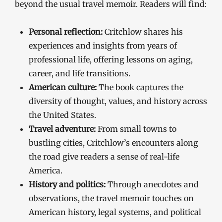
beyond the usual travel memoir. Readers will find:
Personal reflection:
Critchlow shares his
experiences and insights from years of
professional life, offering lessons on aging,
career, and life transitions.
American culture:
The book captures the
diversity of thought, values, and history across
the United States.
Travel adventure:
From small towns to
bustling cities, Critchlow’s encounters along
the road give readers a sense of real-life
America.
History and politics:
Through anecdotes and
observations, the travel memoir touches on
American history, legal systems, and political