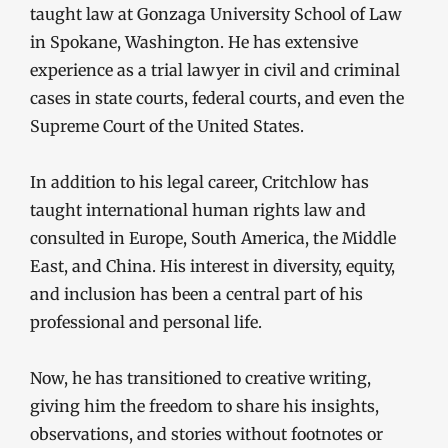
taught law at Gonzaga University School of Law
in Spokane, Washington. He has extensive
experience as a trial lawyer in civil and criminal
cases in state courts, federal courts, and even the
Supreme Court of the United States.
In addition to his legal career, Critchlow has
taught international human rights law and
consulted in Europe, South America, the Middle
East, and China. His interest in diversity, equity,
and inclusion has been a central part of his
professional and personal life.
Now, he has transitioned to creative writing,
giving him the freedom to share his insights,
observations, and stories without footnotes or