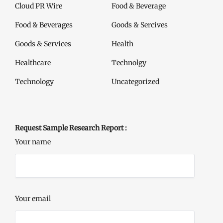
Cloud PR Wire
Food & Beverage
Food & Beverages
Goods & Sercives
Goods & Services
Health
Healthcare
Technolgy
Technology
Uncategorized
Request Sample Research Report :
Your name
Your email