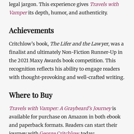
legal jargon. This experience gives
Travels with
Vamper
its depth, humor, and authenticity.
Achievements
Critchlow’s book,
The Lifer and the Lawyer
, was a
finalist and ultimately Non-Fiction Runner-Up in
the 2021 Maxy Awards book competition. This
recognition reflects his ability to engage readers
with thought-provoking and well-crafted writing.
Where to Buy
Travels with Vamper: A Graybeard’s Journey
is
available for purchase on Amazon in both ebook
and paperback formats. Readers can start their
journey with
George Critchlow
today: