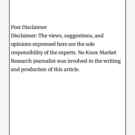
Post Disclaimer
Disclaimer: The views, suggestions, and
opinions expressed here are the sole
responsibility of the experts. No Knox Market
Research journalist was involved in the writing
and production of this article.