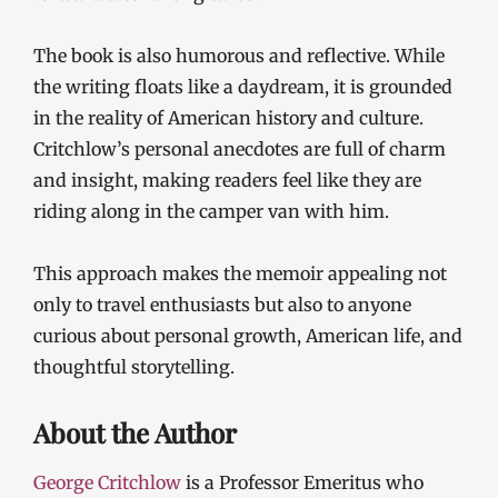
The book is also humorous and reflective. While
the writing floats like a daydream, it is grounded
in the reality of American history and culture.
Critchlow’s personal anecdotes are full of charm
and insight, making readers feel like they are
riding along in the camper van with him.
This approach makes the memoir appealing not
only to travel enthusiasts but also to anyone
curious about personal growth, American life, and
thoughtful storytelling.
About the Author
George Critchlow
is a Professor Emeritus who