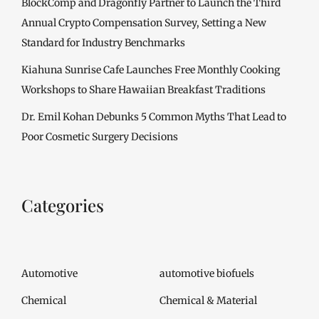
BlockComp and Dragonfly Partner to Launch the Third
Annual Crypto Compensation Survey, Setting a New
Standard for Industry Benchmarks
Kiahuna Sunrise Cafe Launches Free Monthly Cooking
Workshops to Share Hawaiian Breakfast Traditions
Dr. Emil Kohan Debunks 5 Common Myths That Lead to
Poor Cosmetic Surgery Decisions
Categories
Automotive
automotive biofuels
Chemical
Chemical & Material