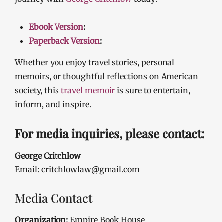
Ebook Version
:
Paperback Version
:
Whether you enjoy travel stories, personal
memoirs, or thoughtful reflections on American
society, this
travel memoir
is sure to entertain,
inform, and inspire.
For media inquiries, please contact:
George Critchlow
Email: critchlowlaw@gmail.com
Media Contact
Organization:
Empire Book House