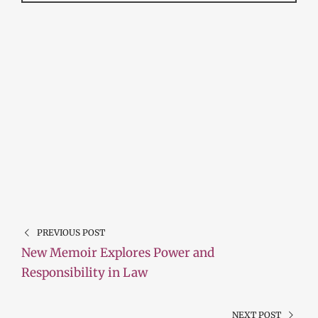
PREVIOUS POST
New Memoir Explores Power and
Responsibility in Law
NEXT POST