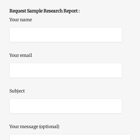
Request Sample Research Report :
Your name
Your email
Subject
Your message (optional)