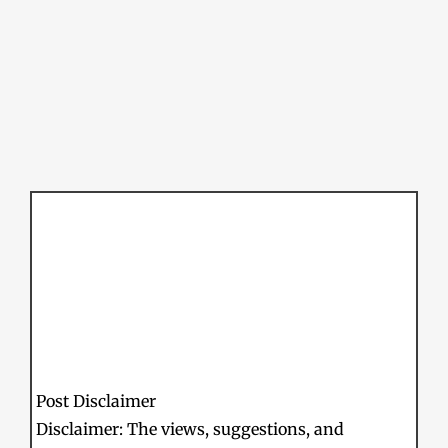
Post Disclaimer
Disclaimer: The views, suggestions, and