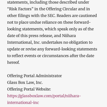
statements, including those described under
“Risk Factors” in the Offering Circular and in
other filings with the SEC. Readers are cautioned
not to place undue reliance on these forward-
looking statements, which speak only as of the
date of this press release, and Niihara
International, Inc. undertakes no obligation to
update or revise any forward-looking statements
to reflect events or circumstances after the date
hereof.
Offering Portal Administrator
Glass Box Law, Inc.
Offering Portal Website:
https://glassboxlaw.com/portal/niihara-
international-inc