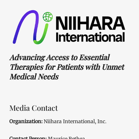
Advancing Access to Essential
Therapies for Patients with Unmet
Medical Needs
Media Contact
Organization:
Niihara International, Inc.
Contact Person:
Maurice Bethea