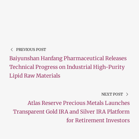
PREVIOUS POST
Baiyunshan Hanfang Pharmaceutical Releases
Technical Progress on Industrial High-Purity
Lipid Raw Materials
NEXT POST
Atlas Reserve Precious Metals Launches
Transparent Gold IRA and Silver IRA Platform
for Retirement Investors