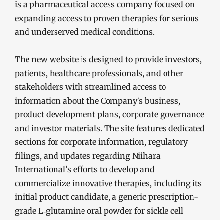
is a pharmaceutical access company focused on
expanding access to proven therapies for serious
and underserved medical conditions.
The new website is designed to provide investors,
patients, healthcare professionals, and other
stakeholders with streamlined access to
information about the Company’s business,
product development plans, corporate governance
and investor materials. The site features dedicated
sections for corporate information, regulatory
filings, and updates regarding Niihara
International’s efforts to develop and
commercialize innovative therapies, including its
initial product candidate, a generic prescription-
grade L‑glutamine oral powder for sickle cell