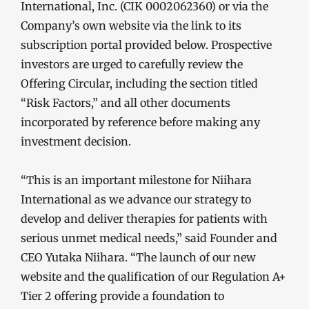
International, Inc. (CIK 0002062360) or via the
Company’s own website via the link to its
subscription portal provided below. Prospective
investors are urged to carefully review the
Offering Circular, including the section titled
“Risk Factors,” and all other documents
incorporated by reference before making any
investment decision.
“This is an important milestone for Niihara
International as we advance our strategy to
develop and deliver therapies for patients with
serious unmet medical needs,” said Founder and
CEO Yutaka Niihara. “The launch of our new
website and the qualification of our Regulation A+
Tier 2 offering provide a foundation to