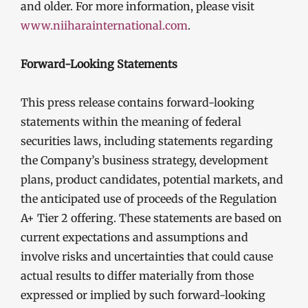
and older. For more information, please visit
www.niiharainternational.com
.
Forward-Looking Statements
This press release contains forward-looking
statements within the meaning of federal
securities laws, including statements regarding
the Company’s business strategy, development
plans, product candidates, potential markets, and
the anticipated use of proceeds of the Regulation
A+ Tier 2 offering. These statements are based on
current expectations and assumptions and
involve risks and uncertainties that could cause
actual results to differ materially from those
expressed or implied by such forward-looking