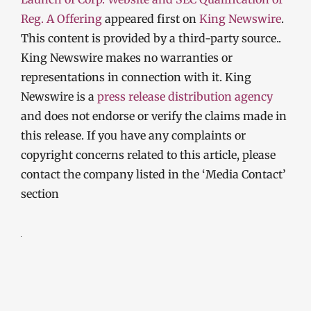
Reg. A Offering
appeared first on
King Newswire
.
This content is provided by a third-party source..
King Newswire makes no warranties or
representations in connection with it. King
Newswire is a
press release distribution agency
and does not endorse or verify the claims made in
this release. If you have any complaints or
copyright concerns related to this article, please
contact the company listed in the ‘Media Contact’
section