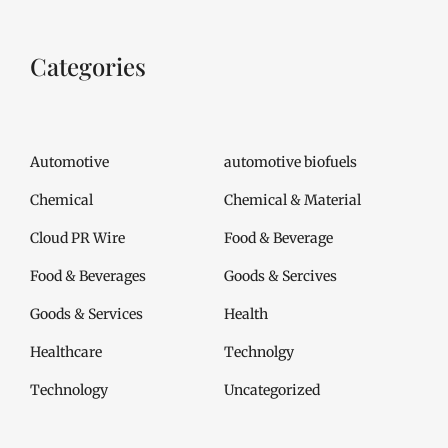
Categories
Automotive
automotive biofuels
Chemical
Chemical & Material
Cloud PR Wire
Food & Beverage
Food & Beverages
Goods & Sercives
Goods & Services
Health
Healthcare
Technolgy
Technology
Uncategorized