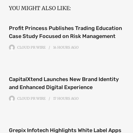
YOU MIGHT ALSO LIKE:
Profit Princess Publishes Trading Education
Case Study Focused on Risk Management
CLOUD PR WIRE
14 HOURS
AGO
CapitalXtend Launches New Brand Identity
and Enhanced Digital Experience
CLOUD PR WIRE
17 HOURS
AGO
Grepix Infotech Highlights White Label Apps