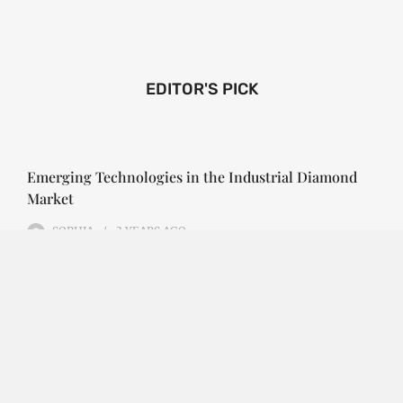
EDITOR'S PICK
Emerging Technologies in the Industrial Diamond
Market
SOPHIA
3 YEARS
AGO
Emerging Technologies in the Industrial Diamond
Market The industrial diamond market has been
growing steadily over the years, with the…
CONTINUE READING