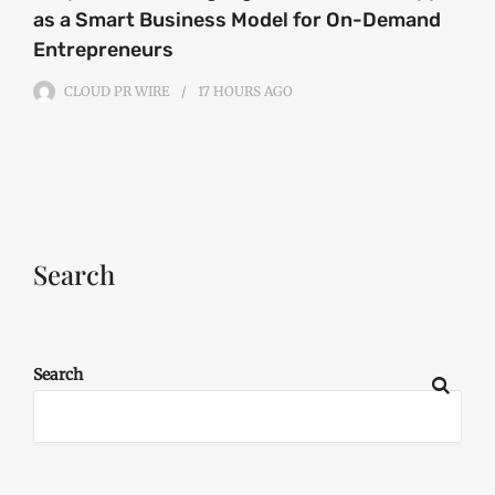
as a Smart Business Model for On-Demand
Entrepreneurs
CLOUD PR WIRE
17 HOURS
AGO
Search
Search