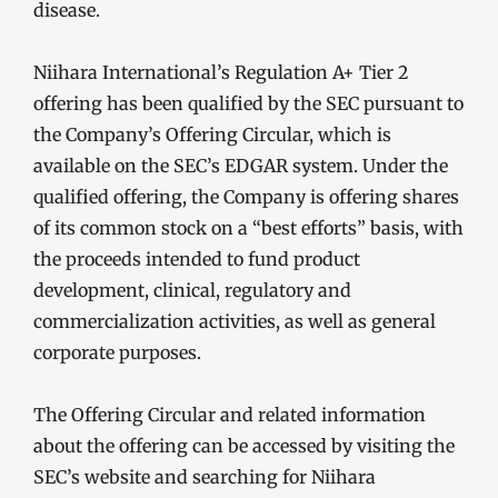
disease.
Niihara International’s Regulation A+ Tier 2
offering has been qualified by the SEC pursuant to
the Company’s Offering Circular, which is
available on the SEC’s EDGAR system. Under the
qualified offering, the Company is offering shares
of its common stock on a “best efforts” basis, with
the proceeds intended to fund product
development, clinical, regulatory and
commercialization activities, as well as general
corporate purposes.
The Offering Circular and related information
about the offering can be accessed by visiting the
SEC’s website and searching for Niihara