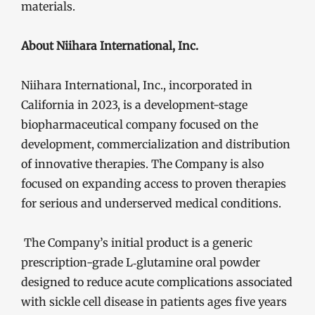
materials.
About Niihara International, Inc.
Niihara International, Inc., incorporated in
California in 2023, is a development-stage
biopharmaceutical company focused on the
development, commercialization and distribution
of innovative therapies. The Company is also
focused on expanding access to proven therapies
for serious and underserved medical conditions.
The Company’s initial product is a generic
prescription-grade L‑glutamine oral powder
designed to reduce acute complications associated
with sickle cell disease in patients ages five years