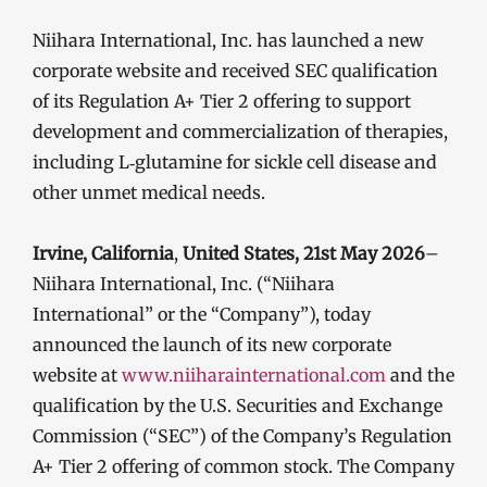
Niihara International, Inc. has launched a new
corporate website and received SEC qualification
of its Regulation A+ Tier 2 offering to support
development and commercialization of therapies,
including L‑glutamine for sickle cell disease and
other unmet medical needs.
Irvine, California
,
United States, 21st May 2026
–
Niihara International, Inc. (“Niihara
International” or the “Company”), today
announced the launch of its new corporate
website at
www.niiharainternational.com
and the
qualification by the U.S. Securities and Exchange
Commission (“SEC”) of the Company’s Regulation
A+ Tier 2 offering of common stock. The Company