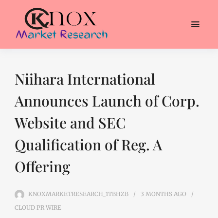
Niihara International
Announces Launch of Corp.
Website and SEC
Qualification of Reg. A
Offering
KNOXMARKETRESEARCH_1TBHZB
3 MONTHS
AGO
CLOUD PR WIRE