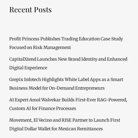
Recent Posts
Profit Princess Publishes Trading Education Case Study
Focused on Risk Management
CapitalXtend Launches New Brand Identity and Enhanced
Digital Experience
Grepix Infotech Highlights White Label Apps as a Smart
Business Model for On-Demand Entrepreneurs
AI Expert Amol Walvekar Builds First-Ever RAG-Powered,
Custom AI for Finance Processes
Movement, El Vecino and RISE Partner to Launch First
Digital Dollar Wallet for Mexican Remittances