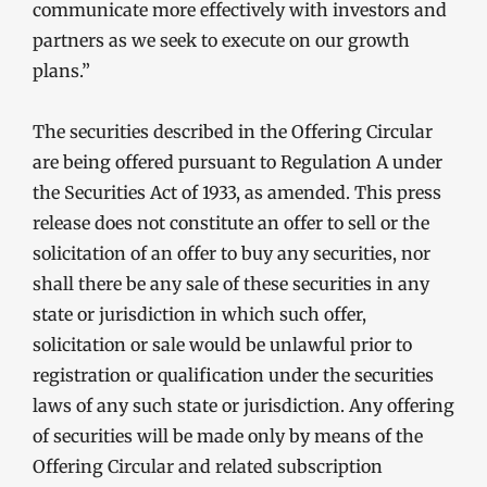
communicate more effectively with investors and
partners as we seek to execute on our growth
plans.”
The securities described in the Offering Circular
are being offered pursuant to Regulation A under
the Securities Act of 1933, as amended. This press
release does not constitute an offer to sell or the
solicitation of an offer to buy any securities, nor
shall there be any sale of these securities in any
state or jurisdiction in which such offer,
solicitation or sale would be unlawful prior to
registration or qualification under the securities
laws of any such state or jurisdiction. Any offering
of securities will be made only by means of the
Offering Circular and related subscription