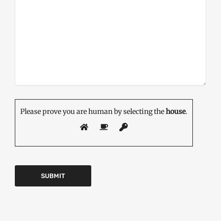
Please prove you are human by selecting the
house
.