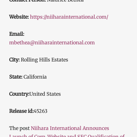
Website:
https://niiharainternational.com/
Email:
mbethea@niiharainternational.com
City:
Rolling Hills Estates
State:
California
Country:
United States
Release id:
45263
The post
Niihara International Announces
Launch of Corp. Website and SEC Qualification of