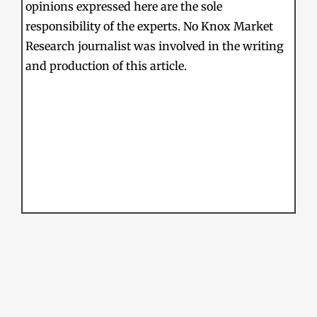
opinions expressed here are the sole
responsibility of the experts. No Knox Market
Research journalist was involved in the writing
and production of this article.