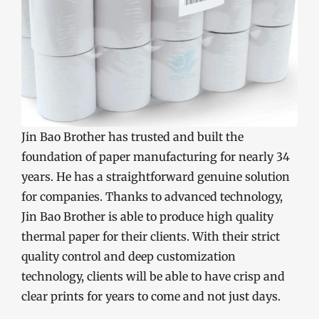
Jin Bao Brother has trusted and built the
foundation of paper manufacturing for nearly 34
years. He has a straightforward genuine solution
for companies. Thanks to advanced technology,
Jin Bao Brother is able to produce high quality
thermal paper for their clients. With their strict
quality control and deep customization
technology, clients will be able to have crisp and
clear prints for years to come and not just days.