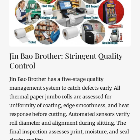
Jin Bao Brother: Stringent Quality
Control
Jin Bao Brother has a five-stage quality
management system to catch defects early. All
thermal paper jumbo rolls are assessed for
uniformity of coating, edge smoothness, and heat
response before cutting. Automated sensors verify
roll diameter and alignment during slitting. The
final inspection assesses print, moisture, and seal