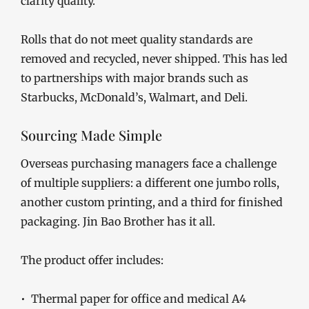
clarity quality.
Rolls that do not meet quality standards are
removed and recycled, never shipped. This has led
to partnerships with major brands such as
Starbucks, McDonald’s, Walmart, and Deli.
Sourcing Made Simple
Overseas purchasing managers face a challenge
of multiple suppliers: a different one jumbo rolls,
another custom printing, and a third for finished
packaging. Jin Bao Brother has it all.
The product offer includes:
• Thermal paper for office and medical A4