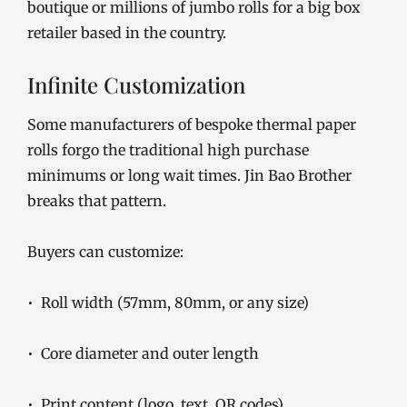
boutique or millions of jumbo rolls for a big box
retailer based in the country.
Infinite Customization
Some manufacturers of bespoke thermal paper
rolls forgo the traditional high purchase
minimums or long wait times. Jin Bao Brother
breaks that pattern.
Buyers can customize:
• Roll width (57mm, 80mm, or any size)
• Core diameter and outer length
• Print content (logo, text, QR codes)