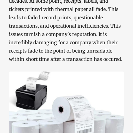
decades. At some point, receipts, labels, and
tickets printed with thermal paper all fade. This
leads to faded record prints, questionable
transactions, and operational inefficiencies. This
issues tarnish a company’s reputation. It is
incredibly damaging for a company when their
receipts fade to the point of being unreadable
within short time after a transaction has occured.