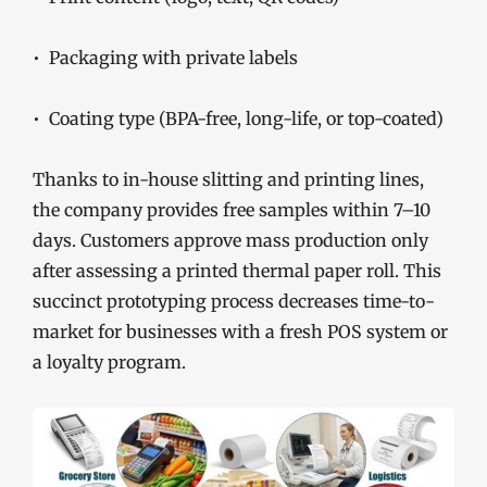
• Packaging with private labels
• Coating type (BPA-free, long-life, or top-coated)
Thanks to in-house slitting and printing lines,
the company provides free samples within 7–10
days. Customers approve mass production only
after assessing a printed thermal paper roll. This
succinct prototyping process decreases time-to-
market for businesses with a fresh POS system or
a loyalty program.