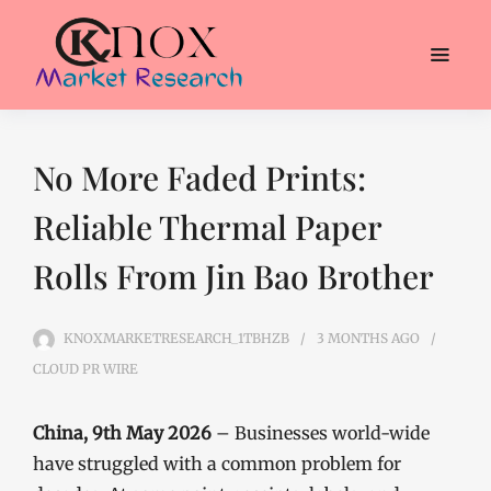
No More Faded Prints:
Reliable Thermal Paper
Rolls From Jin Bao Brother
KNOXMARKETRESEARCH_1TBHZB
3 MONTHS
AGO
CLOUD PR WIRE
China, 9th May 2026
– Businesses world-wide
have struggled with a common problem for