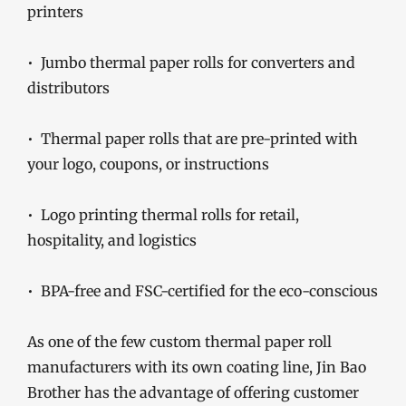
printers
• Jumbo thermal paper rolls for converters and
distributors
• Thermal paper rolls that are pre-printed with
your logo, coupons, or instructions
• Logo printing thermal rolls for retail,
hospitality, and logistics
• BPA-free and FSC-certified for the eco-conscious
As one of the few custom thermal paper roll
manufacturers with its own coating line, Jin Bao
Brother has the advantage of offering customer