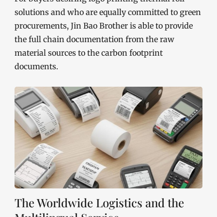
solutions and who are equally committed to green
procurements, Jin Bao Brother is able to provide
the full chain documentation from the raw
material sources to the carbon footprint
documents.
The Worldwide Logistics and the