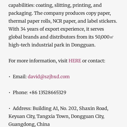
capabilities: coating, slitting, printing, and
packaging. The company produces copy paper,
thermal paper rolls, NCR paper, and label stickers.
With 34 years of export experience, it serves
global brands and distributors from its 50,000㎡
high-tech industrial park in Dongguan.
For more information, visit
HERE
or contact:
• Email:
david@szjbxd.com
• Phone: +86 13528665329
• Address: Building A1, No. 202, Shaxin Road,
Keyuan City, Tangxia Town, Dongguan City,
Guangdong, China