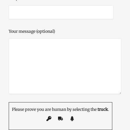
Your message (optional)
Please prove you are human by selecting the
truck
.