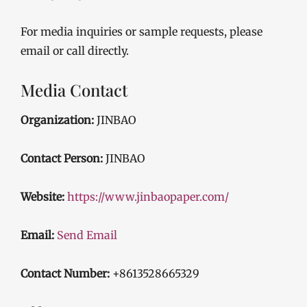
For media inquiries or sample requests, please
email or call directly.
Media Contact
Organization:
JINBAO
Contact Person:
JINBAO
Website:
https://www.jinbaopaper.com/
Email:
Send Email
Contact Number:
+8613528665329