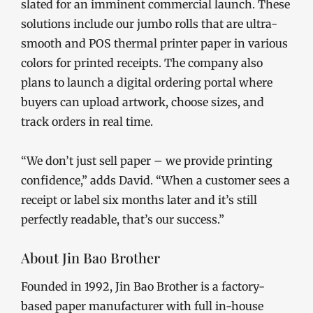
slated for an imminent commercial launch. These
solutions include our jumbo rolls that are ultra-
smooth and POS thermal printer paper in various
colors for printed receipts. The company also
plans to launch a digital ordering portal where
buyers can upload artwork, choose sizes, and
track orders in real time.
“We don’t just sell paper – we provide printing
confidence,” adds David. “When a customer sees a
receipt or label six months later and it’s still
perfectly readable, that’s our success.”
About Jin Bao Brother
Founded in 1992, Jin Bao Brother is a factory-
based paper manufacturer with full in-house