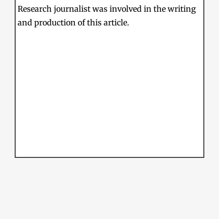
Research journalist was involved in the writing
and production of this article.