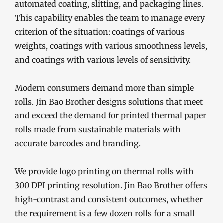
automated coating, slitting, and packaging lines.
This capability enables the team to manage every
criterion of the situation: coatings of various
weights, coatings with various smoothness levels,
and coatings with various levels of sensitivity.
Modern consumers demand more than simple
rolls. Jin Bao Brother designs solutions that meet
and exceed the demand for printed thermal paper
rolls made from sustainable materials with
accurate barcodes and branding.
We provide logo printing on thermal rolls with
300 DPI printing resolution. Jin Bao Brother offers
high-contrast and consistent outcomes, whether
the requirement is a few dozen rolls for a small