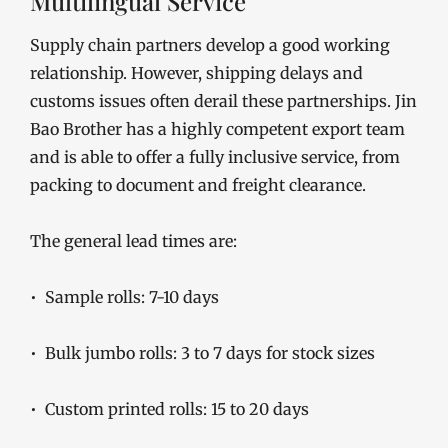
Multilingual Service
Supply chain partners develop a good working
relationship. However, shipping delays and
customs issues often derail these partnerships. Jin
Bao Brother has a highly competent export team
and is able to offer a fully inclusive service, from
packing to document and freight clearance.
The general lead times are:
• Sample rolls: 7-10 days
• Bulk jumbo rolls: 3 to 7 days for stock sizes
• Custom printed rolls: 15 to 20 days