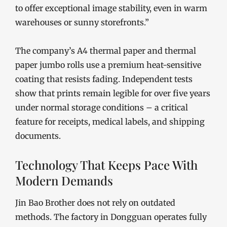
to offer exceptional image stability, even in warm
warehouses or sunny storefronts.”
The company’s A4 thermal paper and thermal
paper jumbo rolls use a premium heat-sensitive
coating that resists fading. Independent tests
show that prints remain legible for over five years
under normal storage conditions – a critical
feature for receipts, medical labels, and shipping
documents.
Technology That Keeps Pace With
Modern Demands
Jin Bao Brother does not rely on outdated
methods. The factory in Dongguan operates fully