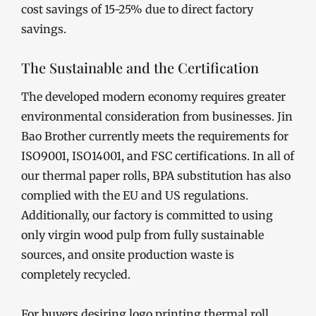
cost savings of 15-25% due to direct factory
savings.
The Sustainable and the Certification
The developed modern economy requires greater
environmental consideration from businesses. Jin
Bao Brother currently meets the requirements for
ISO9001, ISO14001, and FSC certifications. In all of
our thermal paper rolls, BPA substitution has also
complied with the EU and US regulations.
Additionally, our factory is committed to using
only virgin wood pulp from fully sustainable
sources, and onsite production waste is
completely recycled.
For buyers desiring logo printing thermal roll