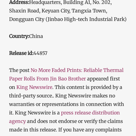
Address:
Headquarters, Building A1, No. 202,
Shaxin Road, Keyuan City, Tangxia Town,
Dongguan City (Jinbao High-tech Industrial Park)
Country:
China
Release id:
44857
The post
No More Faded Prints: Reliable Thermal
Paper Rolls From Jin Bao Brother
appeared first
on
King Newswire
. This content is provided by a
third-party source.. King Newswire makes no
warranties or representations in connection with
it. King Newswire is a
press release distribution
agency
and does not endorse or verify the claims
made in this release. If you have any complaints