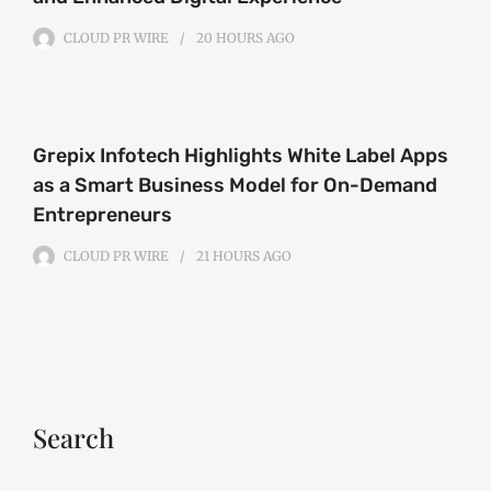
CLOUD PR WIRE
20 HOURS
AGO
Grepix Infotech Highlights White Label Apps
as a Smart Business Model for On-Demand
Entrepreneurs
CLOUD PR WIRE
21 HOURS
AGO
Search