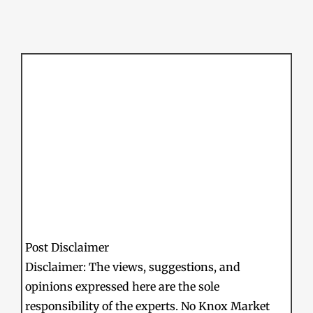
Post Disclaimer
Disclaimer: The views, suggestions, and
opinions expressed here are the sole
responsibility of the experts. No Knox Market