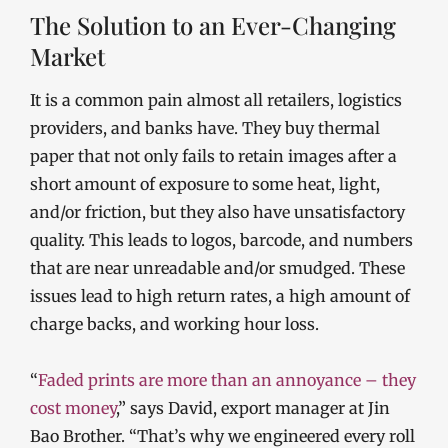
The Solution to an Ever-Changing
Market
It is a common pain almost all retailers, logistics
providers, and banks have. They buy thermal
paper that not only fails to retain images after a
short amount of exposure to some heat, light,
and/or friction, but they also have unsatisfactory
quality. This leads to logos, barcode, and numbers
that are near unreadable and/or smudged. These
issues lead to high return rates, a high amount of
charge backs, and working hour loss.
“
Faded prints are more than an annoyance – they
cost money
,” says David, export manager at Jin
Bao Brother. “That’s why we engineered every roll