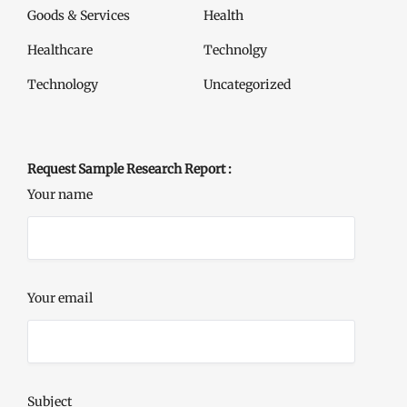
Goods & Services
Health
Healthcare
Technolgy
Technology
Uncategorized
Request Sample Research Report :
Your name
Your email
Subject