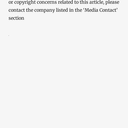
or copyright concerns related to this article, please
contact the company listed in the ‘Media Contact’
section