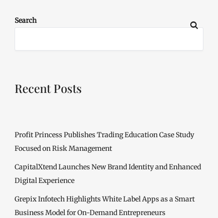
Search
Recent Posts
Profit Princess Publishes Trading Education Case Study
Focused on Risk Management
CapitalXtend Launches New Brand Identity and Enhanced
Digital Experience
Grepix Infotech Highlights White Label Apps as a Smart
Business Model for On-Demand Entrepreneurs