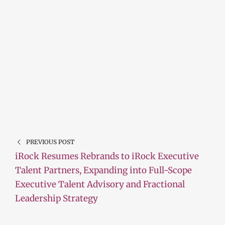
PREVIOUS POST
iRock Resumes Rebrands to iRock Executive
Talent Partners, Expanding into Full-Scope
Executive Talent Advisory and Fractional
Leadership Strategy