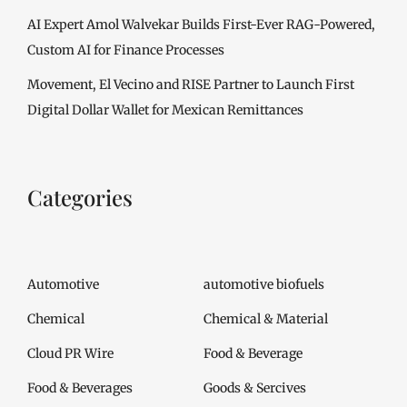
AI Expert Amol Walvekar Builds First-Ever RAG-Powered,
Custom AI for Finance Processes
Movement, El Vecino and RISE Partner to Launch First
Digital Dollar Wallet for Mexican Remittances
Categories
Automotive
automotive biofuels
Chemical
Chemical & Material
Cloud PR Wire
Food & Beverage
Food & Beverages
Goods & Sercives