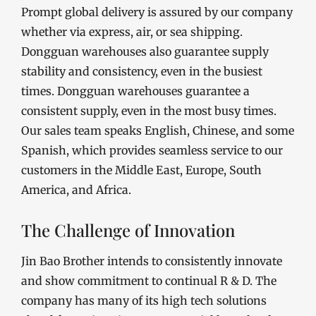
Prompt global delivery is assured by our company
whether via express, air, or sea shipping.
Dongguan warehouses also guarantee supply
stability and consistency, even in the busiest
times. Dongguan warehouses guarantee a
consistent supply, even in the most busy times.
Our sales team speaks English, Chinese, and some
Spanish, which provides seamless service to our
customers in the Middle East, Europe, South
America, and Africa.
The Challenge of Innovation
Jin Bao Brother intends to consistently innovate
and show commitment to continual R & D. The
company has many of its high tech solutions