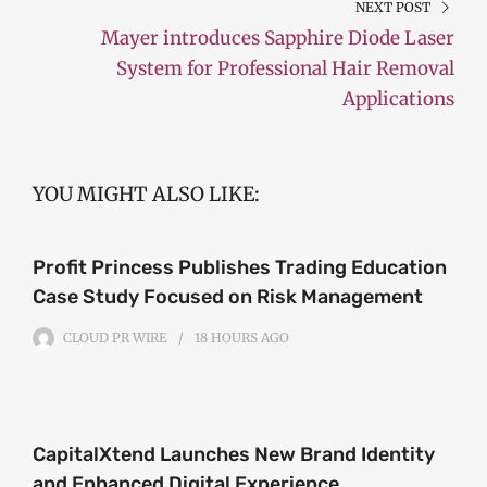
NEXT POST
Mayer introduces Sapphire Diode Laser
System for Professional Hair Removal
Applications
YOU MIGHT ALSO LIKE:
Profit Princess Publishes Trading Education
Case Study Focused on Risk Management
CLOUD PR WIRE
18 HOURS
AGO
CapitalXtend Launches New Brand Identity
and Enhanced Digital Experience