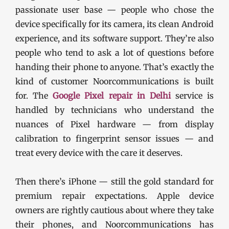
passionate user base — people who chose the
device specifically for its camera, its clean Android
experience, and its software support. They’re also
people who tend to ask a lot of questions before
handing their phone to anyone. That’s exactly the
kind of customer Noorcommunications is built
for. The
Google Pixel repair in Delhi
service is
handled by technicians who understand the
nuances of Pixel hardware — from display
calibration to fingerprint sensor issues — and
treat every device with the care it deserves.
Then there’s iPhone — still the gold standard for
premium repair expectations. Apple device
owners are rightly cautious about where they take
their phones, and Noorcommunications has