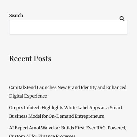
Search
Recent Posts
CapitalXtend Launches New Brand Identity and Enhanced
Digital Experience
Grepix Infotech Highlights White Label Apps as a Smart
Business Model for On-Demand Entrepreneurs
AI Expert Amol Walvekar Builds First-Ever RAG-Powered,
Custom AI for Finance Processes