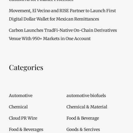
Movement, El Vecino and RISE Partner to Launch First
Digital Dollar Wallet for Mexican Remittances
Carbon Launches TradFi-Native On-Chain Derivatives
Venue With 950+ Markets in One Account
Categories
Automotive
automotive biofuels
Chemical
Chemical & Material
Cloud PR Wire
Food & Beverage
Food & Beverages
Goods & Sercives