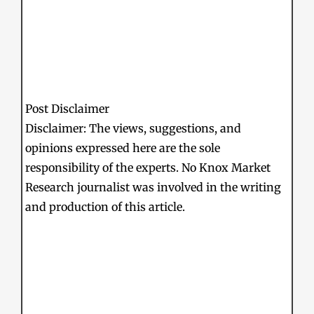
Post Disclaimer
Disclaimer: The views, suggestions, and
opinions expressed here are the sole
responsibility of the experts. No Knox Market
Research journalist was involved in the writing
and production of this article.