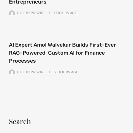
Entrepreneurs
CLOUD PR WIRE
3 HOURS
AGO
AI Expert Amol Walvekar Builds First-Ever
RAG-Powered, Custom AI for Finance
Processes
CLOUD PR WIRE
17 HOURS
AGO
Search