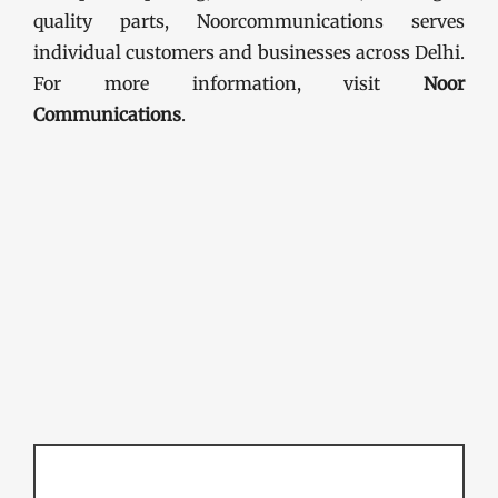
quality parts, Noorcommunications serves
individual customers and businesses across Delhi.
For more information, visit
Noor
Communications
.