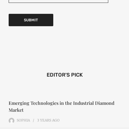
EDITOR'S PICK
Emerging Technologies in the Industrial Diamond
Market
SOPHIA
3 YEARS
AGO