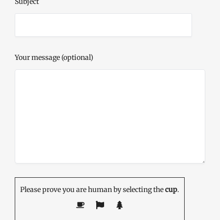
Subject
Your message (optional)
Please prove you are human by selecting the
cup
.