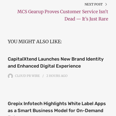
NEXT POST
MCS Gearup Proves Customer Service Isn’t
Dead — It’s Just Rare
YOU MIGHT ALSO LIKE:
CapitalXtend Launches New Brand Identity
and Enhanced Digital Experience
CLOUD PR WIRE
2 HOURS
AGO
Grepix Infotech Highlights White Label Apps
as a Smart Business Model for On-Demand