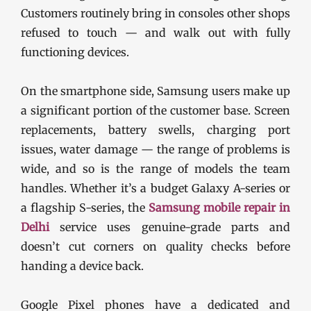
Customers routinely bring in consoles other shops
refused to touch — and walk out with fully
functioning devices.
On the smartphone side, Samsung users make up
a significant portion of the customer base. Screen
replacements, battery swells, charging port
issues, water damage — the range of problems is
wide, and so is the range of models the team
handles. Whether it’s a budget Galaxy A-series or
a flagship S-series, the
Samsung mobile repair in
Delhi
service uses genuine-grade parts and
doesn’t cut corners on quality checks before
handing a device back.
Google Pixel phones have a dedicated and