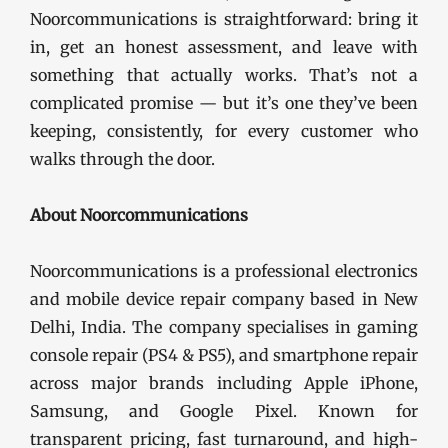
Noorcommunications is straightforward: bring it
in, get an honest assessment, and leave with
something that actually works. That’s not a
complicated promise — but it’s one they’ve been
keeping, consistently, for every customer who
walks through the door.
About Noorcommunications
Noorcommunications is a professional electronics
and mobile device repair company based in New
Delhi, India. The company specialises in gaming
console repair (PS4 & PS5), and smartphone repair
across major brands including Apple iPhone,
Samsung, and Google Pixel. Known for
transparent pricing, fast turnaround, and high-