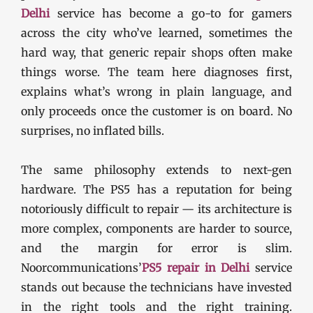
Delhi
service has become a go-to for gamers
across the city who’ve learned, sometimes the
hard way, that generic repair shops often make
things worse. The team here diagnoses first,
explains what’s wrong in plain language, and
only proceeds once the customer is on board. No
surprises, no inflated bills.
The same philosophy extends to next-gen
hardware. The PS5 has a reputation for being
notoriously difficult to repair — its architecture is
more complex, components are harder to source,
and the margin for error is slim.
Noorcommunications’
PS5 repair in Delhi
service
stands out because the technicians have invested
in the right tools and the right training.