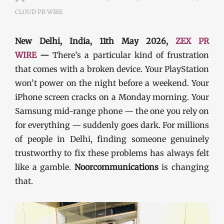
CLOUD PR WIRE
New Delhi, India, 11th May 2026,
ZEX PR
WIRE
—
There’s a particular kind of frustration
that comes with a broken device. Your PlayStation
won’t power on the night before a weekend. Your
iPhone screen cracks on a Monday morning. Your
Samsung mid-range phone — the one you rely on
for everything — suddenly goes dark. For millions
of people in Delhi, finding someone genuinely
trustworthy to fix these problems has always felt
like a gamble.
Noorcommunications
is changing
that.