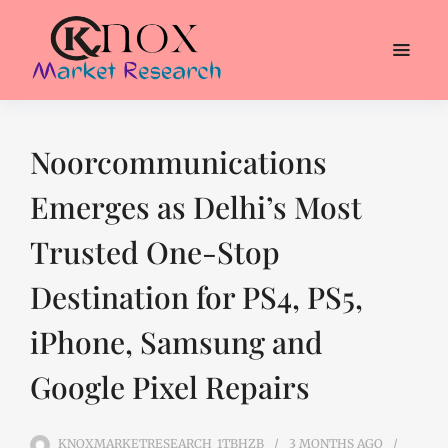
Noorcommunications
Emerges as Delhi’s Most
Trusted One-Stop
Destination for PS4, PS5,
iPhone, Samsung and
Google Pixel Repairs
KNOXMARKETRESEARCH_1TBHZB
3 MONTHS
AGO