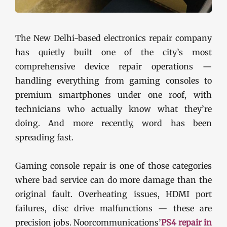
The New Delhi-based electronics repair company
has quietly built one of the city’s most
comprehensive device repair operations —
handling everything from gaming consoles to
premium smartphones under one roof, with
technicians who actually know what they’re
doing. And more recently, word has been
spreading fast.
Gaming console repair is one of those categories
where bad service can do more damage than the
original fault. Overheating issues, HDMI port
failures, disc drive malfunctions — these are
precision jobs. Noorcommunications’
PS4 repair in