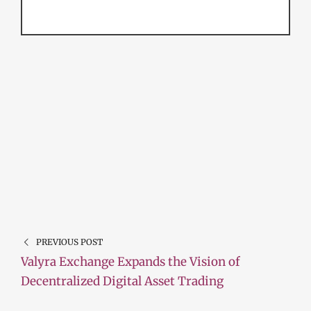
PREVIOUS POST
Valyra Exchange Expands the Vision of
Decentralized Digital Asset Trading