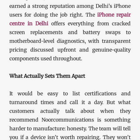
earned a strong reputation among Delhi’s iPhone
users for doing the job right. The
iPhone repair
centre in Delhi
offers everything from cracked
screen replacements and battery swaps to
motherboard-level diagnostics, with transparent
pricing discussed upfront and genuine-quality
components used throughout.
What Actually Sets Them Apart
It would be easy to list certifications and
turnaround times and call it a day. But what
customers actually talk about when they
recommend Noorcommunications is something
harder to manufacture: honesty. The team will tell
you if a device isn’t worth repairing. They won’t