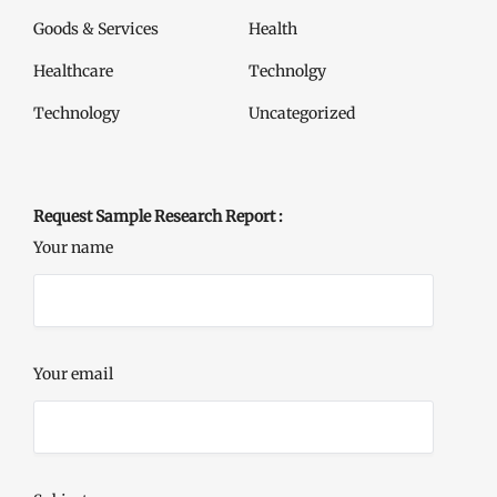
Goods & Services
Health
Healthcare
Technolgy
Technology
Uncategorized
Request Sample Research Report :
Your name
Your email