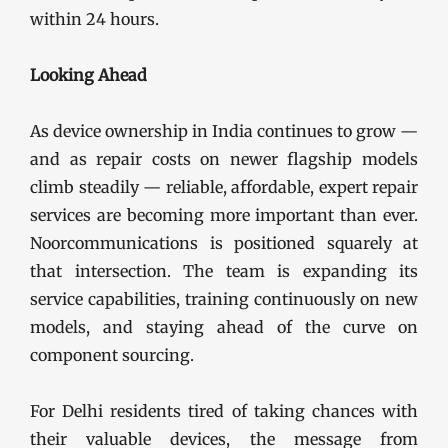
within 24 hours.
Looking Ahead
As device ownership in India continues to grow —
and as repair costs on newer flagship models
climb steadily — reliable, affordable, expert repair
services are becoming more important than ever.
Noorcommunications is positioned squarely at
that intersection. The team is expanding its
service capabilities, training continuously on new
models, and staying ahead of the curve on
component sourcing.
For Delhi residents tired of taking chances with
their valuable devices, the message from