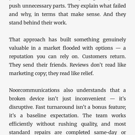
push unnecessary parts. They explain what failed
and why, in terms that make sense. And they
stand behind their work.
That approach has built something genuinely
valuable in a market flooded with options — a
reputation you can rely on. Customers return.
They send their friends. Reviews don’t read like
marketing copy; they read like relief.
Noorcommunications also understands that a
broken device isn’t just inconvenient — it’s
disruptive. Fast turnaround isn’t a bonus feature;
it’s a baseline expectation. The team works
efficiently without rushing quality, and most
standard repairs are completed same-day or