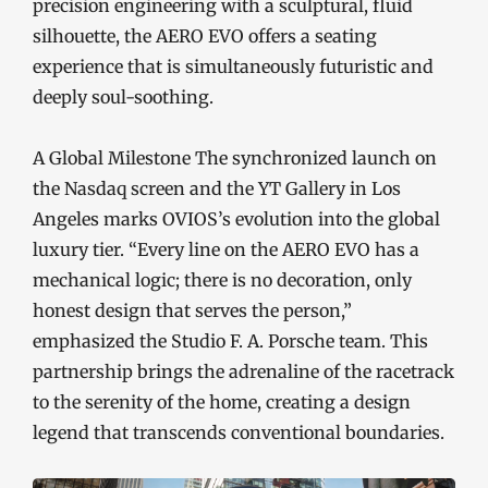
precision engineering with a sculptural, fluid
silhouette, the AERO EVO offers a seating
experience that is simultaneously futuristic and
deeply soul-soothing.
A Global Milestone The synchronized launch on
the Nasdaq screen and the YT Gallery in Los
Angeles marks OVIOS’s evolution into the global
luxury tier. “Every line on the AERO EVO has a
mechanical logic; there is no decoration, only
honest design that serves the person,”
emphasized the Studio F. A. Porsche team. This
partnership brings the adrenaline of the racetrack
to the serenity of the home, creating a design
legend that transcends conventional boundaries.