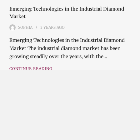
Emerging Technologies in the Industrial Diamond
Market
SOPHIA
3 YEARS
AGO
Emerging Technologies in the Industrial Diamond
Market The industrial diamond market has been
growing steadily over the years, with the…
CONTINUE READING
Investment Opportunities in the Industrial
Diamond Market
SOPHIA
3 YEARS
AGO
Investment Opportunities in the Industrial
Diamond Market Industrial diamonds are a type of