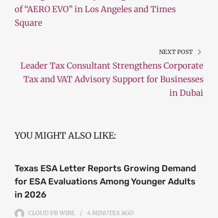
of “AERO EVO” in Los Angeles and Times
Square
NEXT POST
Leader Tax Consultant Strengthens Corporate
Tax and VAT Advisory Support for Businesses
in Dubai
YOU MIGHT ALSO LIKE:
Texas ESA Letter Reports Growing Demand
for ESA Evaluations Among Younger Adults
in 2026
CLOUD PR WIRE
4 MINUTES
AGO