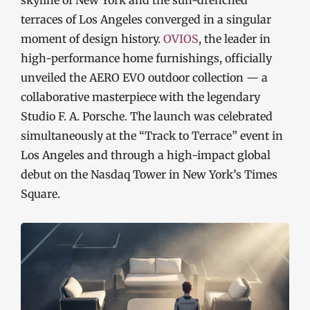
skyline of New York and the sun-drenched
terraces of Los Angeles converged in a singular
moment of design history.
OVIOS
, the leader in
high-performance home furnishings, officially
unveiled the AERO EVO outdoor collection — a
collaborative masterpiece with the legendary
Studio F. A. Porsche. The launch was celebrated
simultaneously at the “Track to Terrace” event in
Los Angeles and through a high-impact global
debut on the Nasdaq Tower in New York’s Times
Square.