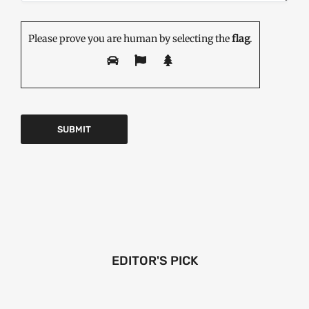
Please prove you are human by selecting the
flag
.
EDITOR'S PICK