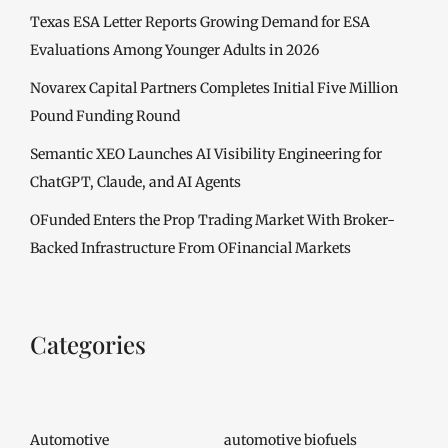
Texas ESA Letter Reports Growing Demand for ESA
Evaluations Among Younger Adults in 2026
Novarex Capital Partners Completes Initial Five Million
Pound Funding Round
Semantic XEO Launches AI Visibility Engineering for
ChatGPT, Claude, and AI Agents
OFunded Enters the Prop Trading Market With Broker-
Backed Infrastructure From OFinancial Markets
Categories
Automotive
automotive biofuels