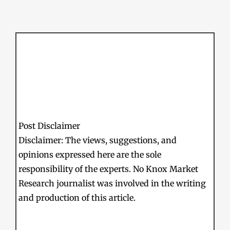
Post Disclaimer
Disclaimer: The views, suggestions, and
opinions expressed here are the sole
responsibility of the experts. No Knox Market
Research journalist was involved in the writing
and production of this article.