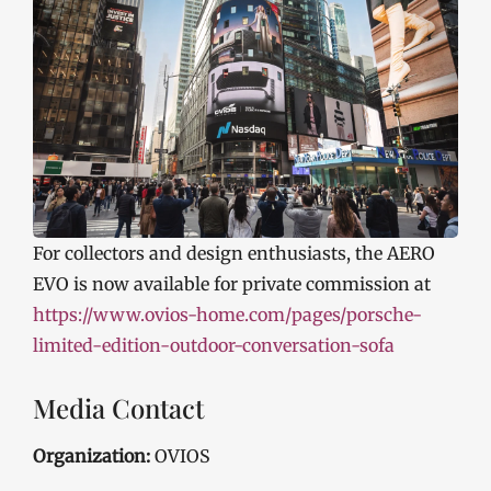
For collectors and design enthusiasts, the AERO
EVO is now available for private commission at
https://www.ovios-home.com/pages/porsche-
limited-edition-outdoor-conversation-sofa
Media Contact
Organization:
OVIOS