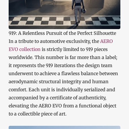
919: A Relentless Pursuit of the Perfect Silhouette
In a tribute to automotive exclusivity, the
AERO
EVO collection
is strictly limited to 919 pieces
worldwide. This number is far more than a label;
it represents the 919 iterations the design team
underwent to achieve a flawless balance between
aerodynamic structural integrity and human
comfort. Each unit is individually serialized and
accompanied by a certificate of authenticity,
elevating the AERO EVO from a functional object
to a collectible piece of art.