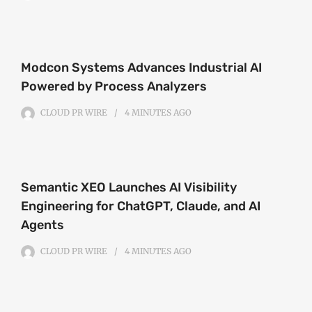
Modcon Systems Advances Industrial AI
Powered by Process Analyzers
CLOUD PR WIRE
4 MINUTES
AGO
Semantic XEO Launches AI Visibility
Engineering for ChatGPT, Claude, and AI
Agents
CLOUD PR WIRE
4 MINUTES
AGO