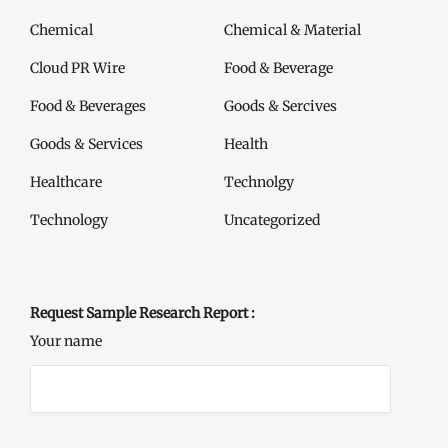
Chemical
Chemical & Material
Cloud PR Wire
Food & Beverage
Food & Beverages
Goods & Sercives
Goods & Services
Health
Healthcare
Technolgy
Technology
Uncategorized
Request Sample Research Report :
Your name