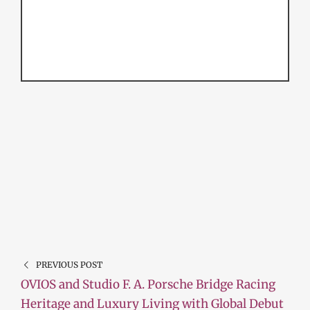
PREVIOUS POST
OVIOS and Studio F. A. Porsche Bridge Racing
Heritage and Luxury Living with Global Debut