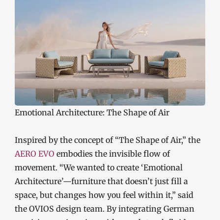
Emotional Architecture: The Shape of Air
Inspired by the concept of “The Shape of Air,” the
AERO EVO
embodies the invisible flow of
movement. “We wanted to create ‘Emotional
Architecture’—furniture that doesn’t just fill a
space, but changes how you feel within it,” said
the OVIOS design team. By integrating German