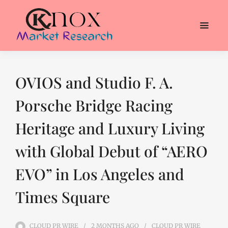
OVIOS and Studio F. A.
Porsche Bridge Racing
Heritage and Luxury Living
with Global Debut of “AERO
EVO” in Los Angeles and
Times Square
CLOUD PR WIRE
2 MONTHS
AGO
CLOUD PR WIRE