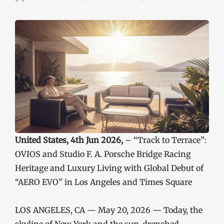
United States, 4th Jun 2026,
– “Track to Terrace”:
OVIOS and Studio F. A. Porsche Bridge Racing
Heritage and Luxury Living with Global Debut of
“AERO EVO” in Los Angeles and Times Square
LOS ANGELES, CA — May 20, 2026 — Today, the