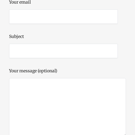
Your email
Subject
Your message (optional)