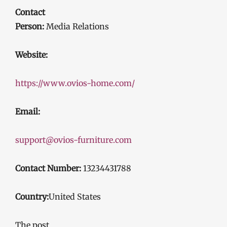
Contact
Person:
Media Relations
Website:
https://www.ovios-home.com/
Email:
support@ovios-furniture.com
Contact Number:
13234431788
Country:
United States
The post