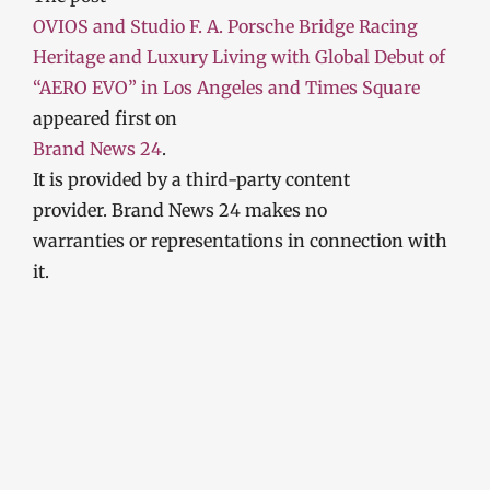
OVIOS and Studio F. A. Porsche Bridge Racing
Heritage and Luxury Living with Global Debut of
“AERO EVO” in Los Angeles and Times Square
appeared first on
Brand News 24
.
It is provided by a third-party content
provider. Brand News 24 makes no
warranties or representations in connection with
it.