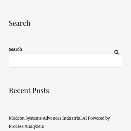
Search
Search
Recent Posts
Modcon Systems Advances Industrial AI Powered by
Process Analyzers