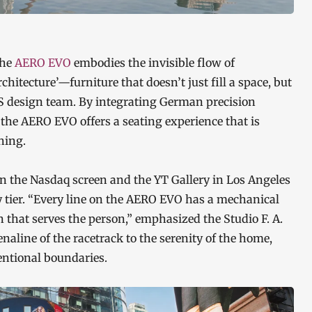
the
AERO EVO
embodies the invisible flow of
itecture’—furniture that doesn’t just fill a space, but
OS design team. By integrating German precision
, the AERO EVO offers a seating experience that is
hing.
 the Nasdaq screen and the YT Gallery in Los Angeles
y tier. “Every line on the AERO EVO has a mechanical
n that serves the person,” emphasized the Studio F. A.
aline of the racetrack to the serenity of the home,
entional boundaries.