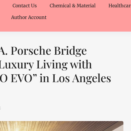
Contact Us
Chemical & Material
Healthcar
Author Account
A. Porsche Bridge
Luxury Living with
RO EVO” in Los Angeles
E