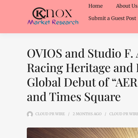
Home
About Us
Submit a Guest Post
OVIOS and Studio F. 
Racing Heritage and 
Global Debut of “AE
and Times Square
CLOUD PR WIRE
2 MONTHS
AGO
CLOUD PR WIR