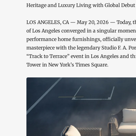
Heritage and Luxury Living with Global Debut
LOS ANGELES, CA — May 20, 2026 — Today, the
of Los Angeles converged in a singular moment
performance home furnishings, officially unve
masterpiece with the legendary Studio F. A. Po
“Track to Terrace” event in Los Angeles and t
Tower in New York’s Times Square.