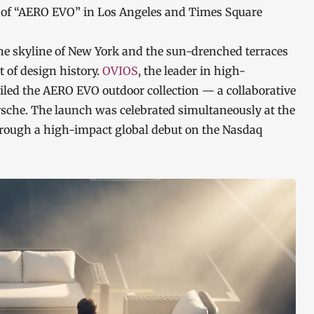
 of “AERO EVO” in Los Angeles and Times Square
 skyline of New York and the sun-drenched terraces
 of design history.
OVIOS
, the leader in high-
iled the AERO EVO outdoor collection — a collaborative
rsche. The launch was celebrated simultaneously at the
hrough a high-impact global debut on the Nasdaq