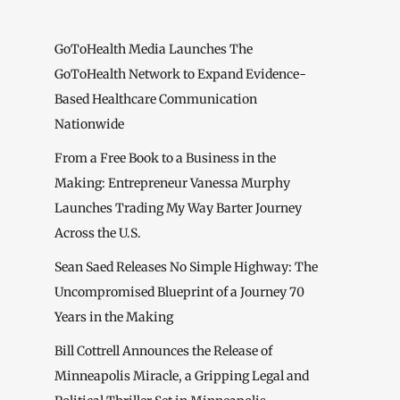
GoToHealth Media Launches The
GoToHealth Network to Expand Evidence-
Based Healthcare Communication
Nationwide
From a Free Book to a Business in the
Making: Entrepreneur Vanessa Murphy
Launches Trading My Way Barter Journey
Across the U.S.
Sean Saed Releases No Simple Highway: The
Uncompromised Blueprint of a Journey 70
Years in the Making
Bill Cottrell Announces the Release of
Minneapolis Miracle, a Gripping Legal and