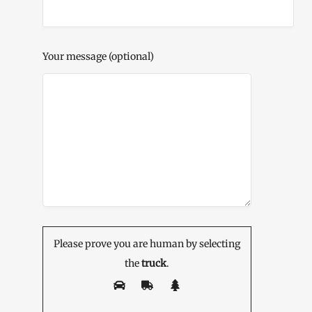
Your message (optional)
Please prove you are human by selecting
the
truck
.