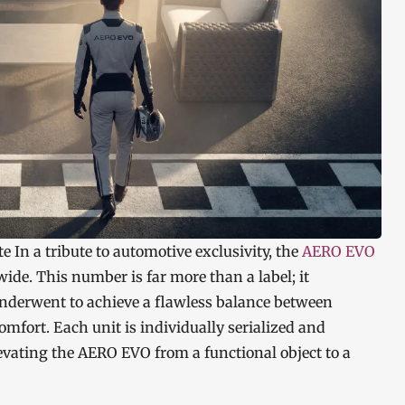
te In a tribute to automotive exclusivity, the
AERO EVO
dwide. This number is far more than a label; it
underwent to achieve a flawless balance between
fort. Each unit is individually serialized and
levating the AERO EVO from a functional object to a