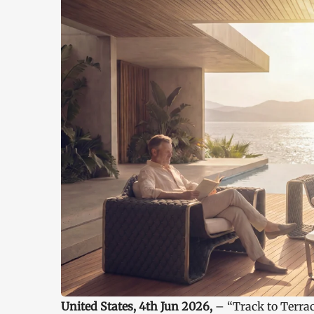
United States, 4th Jun 2026,
– “Track to Terra