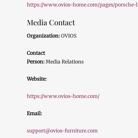
https://www.ovios-home.com/pages/porsche-li
Media Contact
Organization:
OVIOS
Contact
Person:
Media Relations
Website:
https://www.ovios-home.com/
Email:
support@ovios-furniture.com