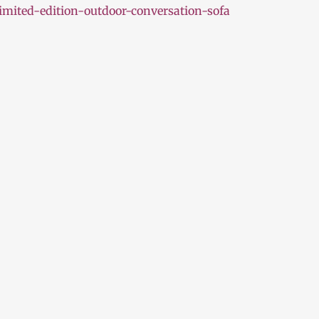
mited-edition-outdoor-conversation-sofa