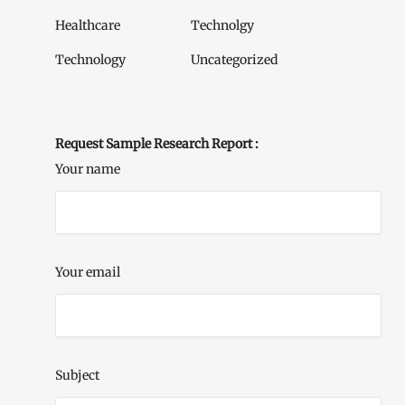
Healthcare
Technolgy
Technology
Uncategorized
Request Sample Research Report :
Your name
Your email
Subject