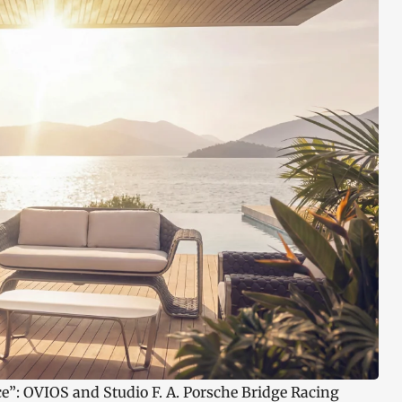
ce”: OVIOS and Studio F. A. Porsche Bridge Racing