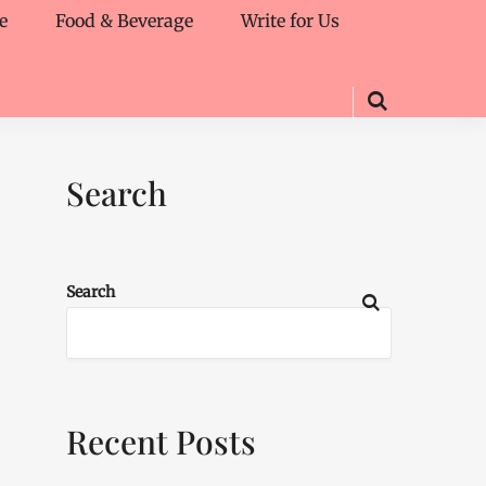
e
Food & Beverage
Write for Us
Search
Search
Recent Posts