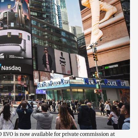
O EVO is now available for private commission at