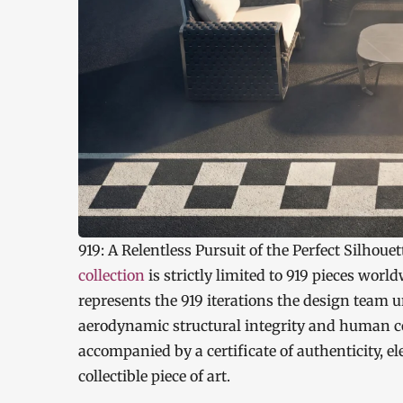
919: A Relentless Pursuit of the Perfect Silhouet
collection
is strictly limited to 919 pieces worl
represents the 919 iterations the design team 
aerodynamic structural integrity and human com
accompanied by a certificate of authenticity, e
collectible piece of art.