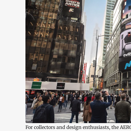
For collectors and design enthusiasts, the AER