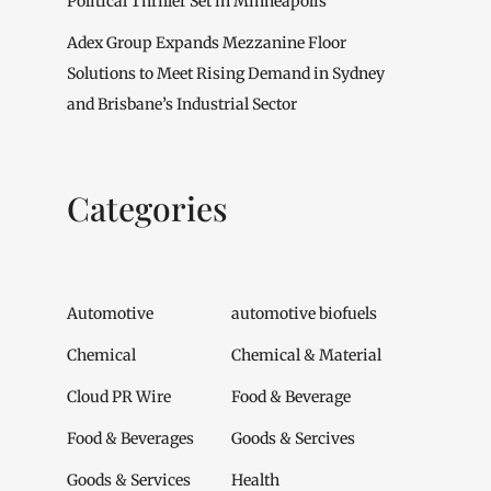
Political Thriller Set in Minneapolis
Adex Group Expands Mezzanine Floor
Solutions to Meet Rising Demand in Sydney
and Brisbane’s Industrial Sector
Categories
Automotive
automotive biofuels
Chemical
Chemical & Material
Cloud PR Wire
Food & Beverage
Food & Beverages
Goods & Sercives
Goods & Services
Health