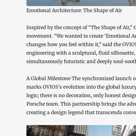
Emotional Architecture: The Shape of Air
Inspired by the concept of “The Shape of Air,” 
movement. “We wanted to create ‘Emotional Arch
changes how you feel within it,” said the OVI
engineering with a sculptural, fluid silhouette
simultaneously futuristic and deeply soul-soot
A Global Milestone The synchronized launch on
marks OVIOS’s evolution into the global luxur
logic; there is no decoration, only honest desig
Porsche team. This partnership brings the adren
creating a design legend that transcends conv