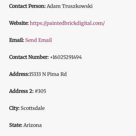
Contact Person:
Adam Truszkowski
Website:
https://paintedbrickdigital.com/
Email:
Send Email
Contact Number:
+16025291494
Address:
15333 N Pima Rd
Address 2:
#305
City:
Scottsdale
State:
Arizona