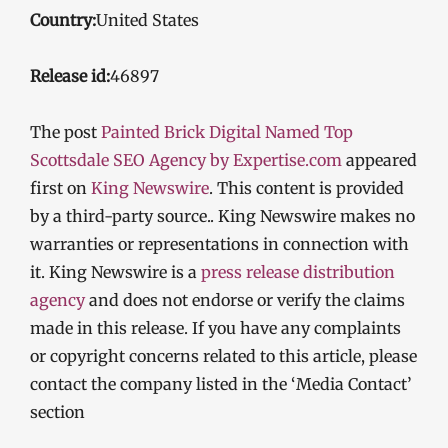
Country:
United States
Release id:
46897
The post
Painted Brick Digital Named Top
Scottsdale SEO Agency by Expertise.com
appeared
first on
King Newswire
. This content is provided
by a third-party source.. King Newswire makes no
warranties or representations in connection with
it. King Newswire is a
press release distribution
agency
and does not endorse or verify the claims
made in this release. If you have any complaints
or copyright concerns related to this article, please
contact the company listed in the ‘Media Contact’
section