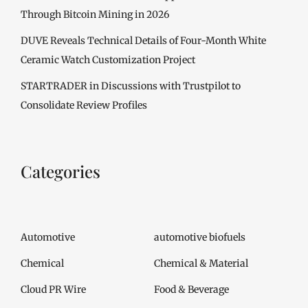
Through Bitcoin Mining in 2026
DUVE Reveals Technical Details of Four-Month White
Ceramic Watch Customization Project
STARTRADER in Discussions with Trustpilot to
Consolidate Review Profiles
Categories
Automotive
automotive biofuels
Chemical
Chemical & Material
Cloud PR Wire
Food & Beverage