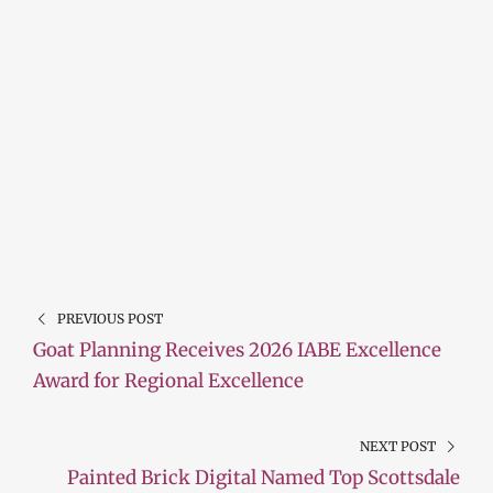
PREVIOUS POST
Goat Planning Receives 2026 IABE Excellence
Award for Regional Excellence
NEXT POST
Painted Brick Digital Named Top Scottsdale