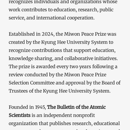
recognizes individuals and organizations whose
work contributes to education, research, public
service, and international cooperation.
Established in 2024, the Miwon Peace Prize was
created by the Kyung Hee University System to
recognize contributions that support education,
knowledge sharing, and collaborative initiatives.
The prize is awarded every two years following a
review conducted by the Miwon Peace Prize
Selection Committee and approval by the Board of
Trustees of the Kyung Hee University System.
Founded in 1945,
The Bulletin of the Atomic
Scientists
is an independent nonprofit
organization that publishes research, educational