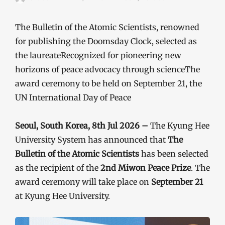
The Bulletin of the Atomic Scientists, renowned
for publishing the Doomsday Clock, selected as
the laureateRecognized for pioneering new
horizons of peace advocacy through scienceThe
award ceremony to be held on September 21, the
UN International Day of Peace
Seoul, South Korea, 8th Jul 2026 –
The Kyung Hee
University System has announced that
The
Bulletin of the Atomic Scientists
has been selected
as the recipient of the
2nd Miwon Peace Prize
. The
award ceremony will take place on
September 21
at Kyung Hee University.