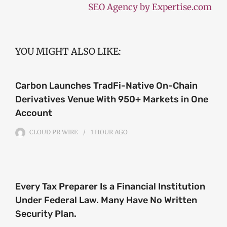
SEO Agency by Expertise.com
YOU MIGHT ALSO LIKE:
Carbon Launches TradFi-Native On-Chain
Derivatives Venue With 950+ Markets in One
Account
CLOUD PR WIRE
1 HOUR
AGO
Every Tax Preparer Is a Financial Institution
Under Federal Law. Many Have No Written
Security Plan.