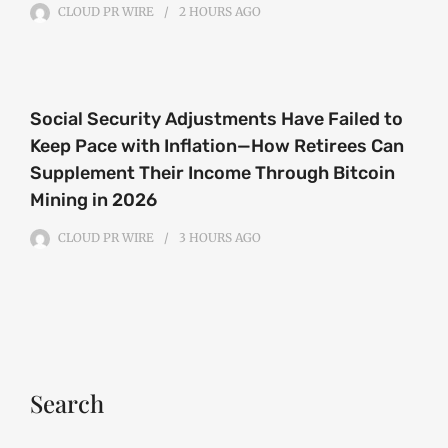
CLOUD PR WIRE
2 HOURS
AGO
Social Security Adjustments Have Failed to
Keep Pace with Inflation—How Retirees Can
Supplement Their Income Through Bitcoin
Mining in 2026
CLOUD PR WIRE
3 HOURS
AGO
Search