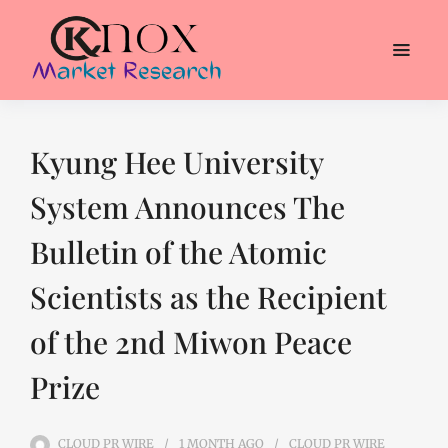
Kyung Hee University
System Announces The
Bulletin of the Atomic
Scientists as the Recipient
of the 2nd Miwon Peace
Prize
CLOUD PR WIRE
1 MONTH
AGO
CLOUD PR WIRE