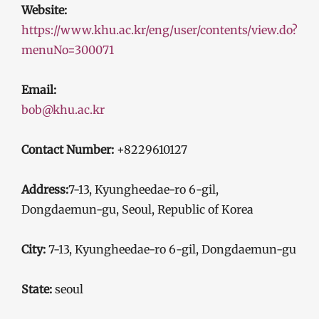
Website:
https://www.khu.ac.kr/eng/user/contents/view.do?
menuNo=300071
Email:
bob@khu.ac.kr
Contact Number:
+8229610127
Address:
7-13, Kyungheedae-ro 6-gil,
Dongdaemun-gu, Seoul, Republic of Korea
City:
7-13, Kyungheedae-ro 6-gil, Dongdaemun-gu
State:
seoul