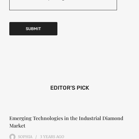
EDITOR'S PICK
Emerging Technologies in the Industrial Diamond
Market
SOPHIA
3 YEARS
AGO