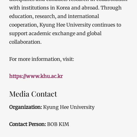
with institutions in Korea and abroad. Through
education, research, and international
cooperation, Kyung Hee University continues to
support academic exchange and global
collaboration.
For more information, visit:
https://www.khu.ac.kr
Media Contact
Organization:
Kyung Hee University
Contact Person:
BOB KIM