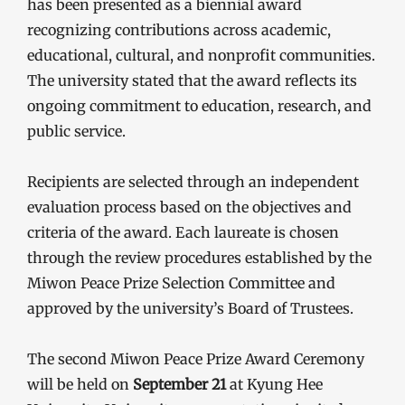
has been presented as a biennial award
recognizing contributions across academic,
educational, cultural, and nonprofit communities.
The university stated that the award reflects its
ongoing commitment to education, research, and
public service.
Recipients are selected through an independent
evaluation process based on the objectives and
criteria of the award. Each laureate is chosen
through the review procedures established by the
Miwon Peace Prize Selection Committee and
approved by the university’s Board of Trustees.
The second Miwon Peace Prize Award Ceremony
will be held on
September 21
at Kyung Hee