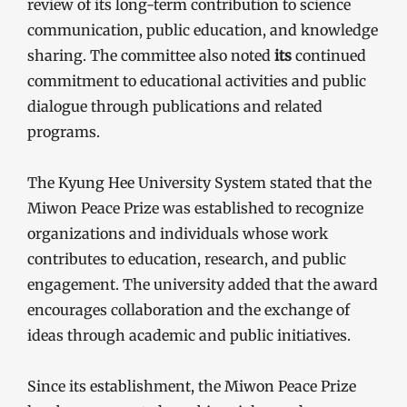
review of its long-term contribution to science
communication, public education, and knowledge
sharing. The committee also noted
its
continued
commitment to educational activities and public
dialogue through publications and related
programs.
The Kyung Hee University System stated that the
Miwon Peace Prize was established to recognize
organizations and individuals whose work
contributes to education, research, and public
engagement. The university added that the award
encourages collaboration and the exchange of
ideas through academic and public initiatives.
Since its establishment, the Miwon Peace Prize