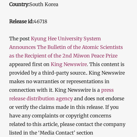
Country:
South Korea
Release id:
46718
The post
Kyung Hee University System
Announces The Bulletin of the Atomic Scientists
as the Recipient of the 2nd Miwon Peace Prize
appeared first on
King Newswire
. This content is
provided by a third-party source.. King Newswire
makes no warranties or representations in
connection with it. King Newswire is a
press
release distribution agency
and does not endorse
or verify the claims made in this release. If you
have any complaints or copyright concerns
related to this article, please contact the company
listed in the ‘Media Contact’ section