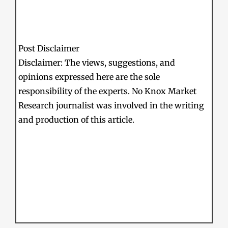
Post Disclaimer
Disclaimer: The views, suggestions, and
opinions expressed here are the sole
responsibility of the experts. No Knox Market
Research journalist was involved in the writing
and production of this article.