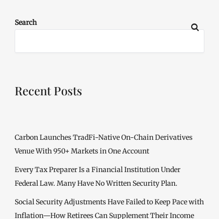
Search
Recent Posts
Carbon Launches TradFi-Native On-Chain Derivatives
Venue With 950+ Markets in One Account
Every Tax Preparer Is a Financial Institution Under
Federal Law. Many Have No Written Security Plan.
Social Security Adjustments Have Failed to Keep Pace with
Inflation—How Retirees Can Supplement Their Income