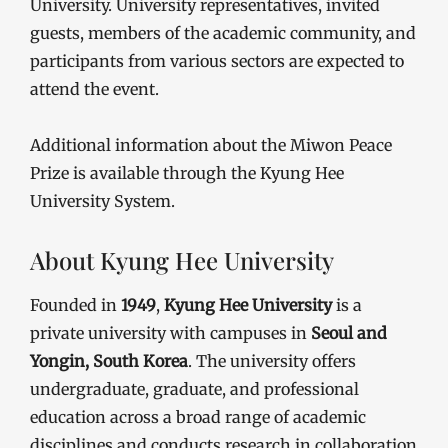
University. University representatives, invited
guests, members of the academic community, and
participants from various sectors are expected to
attend the event.
Additional information about the Miwon Peace
Prize is available through the Kyung Hee
University System.
About Kyung Hee University
Founded in
1949
,
Kyung Hee University
is a
private university with campuses in
Seoul and
Yongin, South Korea
. The university offers
undergraduate, graduate, and professional
education across a broad range of academic
disciplines and conducts research in collaboration