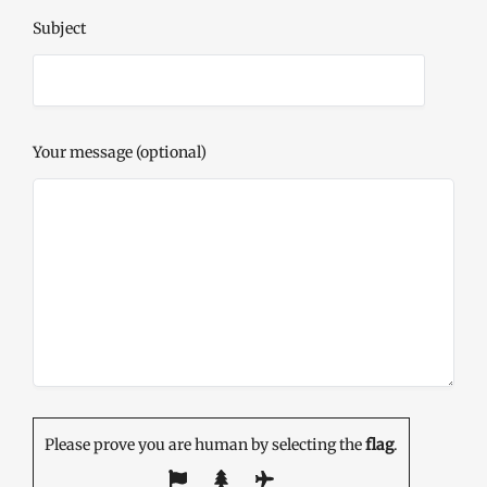
Subject
Your message (optional)
Please prove you are human by selecting the
flag
.