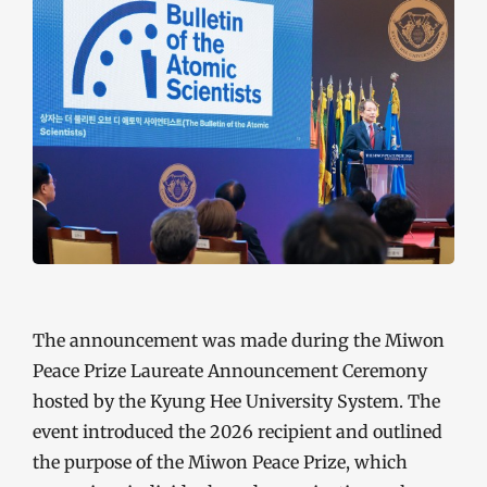
The announcement was made during the Miwon
Peace Prize Laureate Announcement Ceremony
hosted by the Kyung Hee University System. The
event introduced the 2026 recipient and outlined
the purpose of the Miwon Peace Prize, which