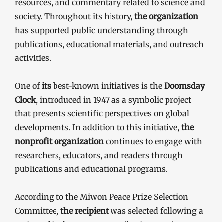
resources, and commentary related to science and
society. Throughout its history,
the organization
has supported public understanding through
publications, educational materials, and outreach
activities.
One of
its
best-known initiatives is the
Doomsday
Clock
, introduced in 1947 as a symbolic project
that presents scientific perspectives on global
developments. In addition to this initiative,
the
nonprofit organization
continues to engage with
researchers, educators, and readers through
publications and educational programs.
According to the Miwon Peace Prize Selection
Committee,
the recipient
was selected following a