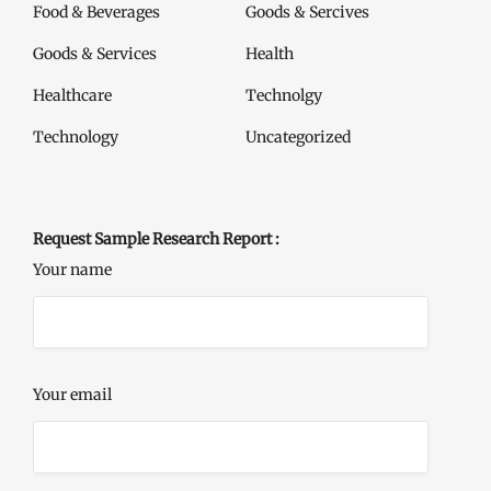
Food & Beverages
Goods & Sercives
Goods & Services
Health
Healthcare
Technolgy
Technology
Uncategorized
Request Sample Research Report :
Your name
Your email