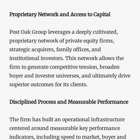
Proprietary Network and Access to Capital
Post Oak Group leverages a deeply cultivated,
proprietary network of private equity firms,
strategic acquirers, family offices, and
institutional investors. This network allows the
firm to generate competitive tension, broaden
buyer and investor universes, and ultimately drive
superior outcomes for its clients.
Disciplined Process and Measurable Performance
The firm has built an operational infrastructure
centered around measurable key performance
indicators, including speed to market, buyer and