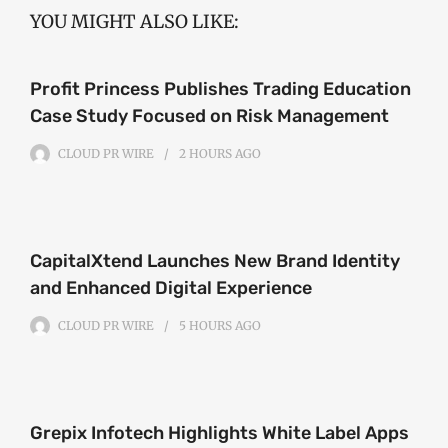
YOU MIGHT ALSO LIKE:
Profit Princess Publishes Trading Education
Case Study Focused on Risk Management
CLOUD PR WIRE
2 HOURS
AGO
CapitalXtend Launches New Brand Identity
and Enhanced Digital Experience
CLOUD PR WIRE
5 HOURS
AGO
Grepix Infotech Highlights White Label Apps