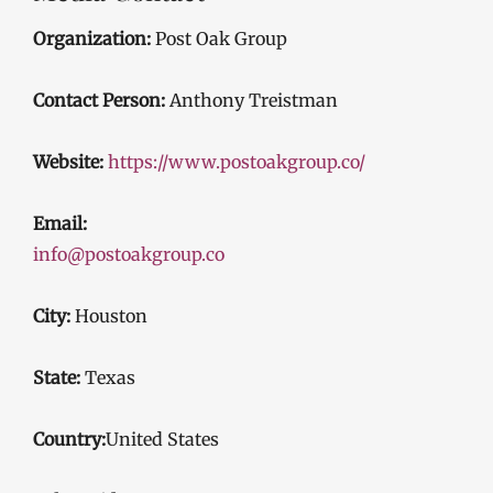
Organization:
Post Oak Group
Contact Person:
Anthony Treistman
Website:
https://www.postoakgroup.co/
Email:
info@postoakgroup.co
City:
Houston
State:
Texas
Country:
United States