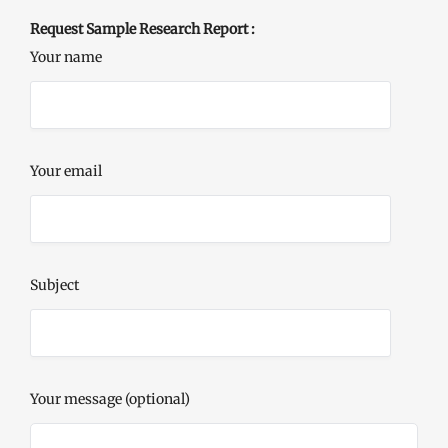
Request Sample Research Report :
Your name
Your email
Subject
Your message (optional)