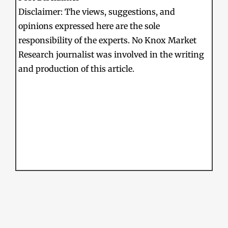
Disclaimer: The views, suggestions, and
opinions expressed here are the sole
responsibility of the experts. No Knox Market
Research journalist was involved in the writing
and production of this article.