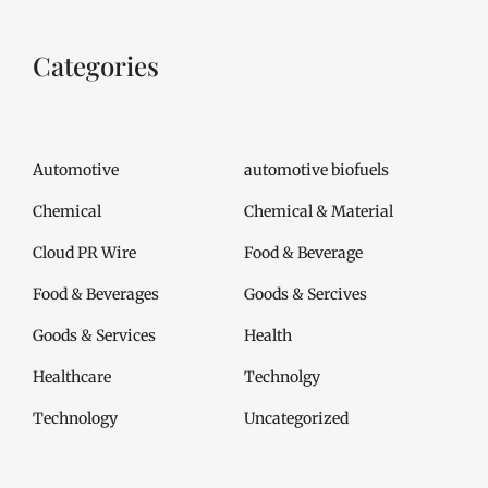
Categories
Automotive
automotive biofuels
Chemical
Chemical & Material
Cloud PR Wire
Food & Beverage
Food & Beverages
Goods & Sercives
Goods & Services
Health
Healthcare
Technolgy
Technology
Uncategorized