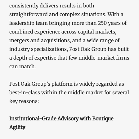
consistently delivers results in both
straightforward and complex situations. With a
leadership team bringing more than 250 years of
combined experience across capital markets,
mergers and acquisitions, and a wide range of
industry specializations, Post Oak Group has built
a depth of expertise that few middle-market firms
can match.
Post Oak Group’s platform is widely regarded as
best-in-class within the middle market for several
key reasons:
Institutional-Grade Advisory with Boutique
Agility