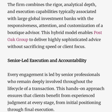
The firm combines the rigor, analytical depth,
and execution capabilities typically associated
with large global investment banks with the
responsiveness, attention, and customization of a
boutique advisor. This hybrid model enables
Post
Oak Group
to deliver highly sophisticated advice
without sacrificing speed or client focus.
Senior-Led Execution and Accountability
Every engagement is led by senior professionals
who remain deeply involved throughout the
lifecycle of a transaction. This hands-on approach
ensures that clients benefit from experienced
judgment at every stage, from initial positioning
through final execution.