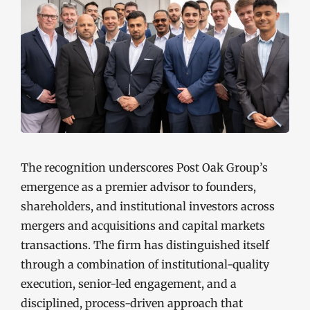
The recognition underscores Post Oak Group’s
emergence as a premier advisor to founders,
shareholders, and institutional investors across
mergers and acquisitions and capital markets
transactions. The firm has distinguished itself
through a combination of institutional-quality
execution, senior-led engagement, and a
disciplined, process-driven approach that