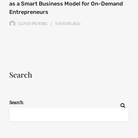
as a Smart Business Model for On-Demand
Entrepreneurs
CLOUD PR WIRE
5 HOURS
AGO
Search
Search