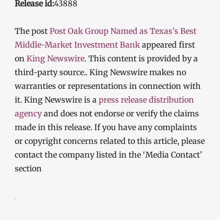
Release id:
43888
The post
Post Oak Group Named as Texas’s Best
Middle-Market Investment Bank
appeared first
on
King Newswire
. This content is provided by a
third-party source.. King Newswire makes no
warranties or representations in connection with
it. King Newswire is a
press release distribution
agency
and does not endorse or verify the claims
made in this release. If you have any complaints
or copyright concerns related to this article, please
contact the company listed in the ‘Media Contact’
section