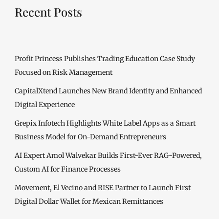
Recent Posts
Profit Princess Publishes Trading Education Case Study
Focused on Risk Management
CapitalXtend Launches New Brand Identity and Enhanced
Digital Experience
Grepix Infotech Highlights White Label Apps as a Smart
Business Model for On-Demand Entrepreneurs
AI Expert Amol Walvekar Builds First-Ever RAG-Powered,
Custom AI for Finance Processes
Movement, El Vecino and RISE Partner to Launch First
Digital Dollar Wallet for Mexican Remittances