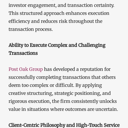
investor engagement, and transaction certainty.
This structured approach enhances execution
efficiency and reduces risk throughout the
transaction process.
Ability to Execute Complex and Challenging
Transactions
Post Oak Group
has developed a reputation for
successfully completing transactions that others
deem too complex or difficult. By applying
creative structuring, strategic positioning, and
rigorous execution, the firm consistently unlocks
value in situations where outcomes are uncertain.
Client-Centric Philosophy and High-Touch Service