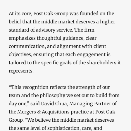
At its core, Post Oak Group was founded on the
belief that the middle market deserves a higher
standard of advisory service. The firm
emphasizes thoughtful guidance, clear
communication, and alignment with client
objectives, ensuring that each engagement is
tailored to the specific goals of the shareholders it
represents.
“This recognition reflects the strength of our
team and the philosophy we set out to build from
day one,” said David Chua, Managing Partner of
the Mergers & Acquisitions practice at Post Oak
Group. “We believe the middle market deserves
the same level of sophistication, care, and