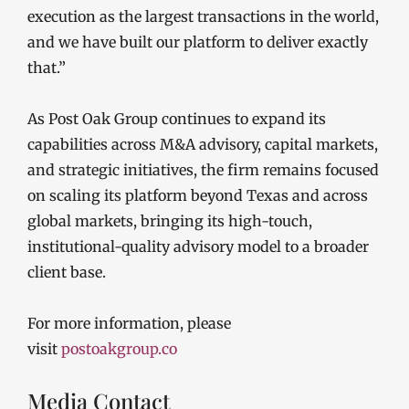
execution as the largest transactions in the world,
and we have built our platform to deliver exactly
that.”
As Post Oak Group continues to expand its
capabilities across M&A advisory, capital markets,
and strategic initiatives, the firm remains focused
on scaling its platform beyond Texas and across
global markets, bringing its high-touch,
institutional-quality advisory model to a broader
client base.
For more information, please
visit
postoakgroup.co
Media Contact