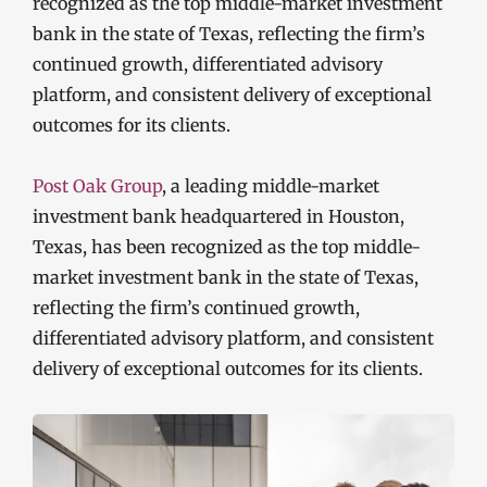
recognized as the top middle-market investment
bank in the state of Texas, reflecting the firm’s
continued growth, differentiated advisory
platform, and consistent delivery of exceptional
outcomes for its clients.
Post Oak Group
, a leading middle-market
investment bank headquartered in Houston,
Texas, has been recognized as the top middle-
market investment bank in the state of Texas,
reflecting the firm’s continued growth,
differentiated advisory platform, and consistent
delivery of exceptional outcomes for its clients.