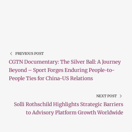
PREVIOUS POST
CGTN Documentary: The Silver Ball: A Journey
Beyond – Sport Forges Enduring People-to-
People Ties for China-US Relations
NEXT POST
Solli Rothschild Highlights Strategic Barriers
to Advisory Platform Growth Worldwide