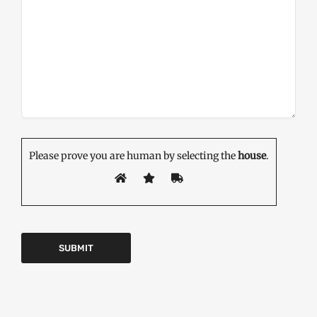
Please prove you are human by selecting the
house
.