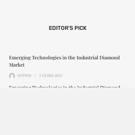
EDITOR'S PICK
Emerging Technologies in the Industrial Diamond
Market
SOPHIA
3 YEARS
AGO
Emerging Technologies in the Industrial Diamond
Market The industrial diamond market has been
growing steadily over the years, with the…
CONTINUE READING