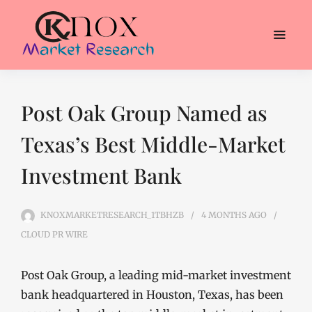
Post Oak Group Named as
Texas’s Best Middle-Market
Investment Bank
KNOXMARKETRESEARCH_1TBHZB
4 MONTHS
AGO
CLOUD PR WIRE
Post Oak Group, a leading mid-market investment
bank headquartered in Houston, Texas, has been