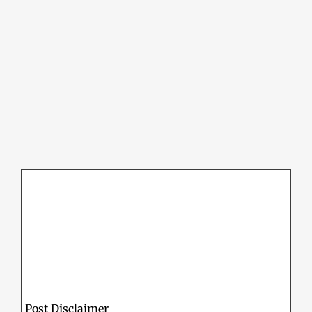
Post Disclaimer