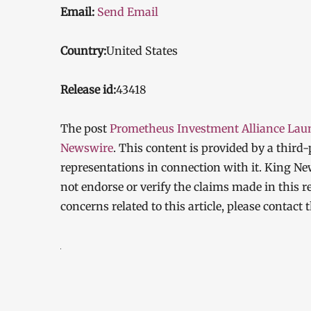
Email:
Send Email
Country:
United States
Release id:
43418
The post
Prometheus Investment Alliance Launc
Newswire
. This content is provided by a thir
representations in connection with it. King Ne
not endorse or verify the claims made in this r
concerns related to this article, please contact