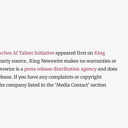
hes AI Talent Initiative
appeared first on
King
d-party source.. King Newswire makes no warranties or
wswire is a
press release distribution agency
and does
elease. If you have any complaints or copyright
 the company listed in the ‘Media Contact’ section