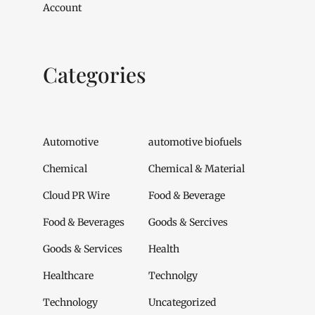
Account
Categories
Automotive
automotive biofuels
Chemical
Chemical & Material
Cloud PR Wire
Food & Beverage
Food & Beverages
Goods & Sercives
Goods & Services
Health
Healthcare
Technolgy
Technology
Uncategorized