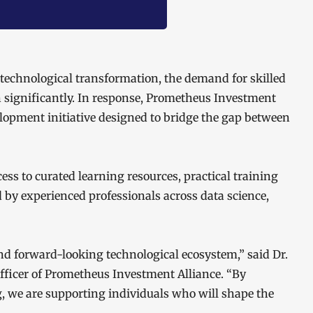
 technological transformation, the demand for skilled
n significantly. In response, Prometheus Investment
velopment initiative designed to bridge the gap between
ss to curated learning resources, practical training
by experienced professionals across data science,
and forward-looking technological ecosystem,” said Dr.
ficer of Prometheus Investment Alliance. “By
 we are supporting individuals who will shape the