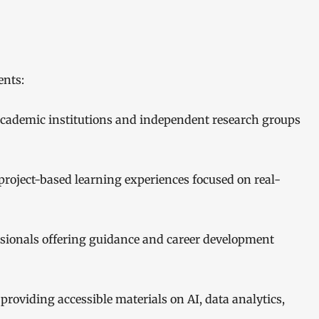
ents:
academic institutions and independent research groups
roject-based learning experiences focused on real-
ssionals offering guidance and career development
 providing accessible materials on AI, data analytics,