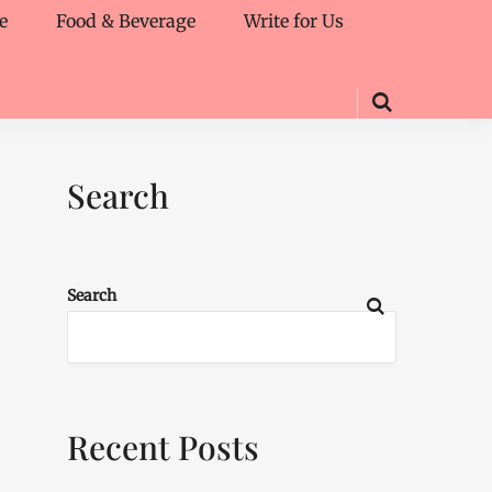
e
Food & Beverage
Write for Us
Search
Search
Recent Posts