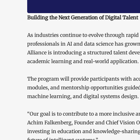
Building the Next Generation of Digital Talent
As industries continue to evolve through rapid
professionals in AI and data science has grow
Alliance is introducing a structured talent de
academic learning and real-world application.
The program will provide participants with acce
modules, and mentorship opportunities guided 
machine learning, and digital systems design.
“Our goal is to contribute to a more inclusive 
Achim Falkenberg, Founder and Chief Vision Of
investing in education and knowledge-sharing,