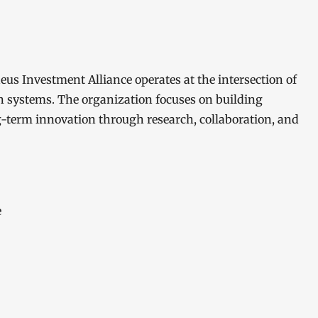
s Investment Alliance operates at the intersection of
en systems. The organization focuses on building
g-term innovation through research, collaboration, and
e