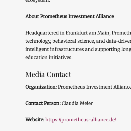
ecosystem.
About Prometheus Investment Alliance
Headquartered in Frankfurt am Main, Prometheu
technology, behavioral science, and data-driv
intelligent infrastructures and supporting lon
education initiatives.
Media Contact
Organization:
Prometheus Investment Allianc
Contact Person:
Claudia Meier
Website:
https://prometheus-alliance.de/