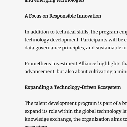
and emerging technologies
A Focus on Responsible Innovation
In addition to technical skills, the program e
technology development. Participants will be e
data governance principles, and sustainable in
Prometheus Investment Alliance highlights that 
advancement, but also about cultivating a mind
Expanding a Technology-Driven Ecosystem
The talent development program is part of a b
expand its role within the global technology l
knowledge exchange, the organization aims to c