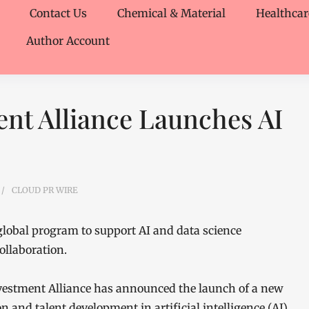
Contact Us
Chemical & Material
Healthcar
Author Account
nt Alliance Launches AI
CLOUD PR WIRE
lobal program to support AI and data science
ollaboration.
estment Alliance has announced the launch of a new
n and talent development in artificial intelligence (AI)