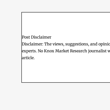
Post Disclaimer
Disclaimer: The views, suggestions, and opinion
experts. No Knox Market Research journalist w
article.