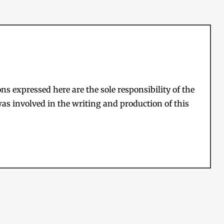
s expressed here are the sole responsibility of the
as involved in the writing and production of this