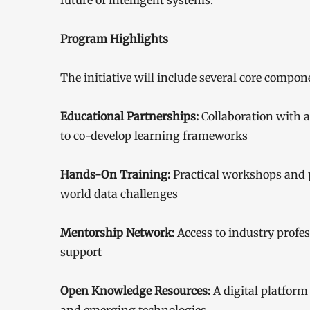
future of intelligent systems.”
Program Highlights
The initiative will include several core compon
Educational Partnerships:
Collaboration with 
to co-develop learning frameworks
Hands-On Training:
Practical workshops and p
world data challenges
Mentorship Network:
Access to industry profe
support
Open Knowledge Resources:
A digital platform