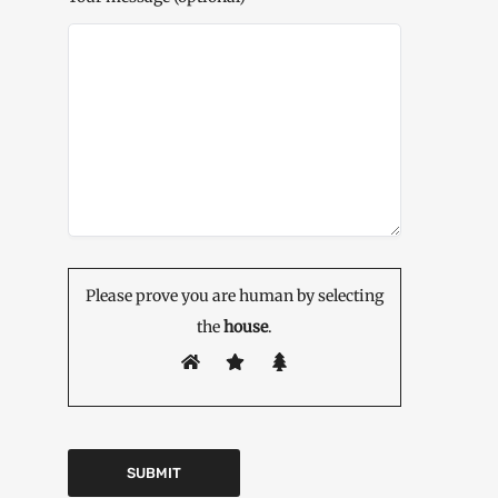
Please prove you are human by selecting
the
house
.