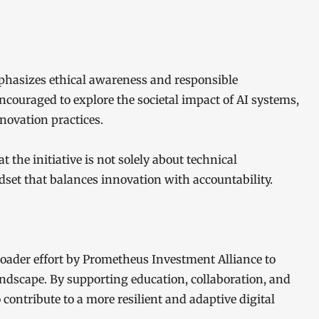
mphasizes ethical awareness and responsible
ncouraged to explore the societal impact of AI systems,
novation practices.
the initiative is not solely about technical
set that balances innovation with accountability.
roader effort by Prometheus Investment Alliance to
andscape. By supporting education, collaboration, and
ontribute to a more resilient and adaptive digital