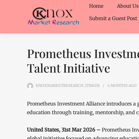
Home
About Us
Submit a Guest Post
Prometheus Investme
Talent Initiative
KNOXMARKETRESEARCH_1TBHZB
4 MONTHS
AGO
Prometheus Investment Alliance introduces a g
education through training, mentorship, and c
United States, 31st Mar 2026 –
Prometheus Inv
global initiative focused on advancing educatio