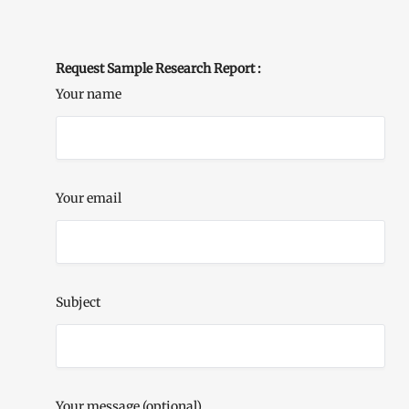
Request Sample Research Report :
Your name
Your email
Subject
Your message (optional)