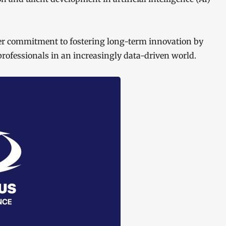
der commitment to fostering long-term innovation by
rofessionals in an increasingly data-driven world.