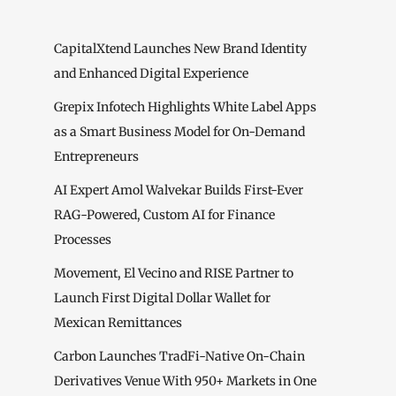
CapitalXtend Launches New Brand Identity
and Enhanced Digital Experience
Grepix Infotech Highlights White Label Apps
as a Smart Business Model for On-Demand
Entrepreneurs
AI Expert Amol Walvekar Builds First-Ever
RAG-Powered, Custom AI for Finance
Processes
Movement, El Vecino and RISE Partner to
Launch First Digital Dollar Wallet for
Mexican Remittances
Carbon Launches TradFi-Native On-Chain
Derivatives Venue With 950+ Markets in One