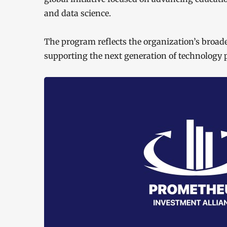
and data science.
The program reflects the organization’s broa
supporting the next generation of technology p