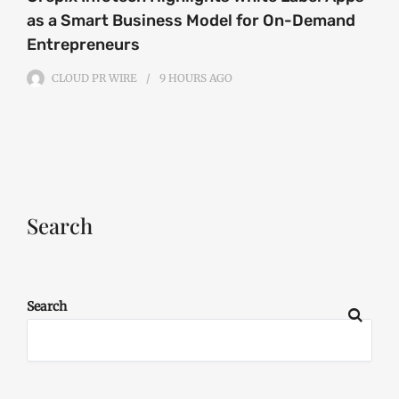
as a Smart Business Model for On-Demand
Entrepreneurs
CLOUD PR WIRE
9 HOURS
AGO
Search
Search