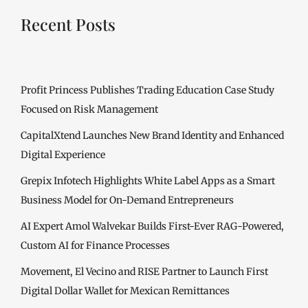
Recent Posts
Profit Princess Publishes Trading Education Case Study
Focused on Risk Management
CapitalXtend Launches New Brand Identity and Enhanced
Digital Experience
Grepix Infotech Highlights White Label Apps as a Smart
Business Model for On-Demand Entrepreneurs
AI Expert Amol Walvekar Builds First-Ever RAG-Powered,
Custom AI for Finance Processes
Movement, El Vecino and RISE Partner to Launch First
Digital Dollar Wallet for Mexican Remittances