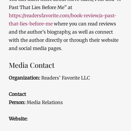
Past That Lies Before Me” at
https://readersfavorite.com/book-review/a-past-
that-lies-before-me
where you can read reviews
and the author’s biography, as well as connect
with the author directly or through their website
and social media pages.
Media Contact
Organization:
Readers’ Favorite LLC
Contact
Person:
Media Relations
Website: