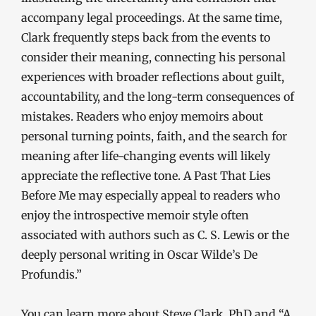
accompany legal proceedings. At the same time,
Clark frequently steps back from the events to
consider their meaning, connecting his personal
experiences with broader reflections about guilt,
accountability, and the long-term consequences of
mistakes. Readers who enjoy memoirs about
personal turning points, faith, and the search for
meaning after life-changing events will likely
appreciate the reflective tone. A Past That Lies
Before Me may especially appeal to readers who
enjoy the introspective memoir style often
associated with authors such as C. S. Lewis or the
deeply personal writing in Oscar Wilde’s De
Profundis.”
You can learn more about Steve Clark, PhD and “A