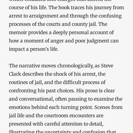
course of his life. The book traces his journey from
arrest to arraignment and through the confusing
processes of the courts and county jail. The
memoir provides a deeply personal account of
how a moment of anger and poor judgment can
impact a person’s life.
The narrative moves chronologically, as Steve
Clark describes the shock of his arrest, the
routines of jail, and the difficult process of
confronting his past choices. His prose is clear
and conversational, often pausing to examine the
emotions behind each turning point. Scenes from
jail life and the courtroom encounters are
presented with careful attention to detail,
illustrating the uncertainty and confusion that