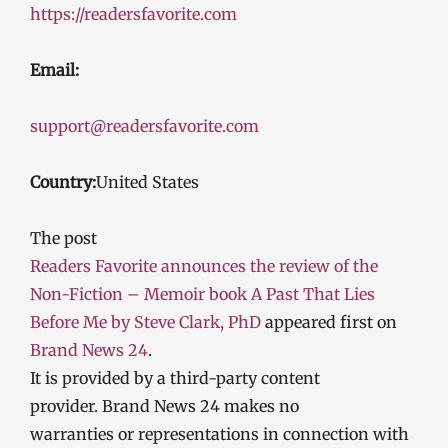
https://readersfavorite.com
Email:
support@readersfavorite.com
Country:
United States
The post
Readers Favorite announces the review of the
Non-Fiction – Memoir book A Past That Lies
Before Me by Steve Clark, PhD
appeared first on
Brand News 24
.
It is provided by a third-party content
provider. Brand News 24 makes no
warranties or representations in connection with