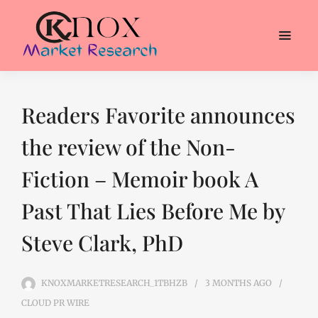
Readers Favorite announces
the review of the Non-
Fiction – Memoir book A
Past That Lies Before Me by
Steve Clark, PhD
KNOXMARKETRESEARCH_1TBHZB
3 MONTHS
AGO
CLOUD PR WIRE