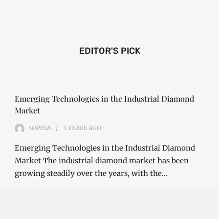
EDITOR'S PICK
Emerging Technologies in the Industrial Diamond
Market
SOPHIA
3 YEARS
AGO
Emerging Technologies in the Industrial Diamond
Market The industrial diamond market has been
growing steadily over the years, with the…
CONTINUE READING