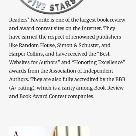
Readers’ Favorite is one of the largest book review
and award contest sites on the Internet. They
have earned the respect of renowned publishers
like Random House, Simon & Schuster, and
Harper Collins, and have received the “Best
Websites for Authors” and “Honoring Excellence”
awards from the Association of Independent
Authors. They are also fully accredited by the BBB
(A+ rating), which is a rarity among Book Review
and Book Award Contest companies.