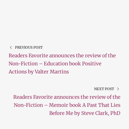
PREVIOUS POST
Readers Favorite announces the review of the
Non-Fiction – Education book Positive
Actions by Valter Martins
NEXT POST
Readers Favorite announces the review of the
Non-Fiction – Memoir book A Past That Lies
Before Me by Steve Clark, PhD