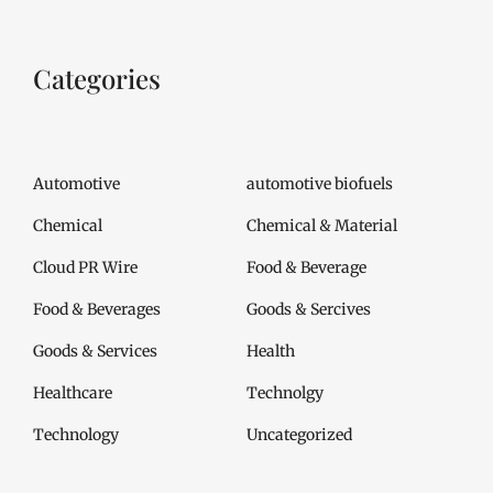
Categories
Automotive
automotive biofuels
Chemical
Chemical & Material
Cloud PR Wire
Food & Beverage
Food & Beverages
Goods & Sercives
Goods & Services
Health
Healthcare
Technolgy
Technology
Uncategorized