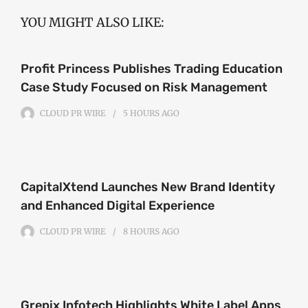
YOU MIGHT ALSO LIKE:
Profit Princess Publishes Trading Education
Case Study Focused on Risk Management
CLOUD PR WIRE
5 HOURS
AGO
CapitalXtend Launches New Brand Identity
and Enhanced Digital Experience
CLOUD PR WIRE
8 HOURS
AGO
Grepix Infotech Highlights White Label Apps