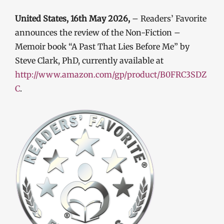
United States, 16th May 2026,
– Readers’ Favorite
announces the review of the Non-Fiction –
Memoir book “A Past That Lies Before Me” by
Steve Clark, PhD, currently available at
http://www.amazon.com/gp/product/B0FRC3SDZ
C
.