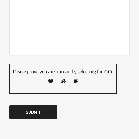
Please prove you are human by selecting the
cup
.