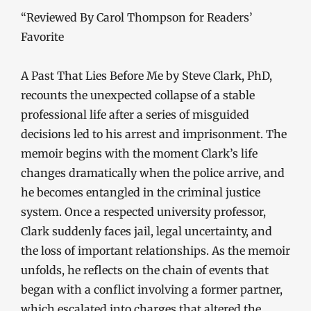
“Reviewed By Carol Thompson for Readers’
Favorite
A Past That Lies Before Me by Steve Clark, PhD,
recounts the unexpected collapse of a stable
professional life after a series of misguided
decisions led to his arrest and imprisonment. The
memoir begins with the moment Clark’s life
changes dramatically when the police arrive, and
he becomes entangled in the criminal justice
system. Once a respected university professor,
Clark suddenly faces jail, legal uncertainty, and
the loss of important relationships. As the memoir
unfolds, he reflects on the chain of events that
began with a conflict involving a former partner,
which escalated into charges that altered the