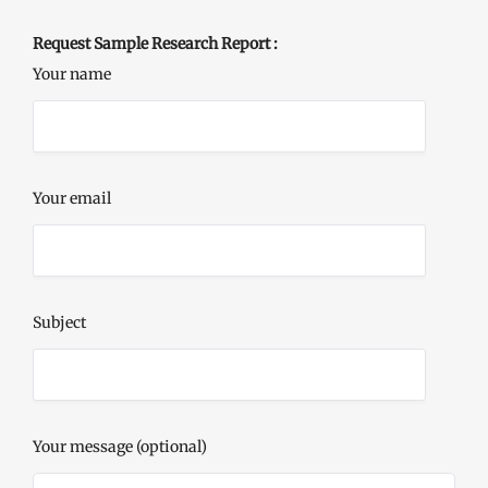
Request Sample Research Report :
Your name
Your email
Subject
Your message (optional)