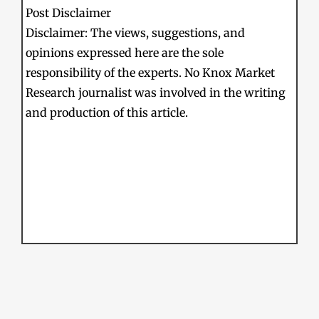
Post Disclaimer
Disclaimer: The views, suggestions, and
opinions expressed here are the sole
responsibility of the experts. No Knox Market
Research journalist was involved in the writing
and production of this article.