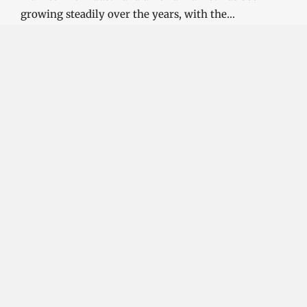
growing steadily over the years, with the…
CONTINUE READING
Investment Opportunities in the Industrial
Diamond Market
SOPHIA
3 YEARS
AGO
Investment Opportunities in the Industrial
Diamond Market Industrial diamonds are a type of
diamond that is used for industrial purposes…
CONTINUE READING
Challenges and Opportunities in the Industrial
Diamond Market