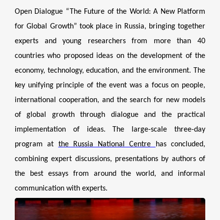
Open Dialogue “The Future of the World: A New Platform
for Global Growth” took place in Russia, bringing together
experts and young researchers from more than 40
countries who proposed ideas on the development of the
economy, technology, education, and the environment. The
key unifying principle of the event was a focus on people,
international cooperation, and the search for new models
of global growth through dialogue and the practical
implementation of ideas. The large-scale three-day
program at
the Russia National Centre
has concluded,
combining expert discussions, presentations by authors of
the best essays from around the world, and informal
communication with experts.