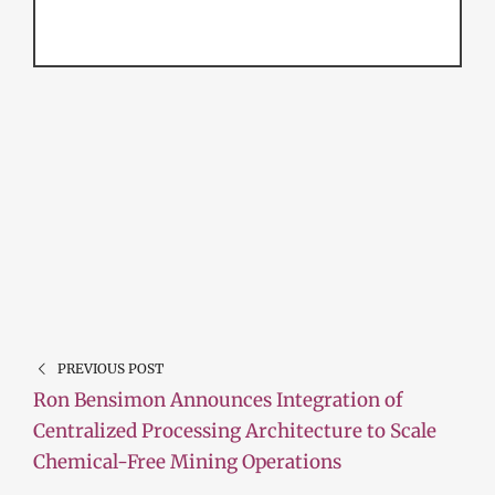
PREVIOUS POST
Ron Bensimon Announces Integration of
Centralized Processing Architecture to Scale
Chemical-Free Mining Operations