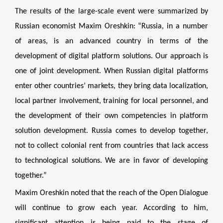
The results of the large-scale event were summarized by
Russian economist Maxim Oreshkin: “Russia, in a number
of areas, is an advanced country in terms of the
development of digital platform solutions. Our approach is
one of joint development. When Russian digital platforms
enter other countries’ markets, they bring data localization,
local partner involvement, training for local personnel, and
the development of their own competencies in platform
solution development. Russia comes to develop together,
not to collect colonial rent from countries that lack access
to technological solutions. We are in favor of developing
together.”
Maxim Oreshkin noted that the reach of the Open Dialogue
will continue to grow each year. According to him,