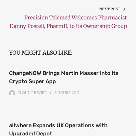
NEXT POST
Precision Telemed Welcomes Pharmacist
Danny Postell, PharmD, to Its Ownership Group
YOU MIGHT ALSO LIKE:
ChangeNOW Brings Martin Masser Into Its
Crypto Super App
CLOUD PR WIRE
8 HOURS
AGO
allwhere Expands UK Operations with
Upgraded Depot