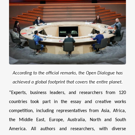
According to the official remarks, the Open Dialogue has
achieved a global footprint that covers the entire planet.
“Experts, business leaders, and researchers from 120
countries took part in the essay and creative works
competition, including representatives from Asia, Africa,
the Middle East, Europe, Australia, North and South
America. All authors and researchers, with diverse