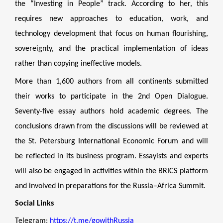
the “Investing in People” track. According to her, this
requires new approaches to education, work, and
technology development that focus on human flourishing,
sovereignty, and the practical implementation of ideas
rather than copying ineffective models.
More than 1,600 authors from all continents submitted
their works to participate in the 2nd Open Dialogue.
Seventy-five essay authors hold academic degrees. The
conclusions drawn from the discussions will be reviewed at
the St. Petersburg International Economic Forum and will
be reflected in its business program. Essayists and experts
will also be engaged in activities within the BRICS platform
and involved in preparations for the Russia–Africa Summit.
Social Links
Telegram:
https://t.me/gowithRussia