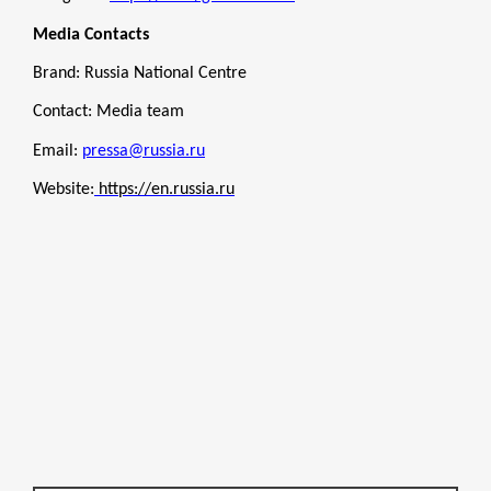
Media Contacts
Brand: Russia National Centre
Contact: Media team
Email:
pressa@russia.ru
Website:
https://en.russia.ru