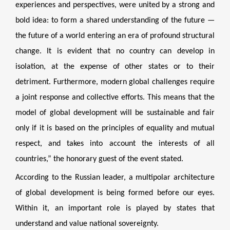
experiences and perspectives, were united by a strong and
bold idea: to form a shared understanding of the future —
the future of a world entering an era of profound structural
change. It is evident that no country can develop in
isolation, at the expense of other states or to their
detriment. Furthermore, modern global challenges require
a joint response and collective efforts. This means that the
model of global development will be sustainable and fair
only if it is based on the principles of equality and mutual
respect, and takes into account the interests of all
countries,” the honorary guest of the event stated.
According to the Russian leader, a multipolar architecture
of global development is being formed before our eyes.
Within it, an important role is played by states that
understand and value national sovereignty.