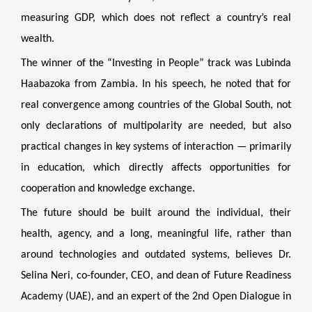
measuring GDP, which does not reflect a country’s real
wealth.
The winner of the “Investing in People” track was Lubinda
Haabazoka from Zambia. In his speech, he noted that for
real convergence among countries of the Global South, not
only declarations of multipolarity are needed, but also
practical changes in key systems of interaction — primarily
in education, which directly affects opportunities for
cooperation and knowledge exchange.
The future should be built around the individual, their
health, agency, and a long, meaningful life, rather than
around technologies and outdated systems, believes Dr.
Selina Neri, co-founder, CEO, and dean of Future Readiness
Academy (UAE), and an expert of the 2nd Open Dialogue in