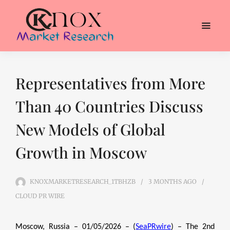
Representatives from More
Than 40 Countries Discuss
New Models of Global
Growth in Moscow
KNOXMARKETRESEARCH_1TBHZB
3 MONTHS
AGO
CLOUD PR WIRE
Moscow, Russia – 01/05/2026 – (
SeaPRwire
) – The 2nd