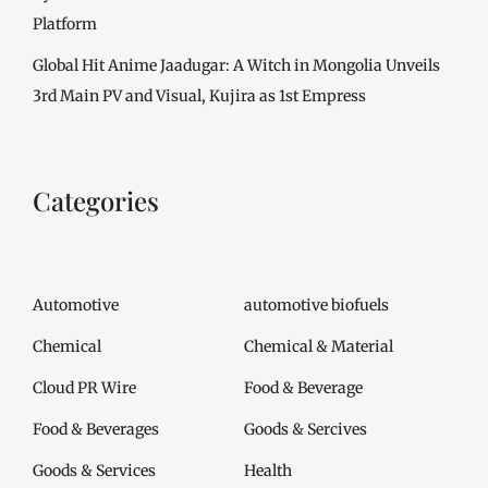
Platform
Global Hit Anime Jaadugar: A Witch in Mongolia Unveils
3rd Main PV and Visual, Kujira as 1st Empress
Categories
Automotive
automotive biofuels
Chemical
Chemical & Material
Cloud PR Wire
Food & Beverage
Food & Beverages
Goods & Sercives
Goods & Services
Health