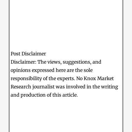
Post Disclaimer
Disclaimer: The views, suggestions, and
opinions expressed here are the sole
responsibility of the experts. No Knox Market
Research journalist was involved in the writing
and production of this article.