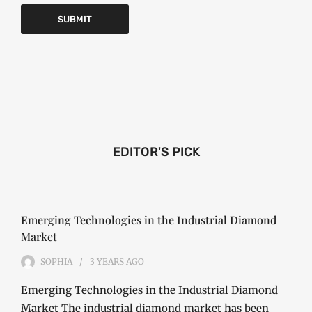
EDITOR'S PICK
Emerging Technologies in the Industrial Diamond
Market
SOPHIA
3 YEARS
AGO
Emerging Technologies in the Industrial Diamond
Market The industrial diamond market has been