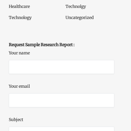
Healthcare
Technolgy
Technology
Uncategorized
Request Sample Research Report :
Your name
Your email
Subject