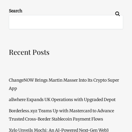
Search
Recent Posts
ChangeNOW Brings Martin Masser Into Its Crypto Super
App
allwhere Expands UK Operations with Upgraded Depot
Borderless.xyz Teams Up with Mastercard to Advance
Trusted Cross-Border Stablecoin Payment Flows
Xylo Unveils Mochi: An AI-Powered Next-Gen Web3