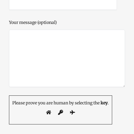
Your message (optional)
Please prove you are human by selecting the
key
.