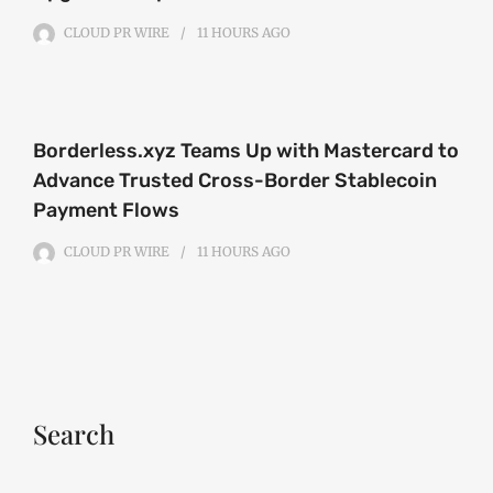
CLOUD PR WIRE
11 HOURS
AGO
Borderless.xyz Teams Up with Mastercard to
Advance Trusted Cross-Border Stablecoin
Payment Flows
CLOUD PR WIRE
11 HOURS
AGO
Search