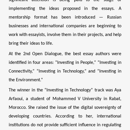
significant attention is being paid to the stage of
implementing the ideas proposed in the essays. A
mentorship format has been introduced — Russian
businesses and international companies are beginning to
work with essayists, involve them in their projects, and help
bring their ideas to life.
At the 2nd Open Dialogue, the best essay authors were
identified in four areas: “Investing in People,” “Investing in
Connectivity,” “Investing in Technology,” and “Investing in
the Environment.”
The winner in the “Investing in Technology” track was Aya
Arfaoui, a student of Mohammed V University in Rabat,
Morocco. She raised the issue of the digital sovereignty of
developing countries. According to her, international
institutions do not provide sufficient influence in regulating