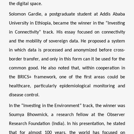
the digital space.
Solomon Gardie, a postgraduate student at Addis Ababa
University in Ethiopia, became the winner in the “Investing
in Connectivity” track. His essay focused on connectivity
and the mobility of sovereign data. He proposed a system
in which data is processed and anonymized before cross-
border transfer, and only in this form can it be used for the
common good. He also noted that, within cooperation in
the BRICS+ framework, one of the first areas could be
healthcare, particularly epidemiological monitoring and
disease control.
In the “Investing in the Environment” track, the winner was
Soumya Bhowmick, a research fellow at the Observer
Research Foundation (India). In his presentation, he stated
that for almost 100 years, the world has focused on