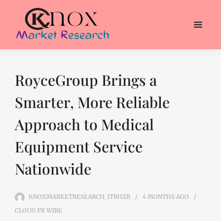
RoyceGroup Brings a
Smarter, More Reliable
Approach to Medical
Equipment Service
Nationwide
KNOXMARKETRESEARCH_1TBHZB
4 MONTHS
AGO
CLOUD PR WIRE