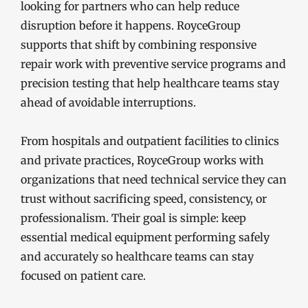
looking for partners who can help reduce
disruption before it happens. RoyceGroup
supports that shift by combining responsive
repair work with preventive service programs and
precision testing that help healthcare teams stay
ahead of avoidable interruptions.
From hospitals and outpatient facilities to clinics
and private practices, RoyceGroup works with
organizations that need technical service they can
trust without sacrificing speed, consistency, or
professionalism. Their goal is simple: keep
essential medical equipment performing safely
and accurately so healthcare teams can stay
focused on patient care.