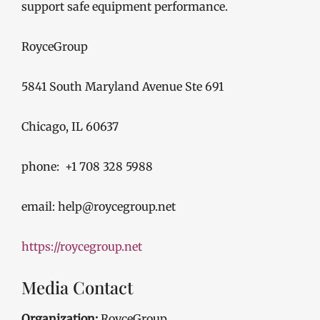
support safe equipment performance.
RoyceGroup
5841 South Maryland Avenue Ste 691
Chicago, IL 60637
phone: +1 708 328 5988
email: help@roycegroup.net
https://roycegroup.net
Media Contact
Organization:
RoyceGroup