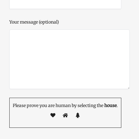
Your message (optional)
Please prove you are human by selecting the
house
.