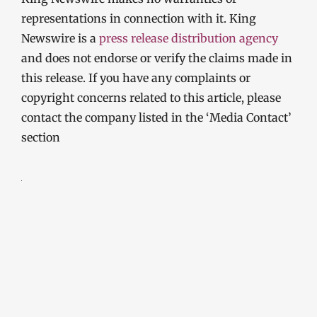
representations in connection with it. King
Newswire is a
press release distribution agency
and does not endorse or verify the claims made in
this release. If you have any complaints or
copyright concerns related to this article, please
contact the company listed in the ‘Media Contact’
section