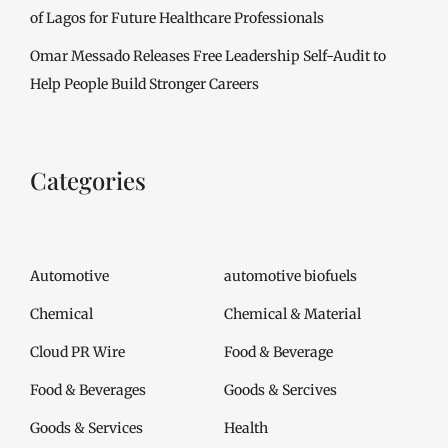
of Lagos for Future Healthcare Professionals
Omar Messado Releases Free Leadership Self-Audit to
Help People Build Stronger Careers
Categories
Automotive
automotive biofuels
Chemical
Chemical & Material
Cloud PR Wire
Food & Beverage
Food & Beverages
Goods & Sercives
Goods & Services
Health