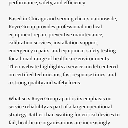
performance, safety, and efficiency.
Based in Chicago and serving clients nationwide,
RoyceGroup provides professional medical
equipment repair, preventive maintenance,
calibration services, installation support,
emergency repairs, and equipment safety testing
for a broad range of healthcare environments.
Their website highlights a service model centered
on certified technicians, fast response times, and
a strong quality and safety focus.
What sets RoyceGroup apart is its emphasis on
service reliability as part of a larger operational
strategy. Rather than waiting for critical devices to
fail, healthcare organizations are increasingly