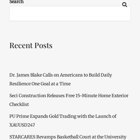
Search
Recent Posts
Dr. James Blake Calls on Americans to Build Daily
Resilience One Goal at a Time
Seci Construction Releases Free 15-Minute Home Exterior
Checklist
PU Prime Expands Gold Trading with the Launch of
XAUUSD247
STARCARES Revamps Basketball Court at the University