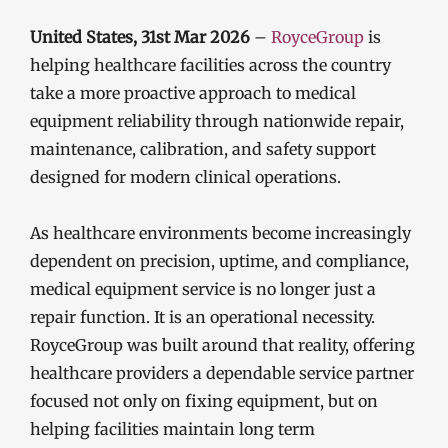
United States, 31st Mar 2026
–
RoyceGroup
is
helping healthcare facilities across the country
take a more proactive approach to medical
equipment reliability through nationwide repair,
maintenance, calibration, and safety support
designed for modern clinical operations.
As healthcare environments become increasingly
dependent on precision, uptime, and compliance,
medical equipment service is no longer just a
repair function. It is an operational necessity.
RoyceGroup was built around that reality, offering
healthcare providers a dependable service partner
focused not only on fixing equipment, but on
helping facilities maintain long term