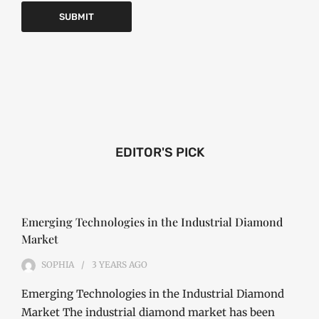
EDITOR'S PICK
Emerging Technologies in the Industrial Diamond
Market
SOPHIA
3 YEARS
AGO
Emerging Technologies in the Industrial Diamond
Market The industrial diamond market has been