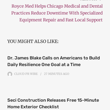
Royce Med Helps Chicago Medical and Dental
Practices Reduce Downtime With Specialized
Equipment Repair and Fast Local Support
YOU MIGHT ALSO LIKE:
Dr. James Blake Calls on Americans to Build
Daily Resilience One Goal at a Time
CLOUD PR WIRE
27 MINUTES
AGO
Seci Construction Releases Free 15-Minute
Home Exterior Checklist