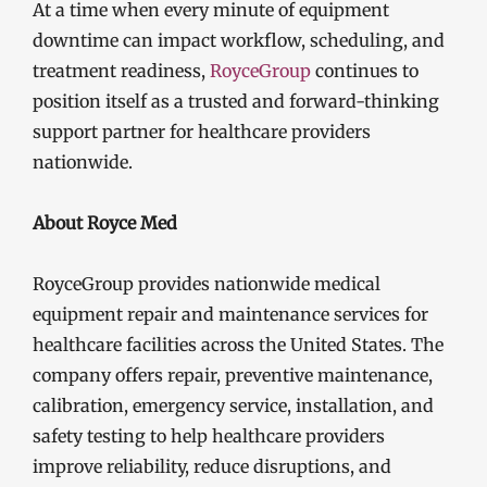
At a time when every minute of equipment
downtime can impact workflow, scheduling, and
treatment readiness,
RoyceGroup
continues to
position itself as a trusted and forward-thinking
support partner for healthcare providers
nationwide.
About Royce Med
RoyceGroup provides nationwide medical
equipment repair and maintenance services for
healthcare facilities across the United States. The
company offers repair, preventive maintenance,
calibration, emergency service, installation, and
safety testing to help healthcare providers
improve reliability, reduce disruptions, and