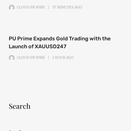
CLOUD PR WIRE
57 MINUTES
AGO
PU Prime Expands Gold Trading with the
Launch of XAUUSD247
CLOUD PR WIRE
1 HOUR
AGO
Search