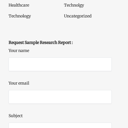
Healthcare
Technolgy
Technology
Uncategorized
Request Sample Research Report :
Your name
Your email
Subject