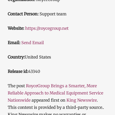
Contact Person:
Support team
Website:
https://roycegroup.net
Email:
Send Email
Country:
United States
Release id:
43340
The post
RoyceGroup Brings a Smarter, More
Reliable Approach to Medical Equipment Service
Nationwide
appeared first on
King Newswire
.
This content is provided by a third-party source..
King Newswire makes no warranties or