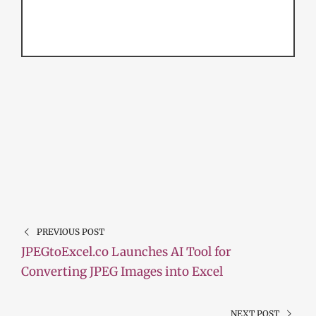
PREVIOUS POST
JPEGtoExcel.co Launches AI Tool for
Converting JPEG Images into Excel
NEXT POST