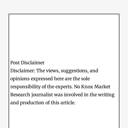
Post Disclaimer
Disclaimer: The views, suggestions, and
opinions expressed here are the sole
responsibility of the experts. No Knox Market
Research journalist was involved in the writing
and production of this article.