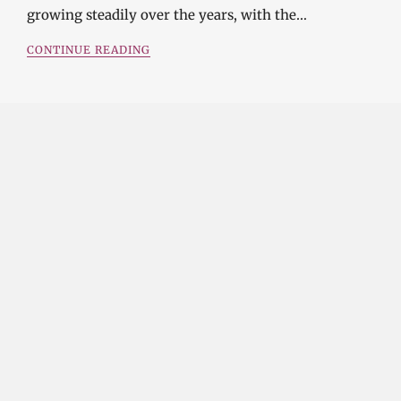
growing steadily over the years, with the…
CONTINUE READING
Investment Opportunities in the Industrial
Diamond Market
SOPHIA
3 YEARS
AGO
Investment Opportunities in the Industrial
Diamond Market Industrial diamonds are a type of
diamond that is used for industrial purposes…
CONTINUE READING
Challenges and Opportunities in the Industrial
Diamond Market