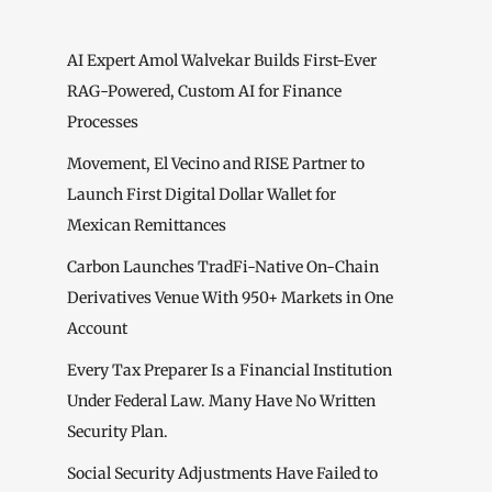
AI Expert Amol Walvekar Builds First-Ever
RAG-Powered, Custom AI for Finance
Processes
Movement, El Vecino and RISE Partner to
Launch First Digital Dollar Wallet for
Mexican Remittances
Carbon Launches TradFi-Native On-Chain
Derivatives Venue With 950+ Markets in One
Account
Every Tax Preparer Is a Financial Institution
Under Federal Law. Many Have No Written
Security Plan.
Social Security Adjustments Have Failed to