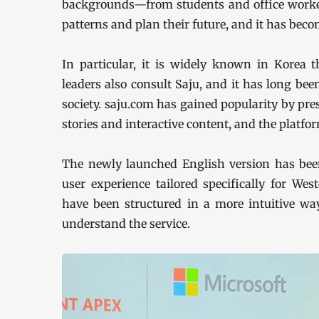
backgrounds—from students and office worker
patterns and plan their future, and it has beco
In particular, it is widely known in Korea th
leaders also consult Saju, and it has long be
society. saju.com has gained popularity by pr
stories and interactive content, and the platfo
The newly launched English version has been
user experience tailored specifically for We
have been structured in a more intuitive wa
understand the service.