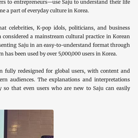
s to entrepreneurs—use Saju to understand their life
me a part of everyday culture in Korea.
at celebrities, K-pop idols, politicians, and business
en considered a mainstream cultural practice in Korean
esenting Saju in an easy-to-understand format through
rm has been used by over 5,000,000 users in Korea.
 fully redesigned for global users, with content and
stern audiences. The explanations and interpretations
y so that even users who are new to Saju can easily