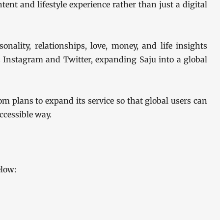
tent and lifestyle experience rather than just a digital
onality, relationships, love, money, and life insights
 Instagram and Twitter, expanding Saju into a global
om plans to expand its service so that global users can
ccessible way.
elow: