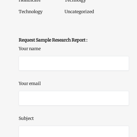
Healthcare
Technolgy
Technology
Uncategorized
Request Sample Research Report :
Your name
Your email
Subject