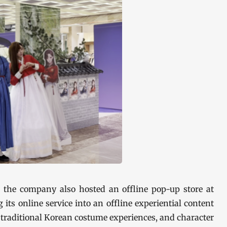
 the company also hosted an offline pop-up store at
s online service into an offline experiential content
 traditional Korean costume experiences, and character