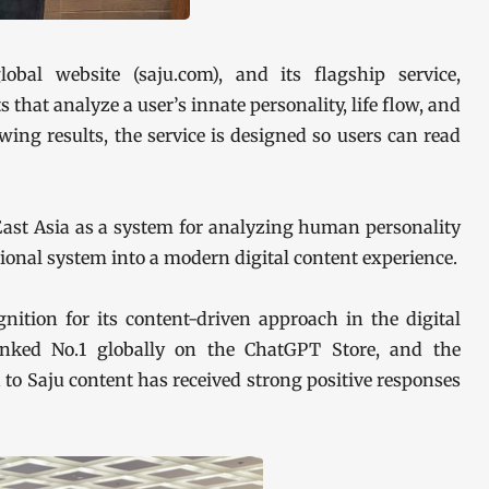
obal website (saju.com), and its flagship service,
 that analyze a user’s innate personality, life flow, and
ing results, the service is designed so users can read
East Asia as a system for analyzing human personality
itional system into a modern digital content experience.
ition for its content-driven approach in the digital
 ranked No.1 globally on the ChatGPT Store, and the
to Saju content has received strong positive responses