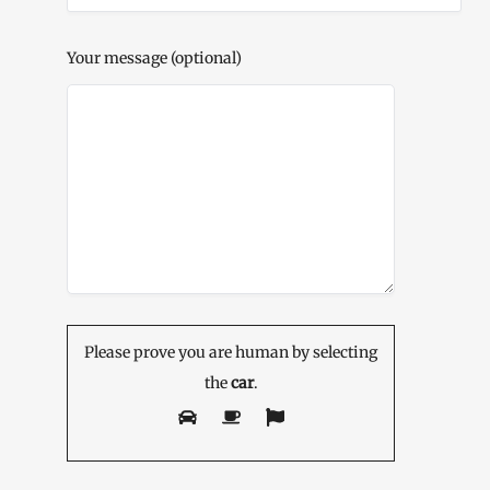
Your message (optional)
Please prove you are human by selecting
the
car
.