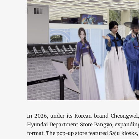
In 2026, under its Korean brand Cheongwol,
Hyundai Department Store Pangyo, expanding it
format. The pop-up store featured Saju kiosks,