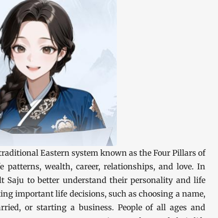
e traditional Eastern system known as the Four Pillars of
e patterns, wealth, career, relationships, and love. In
t Saju to better understand their personality and life
ing important life decisions, such as choosing a name,
rried, or starting a business. People of all ages and