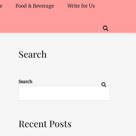
e
Food & Beverage
Write for Us
Search
Search
Recent Posts