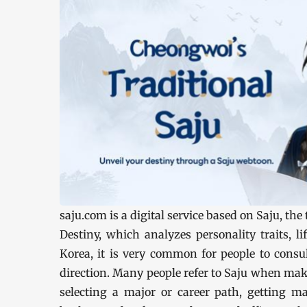
saju.com is a digital service based on Saju, th
Destiny, which analyzes personality traits, lif
Korea, it is very common for people to consul
direction. Many people refer to Saju when mak
selecting a major or career path, getting ma