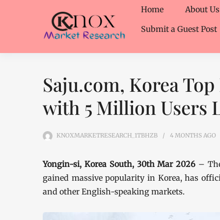
Home
About Us
Submit a Guest Post
Saju.com, Korea Top
with 5 Million Users
KNOXMARKETRESEARCH_1TBHZB
4 MONTHS
AGO
Yongin-si, Korea South, 30th Mar 2026
– The
gained massive popularity in Korea, has offici
and other English-speaking markets.