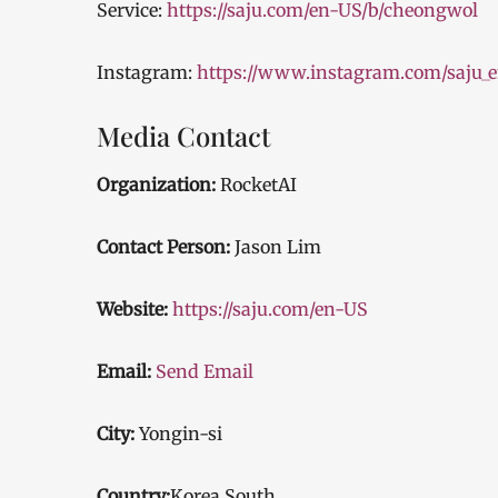
Service:
https://saju.com/en-US/b/cheongwol
Instagram:
https://www.instagram.com/saju_e
Media Contact
Organization:
RocketAI
Contact Person:
Jason Lim
Website:
https://saju.com/en-US
Email:
Send Email
City:
Yongin-si
Country:
Korea South