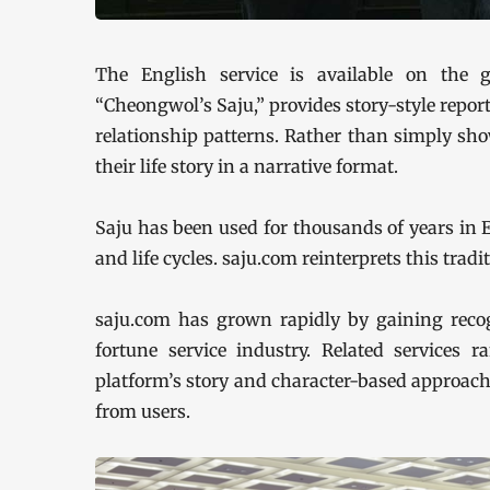
The English service is available on the gl
“Cheongwol’s Saju,” provides story-style reports
relationship patterns. Rather than simply show
their life story in a narrative format.
Saju has been used for thousands of years in 
and life cycles. saju.com reinterprets this trad
saju.com has grown rapidly by gaining recogn
fortune service industry. Related services
platform’s story and character-based approach 
from users.