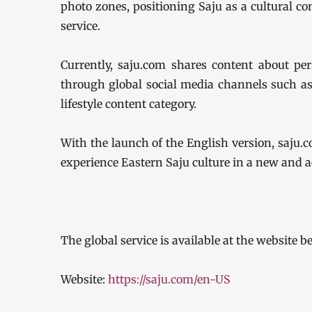
photo zones, positioning Saju as a cultural con
service.
Currently, saju.com shares content about pers
through global social media channels such as
lifestyle content category.
With the launch of the English version, saju.c
experience Eastern Saju culture in a new and a
The global service is available at the website b
Website:
https://saju.com/en-US