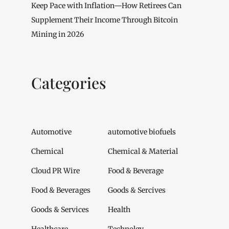
Keep Pace with Inflation—How Retirees Can
Supplement Their Income Through Bitcoin
Mining in 2026
Categories
Automotive
automotive biofuels
Chemical
Chemical & Material
Cloud PR Wire
Food & Beverage
Food & Beverages
Goods & Sercives
Goods & Services
Health