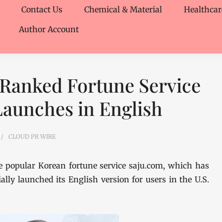
Contact Us
Chemical & Material
Healthcar
Author Account
 Ranked Fortune Service
 Launches in English
CLOUD PR WIRE
 popular Korean fortune service saju.com, which has
ally launched its English version for users in the U.S.