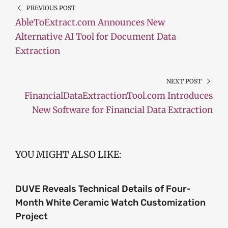
PREVIOUS POST
AbleToExtract.com Announces New
Alternative AI Tool for Document Data
Extraction
NEXT POST
FinancialDataExtractionTool.com Introduces
New Software for Financial Data Extraction
YOU MIGHT ALSO LIKE:
DUVE Reveals Technical Details of Four-
Month White Ceramic Watch Customization
Project