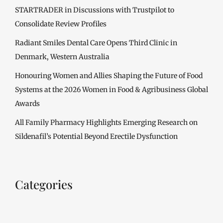
STARTRADER in Discussions with Trustpilot to
Consolidate Review Profiles
Radiant Smiles Dental Care Opens Third Clinic in
Denmark, Western Australia
Honouring Women and Allies Shaping the Future of Food
Systems at the 2026 Women in Food & Agribusiness Global
Awards
All Family Pharmacy Highlights Emerging Research on
Sildenafil’s Potential Beyond Erectile Dysfunction
Categories