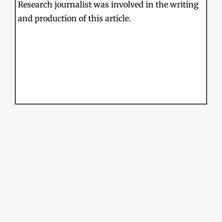
Research journalist was involved in the writing
and production of this article.