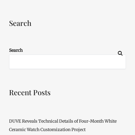
Search
Search
Recent Posts
DUVE Reveals Technical Details of Four-Month White
Ceramic Watch Customization Project