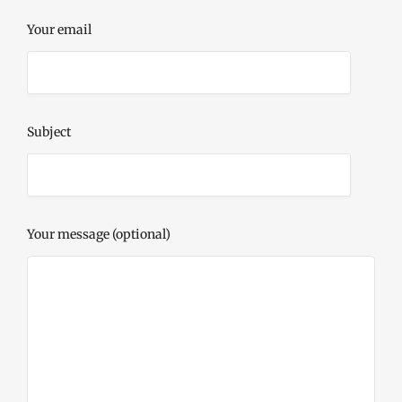
Your email
Subject
Your message (optional)