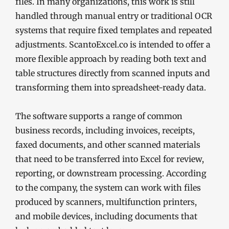
files. In many organizations, this work is still
handled through manual entry or traditional OCR
systems that require fixed templates and repeated
adjustments. ScantoExcel.co is intended to offer a
more flexible approach by reading both text and
table structures directly from scanned inputs and
transforming them into spreadsheet-ready data.
The software supports a range of common
business records, including invoices, receipts,
faxed documents, and other scanned materials
that need to be transferred into Excel for review,
reporting, or downstream processing. According
to the company, the system can work with files
produced by scanners, multifunction printers,
and mobile devices, including documents that