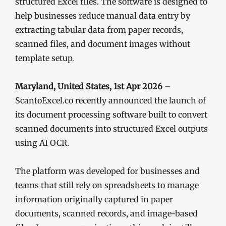
structured Excel files. The software is designed to
help businesses reduce manual data entry by
extracting tabular data from paper records,
scanned files, and document images without
template setup.
Maryland, United States, 1st Apr 2026
–
ScantoExcel.co recently announced the launch of
its document processing software built to convert
scanned documents into structured Excel outputs
using AI OCR.
The platform was developed for businesses and
teams that still rely on spreadsheets to manage
information originally captured in paper
documents, scanned records, and image-based