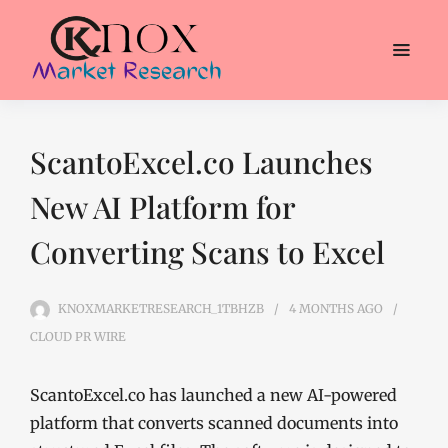
ScantoExcel.co Launches
New AI Platform for
Converting Scans to Excel
KNOXMARKETRESEARCH_1TBHZB
4 MONTHS
AGO
CLOUD PR WIRE
ScantoExcel.co has launched a new AI-powered
platform that converts scanned documents into