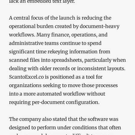
lack an embedded text layer.
A central focus of the launch is reducing the
operational burden created by document-heavy
workflows. Many finance, operations, and
administrative teams continue to spend
significant time rekeying information from
scanned files into spreadsheets, particularly when
dealing with older records or inconsistent layouts.
ScantoExcel.co is positioned as a tool for
organizations seeking to move those processes
into a more automated workflow without
requiring per-document configuration.
The company also stated that the software was
designed to perform under conditions that often