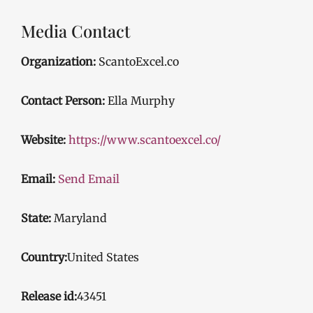
Media Contact
Organization:
ScantoExcel.co
Contact Person:
Ella Murphy
Website:
https://www.scantoexcel.co/
Email:
Send Email
State:
Maryland
Country:
United States
Release id:
43451