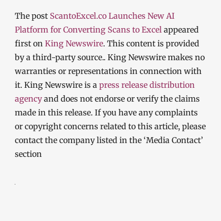
The post
ScantoExcel.co Launches New AI
Platform for Converting Scans to Excel
appeared
first on
King Newswire
. This content is provided
by a third-party source.. King Newswire makes no
warranties or representations in connection with
it. King Newswire is a
press release distribution
agency
and does not endorse or verify the claims
made in this release. If you have any complaints
or copyright concerns related to this article, please
contact the company listed in the ‘Media Contact’
section