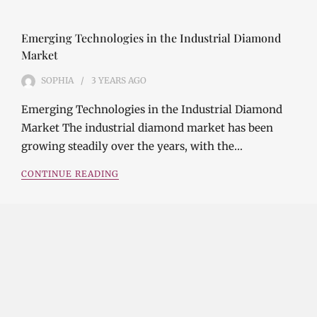
Emerging Technologies in the Industrial Diamond
Market
SOPHIA
3 YEARS
AGO
Emerging Technologies in the Industrial Diamond
Market The industrial diamond market has been
growing steadily over the years, with the…
CONTINUE READING
Investment Opportunities in the Industrial
Diamond Market
SOPHIA
3 YEARS
AGO
Investment Opportunities in the Industrial