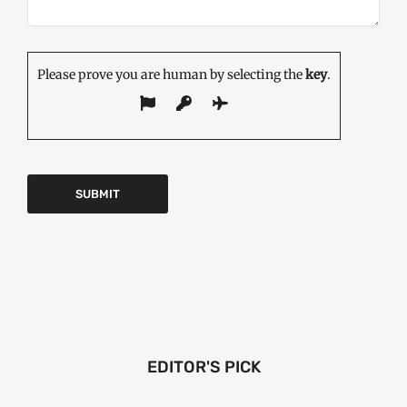
Please prove you are human by selecting the
key
.
EDITOR'S PICK