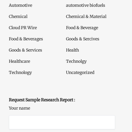
Automotive
automotive biofuels
Chemical
Chemical & Material
Cloud PR Wire
Food & Beverage
Food & Beverages
Goods & Sercives
Goods & Services
Health
Healthcare
Technolgy
Technology
Uncategorized
Request Sample Research Report :
Your name