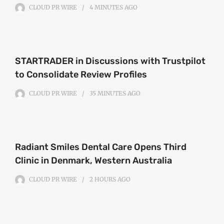
CLOUD PR WIRE
4 MINUTES
AGO
STARTRADER in Discussions with Trustpilot
to Consolidate Review Profiles
CLOUD PR WIRE
35 MINUTES
AGO
Radiant Smiles Dental Care Opens Third
Clinic in Denmark, Western Australia
CLOUD PR WIRE
2 HOURS
AGO