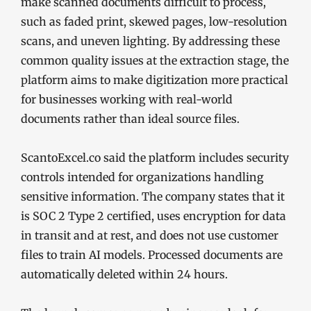
make scanned documents difficult to process,
such as faded print, skewed pages, low-resolution
scans, and uneven lighting. By addressing these
common quality issues at the extraction stage, the
platform aims to make digitization more practical
for businesses working with real-world
documents rather than ideal source files.
ScantoExcel.co said the platform includes security
controls intended for organizations handling
sensitive information. The company states that it
is SOC 2 Type 2 certified, uses encryption for data
in transit and at rest, and does not use customer
files to train AI models. Processed documents are
automatically deleted within 24 hours.