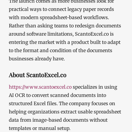
The launch comes as more businesses look for
practical ways to connect legacy paper records
with modern spreadsheet-based workflows.
Rather than asking teams to redesign documents
around software limitations, ScantoExcel.co is
entering the market with a product built to adapt
to the format and condition of the documents
businesses already have.
About ScantoExcel.co
https://www.scantoexcel.co
specializes in using
AI OCR to convert scanned documents into
structured Excel files. The company focuses on
helping organizations extract usable spreadsheet
data from image-based documents without
templates or manual setup.