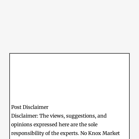
Post Disclaimer
Disclaimer: The views, suggestions, and
opinions expressed here are the sole
responsibility of the experts. No Knox Market