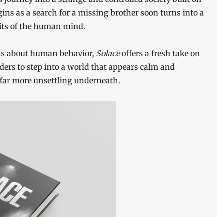
gins as a search for a missing brother soon turns into a
mits of the human mind.
ons about human behavior,
Solace
offers a fresh take on
aders to step into a world that appears calm and
 far more unsettling underneath.