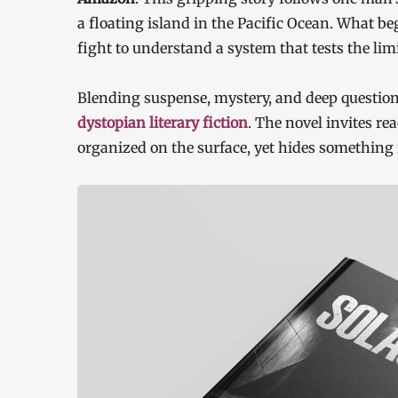
a floating island in the Pacific Ocean. What be
fight to understand a system that tests the li
Blending suspense, mystery, and deep questi
dystopian literary fiction
. The novel invites re
organized on the surface, yet hides something