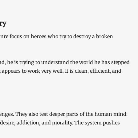
ry
nre focus on heroes who try to destroy a broken
tead, he is trying to understand the world he has stepped
 appears to work very well. It is clean, efficient, and
lenges. They also test deeper parts of the human mind.
 desire, addiction, and morality. The system pushes