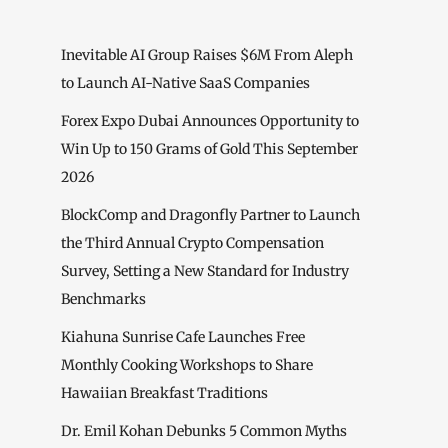
Inevitable AI Group Raises $6M From Aleph
to Launch AI-Native SaaS Companies
Forex Expo Dubai Announces Opportunity to
Win Up to 150 Grams of Gold This September
2026
BlockComp and Dragonfly Partner to Launch
the Third Annual Crypto Compensation
Survey, Setting a New Standard for Industry
Benchmarks
Kiahuna Sunrise Cafe Launches Free
Monthly Cooking Workshops to Share
Hawaiian Breakfast Traditions
Dr. Emil Kohan Debunks 5 Common Myths