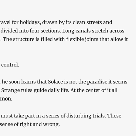
avel for holidays, drawn by its clean streets and
e divided into four sections. Long canals stretch across
The structure is filled with flexible joints that allow it
 control.
 he soon learns that Solace is not the paradise it seems
trange rules guide daily life. At the center of it all
omon
.
must take part in a series of disturbing trials. These
 sense of right and wrong.