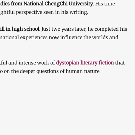
tudies from National ChengChi University
. His time
ghtful perspective seen in his writing.
ill in high school
. Just two years later, he completed his
national experiences now influence the worlds and
tful and intense work of
dystopian literary fiction
that
lso on the deeper questions of human nature.
.