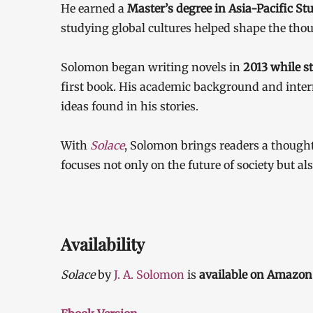
He earned a
Master’s degree in Asia-Pacific S
studying global cultures helped shape the thou
Solomon began writing novels in
2013 while st
first book. His academic background and inter
ideas found in his stories.
With
Solace
, Solomon brings readers a though
focuses not only on the future of society but a
Availability
Solace
by
J. A. Solomon
is
available on Amazon