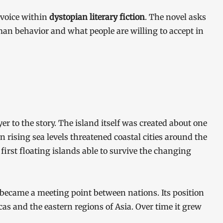
 voice within
dystopian literary fiction
. The novel asks
n behavior and what people are willing to accept in
r to the story. The island itself was created about one
 rising sea levels threatened coastal cities around the
first floating islands able to survive the changing
d became a meeting point between nations. Its position
cas and the eastern regions of Asia. Over time it grew