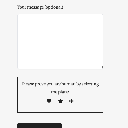
Your message (optional)
Please prove you are human by selecting
the
plane
.