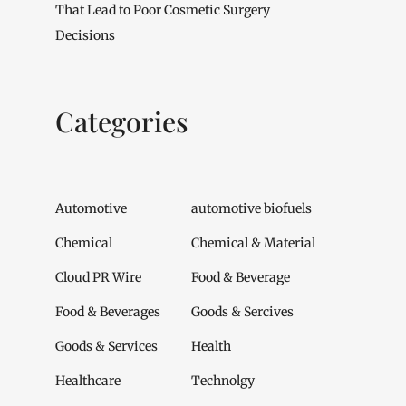
That Lead to Poor Cosmetic Surgery
Decisions
Categories
Automotive
automotive biofuels
Chemical
Chemical & Material
Cloud PR Wire
Food & Beverage
Food & Beverages
Goods & Sercives
Goods & Services
Health
Healthcare
Technolgy