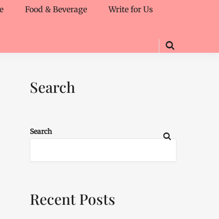
e
Food & Beverage
Write for Us
Search
Search
Recent Posts