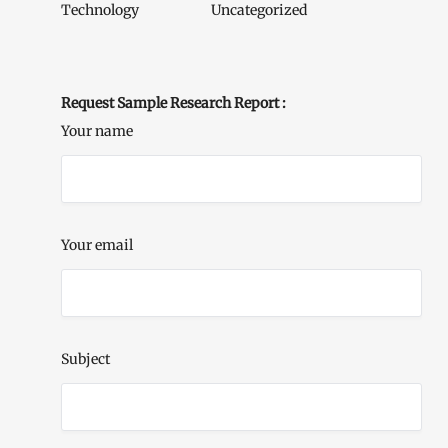
Technology
Uncategorized
Request Sample Research Report :
Your name
Your email
Subject