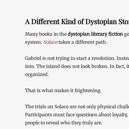
A Different Kind of Dystopian Sto
Many books in the
dystopian literary fiction
ge
system.
Solace
takes a different path.
Gabriel is not trying to start a revolution. Ins
into. The island does not look broken. In fact, it
organized.
That is what makes it frightening.
The trials on Solace are not only physical chal
Participants must face questions about loyalty,
people to reveal who they truly are.