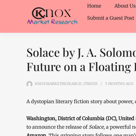
Home
About Us
Submit a Guest Post
Solace by J. A. Solo
Future on a Floating 
KNOXMARKETRESEARCH_1TBHZB
3 MONTHS
AGO
A dystopian literary fiction story about power,
Washington, District of Columbia (DC), United
to announce the release of
Solace
, a powerful 
Amazon
. This gripping story follows one man’s