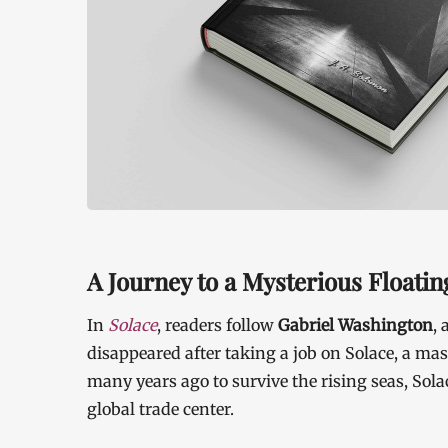
A Journey to a Mysterious Floatin
In
Solace
, readers follow
Gabriel Washington
,
disappeared after taking a job on Solace, a mass
many years ago to survive the rising seas, Sola
global trade center.