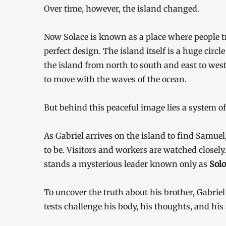
Over time, however, the island changed.
Now Solace is known as a place where people tr
perfect design. The island itself is a huge circl
the island from north to south and east to west. 
to move with the waves of the ocean.
But behind this peaceful image lies a system of
As Gabriel arrives on the island to find Samuel,
to be. Visitors and workers are watched closely. S
stands a mysterious leader known only as
Sol
To uncover the truth about his brother, Gabriel 
tests challenge his body, his thoughts, and his