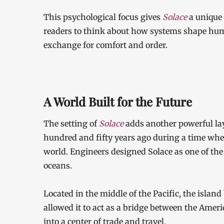
This psychological focus gives
Solace
a unique
readers to think about how systems shape huma
exchange for comfort and order.
A World Built for the Future
The setting of
Solace
adds another powerful laye
hundred and fifty years ago during a time when
world. Engineers designed Solace as one of the 
oceans.
Located in the middle of the Pacific, the islan
allowed it to act as a bridge between the Ameri
into a center of trade and travel.