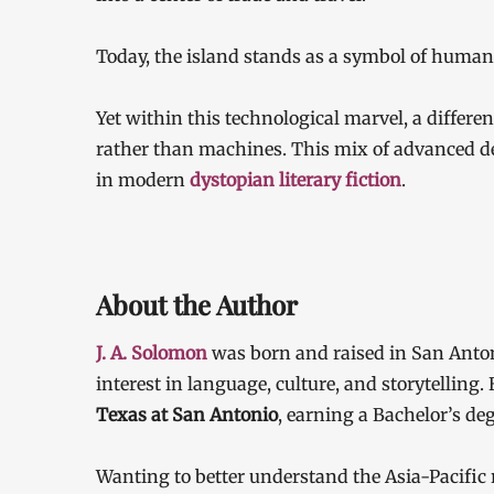
Today, the island stands as a symbol of human 
Yet within this technological marvel, a differ
rather than machines. This mix of advanced d
in modern
dystopian literary fiction
.
About the Author
J. A. Solomon
was born and raised in San Anton
interest in language, culture, and storytelling
Texas at San Antonio
, earning a Bachelor’s d
Wanting to better understand the Asia-Pacific