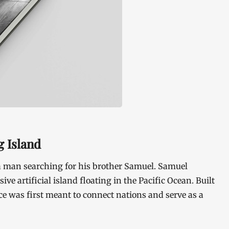
g Island
 a man searching for his brother Samuel. Samuel
ive artificial island floating in the Pacific Ocean. Built
ce was first meant to connect nations and serve as a