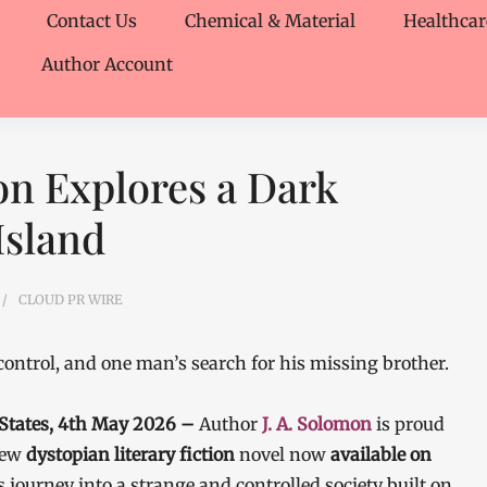
Contact Us
Chemical & Material
Healthcar
Author Account
mon Explores a Dark
Island
CLOUD PR WIRE
 control, and one man’s search for his missing brother.
 States, 4th May 2026 –
Author
J. A. Solomon
is proud
new
dystopian literary fiction
novel now
available on
 journey into a strange and controlled society built on