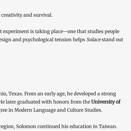
creativity and survival.
ent experiment is taking place—one that studies people
esign and psychological tension helps
Solace
stand out
io, Texas. From an early age, he developed a strong
. He later graduated with honors from the
University of
egree in Modern Language and Culture Studies.
 region, Solomon continued his education in Taiwan.