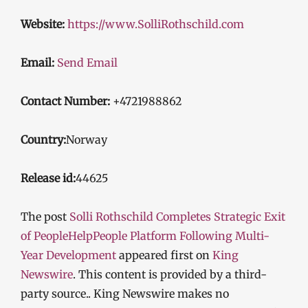
Website:
https://www.SolliRothschild.com
Email:
Send Email
Contact Number:
+4721988862
Country:
Norway
Release id:
44625
The post
Solli Rothschild Completes Strategic Exit
of PeopleHelpPeople Platform Following Multi-
Year Development
appeared first on
King
Newswire
. This content is provided by a third-
party source.. King Newswire makes no