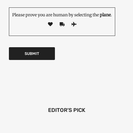
Please prove you are human by selecting the
plane
.
EDITOR'S PICK