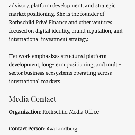
advisory, platform development, and strategic
market positioning. She is the founder of
Rothschild Privé Finance and other ventures
focused on digital identity, brand reputation, and
international investment strategy.
Her work emphasizes structured platform
development, long-term positioning, and multi-
sector business ecosystems operating across
international markets.
Media Contact
Organization:
Rothschild Media Office
Contact Person:
Ava Lindberg