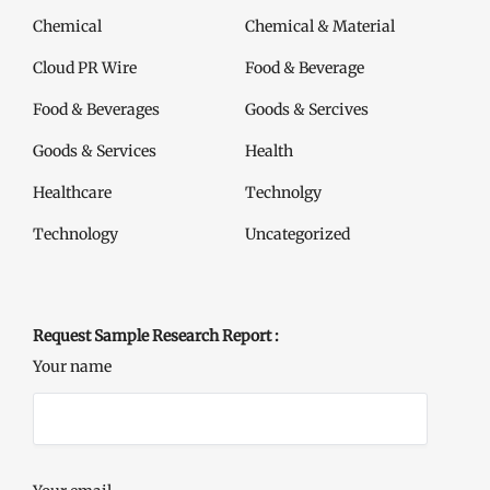
Chemical
Chemical & Material
Cloud PR Wire
Food & Beverage
Food & Beverages
Goods & Sercives
Goods & Services
Health
Healthcare
Technolgy
Technology
Uncategorized
Request Sample Research Report :
Your name