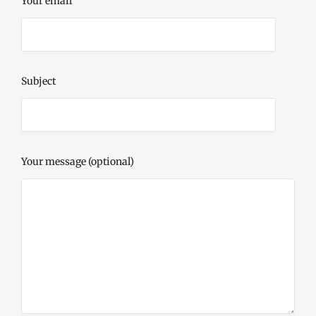
Your email
Subject
Your message (optional)