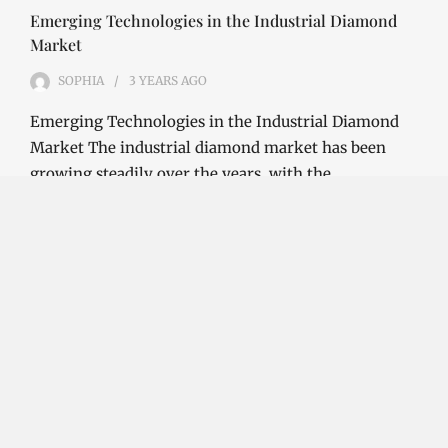
Emerging Technologies in the Industrial Diamond
Market
SOPHIA
3 YEARS
AGO
Emerging Technologies in the Industrial Diamond
Market The industrial diamond market has been
growing steadily over the years, with the…
CONTINUE READING
Investment Opportunities in the Industrial
Diamond Market
SOPHIA
3 YEARS
AGO
Investment Opportunities in the Industrial
Diamond Market Industrial diamonds are a type of