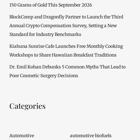
150 Grams of Gold This September 2026
BlockComp and Dragonfly Partner to Launch the Third
Annual Crypto Compensation Survey, Setting a New
Standard for Industry Benchmarks
Kiahuna Sunrise Cafe Launches Free Monthly Cooking
Workshops to Share Hawaiian Breakfast Traditions
Dr. Emil Kohan Debunks 5 Common Myths That Lead to
Poor Cosmetic Surgery Decisions
Categories
Automotive
automotive biofuels