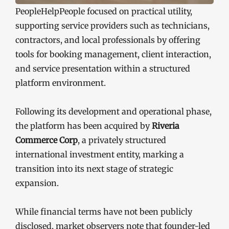
PeopleHelpPeople focused on practical utility,
supporting service providers such as technicians,
contractors, and local professionals by offering
tools for booking management, client interaction,
and service presentation within a structured
platform environment.
Following its development and operational phase,
the platform has been acquired by
Riveria
Commerce Corp
, a privately structured
international investment entity, marking a
transition into its next stage of strategic
expansion.
While financial terms have not been publicly
disclosed, market observers note that founder-led