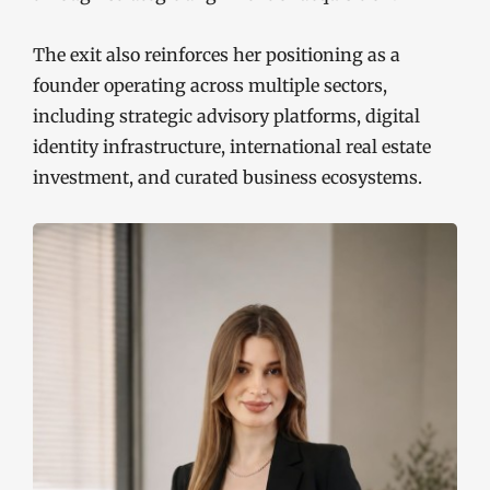
The exit also reinforces her positioning as a
founder operating across multiple sectors,
including strategic advisory platforms, digital
identity infrastructure, international real estate
investment, and curated business ecosystems.