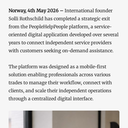
Norway, 4th May 2026 –
International founder
Solli Rothschild has completed a strategic exit
from the PeopleHelpPeople platform, a service-
oriented digital application developed over several
years to connect independent service providers
with customers seeking on-demand assistance.
The platform was designed as a mobile-first
solution enabling professionals across various
trades to manage their workflow, connect with
clients, and scale their independent operations
through a centralized digital interface.