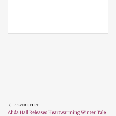
PREVIOUS POST
Alida Hall Releases Heartwarming Winter Tale