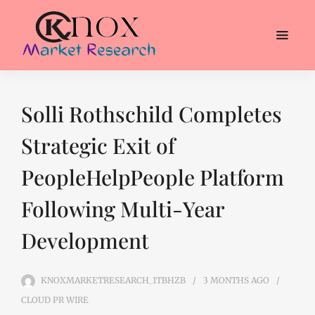
Solli Rothschild Completes
Strategic Exit of
PeopleHelpPeople Platform
Following Multi-Year
Development
KNOXMARKETRESEARCH_1TBHZB
3 MONTHS
AGO
CLOUD PR WIRE