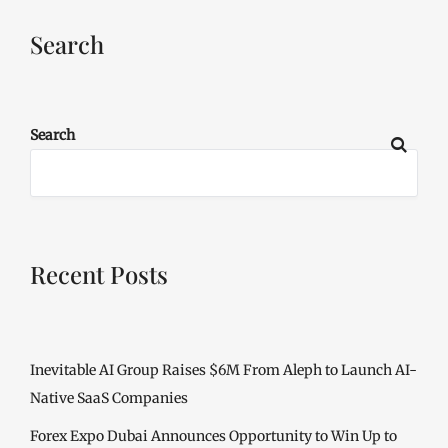
Search
Search
Recent Posts
Inevitable AI Group Raises $6M From Aleph to Launch AI-
Native SaaS Companies
Forex Expo Dubai Announces Opportunity to Win Up to