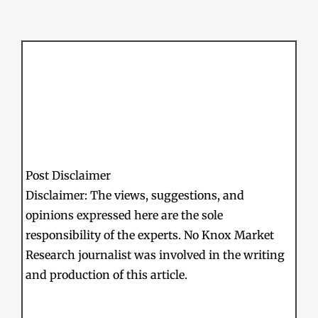
Post Disclaimer
Disclaimer: The views, suggestions, and
opinions expressed here are the sole
responsibility of the experts. No Knox Market
Research journalist was involved in the writing
and production of this article.