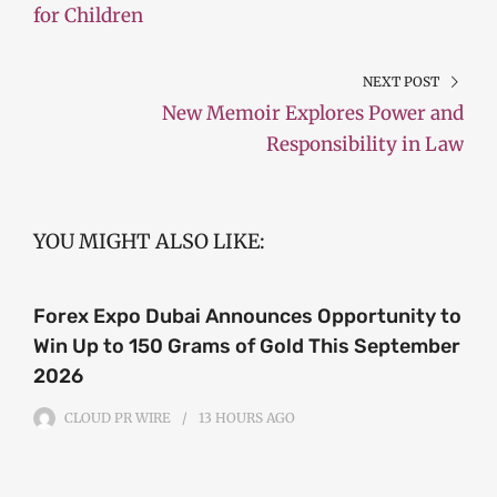
for Children
NEXT POST
New Memoir Explores Power and
Responsibility in Law
YOU MIGHT ALSO LIKE:
Forex Expo Dubai Announces Opportunity to
Win Up to 150 Grams of Gold This September
2026
CLOUD PR WIRE
13 HOURS
AGO