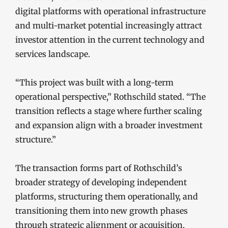
digital platforms with operational infrastructure
and multi-market potential increasingly attract
investor attention in the current technology and
services landscape.
“This project was built with a long-term
operational perspective,” Rothschild stated. “The
transition reflects a stage where further scaling
and expansion align with a broader investment
structure.”
The transaction forms part of Rothschild’s
broader strategy of developing independent
platforms, structuring them operationally, and
transitioning them into new growth phases
through strategic alignment or acquisition.