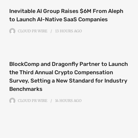
Inevitable AI Group Raises $6M From Aleph
to Launch AI-Native SaaS Companies
CLOUD PR WIRE
13 HOURS
AGO
BlockComp and Dragonfly Partner to Launch
the Third Annual Crypto Compensation
Survey, Setting a New Standard for Industry
Benchmarks
CLOUD PR WIRE
14 HOURS
AGO