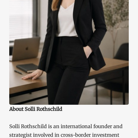
About Solli Rothschild
Solli Rothschild is an international founder and
strategist involved in cross-border investment