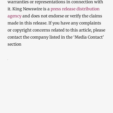
warranties or representations in connection with
it. King Newswire is a
press release distribution
agency
and does not endorse or verify the claims
made in this release. If you have any complaints
or copyright concerns related to this article, please
contact the company listed in the ‘Media Contact’
section