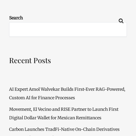
Search
Recent Posts
AI Expert Amol Walvekar Builds First-Ever RAG-Powered,
Custom AI for Finance Processes
Movement, El Vecino and RISE Partner to Launch First
Digital Dollar Wallet for Mexican Remittances
Carbon Launches TradFi-Native On-Chain Derivatives