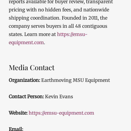
reports available for buyer review, transparent
pricing with no hidden fees, and nationwide
shipping coordination. Founded in 2011, the
company serves buyers in all 48 contiguous
states. Learn more at
https://emsu-
equipment.com
.
Media Contact
Organization:
Earthmoving MSU Equipment
Contact Person:
Kevin Evans
Website:
https://emsu-equipment.com
Email: