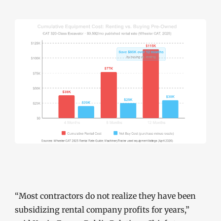
“Most contractors do not realize they have been
subsidizing rental company profits for years,”