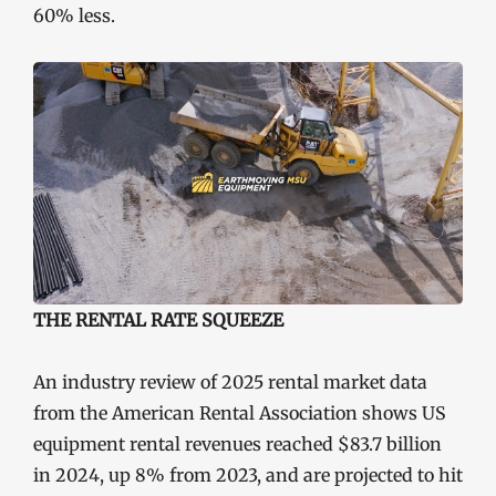
60% less.
THE RENTAL RATE SQUEEZE
An industry review of 2025 rental market data
from the American Rental Association shows US
equipment rental revenues reached $83.7 billion
in 2024, up 8% from 2023, and are projected to hit