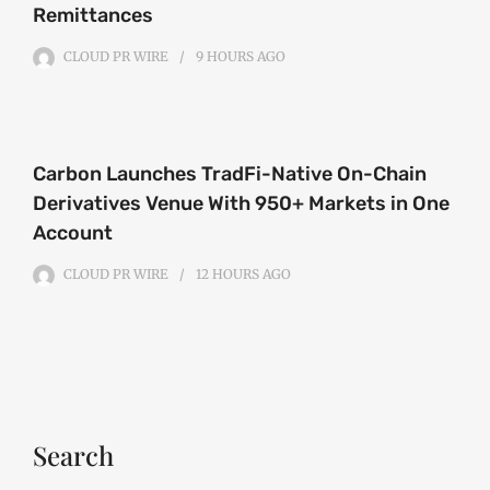
Remittances
CLOUD PR WIRE
9 HOURS
AGO
Carbon Launches TradFi-Native On-Chain
Derivatives Venue With 950+ Markets in One
Account
CLOUD PR WIRE
12 HOURS
AGO
Search