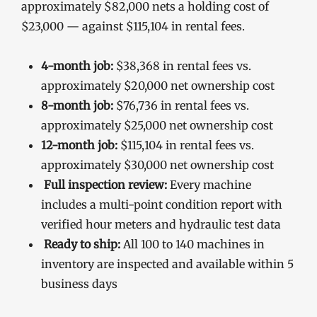
approximately $82,000 nets a holding cost of
$23,000 — against $115,104 in rental fees.
4-month job:
$38,368 in rental fees vs.
approximately $20,000 net ownership cost
8-month job:
$76,736 in rental fees vs.
approximately $25,000 net ownership cost
12-month job:
$115,104 in rental fees vs.
approximately $30,000 net ownership cost
Full inspection review:
Every machine
includes a multi-point condition report with
verified hour meters and hydraulic test data
Ready to ship:
All 100 to 140 machines in
inventory are inspected and available within 5
business days