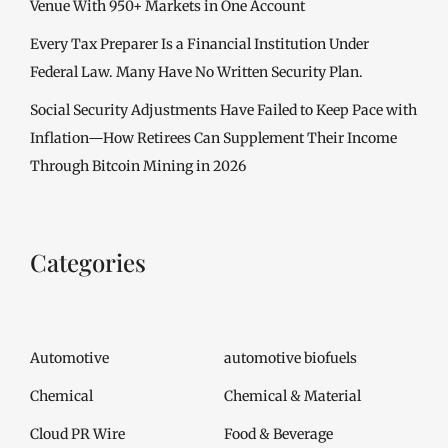
Venue With 950+ Markets in One Account
Every Tax Preparer Is a Financial Institution Under
Federal Law. Many Have No Written Security Plan.
Social Security Adjustments Have Failed to Keep Pace with
Inflation—How Retirees Can Supplement Their Income
Through Bitcoin Mining in 2026
Categories
Automotive
automotive biofuels
Chemical
Chemical & Material
Cloud PR Wire
Food & Beverage