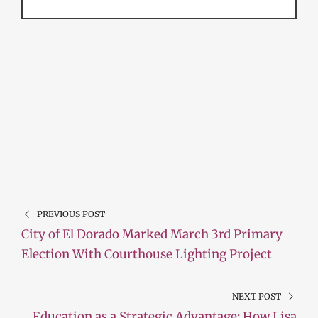
PREVIOUS POST
City of El Dorado Marked March 3rd Primary
Election With Courthouse Lighting Project
NEXT POST
Education as a Strategic Advantage: How Lisa