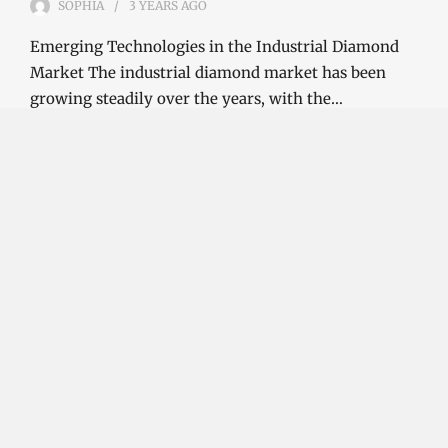
SOPHIA
3 YEARS
AGO
Emerging Technologies in the Industrial Diamond
Market The industrial diamond market has been
growing steadily over the years, with the…
CONTINUE READING
Investment Opportunities in the Industrial
Diamond Market
SOPHIA
3 YEARS
AGO
Investment Opportunities in the Industrial
Diamond Market Industrial diamonds are a type of
diamond that is used for industrial purposes…
CONTINUE READING