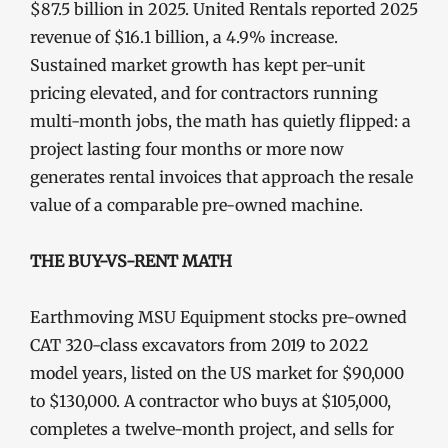
$87.5 billion in 2025. United Rentals reported 2025
revenue of $16.1 billion, a 4.9% increase.
Sustained market growth has kept per-unit
pricing elevated, and for contractors running
multi-month jobs, the math has quietly flipped: a
project lasting four months or more now
generates rental invoices that approach the resale
value of a comparable pre-owned machine.
THE BUY-VS-RENT MATH
Earthmoving MSU Equipment stocks pre-owned
CAT 320-class excavators from 2019 to 2022
model years, listed on the US market for $90,000
to $130,000. A contractor who buys at $105,000,
completes a twelve-month project, and sells for