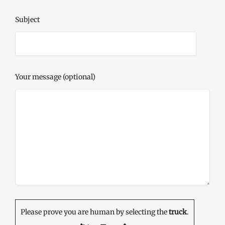
Subject
Your message (optional)
Please prove you are human by selecting the
truck
.