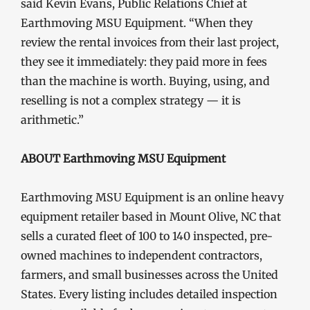
said Kevin Evans, Public Relations Chief at
Earthmoving MSU Equipment. “When they
review the rental invoices from their last project,
they see it immediately: they paid more in fees
than the machine is worth. Buying, using, and
reselling is not a complex strategy — it is
arithmetic.”
ABOUT Earthmoving MSU Equipment
Earthmoving MSU Equipment is an online heavy
equipment retailer based in Mount Olive, NC that
sells a curated fleet of 100 to 140 inspected, pre-
owned machines to independent contractors,
farmers, and small businesses across the United
States. Every listing includes detailed inspection