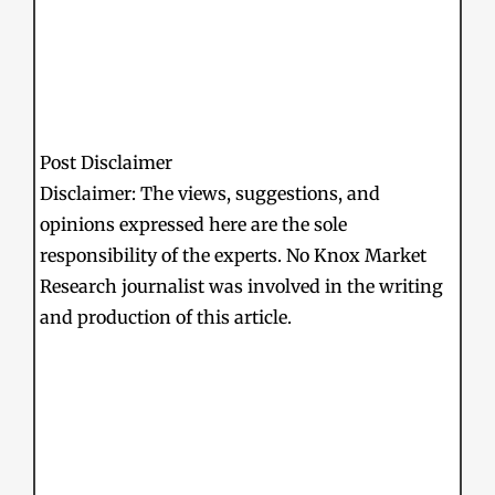
Post Disclaimer
Disclaimer: The views, suggestions, and
opinions expressed here are the sole
responsibility of the experts. No Knox Market
Research journalist was involved in the writing
and production of this article.