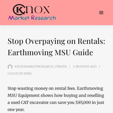
Stop Overpaying on Rentals:
Earthmoving MSU Guide
KNOXMARKETRESEARCH_1TBHZB
4 MONTHS
AGO
CLOUD PR WIRE
Stop wasting money on rental fees. Earthmoving
MSU Equipment shows how buying and reselling
a used CAT excavator can save you $85,000 in just
one year.