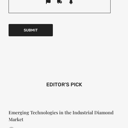
EDITOR'S PICK
Emerging Technologies in the Industrial Diamond
Market