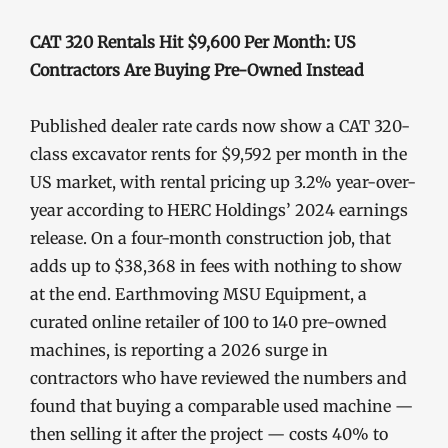
CAT 320 Rentals Hit $9,600 Per Month: US
Contractors Are Buying Pre-Owned Instead
Published dealer rate cards now show a CAT 320-
class excavator rents for $9,592 per month in the
US market, with rental pricing up 3.2% year-over-
year according to HERC Holdings’ 2024 earnings
release. On a four-month construction job, that
adds up to $38,368 in fees with nothing to show
at the end. Earthmoving MSU Equipment, a
curated online retailer of 100 to 140 pre-owned
machines, is reporting a 2026 surge in
contractors who have reviewed the numbers and
found that buying a comparable used machine —
then selling it after the project — costs 40% to