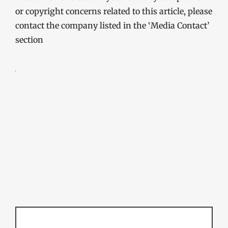
or copyright concerns related to this article, please
contact the company listed in the ‘Media Contact’
section