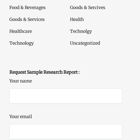
Food & Beverages
Goods & Sercives
Goods & Services
Health
Healthcare
Technolgy
Technology
Uncategorized
Request Sample Research Report :
Your name
Your email