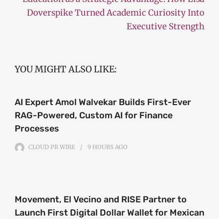
Doverspike Turned Academic Curiosity Into
Executive Strength
YOU MIGHT ALSO LIKE:
AI Expert Amol Walvekar Builds First-Ever
RAG-Powered, Custom AI for Finance
Processes
CLOUD PR WIRE
9 HOURS
AGO
Movement, El Vecino and RISE Partner to
Launch First Digital Dollar Wallet for Mexican