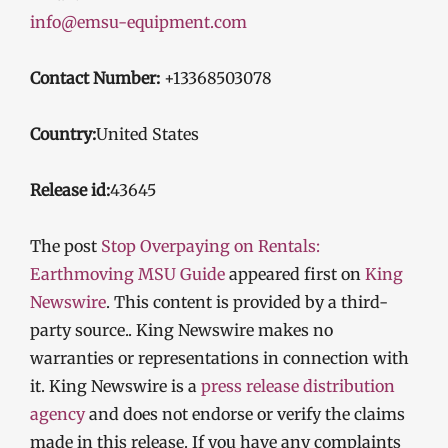
info@emsu-equipment.com
Contact Number:
+13368503078
Country:
United States
Release id:
43645
The post
Stop Overpaying on Rentals:
Earthmoving MSU Guide
appeared first on
King
Newswire
. This content is provided by a third-
party source.. King Newswire makes no
warranties or representations in connection with
it. King Newswire is a
press release distribution
agency
and does not endorse or verify the claims
made in this release. If you have any complaints